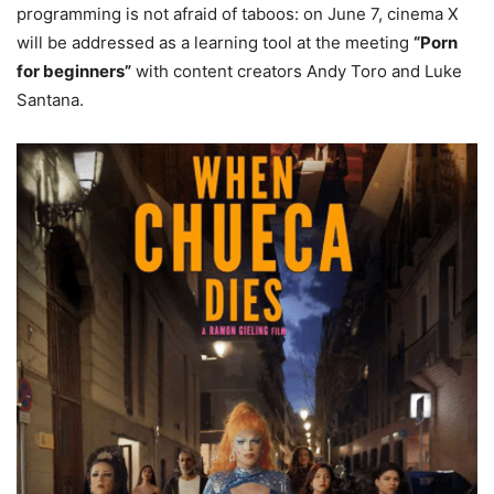
programming is not afraid of taboos: on June 7, cinema X
will be addressed as a learning tool at the meeting
“Porn
for beginners”
with content creators Andy Toro and Luke
Santana.