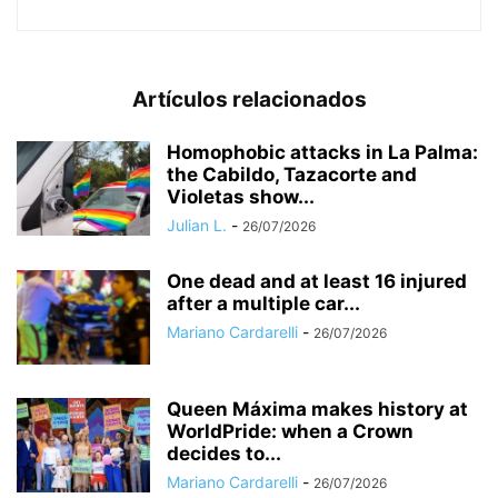
Artículos relacionados
Homophobic attacks in La Palma:
the Cabildo, Tazacorte and
Violetas show...
Julian L.
-
26/07/2026
One dead and at least 16 injured
after a multiple car...
Mariano Cardarelli
-
26/07/2026
Queen Máxima makes history at
WorldPride: when a Crown
decides to...
Mariano Cardarelli
-
26/07/2026