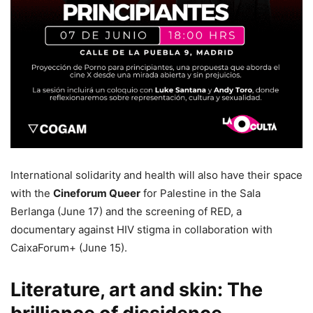
International solidarity and health will also have their space
with the
Cineforum Queer
for Palestine in the Sala
Berlanga (June 17) and the screening of RED, a
documentary against HIV stigma in collaboration with
CaixaForum+ (June 15).
Literature, art and skin: The