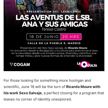
For those looking for something more hooligan and
scientific, June 18 will be the turn of
Ricardo Moure with
his work Sexo Salvaje
, a perfect closing for a program that
leaves no corner of identity unexplored.