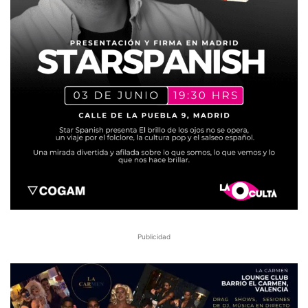
Publicidad