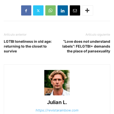
Artículo anterior
Artículo siguiente
LGTBI loneliness in old age:
“Love does not understand
returning to the closet to
labels”: FELGTBI+ demands
survive
the place of pansexuality
Julian L.
https://revistarainbow.com