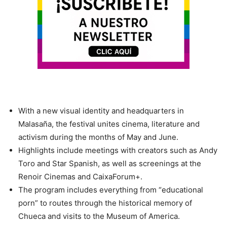
With a new visual identity and headquarters in
Malasaña, the festival unites cinema, literature and
activism during the months of May and June.
Highlights include meetings with creators such as Andy
Toro and Star Spanish, as well as screenings at the
Renoir Cinemas and CaixaForum+.
The program includes everything from “educational
porn” to routes through the historical memory of
Chueca and visits to the Museum of America.