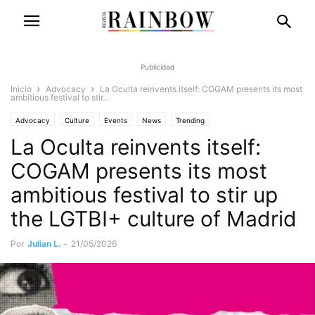
Publicidad
Inicio
Advocacy
La Oculta reinvents itself: COGAM presents its most
ambitious festival to stir...
Advocacy
Culture
Events
News
Trending
La Oculta reinvents itself:
COGAM presents its most
ambitious festival to stir up
the LGTBI+ culture of Madrid
Por
Julian L.
-
21/05/2026