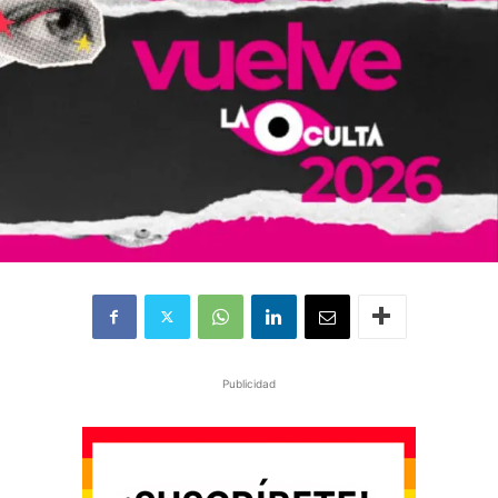
Publicidad