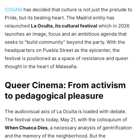
COGAM
has decided that culture is not just the prelude to
Pride, but its beating heart. The Madrid entity has
relaunched
La Oculta, its cultural festival
which in 2026
launches an image, focus and an ambitious agenda that
seeks to “build community” beyond the party. With the
headquarters on Puebla Street as the epicenter, the
festival is positioned as a space of resistance and queer
thought in the heart of Malasaña.
Queer Cinema: From activism
to pedagogical pleasure
The audiovisual axis of La Oculta is loaded with debate.
The festival starts today, May 21, with the colloquium of
When Chueca Dies
, a necessary analysis of gentrification
and the memory of the neighborhood. But the