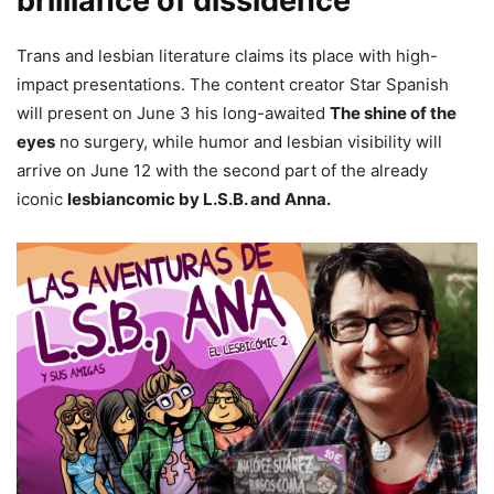
brilliance of dissidence
Trans and lesbian literature claims its place with high-
impact presentations. The content creator Star Spanish
will present on June 3 his long-awaited
The shine of the
eyes
no surgery, while humor and lesbian visibility will
arrive on June 12 with the second part of the already
iconic
lesbiancomic by L.S.B. and Anna.