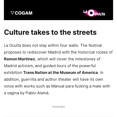
Culture takes to the streets
La Oculta does not stay within four walls. The festival
proposes to rediscover Madrid with the historical routes of
Ramon Martinez
, which will cover the milestones of
Madrid activism, and guided tours of the powerful
exhibition
Trans Nation at the Museum of America
. In
addition, guerrilla and author theater will have its own
voice with works such as Manual para fucking a male with
a vagina by Pablo Alamá.
Publicidad