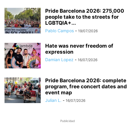
Pride Barcelona 2026: 275,000
people take to the streets for
LGBTQIA+...
Pablo Campos
-
19/07/2026
Hate was never freedom of
expression
Damian Lopez
-
16/07/2026
Pride Barcelona 2026: complete
program, free concert dates and
event map
Julian L.
-
16/07/2026
Publicidad