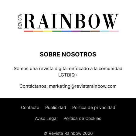
SOBRE NOSOTROS
Somos una revista digital enfocado a la comunidad
LGTBIQ+
Contáctanos:
marketing@revistarainbow.com
Contacto
Publicidad
Politica de privacidad
Aviso Legal
Política de Cookies
© Revista Rainbow 2026