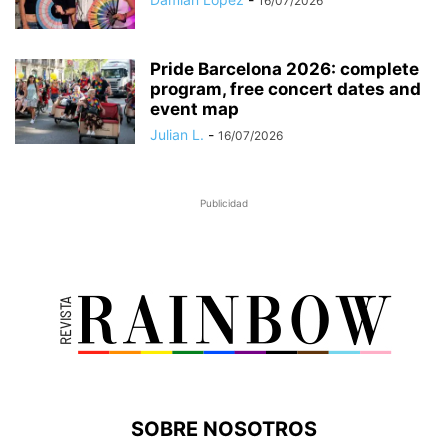
16/07/2026
Pride Barcelona 2026: complete
program, free concert dates and
event map
Julian L.
-
16/07/2026
Publicidad
SOBRE NOSOTROS