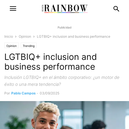
Publicidad
Inicio
Opinion
LGTBIQ+ inclusion and business performance
Opinion
Trending
LGTBIQ+ inclusion and
business performance
Inclusión LGTBIQ+ en el ámbito corporativo: ¿un motor de
éxito o una mera tendencia?
Por
Pablo Campos
-
03/09/2025