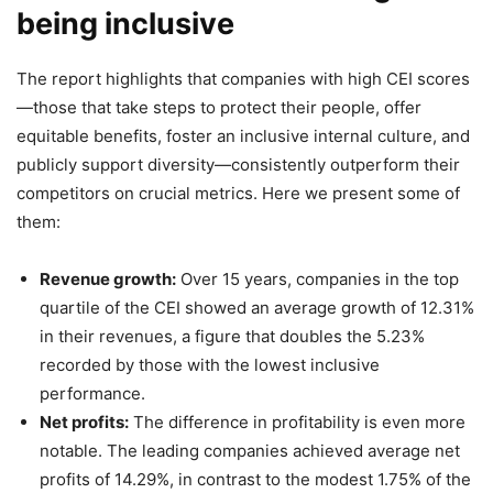
being inclusive
The report highlights that companies with high CEI scores
—those that take steps to protect their people, offer
equitable benefits, foster an inclusive internal culture, and
publicly support diversity—consistently outperform their
competitors on crucial metrics. Here we present some of
them:
Revenue growth:
Over 15 years, companies in the top
quartile of the CEI showed an average growth of 12.31%
in their revenues, a figure that doubles the 5.23%
recorded by those with the lowest inclusive
performance.
Net profits:
The difference in profitability is even more
notable. The leading companies achieved average net
profits of 14.29%, in contrast to the modest 1.75% of the