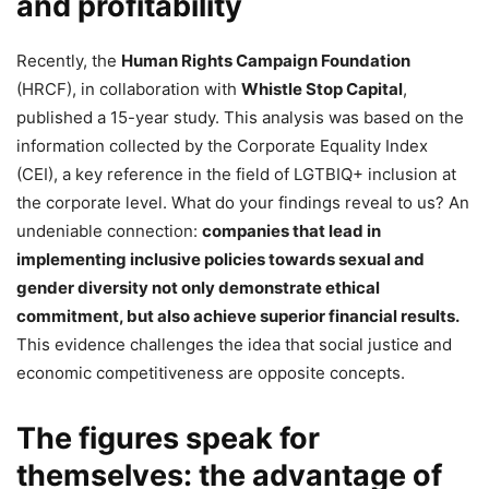
and profitability
Recently, the
Human Rights Campaign Foundation
(HRCF), in collaboration with
Whistle Stop Capital
,
published a 15-year study. This analysis was based on the
information collected by the Corporate Equality Index
(CEI), a key reference in the field of LGTBIQ+ inclusion at
the corporate level. What do your findings reveal to us? An
undeniable connection:
companies that lead in
implementing inclusive policies towards sexual and
gender diversity not only demonstrate ethical
commitment, but also achieve superior financial results.
This evidence challenges the idea that social justice and
economic competitiveness are opposite concepts.
The figures speak for
themselves: the advantage of