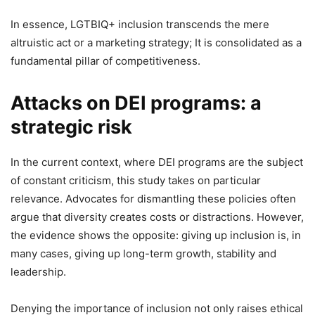
In essence, LGTBIQ+ inclusion transcends the mere
altruistic act or a marketing strategy; It is consolidated as a
fundamental pillar of competitiveness.
Attacks on DEI programs: a
strategic risk
In the current context, where DEI programs are the subject
of constant criticism, this study takes on particular
relevance. Advocates for dismantling these policies often
argue that diversity creates costs or distractions. However,
the evidence shows the opposite: giving up inclusion is, in
many cases, giving up long-term growth, stability and
leadership.
Denying the importance of inclusion not only raises ethical