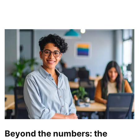
Beyond the numbers: the