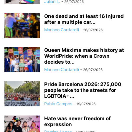
Julian L.
-
26/07/2026
One dead and at least 16 injured
after a multiple car...
Mariano Cardarelli
-
26/07/2026
Queen Máxima makes history at
WorldPride: when a Crown
decides to...
Mariano Cardarelli
-
26/07/2026
Pride Barcelona 2026: 275,000
people take to the streets for
LGBTQIA+...
Pablo Campos
-
19/07/2026
Hate was never freedom of
expression
Damian Lopez
-