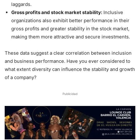
laggards.
Gross profits and stock market stability:
Inclusive
organizations also exhibit better performance in their
gross profits and greater stability in the stock market,
making them more attractive and secure investments.
These data suggest a clear correlation between inclusion
and business performance. Have you ever considered to
what extent diversity can influence the stability and growth
of a company?
Publicidad