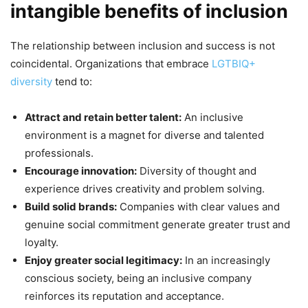
intangible benefits of inclusion
The relationship between inclusion and success is not
coincidental. Organizations that embrace
LGTBIQ+
diversity
tend to:
Attract and retain better talent:
An inclusive
environment is a magnet for diverse and talented
professionals.
Encourage innovation:
Diversity of thought and
experience drives creativity and problem solving.
Build solid brands:
Companies with clear values and
genuine social commitment generate greater trust and
loyalty.
Enjoy greater social legitimacy:
In an increasingly
conscious society, being an inclusive company
reinforces its reputation and acceptance.