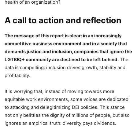
health of an organization?
A call to action and reflection
The message of this report is clear: in an increasingly
competitive business environment and in a society that
demands justice and inclusion, companies that ignore the
LGTBIQ+ community are destined to be left behind.
The
data is compelling: inclusion drives growth, stability and
profitability.
It is worrying that, instead of moving towards more
equitable work environments, some voices are dedicated
to attacking and delegitimizing DEI policies. This stance
not only belittles the dignity of millions of people, but also
ignores an empirical truth: diversity pays dividends.