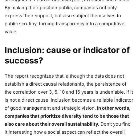
By making their position public, companies not only
express their support, but also subject themselves to
public scrutiny, turning transparency into a competitive
value.
Inclusion: cause or indicator of
success?
The report recognizes that, although the data does not
establish a direct causal relationship, the persistence of
the correlation over 3, 5, 10 and 15 years is undeniable. If it
is not a direct cause, inclusion becomes a reliable indicator
of good management and strategic vision.
In other words,
companies that prioritize diversity tend to be those that
also care about their overall sustainability.
Don’t you find
it interesting how a social aspect can reflect the overall