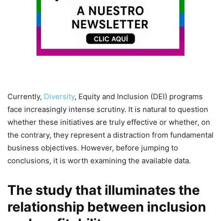
Currently,
Diversity
, Equity and Inclusion (DEI) programs
face increasingly intense scrutiny. It is natural to question
whether these initiatives are truly effective or whether, on
the contrary, they represent a distraction from fundamental
business objectives. However, before jumping to
conclusions, it is worth examining the available data.
The study that illuminates the
relationship between inclusion