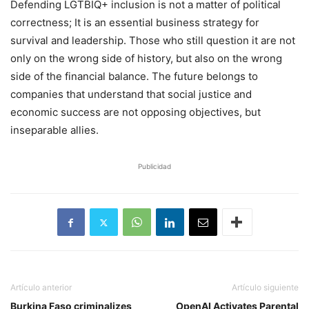
Defending LGTBIQ+ inclusion is not a matter of political
correctness; It is an essential business strategy for
survival and leadership. Those who still question it are not
only on the wrong side of history, but also on the wrong
side of the financial balance. The future belongs to
companies that understand that social justice and
economic success are not opposing objectives, but
inseparable allies.
Publicidad
Artículo anterior
Artículo siguiente
Burkina Faso criminalizes
OpenAI Activates Parental