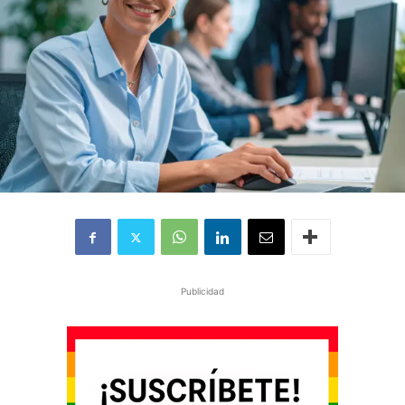
Publicidad