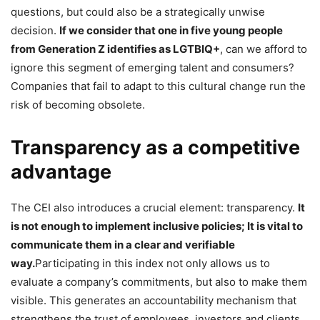
questions, but could also be a strategically unwise
decision.
If we consider that one in five young people
from Generation Z identifies as LGTBIQ+
, can we afford to
ignore this segment of emerging talent and consumers?
Companies that fail to adapt to this cultural change run the
risk of becoming obsolete.
Transparency as a competitive
advantage
The CEI also introduces a crucial element: transparency.
It
is not enough to implement inclusive policies; It is vital to
communicate them in a clear and verifiable
way.
Participating in this index not only allows us to
evaluate a company’s commitments, but also to make them
visible. This generates an accountability mechanism that
strengthens the trust of employees, investors and clients.