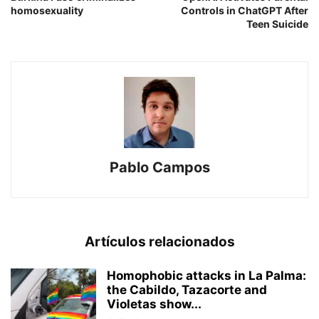
homosexuality
Controls in ChatGPT After
Teen Suicide
Pablo Campos
Artículos relacionados
Homophobic attacks in La Palma:
the Cabildo, Tazacorte and
Violetas show...