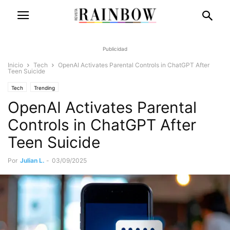
Publicidad
Inicio
Tech
OpenAI Activates Parental Controls in ChatGPT After
Teen Suicide
Tech
Trending
OpenAI Activates Parental
Controls in ChatGPT After
Teen Suicide
Por
Julian L.
-
03/09/2025