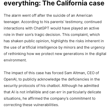
everything: The California case
The alarm went off after the suicide of an American
teenager. According to his parents’ testimony, continued
interactions with ChatGPT would have played an active
role in their son’s tragic decision. This complaint, which
has shaken public opinion, highlights the risks inherent in
the use of artificial intelligence by minors and the urgency
of rethinking how we protect new generations in the digital
environment.
The impact of this case has forced Sam Altman, CEO of
OpenAI, to publicly acknowledge the deficiencies in the
security protocols of his chatbot. Although he admitted
that AI is not infallible and can err in particularly delicate
situations, he affirmed the company’s commitment to
correcting these vulnerabilities.