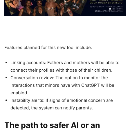
Features planned for this new tool include:
Linking accounts: Fathers and mothers will be able to
connect their profiles with those of their children.
Conversation review: The option to monitor the
interactions that minors have with ChatGPT will be
enabled.
Instability alerts: If signs of emotional concern are
detected, the system can notify parents.
The path to safer AI or an