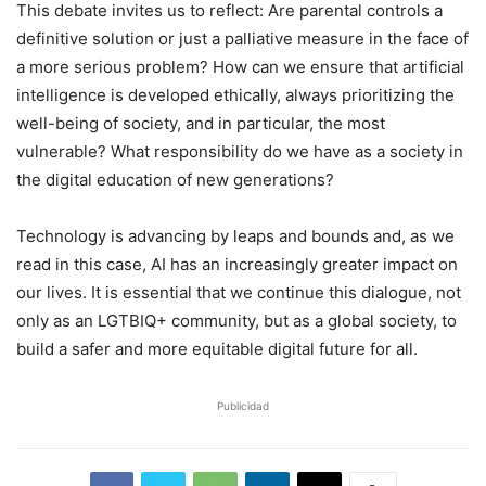
This debate invites us to reflect: Are parental controls a
definitive solution or just a palliative measure in the face of
a more serious problem? How can we ensure that artificial
intelligence is developed ethically, always prioritizing the
well-being of society, and in particular, the most
vulnerable? What responsibility do we have as a society in
the digital education of new generations?
Technology is advancing by leaps and bounds and, as we
read in this case, AI has an increasingly greater impact on
our lives. It is essential that we continue this dialogue, not
only as an LGTBIQ+ community, but as a global society, to
build a safer and more equitable digital future for all.
Publicidad