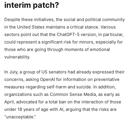
interim patch?
Despite these initiatives, the social and political community
in the United States maintains a critical stance. Various
sectors point out that the ChatGPT-5 version, in particular,
could represent a significant risk for minors, especially for
those who are going through moments of emotional
vulnerability.
In July, a group of US senators had already expressed their
concerns, asking OpenAI for information on preventative
measures regarding self-harm and suicide. In addition,
organizations such as Common Sense Media, as early as
April, advocated for a total ban on the interaction of those
under 18 years of age with AI, arguing that the risks are
“unacceptable.”