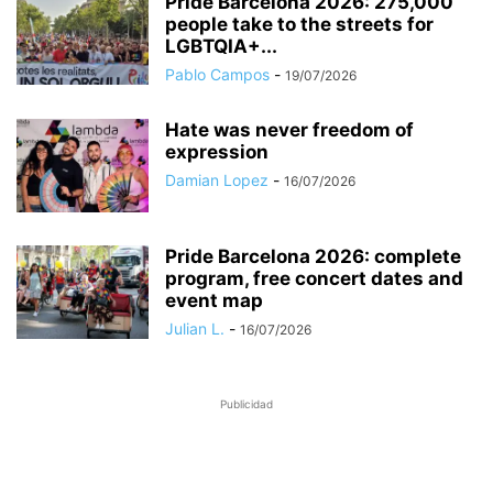
Pride Barcelona 2026: 275,000
people take to the streets for
LGBTQIA+...
Pablo Campos
-
19/07/2026
Hate was never freedom of
expression
Damian Lopez
-
16/07/2026
Pride Barcelona 2026: complete
program, free concert dates and
event map
Julian L.
-
16/07/2026
Publicidad