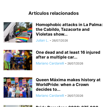
Artículos relacionados
Homophobic attacks in La Palma:
the Cabildo, Tazacorte and
Violetas show...
Julian L.
-
26/07/2026
One dead and at least 16 injured
after a multiple car...
Mariano Cardarelli
-
26/07/2026
Queen Máxima makes history at
WorldPride: when a Crown
decides to...
Mariano Cardarelli
-
26/07/2026