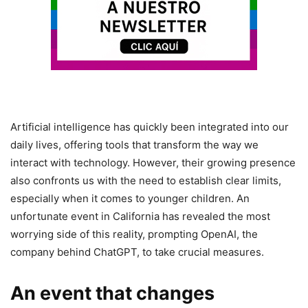
Artificial intelligence has quickly been integrated into our
daily lives, offering tools that transform the way we
interact with technology. However, their growing presence
also confronts us with the need to establish clear limits,
especially when it comes to younger children. An
unfortunate event in California has revealed the most
worrying side of this reality, prompting OpenAI, the
company behind ChatGPT, to take crucial measures.
An event that changes