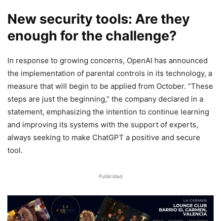
New security tools: Are they
enough for the challenge?
In response to growing concerns, OpenAI has announced
the implementation of parental controls in its technology, a
measure that will begin to be applied from October. “These
steps are just the beginning,” the company declared in a
statement, emphasizing the intention to continue learning
and improving its systems with the support of experts,
always seeking to make ChatGPT a positive and secure
tool.
Publicidad