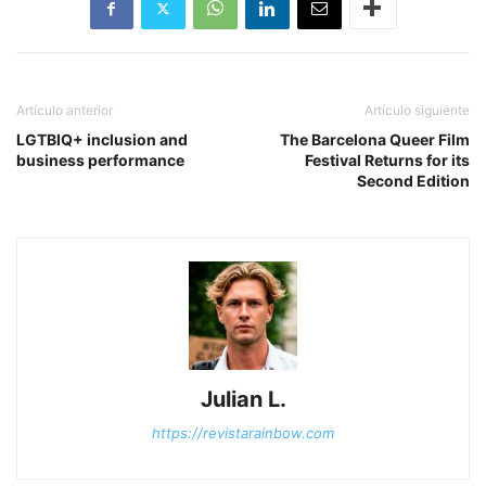
Artículo anterior
Artículo siguiente
LGTBIQ+ inclusion and
The Barcelona Queer Film
business performance
Festival Returns for its
Second Edition
Julian L.
https://revistarainbow.com