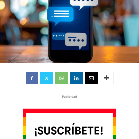
Publicidad