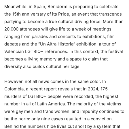
Meanwhile, in Spain, Benidorm is preparing to celebrate
the 15th anniversary of its Pride, an event that transcends
partying to become a true cultural driving force. More than
20,000 attendees will give life to a week of meetings
ranging from parades and concerts to exhibitions, film
debates and the “Un Altra Historia” exhibition, a tour of
Valencian LGTBIQ+ references. In this context, the festival
becomes a living memory and a space to claim that
diversity also builds cultural heritage.
However, not all news comes in the same color. In
Colombia, a recent report reveals that in 2024, 175
murders of LGTBIQ+ people were recorded, the highest
number in all of Latin America. The majority of the victims
were gay men and trans women, and impunity continues to
be the norm: only nine cases resulted in a conviction.
Behind the numbers hide lives cut short by a system that