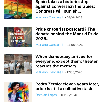
Spain takes a historic step
against conversion therapies:
Congress will punish...
Mariano Cardarelli
-
26/06/2026
Pride or tourist postcard? The
debate behind the Madrid Pride
2026...
Mariano Cardarelli
-
24/06/2026
When democracy arrived for
everyone, except them: theater
rescues the memory...
Mariano Cardarelli
-
17/06/2026
Pedro Zerolo: eleven years later,
pride is still a collective task
Damian Lopez
-
09/06/2026