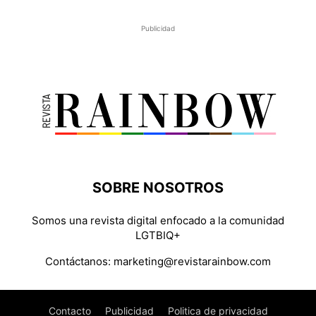
Publicidad
SOBRE NOSOTROS
Somos una revista digital enfocado a la comunidad
LGTBIQ+
Contáctanos:
marketing@revistarainbow.com
Contacto
Publicidad
Politica de privacidad