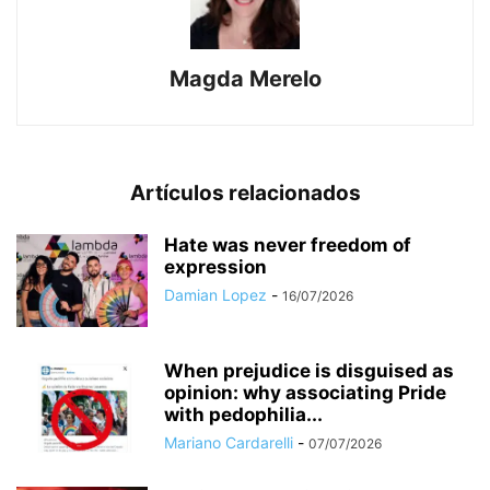
Magda Merelo
Artículos relacionados
Hate was never freedom of
expression
Damian Lopez
-
16/07/2026
When prejudice is disguised as
opinion: why associating Pride
with pedophilia...
Mariano Cardarelli
-
07/07/2026