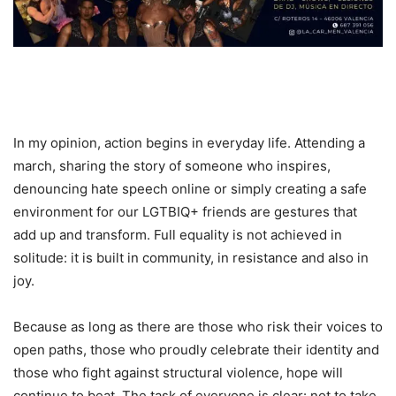
In my opinion, action begins in everyday life. Attending a
march, sharing the story of someone who inspires,
denouncing hate speech online or simply creating a safe
environment for our LGTBIQ+ friends are gestures that
add up and transform. Full equality is not achieved in
solitude: it is built in community, in resistance and also in
joy.
Because as long as there are those who risk their voices to
open paths, those who proudly celebrate their identity and
those who fight against structural violence, hope will
continue to beat. The task of everyone is clear: not to take