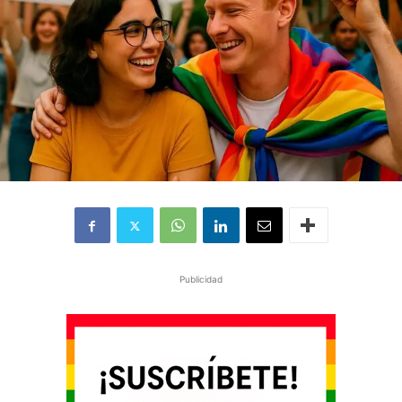
Publicidad