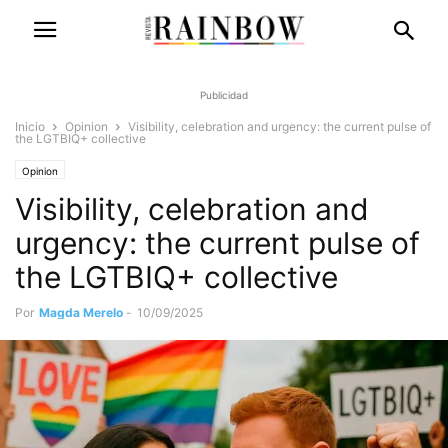
Publicidad
Inicio
Opinion
Visibility, celebration and urgency: the current pulse of
the LGTBIQ+ collective
Opinion
Visibility, celebration and
urgency: the current pulse of
the LGTBIQ+ collective
Por
Magda Merelo
-
10/09/2025