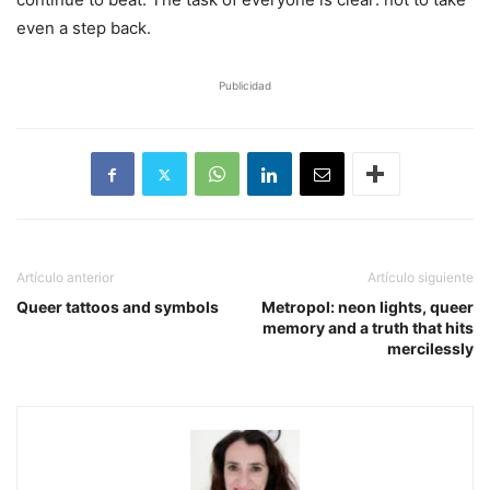
even a step back.
Publicidad
Artículo anterior
Artículo siguiente
Queer tattoos and symbols
Metropol: neon lights, queer
memory and a truth that hits
mercilessly