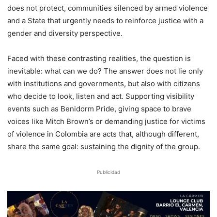
does not protect, communities silenced by armed violence
and a State that urgently needs to reinforce justice with a
gender and diversity perspective.
Faced with these contrasting realities, the question is
inevitable: what can we do? The answer does not lie only
with institutions and governments, but also with citizens
who decide to look, listen and act. Supporting visibility
events such as Benidorm Pride, giving space to brave
voices like Mitch Brown’s or demanding justice for victims
of violence in Colombia are acts that, although different,
share the same goal: sustaining the dignity of the group.
Publicidad