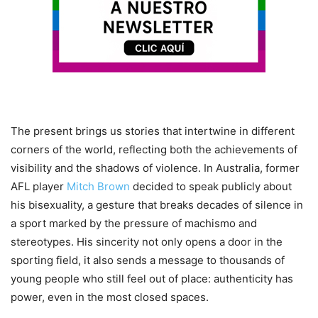
The present brings us stories that intertwine in different
corners of the world, reflecting both the achievements of
visibility and the shadows of violence. In Australia, former
AFL player
Mitch Brown
decided to speak publicly about
his bisexuality, a gesture that breaks decades of silence in
a sport marked by the pressure of machismo and
stereotypes. His sincerity not only opens a door in the
sporting field, it also sends a message to thousands of
young people who still feel out of place: authenticity has
power, even in the most closed spaces.