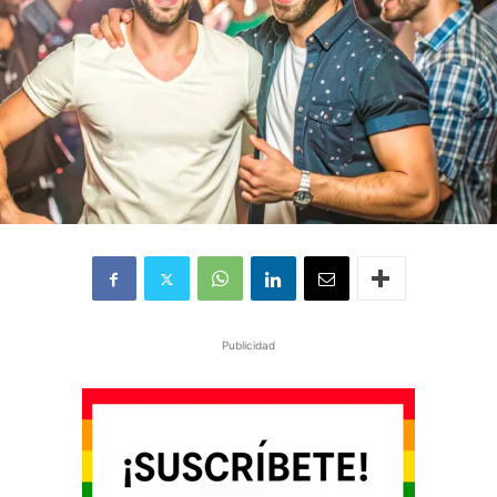
Publicidad