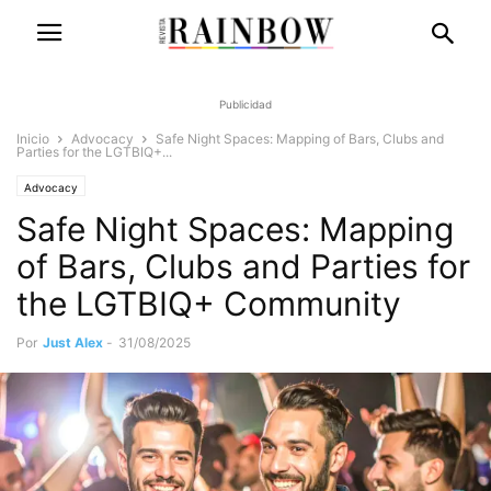
Publicidad
Inicio
Advocacy
Safe Night Spaces: Mapping of Bars, Clubs and
Parties for the LGTBIQ+...
Advocacy
Safe Night Spaces: Mapping
of Bars, Clubs and Parties for
the LGTBIQ+ Community
Por
Just Alex
-
31/08/2025