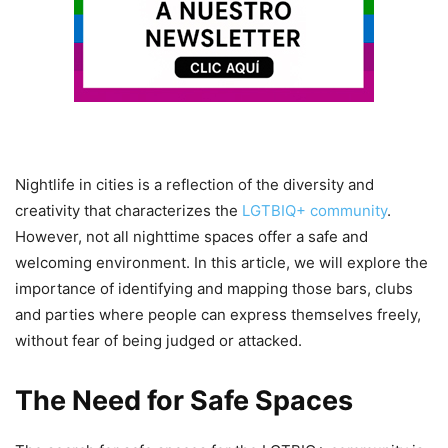
Nightlife in cities is a reflection of the diversity and
creativity that characterizes the
LGTBIQ+ community
.
However, not all nighttime spaces offer a safe and
welcoming environment. In this article, we will explore the
importance of identifying and mapping those bars, clubs
and parties where people can express themselves freely,
without fear of being judged or attacked.
The Need for Safe Spaces