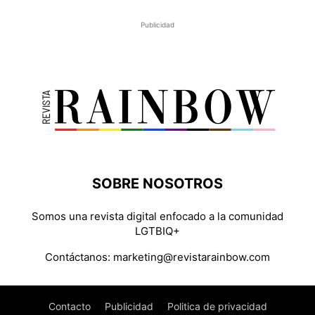
Publicidad
SOBRE NOSOTROS
Somos una revista digital enfocado a la comunidad
LGTBIQ+
Contáctanos:
marketing@revistarainbow.com
Contacto
Publicidad
Politica de privacidad