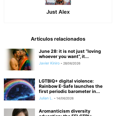
Just Alex
Artículos relacionados
June 28: it is not just “loving
whoever you want”, it...
Javier Kiniro
-
28/06/2026
LGTBIQ+ digital violence:
Rainbow E-Safe launches the
first periodic barometer in...
Julian L.
-
14/06/2026
Aromanticism diversity