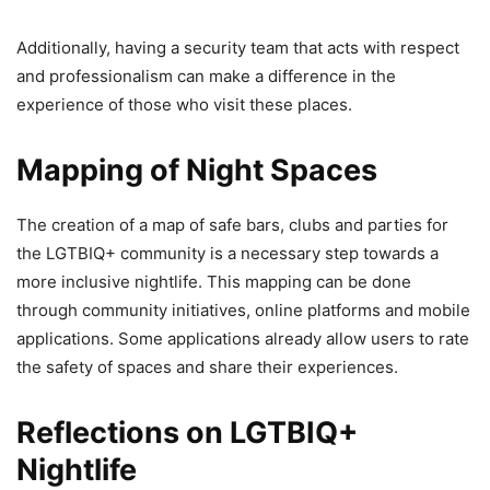
Additionally, having a security team that acts with respect
and professionalism can make a difference in the
experience of those who visit these places.
Mapping of Night Spaces
The creation of a map of safe bars, clubs and parties for
the LGTBIQ+ community is a necessary step towards a
more inclusive nightlife. This mapping can be done
through community initiatives, online platforms and mobile
applications. Some applications already allow users to rate
the safety of spaces and share their experiences.
Reflections on LGTBIQ+
Nightlife