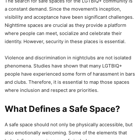
The search for safe spaces for the LGTBIQ+ community is
a constant demand. Since the movement’s inception,
visibility and acceptance have been significant challenges.
Nighttime spaces are crucial as they provide a platform
where people can meet, socialize and celebrate their
identity. However, security in these places is essential.
Violence and discrimination in nightclubs are not isolated
phenomena. Studies have shown that many LGTBIQ+
people have experienced some form of harassment in bars
and clubs. Therefore, it is essential to map those spaces
where inclusion and respect are priorities.
What Defines a Safe Space?
A safe space should not only be physically accessible, but
also emotionally welcoming. Some of the elements that