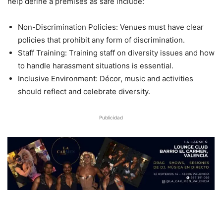
help define a premises as safe include:
Non-Discrimination Policies: Venues must have clear
policies that prohibit any form of discrimination.
Staff Training: Training staff on diversity issues and how
to handle harassment situations is essential.
Inclusive Environment: Décor, music and activities
should reflect and celebrate diversity.
Publicidad