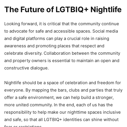
The Future of LGTBIQ+ Nightlife
Looking forward, it is critical that the community continue
to advocate for safe and accessible spaces. Social media
and digital platforms can play a crucial role in raising
awareness and promoting places that respect and
celebrate diversity. Collaboration between the community
and property owners is essential to maintain an open and
constructive dialogue.
Nightlife should be a space of celebration and freedom for
everyone. By mapping the bars, clubs and parties that truly
offer a safe environment, we can help build a stronger,
more united community. In the end, each of us has the
responsibility to help make our nighttime spaces inclusive
and safe, so that all LGTBIQ+ identities can shine without
fear or restrictions.