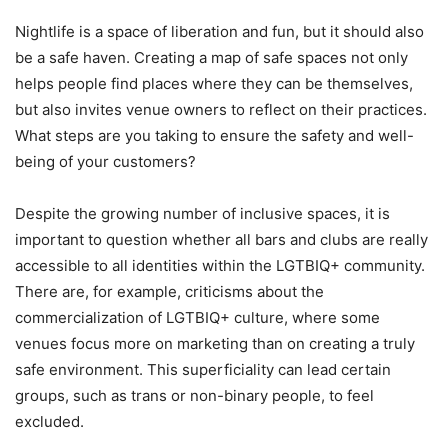
Nightlife is a space of liberation and fun, but it should also
be a safe haven. Creating a map of safe spaces not only
helps people find places where they can be themselves,
but also invites venue owners to reflect on their practices.
What steps are you taking to ensure the safety and well-
being of your customers?
Despite the growing number of inclusive spaces, it is
important to question whether all bars and clubs are really
accessible to all identities within the LGTBIQ+ community.
There are, for example, criticisms about the
commercialization of LGTBIQ+ culture, where some
venues focus more on marketing than on creating a truly
safe environment. This superficiality can lead certain
groups, such as trans or non-binary people, to feel
excluded.