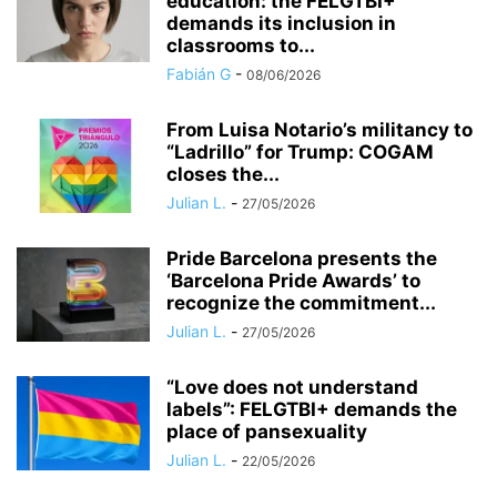
education: the FELGTBI+
demands its inclusion in
classrooms to...
Fabián G
-
08/06/2026
​From Luisa Notario’s militancy to
“Ladrillo” for Trump: COGAM
closes the...
Julian L.
-
27/05/2026
Pride Barcelona presents the
‘Barcelona Pride Awards’ to
recognize the commitment...
Julian L.
-
27/05/2026
“Love does not understand
labels”: FELGTBI+ demands the
place of pansexuality
Julian L.
-
22/05/2026