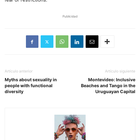
Publicidad
Artículo anterior
Artículo siguiente
Myths about sexuality in
Montevideo: Inclusive
people with functional
Beaches and Tango in the
diversity
Uruguayan Capital