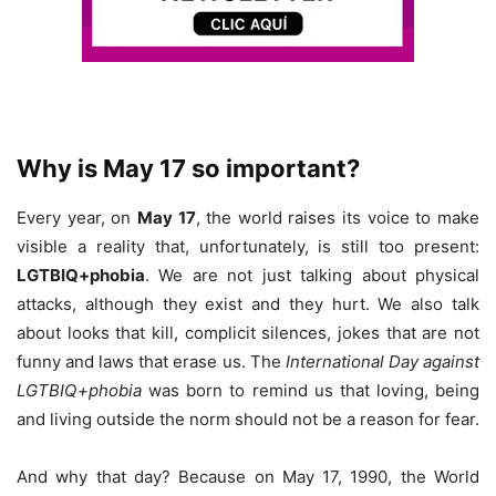
Why is May 17 so important?
Every year, on
May 17
, the world raises its voice to make
visible a reality that, unfortunately, is still too present:
LGTBIQ+phobia
. We are not just talking about physical
attacks, although they exist and they hurt. We also talk
about looks that kill, complicit silences, jokes that are not
funny and laws that erase us. The
International Day against
LGTBIQ+phobia
was born to remind us that loving, being
and living outside the norm should not be a reason for fear.
And why that day? Because on May 17, 1990, the World