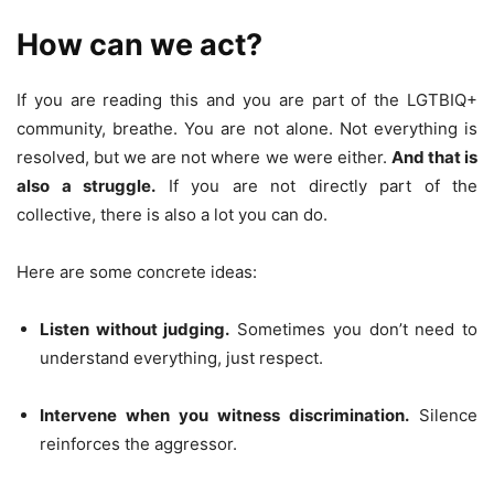
How can we act?
If you are reading this and you are part of the LGTBIQ+
community, breathe. You are not alone. Not everything is
resolved, but we are not where we were either.
And that is
also a struggle.
If you are not directly part of the
collective, there is also a lot you can do.
Here are some concrete ideas:
Listen without judging.
Sometimes you don’t need to
understand everything, just respect.
Intervene when you witness discrimination.
Silence
reinforces the aggressor.