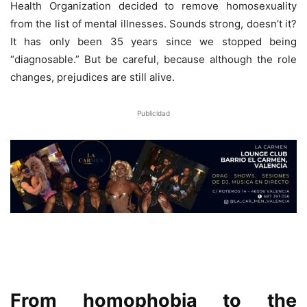
Health Organization decided to remove homosexuality
from the list of mental illnesses. Sounds strong, doesn’t it?
It has only been 35 years since we stopped being
“diagnosable.” But be careful, because although the role
changes, prejudices are still alive.
Publicidad
From homophobia to the