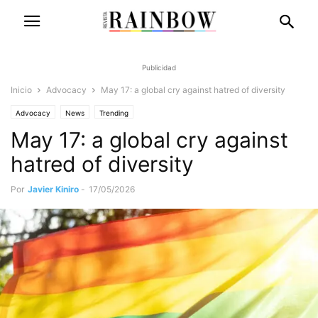
Publicidad
Inicio
Advocacy
May 17: a global cry against hatred of diversity
Advocacy
News
Trending
May 17: a global cry against
hatred of diversity
Por
Javier Kiniro
-
17/05/2026