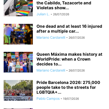
the Cabildo, Tazacorte and
Violetas show...
Julian L.
-
26/07/2026
One dead and at least 16 injured
after a multiple car...
Mariano Cardarelli
-
26/07/2026
Queen Máxima makes history at
WorldPride: when a Crown
decides to...
Mariano Cardarelli
-
26/07/2026
Pride Barcelona 2026: 275,000
people take to the streets for
LGBTQIA+...
Pablo Campos
-
19/07/2026