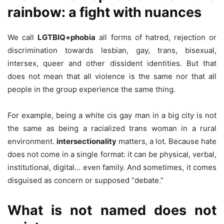
rainbow: a fight with nuances
We call
LGTBIQ+phobia
all forms of hatred, rejection or
discrimination towards lesbian, gay, trans, bisexual,
intersex, queer and other dissident identities. But that
does not mean that all violence is the same nor that all
people in the group experience the same thing.
For example, being a white cis gay man in a big city is not
the same as being a racialized trans woman in a rural
environment.
intersectionality
matters, a lot. Because hate
does not come in a single format: it can be physical, verbal,
institutional, digital… even family. And sometimes, it comes
disguised as concern or supposed “debate.”
What is not named does not