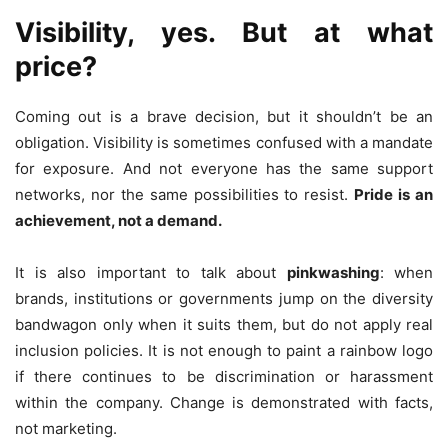
Visibility, yes. But at what
price?
Coming out is a brave decision, but it shouldn’t be an
obligation. Visibility is sometimes confused with a mandate
for exposure. And not everyone has the same support
networks, nor the same possibilities to resist.
Pride is an
achievement, not a demand.
It is also important to talk about
pinkwashing
: when
brands, institutions or governments jump on the diversity
bandwagon only when it suits them, but do not apply real
inclusion policies. It is not enough to paint a rainbow logo
if there continues to be discrimination or harassment
within the company. Change is demonstrated with facts,
not marketing.