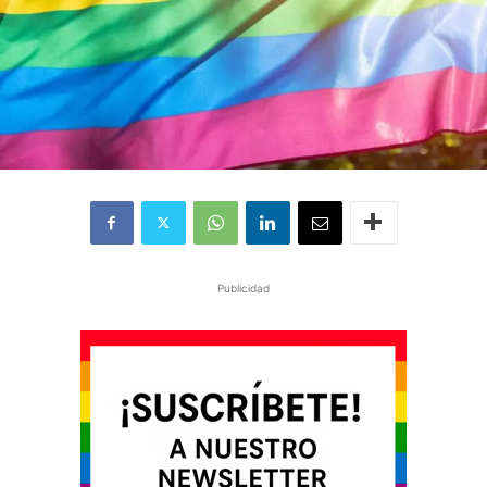
Publicidad