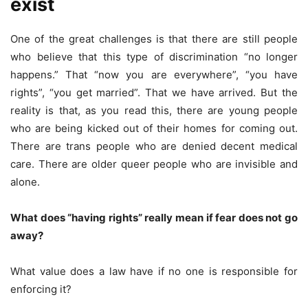
exist
One of the great challenges is that there are still people
who believe that this type of discrimination “no longer
happens.” That “now you are everywhere”, “you have
rights”, “you get married”. That we have arrived. But the
reality is that, as you read this, there are young people
who are being kicked out of their homes for coming out.
There are trans people who are denied decent medical
care. There are older queer people who are invisible and
alone.
What does “having rights” really mean if fear does not go
away?
What value does a law have if no one is responsible for
enforcing it?