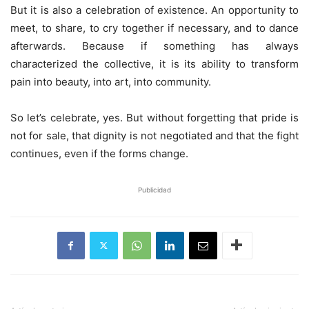
But it is also a celebration of existence. An opportunity to
meet, to share, to cry together if necessary, and to dance
afterwards. Because if something has always
characterized the collective, it is its ability to transform
pain into beauty, into art, into community.
So let’s celebrate, yes. But without forgetting that pride is
not for sale, that dignity is not negotiated and that the fight
continues, even if the forms change.
Publicidad