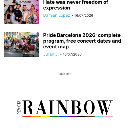
Hate was never freedom of
expression
Damian Lopez
-
16/07/2026
Pride Barcelona 2026: complete
program, free concert dates and
event map
Julian L.
-
16/07/2026
Publicidad