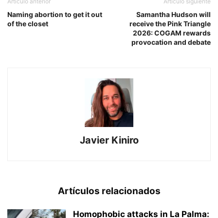
Artículo anterior
Artículo siguiente
Naming abortion to get it out
Samantha Hudson will
of the closet
receive the Pink Triangle
2026: COGAM rewards
provocation and debate
Javier Kiniro
Artículos relacionados
Homophobic attacks in La Palma: