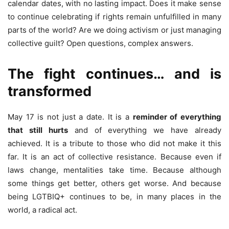
calendar dates, with no lasting impact. Does it make sense
to continue celebrating if rights remain unfulfilled in many
parts of the world? Are we doing activism or just managing
collective guilt? Open questions, complex answers.
The fight continues… and is
transformed
May 17 is not just a date. It is a
reminder of everything
that still hurts
and of everything we have already
achieved. It is a tribute to those who did not make it this
far. It is an act of collective resistance. Because even if
laws change, mentalities take time. Because although
some things get better, others get worse. And because
being LGTBIQ+ continues to be, in many places in the
world, a radical act.