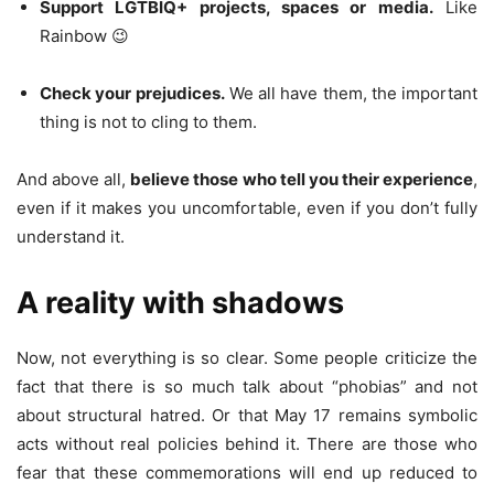
Support LGTBIQ+ projects, spaces or media.
Like
Rainbow 😉
Check your prejudices.
We all have them, the important
thing is not to cling to them.
And above all,
believe those who tell you their experience
,
even if it makes you uncomfortable, even if you don’t fully
understand it.
A reality with shadows
Now, not everything is so clear. Some people criticize the
fact that there is so much talk about “phobias” and not
about structural hatred. Or that May 17 remains symbolic
acts without real policies behind it. There are those who
fear that these commemorations will end up reduced to