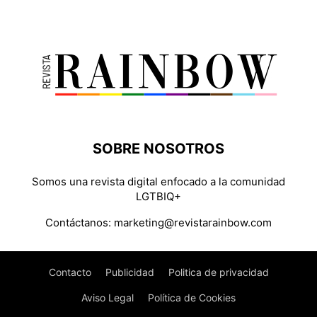
SOBRE NOSOTROS
Somos una revista digital enfocado a la comunidad
LGTBIQ+
Contáctanos:
marketing@revistarainbow.com
Contacto
Publicidad
Politica de privacidad
Aviso Legal
Política de Cookies