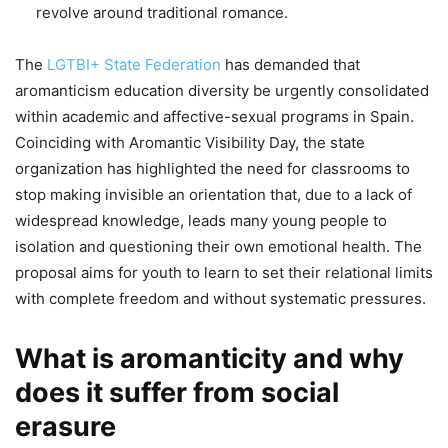
revolve around traditional romance.
The
LGTBI+ State Federation
has demanded that
aromanticism education diversity be urgently consolidated
within academic and affective-sexual programs in Spain.
Coinciding with Aromantic Visibility Day, the state
organization has highlighted the need for classrooms to
stop making invisible an orientation that, due to a lack of
widespread knowledge, leads many young people to
isolation and questioning their own emotional health. The
proposal aims for youth to learn to set their relational limits
with complete freedom and without systematic pressures.
What is aromanticity and why
does it suffer from social
erasure