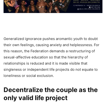
Generalized ignorance pushes aromantic youth to doubt
their own feelings, causing anxiety and helplessness. For
this reason, the Federation demands a restructuring of
sexual-affective education so that the hierarchy of
relationships is reduced and it is made visible that
singleness or independent life projects do not equate to
loneliness or social exclusion.
Decentralize the couple as the
only valid life project