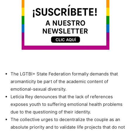
The LGTBI+ State Federation formally demands that
aromanticity be part of the academic content of
emotional-sexual diversity.
Leticia Rey denounces that the lack of references
exposes youth to suffering emotional health problems
due to the questioning of their identity.
The collective urges to decentralize the couple as an
absolute priority and to validate life projects that do not