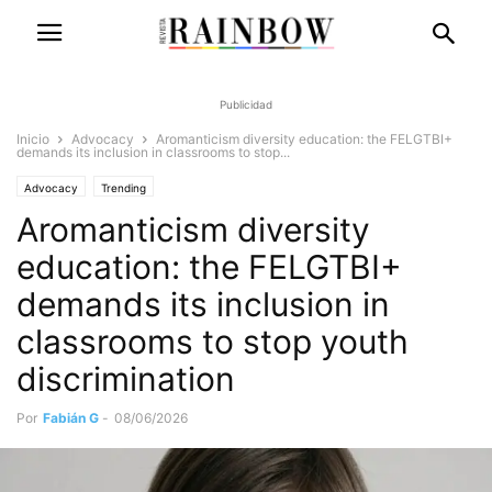
Publicidad
Inicio
Advocacy
Aromanticism diversity education: the FELGTBI+
demands its inclusion in classrooms to stop...
Advocacy
Trending
Aromanticism diversity
education: the FELGTBI+
demands its inclusion in
classrooms to stop youth
discrimination
Por
Fabián G
-
08/06/2026