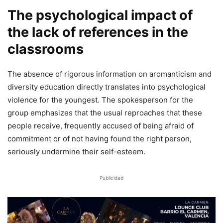
The psychological impact of
the lack of references in the
classrooms
The absence of rigorous information on aromanticism and
diversity education directly translates into psychological
violence for the youngest. The spokesperson for the
group emphasizes that the usual reproaches that these
people receive, frequently accused of being afraid of
commitment or of not having found the right person,
seriously undermine their self-esteem.
Publicidad