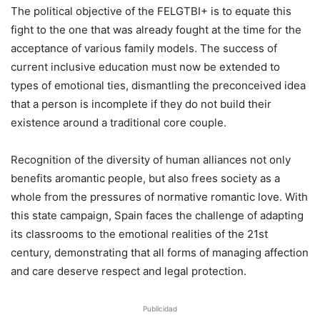
The political objective of the FELGTBI+ is to equate this
fight to the one that was already fought at the time for the
acceptance of various family models. The success of
current inclusive education must now be extended to
types of emotional ties, dismantling the preconceived idea
that a person is incomplete if they do not build their
existence around a traditional core couple.
Recognition of the diversity of human alliances not only
benefits aromantic people, but also frees society as a
whole from the pressures of normative romantic love. With
this state campaign, Spain faces the challenge of adapting
its classrooms to the emotional realities of the 21st
century, demonstrating that all forms of managing affection
and care deserve respect and legal protection.
Publicidad