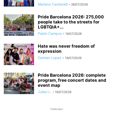
Mariano Cardarelli
-
26/07/2026
Pride Barcelona 2026: 275,000
people take to the streets for
LGBTQIA+...
Pablo Campos
-
19/07/2026
Hate was never freedom of
expression
Damian Lopez
-
16/07/2026
Pride Barcelona 2026: complete
program, free concert dates and
event map
Julian L.
-
16/07/2026
Publicidad