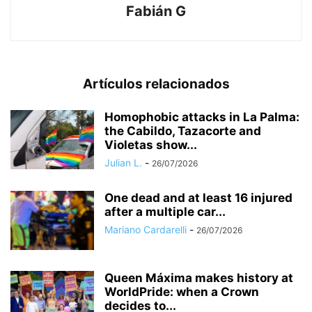
Fabián G
Artículos relacionados
Homophobic attacks in La Palma:
the Cabildo, Tazacorte and
Violetas show...
Julian L.
-
26/07/2026
One dead and at least 16 injured
after a multiple car...
Mariano Cardarelli
-
26/07/2026
Queen Máxima makes history at
WorldPride: when a Crown
decides to...