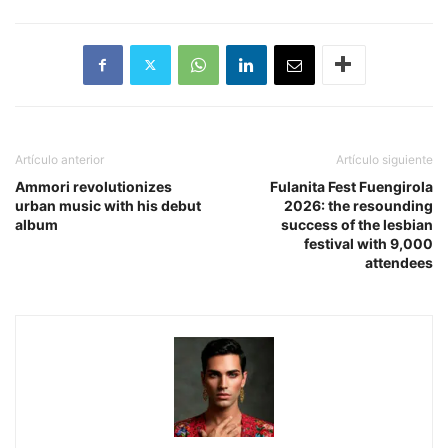
Artículo anterior
Artículo siguiente
​Ammori revolutionizes
Fulanita Fest Fuengirola
urban music with his debut
2026: the resounding
album
success of the lesbian
festival with 9,000
attendees