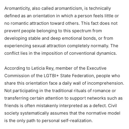
Aromanticity, also called aromanticism, is technically
defined as an orientation in which a person feels little or
no romantic attraction toward others. This fact does not
prevent people belonging to this spectrum from
developing stable and deep emotional bonds, or from
experiencing sexual attraction completely normally. The
conflict lies in the imposition of conventional dynamics.
According to Leticia Rey, member of the Executive
Commission of the LGTBI+ State Federation, people who
share this orientation face a daily wall of incomprehension.
Not participating in the traditional rituals of romance or
transferring certain attention to support networks such as
friends is often mistakenly interpreted as a defect. Civil
society systematically assumes that the normative model
is the only path to personal self-realization.