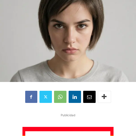
Publicidad