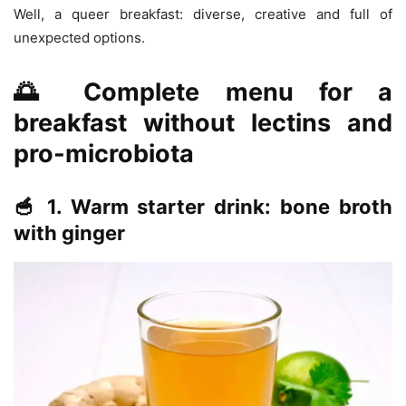
Well, a queer breakfast: diverse, creative and full of
unexpected options.
🌅 Complete menu for a
breakfast without lectins and
pro-microbiota
🥣 1. Warm starter drink: bone broth
with ginger