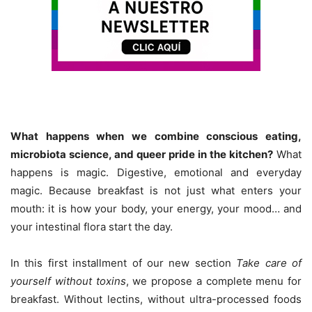
What happens when we combine conscious eating,
microbiota science, and queer pride in the kitchen?
What
happens is magic. Digestive, emotional and everyday
magic. Because breakfast is not just what enters your
mouth: it is how your body, your energy, your mood… and
your intestinal flora start the day.
In this first installment of our new section
Take care of
yourself without toxins
, we propose a complete menu for
breakfast. Without lectins, without ultra-processed foods