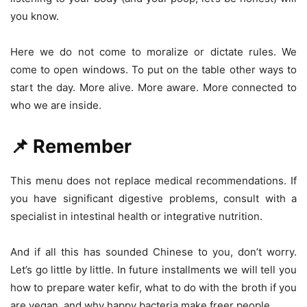
you know.
Here we do not come to moralize or dictate rules. We
come to open windows. To put on the table other ways to
start the day. More alive. More aware. More connected to
who we are inside.
📌 Remember
This menu does not replace medical recommendations. If
you have significant digestive problems, consult with a
specialist in intestinal health or integrative nutrition.
And if all this has sounded Chinese to you, don’t worry.
Let’s go little by little. In future installments we will tell you
how to prepare water kefir, what to do with the broth if you
are vegan, and why happy bacteria make freer people.