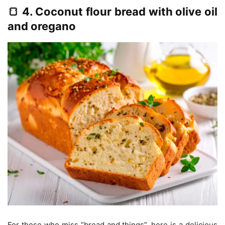
🍞 4. Coconut flour bread with olive oil
and oregano
For those who miss “bread and things”, here is a delicious