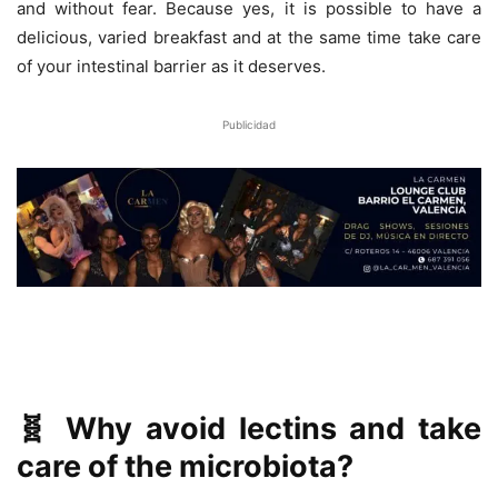
and without fear. Because yes, it is possible to have a
delicious, varied breakfast and at the same time take care
of your intestinal barrier as it deserves.
Publicidad
🧬 Why avoid lectins and take
care of the microbiota?