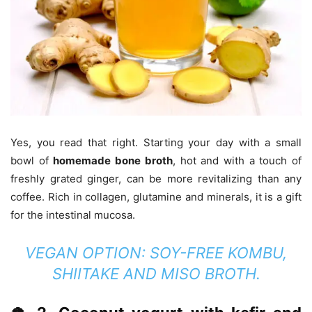
Yes, you read that right. Starting your day with a small
bowl of
homemade bone broth
, hot and with a touch of
freshly grated ginger, can be more revitalizing than any
coffee. Rich in collagen, glutamine and minerals, it is a gift
for the intestinal mucosa.
VEGAN OPTION:
SOY-FREE KOMBU,
SHIITAKE AND MISO BROTH.