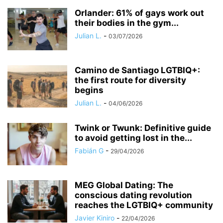
Orlander: 61% of gays work out
their bodies in the gym...
Julian L.
-
03/07/2026
​Camino de Santiago LGTBIQ+:
the first route for diversity
begins
Julian L.
-
04/06/2026
Twink or Twunk: Definitive guide
to avoid getting lost in the...
Fabián G
-
29/04/2026
MEG Global Dating: The
conscious dating revolution
reaches the LGTBIQ+ community
Javier Kiniro
-
22/04/2026