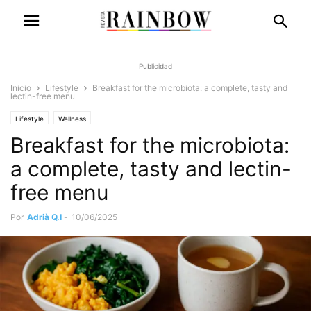
Publicidad
Inicio
Lifestyle
Breakfast for the microbiota: a complete, tasty and
lectin-free menu
Lifestyle
Wellness
Breakfast for the microbiota:
a complete, tasty and lectin-
free menu
Por
Adrià Q.I
-
10/06/2025