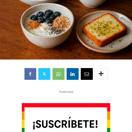
Publicidad