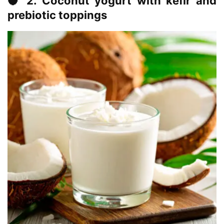
🥥 2. Coconut yogurt with kefir and
prebiotic toppings