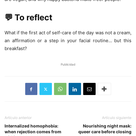
💬 To reflect
What if the first act of self-care of the day was not a cream,
an affirmation or a step in your facial routine… but this
breakfast?
Publicidad
Artículo anterior
Artículo siguiente
Internalized homophobia:
Nourishing night mask:
when rejection comes from
queer care before closing