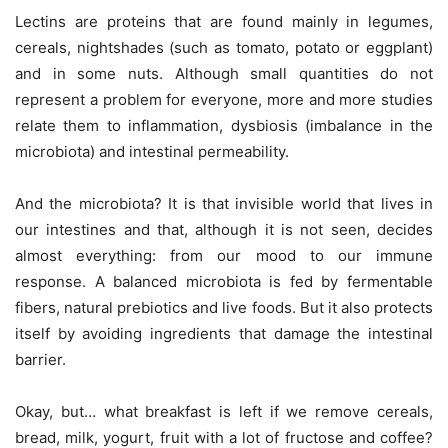
Lectins are proteins that are found mainly in legumes,
cereals, nightshades (such as tomato, potato or eggplant)
and in some nuts. Although small quantities do not
represent a problem for everyone, more and more studies
relate them to inflammation, dysbiosis (imbalance in the
microbiota) and intestinal permeability.
And the microbiota? It is that invisible world that lives in
our intestines and that, although it is not seen, decides
almost everything: from our mood to our immune
response. A balanced microbiota is fed by fermentable
fibers, natural prebiotics and live foods. But it also protects
itself by avoiding ingredients that damage the intestinal
barrier.
Okay, but… what breakfast is left if we remove cereals,
bread, milk, yogurt, fruit with a lot of fructose and coffee?