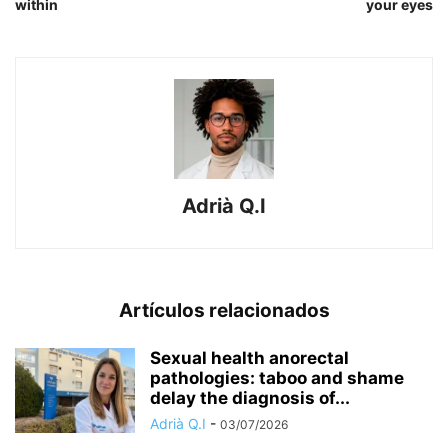
within
your eyes
Adrià Q.I
Artículos relacionados
Sexual health anorectal
pathologies: taboo and shame
delay the diagnosis of...
Adrià Q.I
-
03/07/2026