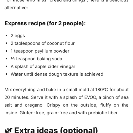
alternative:
Express recipe (for 2 people):
2 eggs
2 tablespoons of coconut flour
1 teaspoon psyllium powder
½ teaspoon baking soda
A splash of apple cider vinegar
Water until dense dough texture is achieved
Mix everything and bake in a small mold at 180ºC for about
20 minutes. Serve it with a splash of EVOO, a pinch of sea
salt and oregano. Crispy on the outside, fluffy on the
inside. Gluten-free, grain-free and with prebiotic fiber.
🌿 Extra ideas (optional)