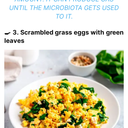
UNTIL THE MICROBIOTA GETS USED
TO IT.
🍳 3. Scrambled grass eggs with green
leaves