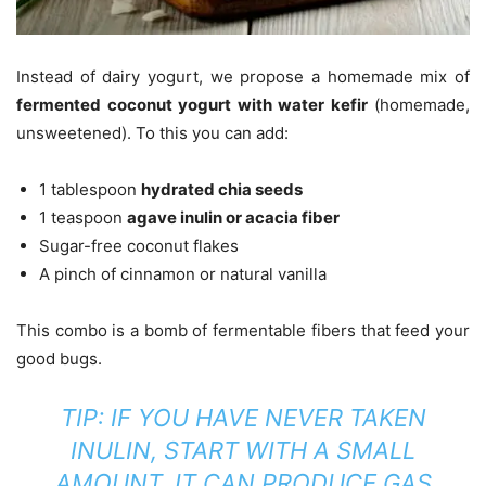
Instead of dairy yogurt, we propose a homemade mix of
fermented coconut yogurt with water kefir
(homemade,
unsweetened). To this you can add:
1 tablespoon
hydrated chia seeds
1 teaspoon
agave inulin or acacia fiber
Sugar-free coconut flakes
A pinch of cinnamon or natural vanilla
This combo is a bomb of fermentable fibers that feed your
good bugs.
TIP:
IF YOU HAVE NEVER TAKEN
INULIN, START WITH A SMALL
AMOUNT. IT CAN PRODUCE GAS