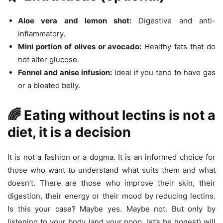
Aloe vera and lemon shot:
Digestive and anti-
inflammatory.
Mini portion of olives or avocado:
Healthy fats that do
not alter glucose.
Fennel and anise infusion:
Ideal if you tend to have gas
or a bloated belly.
🌈 Eating without lectins is not a
diet, it is a decision
It is not a fashion or a dogma. It is an informed choice for
those who want to understand what suits them and what
doesn’t. There are those who improve their skin, their
digestion, their energy or their mood by reducing lectins.
Is this your case? Maybe yes. Maybe not. But only by
listening to your body (and your poop, let’s be honest) will