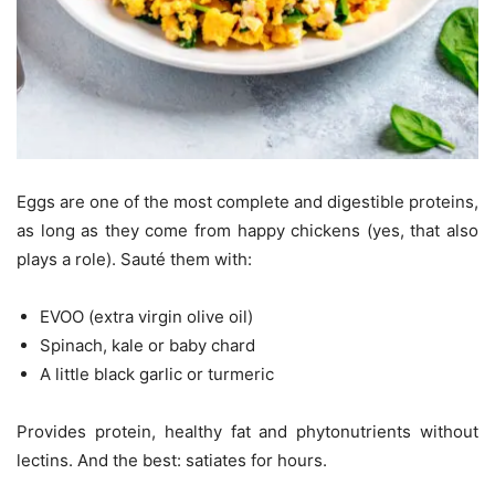
Eggs are one of the most complete and digestible proteins,
as long as they come from happy chickens (yes, that also
plays a role). Sauté them with:
EVOO (extra virgin olive oil)
Spinach, kale or baby chard
A little black garlic or turmeric
Provides protein, healthy fat and phytonutrients without
lectins. And the best: satiates for hours.