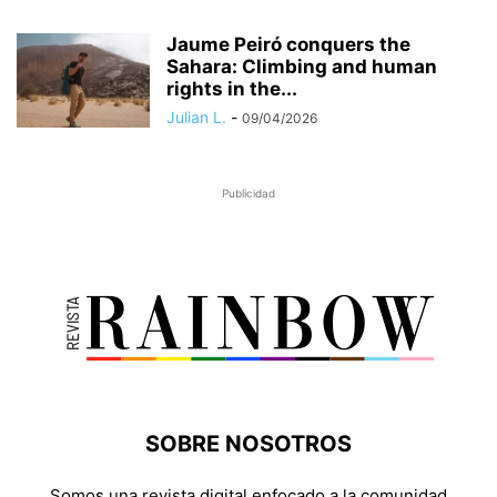
Jaume Peiró conquers the
Sahara: Climbing and human
rights in the...
Julian L.
-
09/04/2026
Publicidad
SOBRE NOSOTROS
Somos una revista digital enfocado a la comunidad