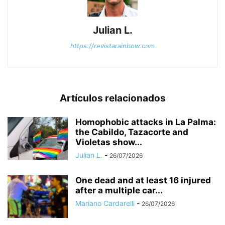
Julian L.
https://revistarainbow.com
Artículos relacionados
Homophobic attacks in La Palma:
the Cabildo, Tazacorte and
Violetas show...
Julian L.
-
26/07/2026
One dead and at least 16 injured
after a multiple car...
Mariano Cardarelli
-
26/07/2026