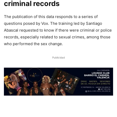
criminal records
The publication of this data responds to a series of
questions posed by Vox. The training led by Santiago
Abascal requested to know if there were criminal or police
records, especially related to sexual crimes, among those
who performed the sex change.
Publicidad