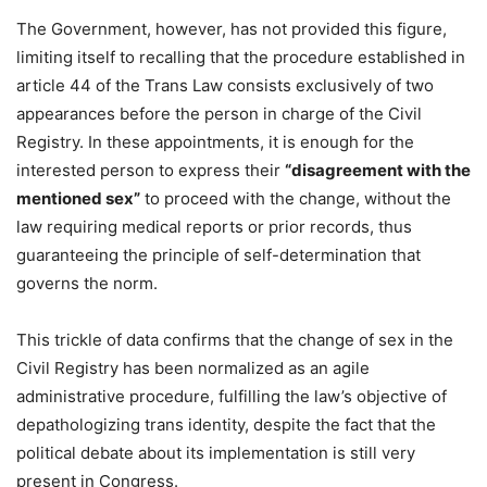
The Government, however, has not provided this figure,
limiting itself to recalling that the procedure established in
article 44 of the Trans Law consists exclusively of two
appearances before the person in charge of the Civil
Registry. In these appointments, it is enough for the
interested person to express their
“disagreement with the
mentioned sex”
to proceed with the change, without the
law requiring medical reports or prior records, thus
guaranteeing the principle of self-determination that
governs the norm.
This trickle of data confirms that the change of sex in the
Civil Registry has been normalized as an agile
administrative procedure, fulfilling the law’s objective of
depathologizing trans identity, despite the fact that the
political debate about its implementation is still very
present in Congress.