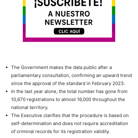
The Government makes the data public after a
parliamentary consultation, confirming an upward trend
since the approval of the standard in February 2023.
In the last year alone, the total number has gone from
10,670 registrations to almost 16,000 throughout the
national territory.
The Executive clarifies that the procedure is based on
self-determination and does not require accreditation
of criminal records for its registration validity.