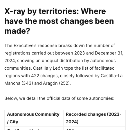
X-ray by territories: Where
have the most changes been
made?
The Executive’s response breaks down the number of
registrations carried out between 2023 and December 31,
2024, showing an unequal distribution by autonomous
communities. Castilla y León tops the list of facilitated
regions with 422 changes, closely followed by Castilla-La
Mancha (343) and Aragón (252).
Below, we detail the official data of some autonomies:
Autonomous Community
Recorded changes (2023-
/ City
2024)