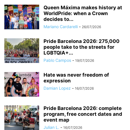
Queen Máxima makes history at
WorldPride: when a Crown
decides to...
Mariano Cardarelli
-
26/07/2026
Pride Barcelona 2026: 275,000
people take to the streets for
LGBTQIA+...
Pablo Campos
-
19/07/2026
Hate was never freedom of
expression
Damian Lopez
-
16/07/2026
Pride Barcelona 2026: complete
program, free concert dates and
event map
Julian L.
-
16/07/2026