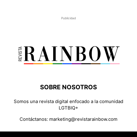
Publicidad
SOBRE NOSOTROS
Somos una revista digital enfocado a la comunidad
LGTBIQ+
Contáctanos:
marketing@revistarainbow.com