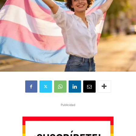
Publicidad