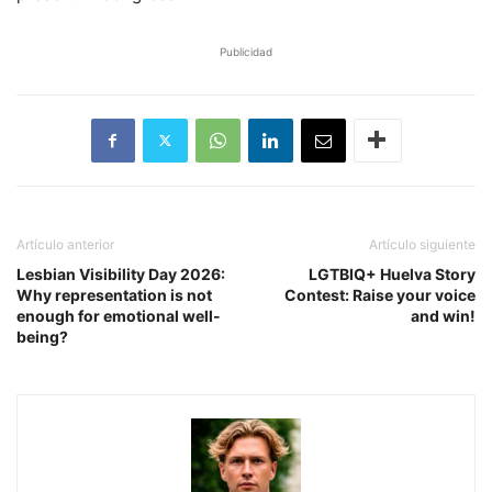
Publicidad
Artículo anterior
Artículo siguiente
Lesbian Visibility Day 2026:
LGTBIQ+ Huelva Story
Why representation is not
Contest: Raise your voice
enough for emotional well-
and win!
being?