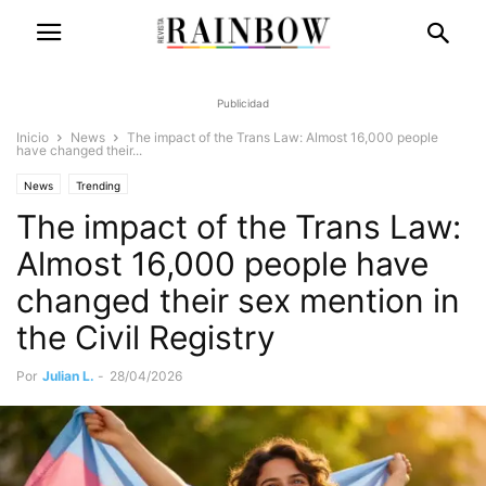
Publicidad
Inicio
News
The impact of the Trans Law: Almost 16,000 people
have changed their...
News
Trending
The impact of the Trans Law:
Almost 16,000 people have
changed their sex mention in
the Civil Registry
Por
Julian L.
-
28/04/2026