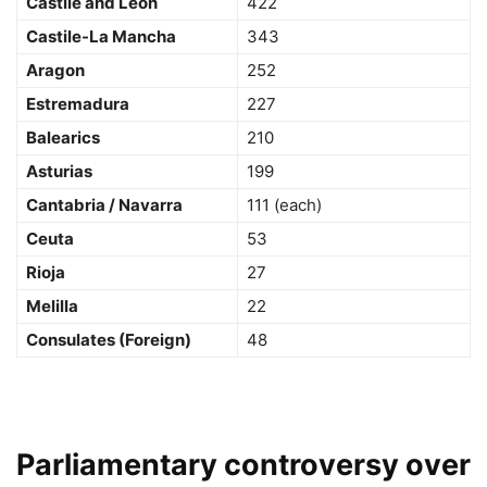
Castile and León
422
Castile-La Mancha
343
Aragon
252
Estremadura
227
Balearics
210
Asturias
199
Cantabria / Navarra
111 (each)
Ceuta
53
Rioja
27
Melilla
22
Consulates (Foreign)
48
Parliamentary controversy over