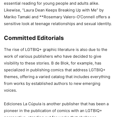
essential reading for young people and adults alike.
Likewise, “Laura Dean Keeps Breaking Up with Me” by
Mariko Tamaki and **Rosemary Valero-O’Connell offers a
sensitive look at teenage relationships and sexual identity.
Committed Editorials
The rise of LGTBIQ+ graphic literature is also due to the
work of various publishers who have decided to give
visibility to these stories. B de Blok, for example, has
specialized in publishing comics that address LGTBIQ+
themes, offering a varied catalog that includes everything
from works by established authors to new emerging
voices.
Ediciones La Cúpula is another publisher that has been a
pioneer in the publication of comics with an LGTBIQ+