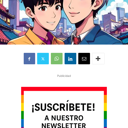
Publicidad