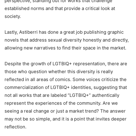
perspective, standing out for works that challenge
established norms and that provide a critical look at
society.
Lastly, Astiberri has done a great job publishing graphic
novels that address sexual diversity honestly and directly,
allowing new narratives to find their space in the market.
Despite the growth of LGTBIQ+ representation, there are
those who question whether this diversity is really
reflected in all areas of comics. Some voices criticize the
commercialization of LGTBIQ+ identities, suggesting that
not all works that are labeled “LGTBIQ+” authentically
represent the experiences of the community. Are we
seeing a real change or just a market trend? The answer
may not be so simple, and it is a point that invites deeper
reflection.