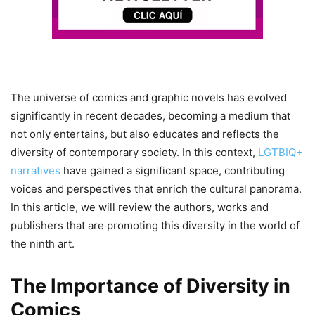
The universe of comics and graphic novels has evolved
significantly in recent decades, becoming a medium that
not only entertains, but also educates and reflects the
diversity of contemporary society. In this context,
LGTBIQ+
narratives
have gained a significant space, contributing
voices and perspectives that enrich the cultural panorama.
In this article, we will review the authors, works and
publishers that are promoting this diversity in the world of
the ninth art.
The Importance of Diversity in
Comics