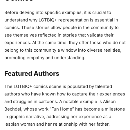
Before delving into specific examples, it is crucial to
understand why LGTBIQ+ representation is essential in
comics. These stories allow people in the community to
see themselves reflected in stories that validate their
experiences. At the same time, they offer those who do not
belong to this community a window into diverse realities,
promoting empathy and understanding.
Featured Authors
The LGTBIQ+ comics scene is populated by talented
authors who have known how to capture their experiences
and struggles in cartoons. A notable example is Alison
Bechdel, whose work “Fun Home” has become a milestone
in graphic narrative, addressing her experience as a
lesbian woman and her relationship with her father.