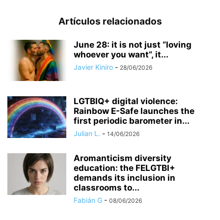
Artículos relacionados
June 28: it is not just “loving
whoever you want”, it...
Javier Kiniro
-
28/06/2026
LGTBIQ+ digital violence:
Rainbow E-Safe launches the
first periodic barometer in...
Julian L.
-
14/06/2026
Aromanticism diversity
education: the FELGTBI+
demands its inclusion in
classrooms to...
Fabián G
-
08/06/2026