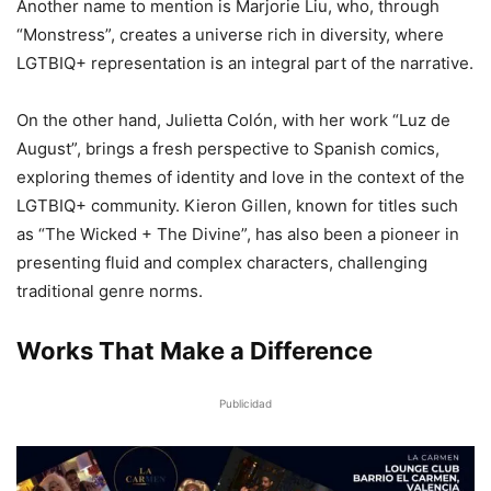
Another name to mention is Marjorie Liu, who, through
“Monstress”, creates a universe rich in diversity, where
LGTBIQ+ representation is an integral part of the narrative.
On the other hand, Julietta Colón, with her work “Luz de
August”, brings a fresh perspective to Spanish comics,
exploring themes of identity and love in the context of the
LGTBIQ+ community. Kieron Gillen, known for titles such
as “The Wicked + The Divine”, has also been a pioneer in
presenting fluid and complex characters, challenging
traditional genre norms.
Works That Make a Difference
Publicidad