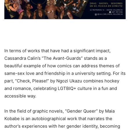
In terms of works that have had a significant impact,
Cassandra Calin’s “The Avant-Guards” stands as a
beautiful example of how comics can address themes of
same-sex love and friendship in a university setting. For its
part, “Check, Please!” by Ngozi Ukazu combines hockey
and romance, celebrating LGTBIQ+ culture in a fun and
accessible way.
In the field of graphic novels, “Gender Queer” by Maia
Kobabe is an autobiographical work that narrates the
author’s experiences with her gender identity, becoming