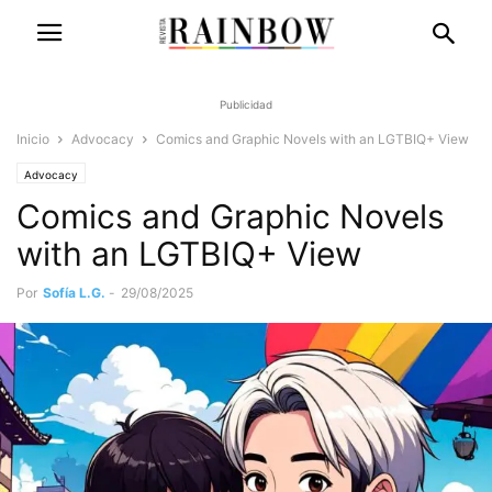
Publicidad
Inicio
Advocacy
Comics and Graphic Novels with an LGTBIQ+ View
Advocacy
Comics and Graphic Novels
with an LGTBIQ+ View
Por
Sofía L.G.
-
29/08/2025