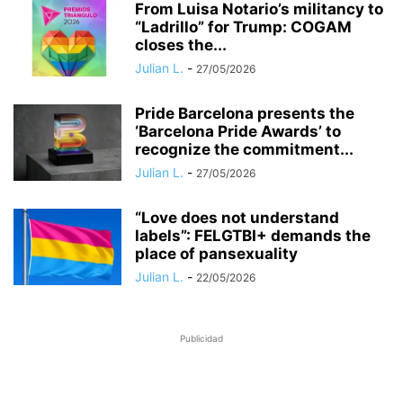
​From Luisa Notario’s militancy to
“Ladrillo” for Trump: COGAM
closes the...
Julian L.
-
27/05/2026
Pride Barcelona presents the
‘Barcelona Pride Awards’ to
recognize the commitment...
Julian L.
-
27/05/2026
“Love does not understand
labels”: FELGTBI+ demands the
place of pansexuality
Julian L.
-
22/05/2026
Publicidad