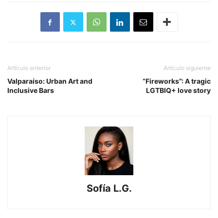
Artículo anterior
Artículo siguiente
Valparaíso: Urban Art and
“Fireworks”: A tragic
Inclusive Bars
LGTBIQ+ love story
Sofía L.G.