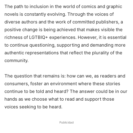
The path to inclusion in the world of comics and graphic
novels is constantly evolving. Through the voices of
diverse authors and the work of committed publishers, a
positive change is being achieved that makes visible the
richness of LGTBIQ+ experiences. However, it is essential
to continue questioning, supporting and demanding more
authentic representations that reflect the plurality of the
community.
The question that remains is: how can we, as readers and
consumers, foster an environment where these stories
continue to be told and heard? The answer could be in our
hands as we choose what to read and support those
voices seeking to be heard.
Publicidad