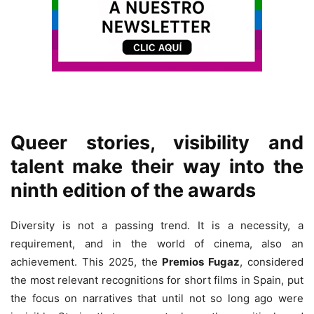
Queer stories, visibility and
talent make their way into the
ninth edition of the awards
Diversity is not a passing trend. It is a necessity, a
requirement, and in the world of cinema, also an
achievement. This 2025, the
Premios Fugaz
, considered
the most relevant recognitions for short films in Spain, put
the focus on narratives that until not so long ago were