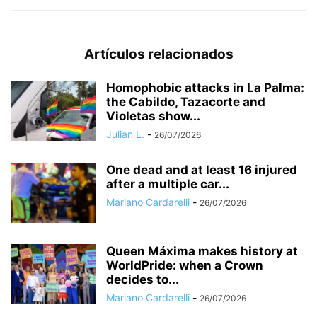
Artículos relacionados
Homophobic attacks in La Palma:
the Cabildo, Tazacorte and
Violetas show...
Julian L.
-
26/07/2026
One dead and at least 16 injured
after a multiple car...
Mariano Cardarelli
-
26/07/2026
Queen Máxima makes history at
WorldPride: when a Crown
decides to...
Mariano Cardarelli
-
26/07/2026