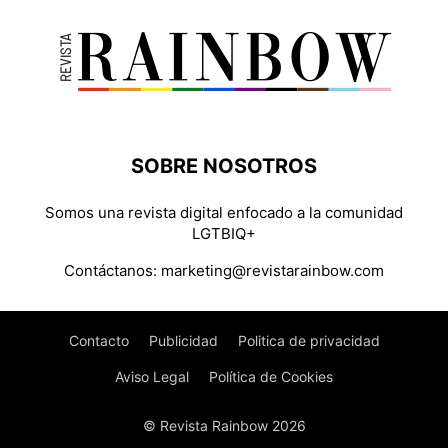
SOBRE NOSOTROS
Somos una revista digital enfocado a la comunidad
LGTBIQ+
Contáctanos:
marketing@revistarainbow.com
Contacto
Publicidad
Politica de privacidad
Aviso Legal
Política de Cookies
© Revista Rainbow 2026