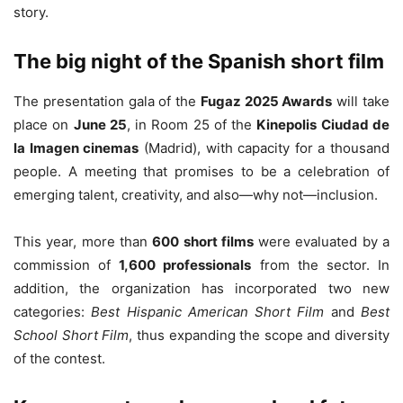
story.
The big night of the Spanish short film
The presentation gala of the
Fugaz 2025 Awards
will take
place on
June 25
, in Room 25 of the
Kinepolis Ciudad de
la Imagen cinemas
(Madrid), with capacity for a thousand
people. A meeting that promises to be a celebration of
emerging talent, creativity, and also—why not—inclusion.
This year, more than
600 short films
were evaluated by a
commission of
1,600 professionals
from the sector. In
addition, the organization has incorporated two new
categories:
Best Hispanic American Short Film
and
Best
School Short Film
, thus expanding the scope and diversity
of the contest.