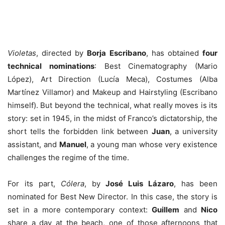
Violetas
, directed by
Borja Escribano
, has obtained
four
technical nominations
: Best Cinematography (Mario
López), Art Direction (Lucía Meca), Costumes (Alba
Martínez Villamor) and Makeup and Hairstyling (Escribano
himself). But beyond the technical, what really moves is its
story: set in 1945, in the midst of Franco’s dictatorship, the
short tells the forbidden link between
Juan
, a university
assistant, and
Manuel
, a young man whose very existence
challenges the regime of the time.
For its part,
Cólera
, by
José Luis Lázaro
, has been
nominated for Best New Director. In this case, the story is
set in a more contemporary context:
Guillem
and
Nico
share a day at the beach, one of those afternoons that