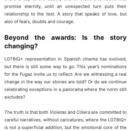
promise eternity, until an unexpected turn puts their
relationship to the test. A story that speaks of love, but
also of fears, doubts and courage.
Beyond the awards: Is the story
changing?
LGTBIQ+ representation in Spanish cinema has evolved,
but there is still some way to go. This year’s nominations
for the Fugaz invite us to reflect: Are we witnessing a real
change in the way our stories are told? Or do we continue
celebrating exceptions in a panorama where the norm still
excludes?
The truth is that both
Violetas
and
Cólera
are committed to
careful narratives, without caricatures, where the LGTBIQ+
is not a superficial addition, but the emotional core of the