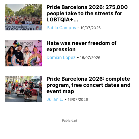
Pride Barcelona 2026: 275,000
people take to the streets for
LGBTQIA+...
Pablo Campos
-
19/07/2026
Hate was never freedom of
expression
Damian Lopez
-
16/07/2026
Pride Barcelona 2026: complete
program, free concert dates and
event map
Julian L.
-
16/07/2026
Publicidad