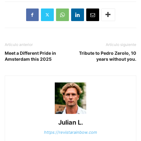
Artículo anterior
Artículo siguiente
Meet a Different Pride in
Tribute to Pedro Zerolo, 10
Amsterdam this 2025
years without you.
Julian L.
https://revistarainbow.com