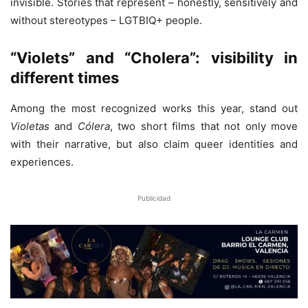
invisible. Stories that represent – ​​honestly, sensitively and
without stereotypes – LGTBIQ+ people.
“Violets” and “Cholera”: visibility in
different times
Among the most recognized works this year, stand out
Violetas
and
Cólera
, two short films that not only move
with their narrative, but also claim queer identities and
experiences.
Publicidad