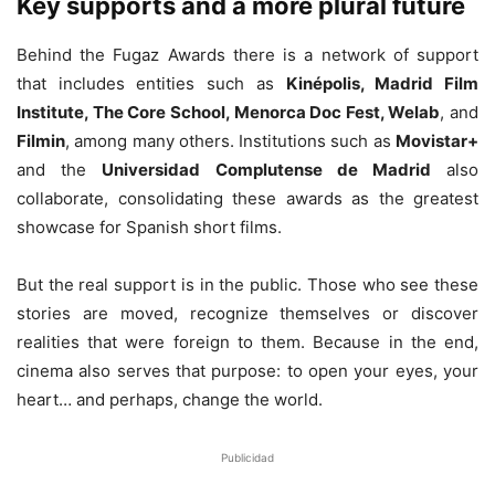
Key supports and a more plural future
Behind the Fugaz Awards there is a network of support
that includes entities such as
Kinépolis, Madrid Film
Institute, The Core School, Menorca Doc Fest, Welab
, and
Filmin
, among many others. Institutions such as
Movistar+
and the
Universidad Complutense de Madrid
also
collaborate, consolidating these awards as the greatest
showcase for Spanish short films.
But the real support is in the public. Those who see these
stories are moved, recognize themselves or discover
realities that were foreign to them. Because in the end,
cinema also serves that purpose: to open your eyes, your
heart… and perhaps, change the world.
Publicidad