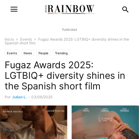
Publicidad
Inicio
Events
Fugaz Awards 2025: LGTBIQ+ diversity shines in the
Spanish short film
Events
News
People
Trending
Fugaz Awards 2025:
LGTBIQ+ diversity shines in
the Spanish short film
Por
Julian L.
-
03/06/2025