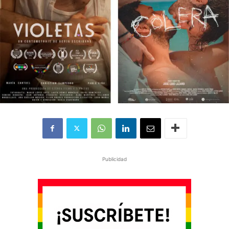
Publicidad