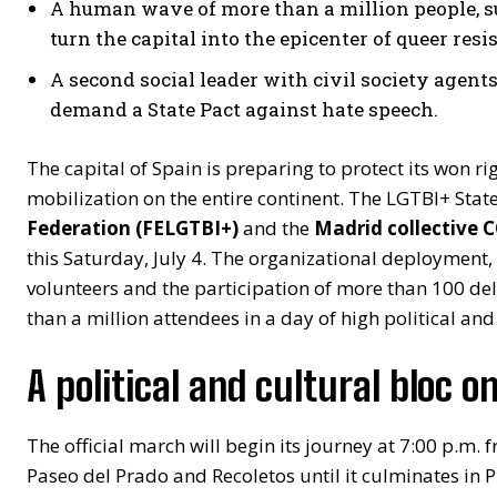
A human wave of more than a million people, su
turn the capital into the epicenter of queer resi
A second social leader with civil society agen
demand a State Pact against hate speech.
The capital of Spain is preparing to protect its won ri
mobilization on the entire continent. The LGTBI+ Stat
Federation (FELGTBI+)
and the
Madrid collective
this Saturday, July 4. The organizational deployment,
volunteers and the participation of more than 100 del
than a million attendees in a day of high political and
A political and cultural bloc on
The official march will begin its journey at 7:00 p.m. 
Paseo del Prado and Recoletos until it culminates in 