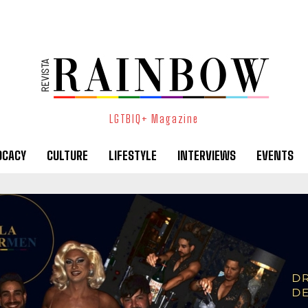
LGTBIQ+ Magazine
OCACY
CULTURE
LIFESTYLE
INTERVIEWS
EVENTS