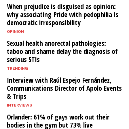
When prejudice is disguised as opinion:
why associating Pride with pedophilia is
democratic irresponsibility
OPINION
Sexual health anorectal pathologies:
taboo and shame delay the diagnosis of
serious STIs
TRENDING
Interview with Raúl Espejo Fernández,
Communications Director of Apolo Events
& Trips
INTERVIEWS
Orlander: 61% of gays work out their
bodies in the gym but 73% live