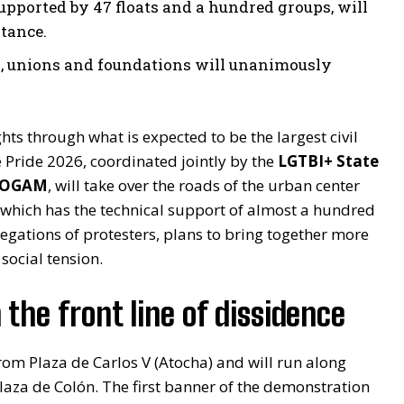
pported by 47 floats and a hundred groups, will
stance.
ts, unions and foundations will unanimously
ghts through what is expected to be the largest civil
e Pride 2026, coordinated jointly by the
LGTBI+ State
 COGAM
, will take over the roads of the urban center
 which has the technical support of almost a hundred
egations of protesters, plans to bring together more
 social tension.
 the front line of dissidence
from Plaza de Carlos V (Atocha) and will run along
Plaza de Colón. The first banner of the demonstration