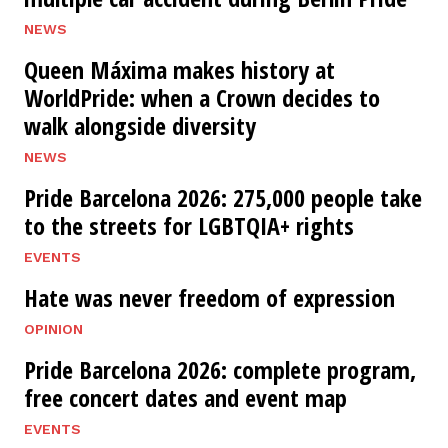
NEWS
Queen Máxima makes history at
WorldPride: when a Crown decides to
walk alongside diversity
NEWS
Pride Barcelona 2026: 275,000 people take
to the streets for LGBTQIA+ rights
EVENTS
Hate was never freedom of expression
OPINION
Pride Barcelona 2026: complete program,
free concert dates and event map
EVENTS