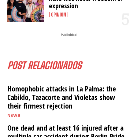
expression
OPINION
Publicidad
POST RELACIONADOS
Homophobic attacks in La Palma: the
Cabildo, Tazacorte and Violetas show
their firmest rejection
NEWS
One dead and at least 16 injured after a
multiple car accident during Berlin Pride