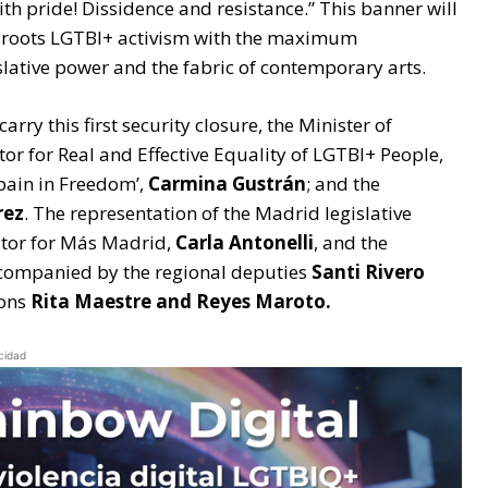
with pride! Dissidence and resistance.” This banner will
assroots LGTBI+ activism with the maximum
islative power and the fabric of contemporary arts.
arry this first security closure, the Minister of
ctor for Real and Effective Equality of LGTBI+ People,
Spain in Freedom’,
Carmina Gustrán
; and the
rez
. The representation of the Madrid legislative
ator for Más Madrid,
Carla Antonelli
, and the
ccompanied by the regional deputies
Santi Rivero
sons
Rita Maestre and Reyes Maroto.
cidad