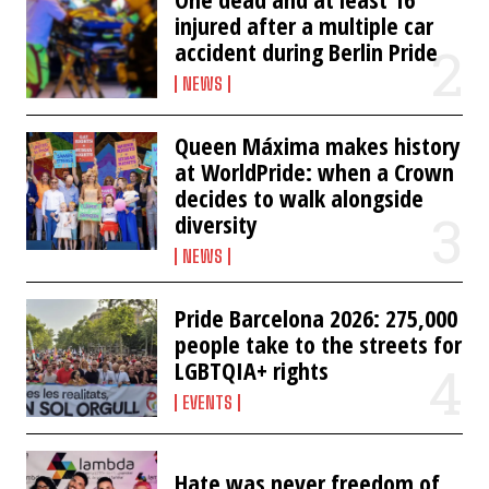
injured after a multiple car
accident during Berlin Pride
NEWS
Queen Máxima makes history
at WorldPride: when a Crown
decides to walk alongside
diversity
NEWS
Pride Barcelona 2026: 275,000
people take to the streets for
LGBTQIA+ rights
EVENTS
Hate was never freedom of