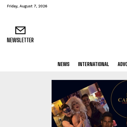
Friday, August 7, 2026
NEWSLETTER
NEWS
INTERNATIONAL
ADV