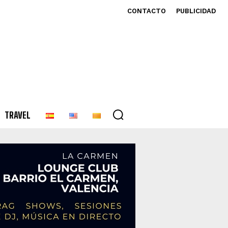
CONTACTO
PUBLICIDAD
TRAVEL