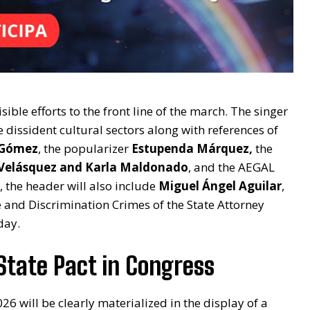
ible efforts to the front line of the march. The singer
he dissident cultural sectors along with references of
 Gómez
, the popularizer
Estupenda Márquez,
the
 Velásquez and Karla Maldonado
, and the AEGAL
 the header will also include
Miguel Ángel Aguilar
,
and Discrimination Crimes of the State Attorney
day.
State Pact in Congress
26 will be clearly materialized in the display of a