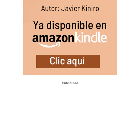
Publicidad