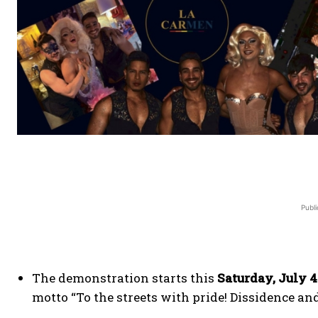
Publi
The demonstration starts this
Saturday, July 4
motto “To the streets with pride! Dissidence and