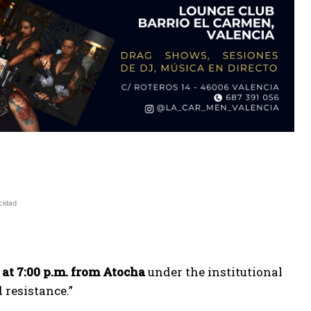
cidad
 at 7:00 p.m. from Atocha
under the institutional
 resistance.”