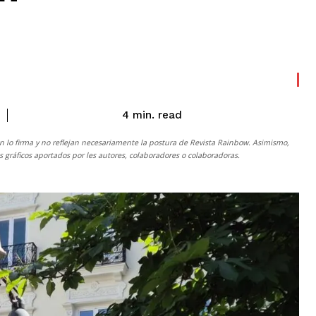
read
4
min.
n lo firma y no reflejan necesariamente la postura de
Revista Rainbow
. Asimismo,
gráficos aportados por les autores, colaboradores o colaboradoras.