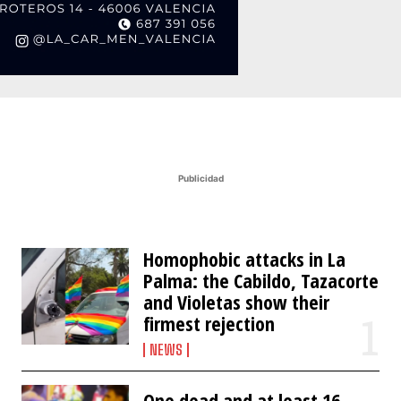
Publicidad
Homophobic attacks in La
Palma: the Cabildo, Tazacorte
and Violetas show their
firmest rejection
NEWS
One dead and at least 16