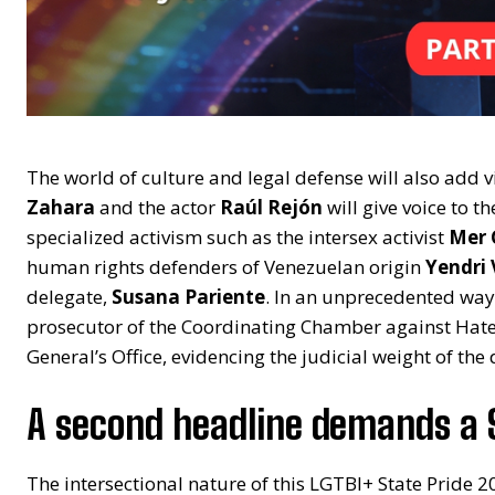
The world of culture and legal defense will also add vis
Zahara
and the actor
Raúl Rejón
will give voice to t
specialized activism such as the intersex activist
Mer
human rights defenders of Venezuelan origin
Yendri
delegate,
Susana Pariente
. In an unprecedented way,
prosecutor of the Coordinating Chamber against Hate 
General’s Office, evidencing the judicial weight of the 
A second headline demands a 
The intersectional nature of this LGTBI+ State Pride 20