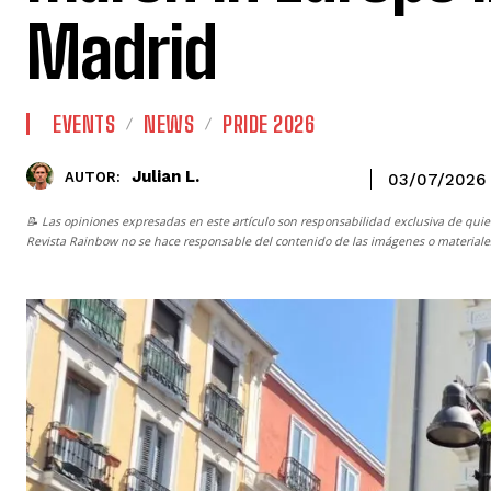
Madrid
EVENTS
NEWS
PRIDE 2026
Julian L.
AUTOR:
03/07/2026
📝 Las opiniones expresadas en este artículo son responsabilidad exclusiva de quie
Revista Rainbow
no se hace responsable del contenido de las imágenes o materiales 