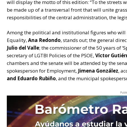
will display the motto of this edition: “To the streets 
be made up of a transversal front that will unite gr
responsibilities of the central administration, the leg
Among the political and institutional figures who will c
Equality,
Ana Redondo
, stands out; the general dire
Julio del Valle
; the commissioner of the 50 years of ‘
secretary of LGTBI Policies of the PSOE,
Víctor Gutiér
chambers and the senate will be attended by the sen
spokesperson for Employment,
Jimena González
, a
and Eduardo Rubiño
, and the municipal spokesper
Publi