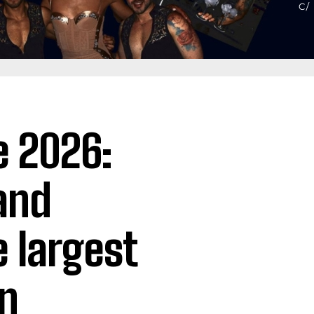
e 2026:
 and
e largest
in