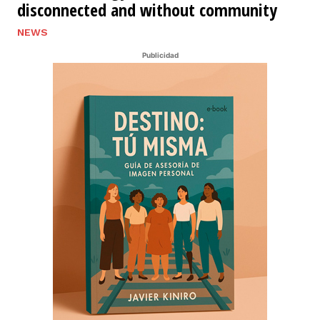
disconnected and without community
NEWS
Publicidad