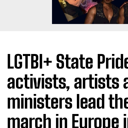
LGTBI+ State Prid
activists, artists
ministers lead th
march in Europe 