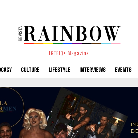
LGTBIQ+ Magazine
OCACY
CULTURE
LIFESTYLE
INTERVIEWS
EVENTS