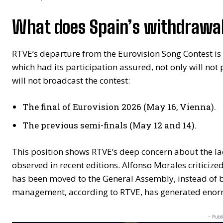
What does Spain’s withdrawal
RTVE’s departure from the Eurovision Song Contest is 
which had its participation assured, not only will not
will not broadcast the contest:
The final of Eurovision 2026 (May 16, Vienna).
The previous semi-finals (May 12 and 14).
This position shows RTVE’s deep concern about the lac
observed in recent editions. Alfonso Morales criticized
has been moved to the General Assembly, instead of b
management, according to RTVE, has generated eno
- Publ