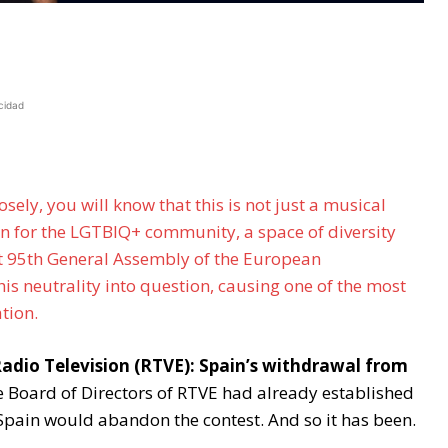
cidad
osely, you will know that this is not just a musical
ion for the LGTBIQ+ community, a space of diversity
ent 95th General Assembly of the European
is neutrality into question, causing one of the most
ation.
 Radio Television (RTVE): Spain’s withdrawal from
e Board of Directors of RTVE had already established
 Spain would abandon the contest. And so it has been.