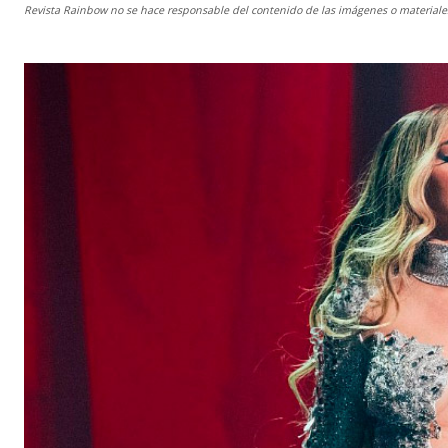
Revista Rainbow
no se hace responsable del contenido de las imágenes o materiales 