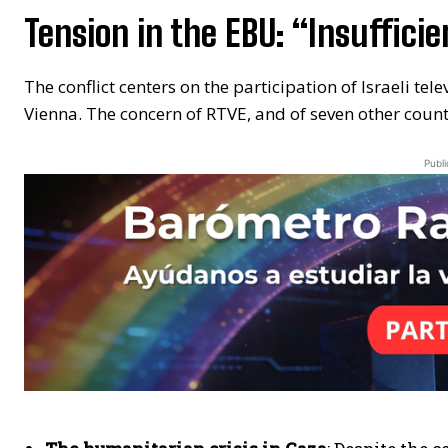
Tension in the EBU: “Insuffic
The conflict centers on the participation of Israeli tele
Vienna. The concern of RTVE, and of seven other countri
Publi