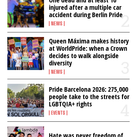
injured after a multiple car
accident during Berlin Pride
NEWS
Queen Máxima makes history
at WorldPride: when a Crown
decides to walk alongside
diversity
NEWS
Pride Barcelona 2026: 275,000
people take to the streets for
LGBTQIA+ rights
EVENTS
Hate was never freedom of