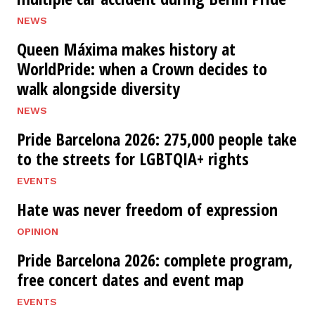
NEWS
Queen Máxima makes history at
WorldPride: when a Crown decides to
walk alongside diversity
NEWS
Pride Barcelona 2026: 275,000 people take
to the streets for LGBTQIA+ rights
EVENTS
Hate was never freedom of expression
OPINION
Pride Barcelona 2026: complete program,
free concert dates and event map
EVENTS