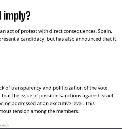
 imply?
an act of protest with direct consequences. Spain,
 present a candidacy, but has also announced that it
k of transparency and politicization of the vote
 that the issue of possible sanctions against Israel
eing addressed at an executive level. This
rmous tension among the members.
icidad-