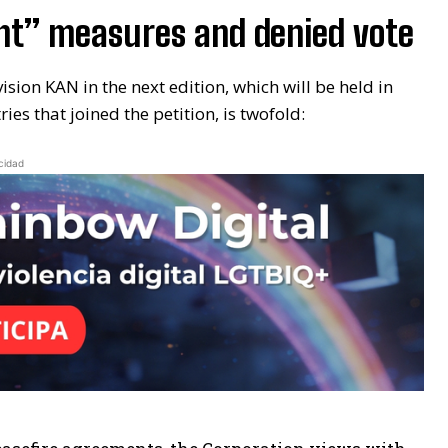
ient” measures and denied vote
vision KAN in the next edition, which will be held in
es that joined the petition, is twofold:
cidad