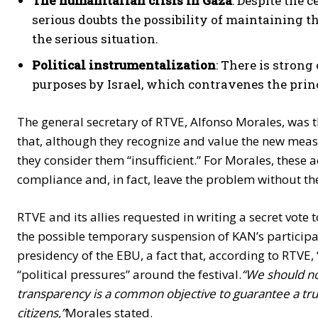
The humanitarian crisis in Gaza
: Despite the 
serious doubts the possibility of maintaining th
the serious situation.
Political instrumentalization
: There is strong
purposes by Israel, which contravenes the princi
The general secretary of RTVE, Alfonso Morales, was t
that, although they recognize and value the new mea
they consider them “insufficient.” For Morales, these 
compliance and, in fact, leave the problem without the 
RTVE and its allies requested in writing a secret vote t
the possible temporary suspension of KAN’s participa
presidency of the EBU, a fact that, according to RTVE,
“political pressures” around the festival.
“We should no
transparency is a common objective to guarantee a trut
citizens,”
Morales stated.