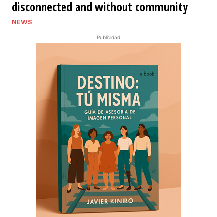
disconnected and without community
NEWS
Publicidad