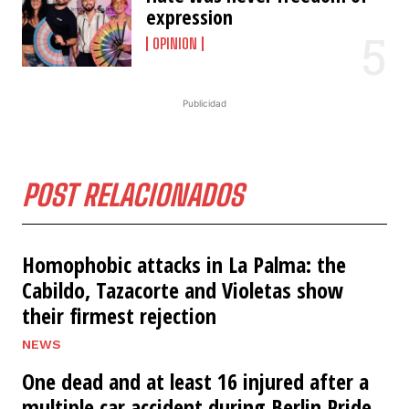
expression
OPINION
Publicidad
POST RELACIONADOS
Homophobic attacks in La Palma: the
Cabildo, Tazacorte and Violetas show
their firmest rejection
NEWS
One dead and at least 16 injured after a
multiple car accident during Berlin Pride