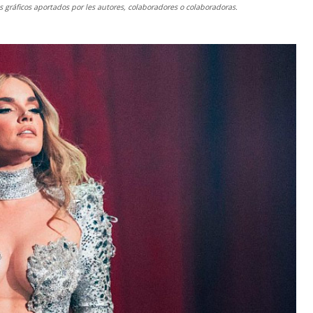
gráficos aportados por les autores, colaboradores o colaboradoras.