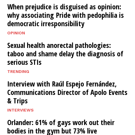
When prejudice is disguised as opinion:
why associating Pride with pedophilia is
democratic irresponsibility
OPINION
Sexual health anorectal pathologies:
taboo and shame delay the diagnosis of
serious STIs
TRENDING
Interview with Raúl Espejo Fernández,
Communications Director of Apolo Events
& Trips
INTERVIEWS
Orlander: 61% of gays work out their
bodies in the gym but 73% live