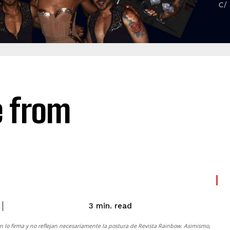
e from
read
3
min.
n lo firma y no reflejan necesariamente la postura de
Revista Rainbow
. Asimismo,