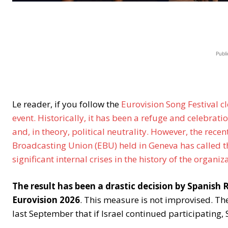
Publi
Le reader, if you follow the
Eurovision Song Festival cl
event. Historically, it has been a refuge and celebrat
and, in theory, political neutrality. However, the rec
Broadcasting Union (EBU) held in Geneva has called th
significant internal crises in the history of the organiz
The result has been a drastic decision by Spanish
Eurovision 2026
. This measure is not improvised. Th
last September that if Israel continued participating,