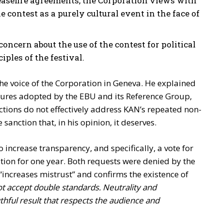
ceasefire agreements, the Corporation views with
e contest as a purely cultural event in the face of
 concern about the use of the contest for political
ples of the festival.
he voice of the Corporation in Geneva. He explained
sures adopted by the EBU and its Reference Group,
actions do not effectively address KAN’s repeated non-
sanction that, in his opinion, it deserves.
o increase transparency, and specifically, a vote for
tion for one year. Both requests were denied by the
 “increases mistrust” and confirms the existence of
t accept double standards. Neutrality and
hful result that respects the audience and