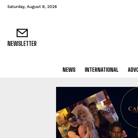
Saturday, August 8, 2026
NEWSLETTER
NEWS
INTERNATIONAL
ADV