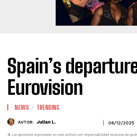
Spain’s departur
Eurovision
NEWS
TRENDING
Julian L.
AUTOR:
06/12/2025
📝 Las opiniones expresadas en este artículo son responsabilidad exclusiva de quie