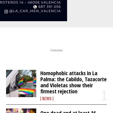
Publicidad
Homophobic attacks in La
Palma: the Cabildo, Tazacorte
and Violetas show their
firmest rejection
NEWS
One dead and at least 16