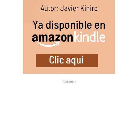
Publicidad