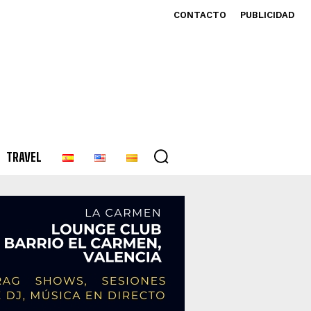
CONTACTO
PUBLICIDAD
TRAVEL