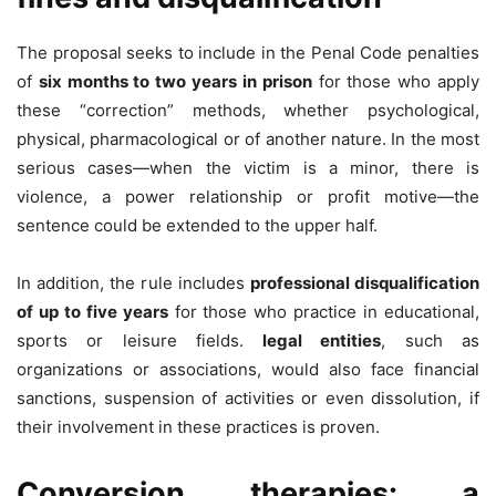
The proposal seeks to include in the Penal Code penalties
of
six months to two years in prison
for those who apply
these “correction” methods, whether psychological,
physical, pharmacological or of another nature. In the most
serious cases—when the victim is a minor, there is
violence, a power relationship or profit motive—the
sentence could be extended to the upper half.
In addition, the rule includes
professional disqualification
of up to five years
for those who practice in educational,
sports or leisure fields.
legal entities
, such as
organizations or associations, would also face financial
sanctions, suspension of activities or even dissolution, if
their involvement in these practices is proven.
Conversion therapies: a