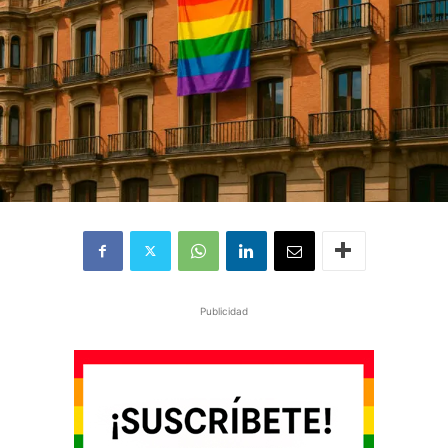
Publicidad