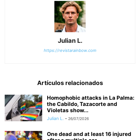
Julian L.
https://revistarainbow.com
Artículos relacionados
Homophobic attacks in La Palma:
the Cabildo, Tazacorte and
Violetas show...
Julian L.
-
26/07/2026
One dead and at least 16 injured