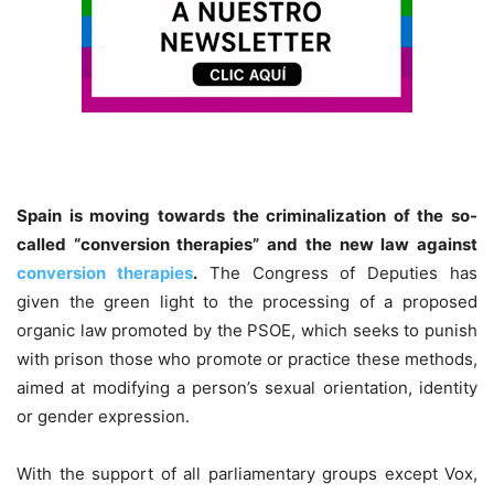
Spain is moving towards the criminalization of the so-
called “conversion therapies” and the new law against
conversion therapies
.
The Congress of Deputies has
given the green light to the processing of a proposed
organic law promoted by the PSOE, which seeks to punish
with prison those who promote or practice these methods,
aimed at modifying a person’s sexual orientation, identity
or gender expression.
With the support of all parliamentary groups except Vox,