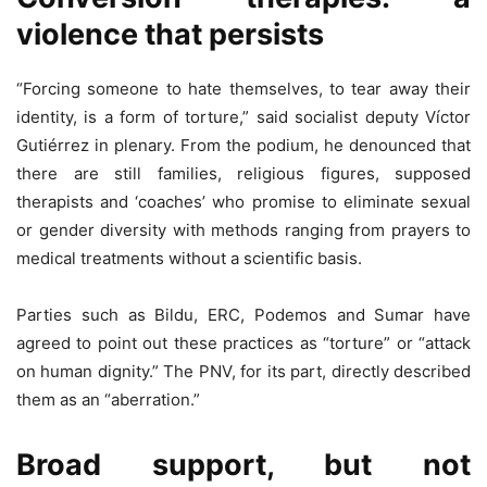
violence that persists
“Forcing someone to hate themselves, to tear away their
identity, is a form of torture,” said socialist deputy Víctor
Gutiérrez in plenary. From the podium, he denounced that
there are still families, religious figures, supposed
therapists and ‘coaches’ who promise to eliminate sexual
or gender diversity with methods ranging from prayers to
medical treatments without a scientific basis.
Parties such as Bildu, ERC, Podemos and Sumar have
agreed to point out these practices as “torture” or “attack
on human dignity.” The PNV, for its part, directly described
them as an “aberration.”
Broad support, but not