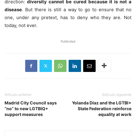
direction:
diversity cannot be cured because it is not a
disease
. But there is still a way to go to ensure that no
one, under any pretext, has to deny who they are. Not
today, not ever.
Publicidad
Artículo anterior
Artículo siguiente
Madrid City Council says
Yolanda Díaz and the LGTBI+
“no” to new LGTBIQ+
State Federation reinforce
support measures
equality at work