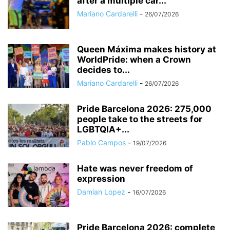
after a multiple car...
Mariano Cardarelli
-
26/07/2026
Queen Máxima makes history at
WorldPride: when a Crown
decides to...
Mariano Cardarelli
-
26/07/2026
Pride Barcelona 2026: 275,000
people take to the streets for
LGBTQIA+...
Pablo Campos
-
19/07/2026
Hate was never freedom of
expression
Damian Lopez
-
16/07/2026
Pride Barcelona 2026: complete