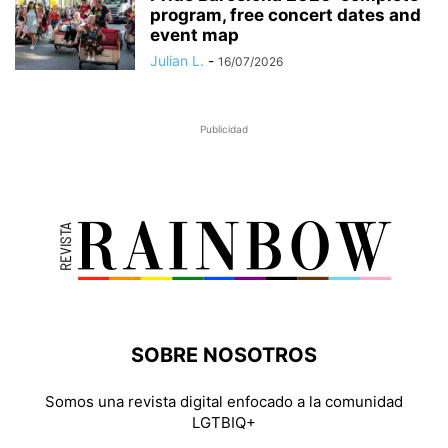
program, free concert dates and
event map
Julian L.
-
16/07/2026
Publicidad
SOBRE NOSOTROS
Somos una revista digital enfocado a la comunidad
LGTBIQ+