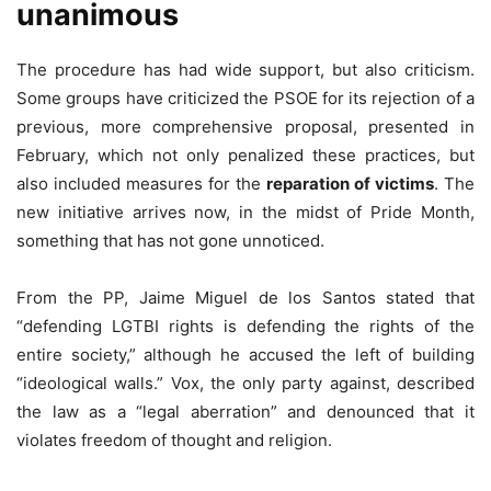
unanimous
The procedure has had wide support, but also criticism.
Some groups have criticized the PSOE for its rejection of a
previous, more comprehensive proposal, presented in
February, which not only penalized these practices, but
also included measures for the
reparation of victims
. The
new initiative arrives now, in the midst of Pride Month,
something that has not gone unnoticed.
From the PP, Jaime Miguel de los Santos stated that
“defending LGTBI rights is defending the rights of the
entire society,” although he accused the left of building
“ideological walls.” Vox, the only party against, described
the law as a “legal aberration” and denounced that it
violates freedom of thought and religion.