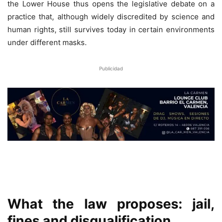
the Lower House thus opens the legislative debate on a
practice that, although widely discredited by science and
human rights, still survives today in certain environments
under different masks.
Publicidad
What the law proposes: jail,
fines and disqualification