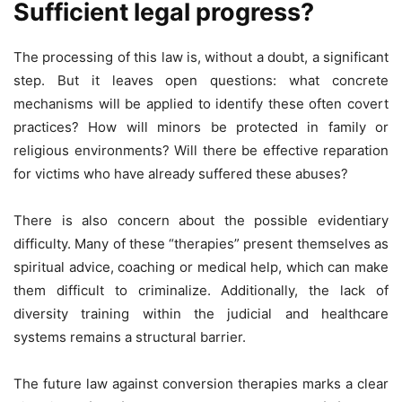
Sufficient legal progress?
The processing of this law is, without a doubt, a significant
step. But it leaves open questions: what concrete
mechanisms will be applied to identify these often covert
practices? How will minors be protected in family or
religious environments? Will there be effective reparation
for victims who have already suffered these abuses?
There is also concern about the possible evidentiary
difficulty. Many of these “therapies” present themselves as
spiritual advice, coaching or medical help, which can make
them difficult to criminalize. Additionally, the lack of
diversity training within the judicial and healthcare
systems remains a structural barrier.
The future law against conversion therapies marks a clear