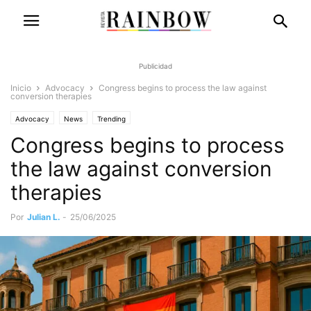
Publicidad
Inicio
Advocacy
Congress begins to process the law against
conversion therapies
Advocacy
News
Trending
Congress begins to process
the law against conversion
therapies
Por
Julian L.
-
25/06/2025