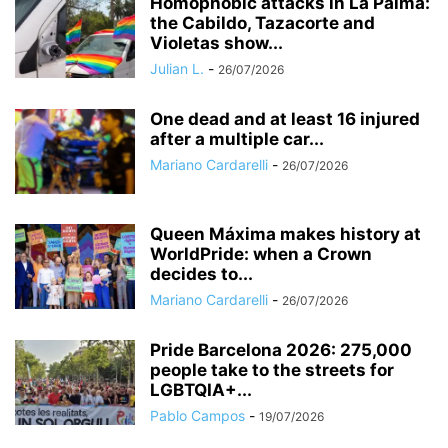
Homophobic attacks in La Palma:
the Cabildo, Tazacorte and
Violetas show...
Julian L.
-
26/07/2026
One dead and at least 16 injured
after a multiple car...
Mariano Cardarelli
-
26/07/2026
Queen Máxima makes history at
WorldPride: when a Crown
decides to...
Mariano Cardarelli
-
26/07/2026
Pride Barcelona 2026: 275,000
people take to the streets for
LGBTQIA+...
Pablo Campos
-
19/07/2026