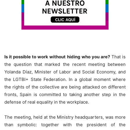
Is it possible to work without hiding who you are?
That is
the question that marked the recent meeting between
Yolanda Díaz, Minister of Labor and Social Economy, and
the LGTBI+ State Federation. In a global moment where
the rights of the collective are being attacked on different
fronts, Spain is committed to taking another step in the
defense of real equality in the workplace.
The meeting, held at the Ministry headquarters, was more
than symbolic: together with the president of the