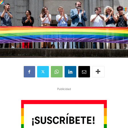
Publicidad