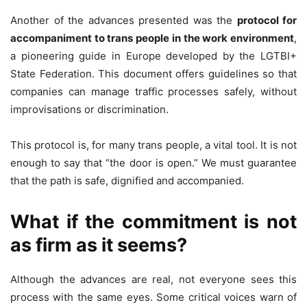
Another of the advances presented was the
protocol for
accompaniment to trans people in the work environment
,
a pioneering guide in Europe developed by the LGTBI+
State Federation. This document offers guidelines so that
companies can manage traffic processes safely, without
improvisations or discrimination.
This protocol is, for many trans people, a vital tool. It is not
enough to say that “the door is open.” We must guarantee
that the path is safe, dignified and accompanied.
What if the commitment is not
as firm as it seems?
Although the advances are real, not everyone sees this
process with the same eyes. Some critical voices warn of