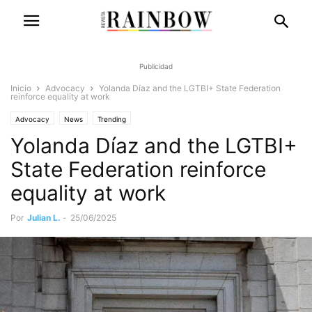
Publicidad
Inicio
Advocacy
Yolanda Díaz and the LGTBI+ State Federation
reinforce equality at work
Advocacy
News
Trending
Yolanda Díaz and the LGTBI+
State Federation reinforce
equality at work
Por
Julian L.
-
25/06/2025