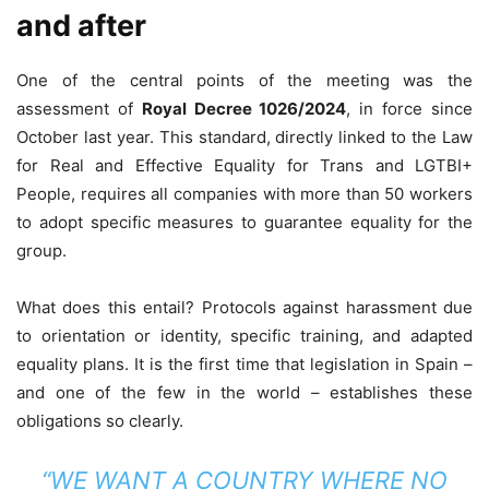
and after
One ​​of the central points of the meeting was the
assessment of
Royal Decree 1026/2024
, in force since
October last year. This standard, directly linked to the Law
for Real and Effective Equality for Trans and LGTBI+
People, requires all companies with more than 50 workers
to adopt specific measures to guarantee equality for the
group.
What does this entail? Protocols against harassment due
to orientation or identity, specific training, and adapted
equality plans. It is the first time that legislation in Spain –
and one of the few in the world – establishes these
obligations so clearly.
“WE WANT A COUNTRY WHERE NO