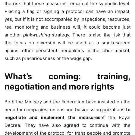
the risk that these measures remain at the symbolic level.
Placing a flag or signing a protocol can have an impact,
yes, but if it is not accompanied by inspections, resources,
real monitoring and business will, it could become just
another
pinkwashing
strategy. There is also the risk that
the focus on diversity will be used as a smokescreen
against other persistent inequalities in the labor market,
such as precariousness or the wage gap.
What’s coming: training,
negotiation and more rights
Both the Ministry and the Federation have insisted on the
need for companies, unions and business organizations
to
negotiate and implement the measures
of the Royal
Decree. They have also agreed to continue with the
development of the protocol for trans people and promote