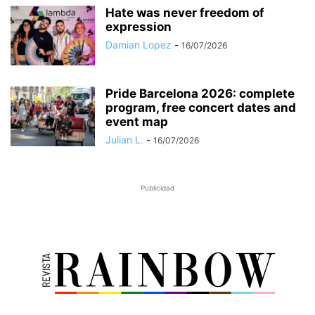
Hate was never freedom of
expression
Damian Lopez
-
16/07/2026
Pride Barcelona 2026: complete
program, free concert dates and
event map
Julian L.
-
16/07/2026
Publicidad