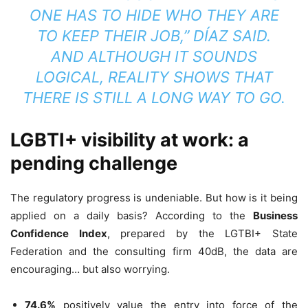
ONE HAS TO HIDE WHO THEY ARE
TO KEEP THEIR JOB,” DÍAZ SAID.
AND ALTHOUGH IT SOUNDS
LOGICAL, REALITY SHOWS THAT
THERE IS STILL A LONG WAY TO GO.
LGBTI+ visibility at work: a
pending challenge
The regulatory progress is undeniable. But how is it being
applied on a daily basis? According to the
Business
Confidence Index
, prepared by the LGTBI+ State
Federation and the consulting firm 40dB, the data are
encouraging… but also worrying.
74.6%
positively value the entry into force of the