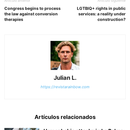
Artículo anterior
Artículo siguiente
Congress begins to process
LGTBIQ+ rights in public
the law against conversion
services: a reality under
therapies
construction?
Julian L.
https://revistarainbow.com
Artículos relacionados