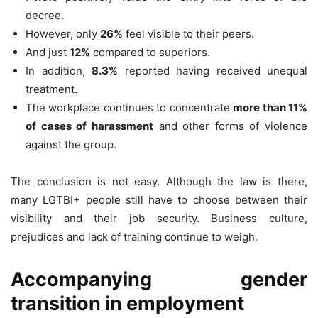
decree.
However, only
26%
feel visible to their peers.
And just
12%
compared to superiors.
In addition,
8.3%
reported having received unequal
treatment.
The workplace continues to concentrate
more than 11%
of cases of harassment
and other forms of violence
against the group.
The conclusion is not easy. Although the law is there,
many LGTBI+ people still have to choose between their
visibility and their job security. Business culture,
prejudices and lack of training continue to weigh.
Accompanying gender
transition in employment