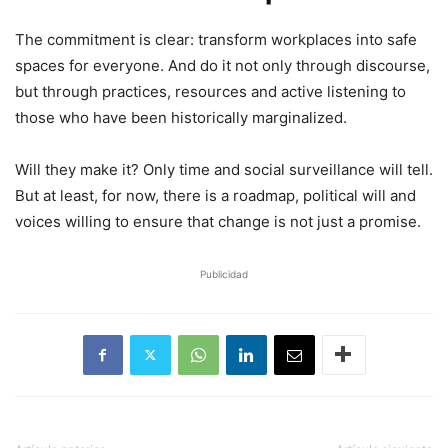
The commitment is clear: transform workplaces into safe
spaces for everyone. And do it not only through discourse,
but through practices, resources and active listening to
those who have been historically marginalized.
Will they make it? Only time and social surveillance will tell.
But at least, for now, there is a roadmap, political will and
voices willing to ensure that change is not just a promise.
Publicidad