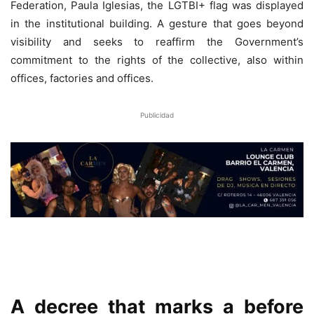
Federation, Paula Iglesias, the LGTBI+ flag was displayed
in the institutional building. A gesture that goes beyond
visibility and seeks to reaffirm the Government’s
commitment to the rights of the collective, also within
offices, factories and offices.
Publicidad
A decree that marks a before