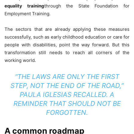
equality training
through the State Foundation for
Employment Training.
The sectors that are already applying these measures
successfully, such as early childhood education or care for
people with disabilities, point the way forward. But this
transformation still needs to reach all corners of the
working world.
“THE LAWS ARE ONLY THE FIRST
STEP, NOT THE END OF THE ROAD,”
PAULA IGLESIAS RECALLED. A
REMINDER THAT SHOULD NOT BE
FORGOTTEN.
A common roadmap