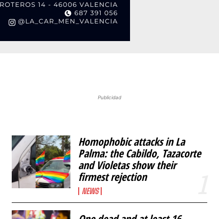
Publicidad
Homophobic attacks in La
Palma: the Cabildo, Tazacorte
and Violetas show their
firmest rejection
NEWS
One dead and at least 16