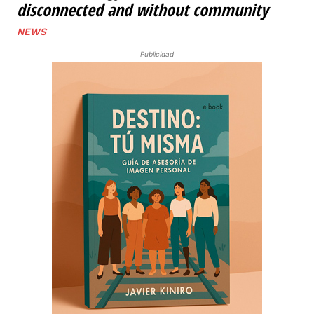
disconnected and without community
NEWS
Publicidad