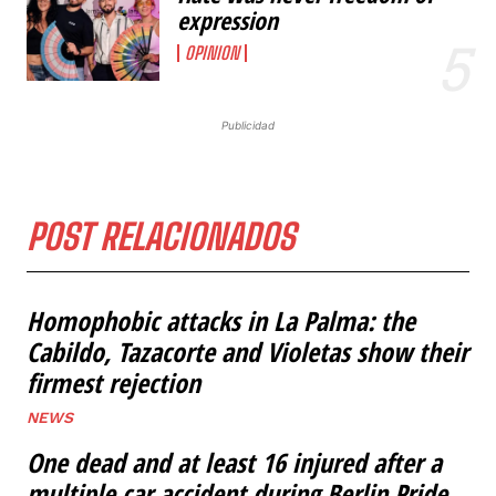
expression
OPINION
Publicidad
POST RELACIONADOS
Homophobic attacks in La Palma: the
Cabildo, Tazacorte and Violetas show their
firmest rejection
NEWS
One dead and at least 16 injured after a
multiple car accident during Berlin Pride