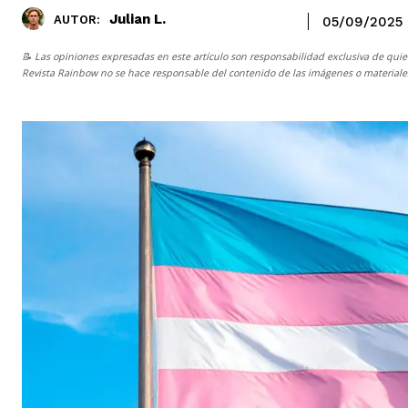
Julian L.
AUTOR:
05/09/2025
📝 Las opiniones expresadas en este artículo son responsabilidad exclusiva de quie
Revista Rainbow
no se hace responsable del contenido de las imágenes o materiales 