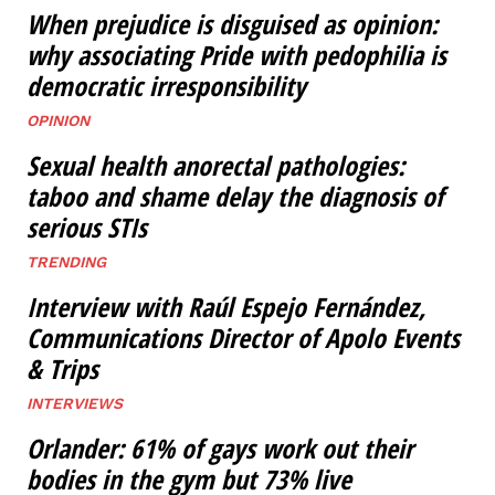
When prejudice is disguised as opinion:
why associating Pride with pedophilia is
democratic irresponsibility
OPINION
Sexual health anorectal pathologies:
taboo and shame delay the diagnosis of
serious STIs
TRENDING
Interview with Raúl Espejo Fernández,
Communications Director of Apolo Events
& Trips
INTERVIEWS
Orlander: 61% of gays work out their
bodies in the gym but 73% live