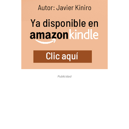
Publicidad