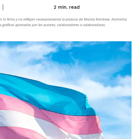
read
2
min.
n lo firma y no reflejan necesariamente la postura de
Revista Rainbow
. Asimismo,
gráficos aportados por les autores, colaboradores o colaboradoras.