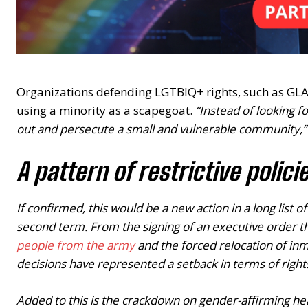
Organizations defending LGTBIQ+ rights, such as GLA
using a minority as a scapegoat.
“Instead of looking f
out and persecute a small and vulnerable community,”
A pattern of restrictive polici
If confirmed, this would be a new action in a long list
second term. From the signing of an executive order t
people from the army
and the forced relocation of inm
decisions have represented a setback in terms of right
Added to this is the crackdown on gender-affirming h