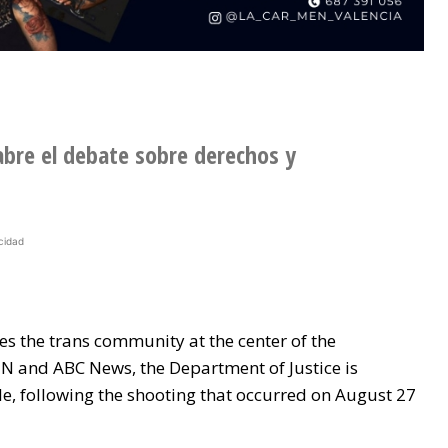
abre el debate sobre derechos y
cidad
s the trans community at the center of the
N and ABC News, the Department of Justice is
le, following the shooting that occurred on August 27