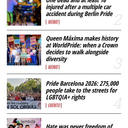
injured after a multiple car
accident during Berlin Pride
NEWS
Queen Máxima makes history
at WorldPride: when a Crown
decides to walk alongside
diversity
NEWS
Pride Barcelona 2026: 275,000
people take to the streets for
LGBTQIA+ rights
EVENTS
Hate was never freedom of