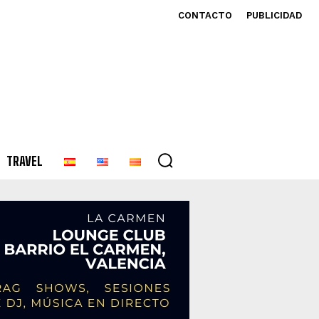
CONTACTO
PUBLICIDAD
TRAVEL