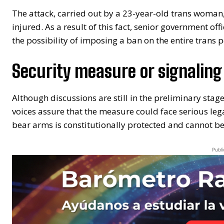
The attack, carried out by a 23-year-old trans woman
injured. As a result of this fact, senior government of
the possibility of imposing a ban on the entire trans 
Security measure or signaling
Although discussions are still in the preliminary stag
voices assure that the measure could face serious legal
bear arms is constitutionally protected and cannot be
Publi