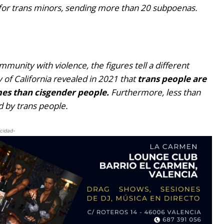
e for trans minors, sending more than 20 subpoenas.
munity with violence, the figures tell a different
y of California revealed in 2021 that
trans people are
imes than cisgender people.
Furthermore, less than
 by trans people.
icidad-