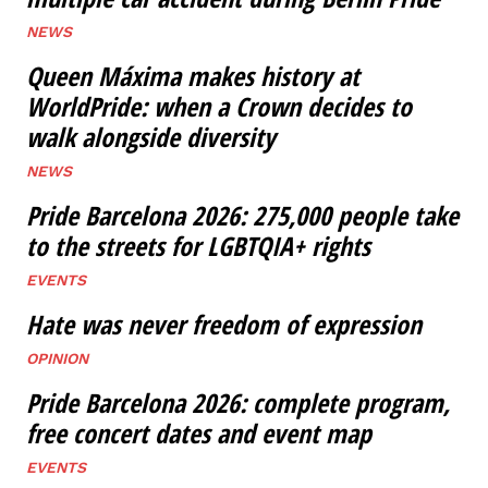
NEWS
Queen Máxima makes history at
WorldPride: when a Crown decides to
walk alongside diversity
NEWS
Pride Barcelona 2026: 275,000 people take
to the streets for LGBTQIA+ rights
EVENTS
Hate was never freedom of expression
OPINION
Pride Barcelona 2026: complete program,
free concert dates and event map
EVENTS