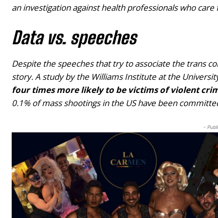
an investigation against health professionals who car
Data vs. speeches
Despite the speeches that try to associate the trans com
story. A study by the Williams Institute at the Universit
four times more likely to be victims of violent cr
0.1% of mass shootings in the US have been committed
- Publ