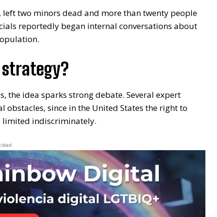
, left two minors dead and more than twenty people
ficials reportedly began internal conversations about
population.
 strategy?
es, the idea sparks strong debate. Several expert
 obstacles, since in the United States the right to
 limited indiscriminately.
cidad