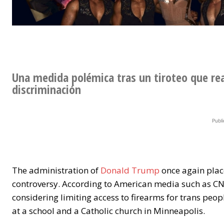
Una medida polémica tras un tiroteo que re
discriminación
Publi
The administration of
Donald Trump
once again place
controversy. According to American media such as CN
considering limiting access to firearms for trans peop
at a school and a Catholic church in Minneapolis.