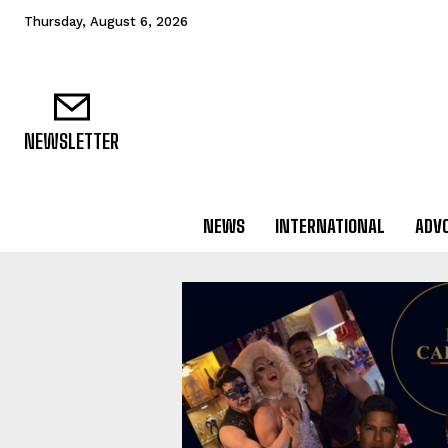
Thursday, August 6, 2026
NEWSLETTER
NEWS
INTERNATIONAL
ADV