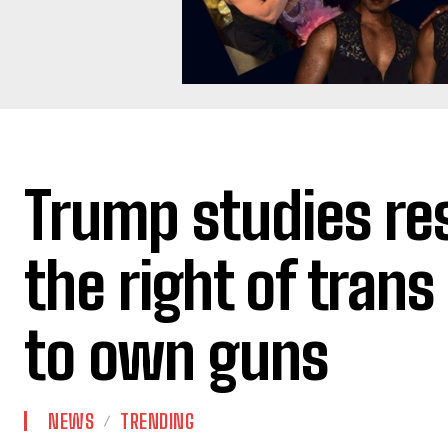
Trump studies res
the right of trans
to own guns
NEWS
TRENDING