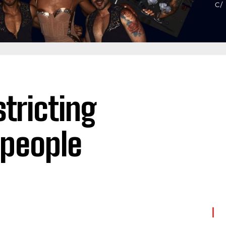
tricting
 people