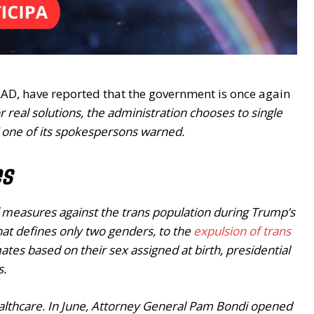
AD, have reported that the government is once again
or real solutions, the administration chooses to single
 one of its spokespersons warned.
es
 of measures against the trans population during Trump’s
hat defines only two genders, to the
expulsion of trans
ates based on their sex assigned at birth, presidential
s.
ealthcare. In June, Attorney General Pam Bondi opened