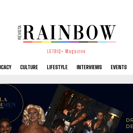
LGTBIQ+ Magazine
OCACY
CULTURE
LIFESTYLE
INTERVIEWS
EVENTS