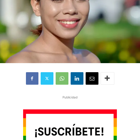
Publicidad