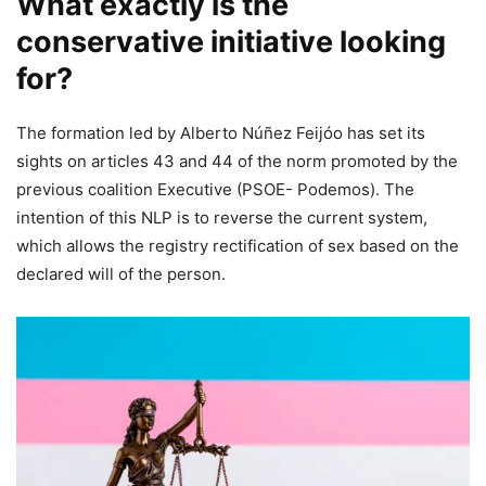
What exactly is the
conservative initiative looking
for?
The formation led by Alberto Núñez Feijóo has set its
sights on articles 43 and 44 of the norm promoted by the
previous coalition Executive (PSOE- Podemos). The
intention of this NLP is to reverse the current system,
which allows the registry rectification of sex based on the
declared will of the person.