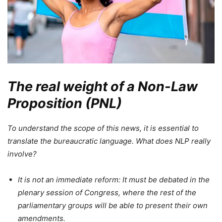
The real weight of a Non-Law
Proposition (PNL)
To understand the scope of this news, it is essential to
translate the bureaucratic language. What does NLP really
involve?
It is not an immediate reform: It must be debated in the
plenary session of Congress, where the rest of the
parliamentary groups will be able to present their own
amendments.