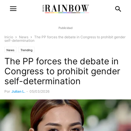
Publicidad
Inicio
News
The PP forces the debate in Congress to prohibit gender
self-determination
News
Trending
The PP forces the debate in
Congress to prohibit gender
self-determination
Por
Julian L.
-
05/03/2026