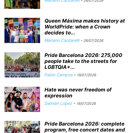
Mariano Cardarelli
-
26/07/2026
Queen Máxima makes history at
WorldPride: when a Crown
decides to...
Mariano Cardarelli
-
26/07/2026
Pride Barcelona 2026: 275,000
people take to the streets for
LGBTQIA+...
Pablo Campos
-
19/07/2026
Hate was never freedom of
expression
Damian Lopez
-
16/07/2026
Pride Barcelona 2026: complete
program, free concert dates and