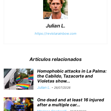
Julian L.
https://revistarainbow.com
Artículos relacionados
Homophobic attacks in La Palma:
the Cabildo, Tazacorte and
Violetas show...
Julian L.
-
26/07/2026
One dead and at least 16 injured
after a multiple car...