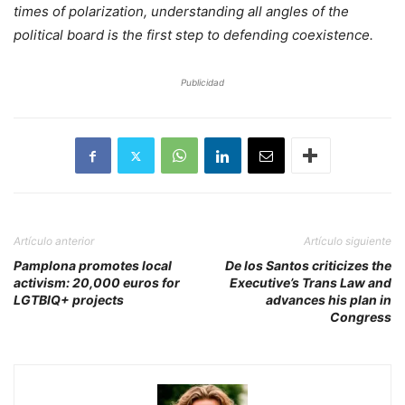
times of polarization, understanding all angles of the
political board is the first step to defending coexistence.
Publicidad
Artículo anterior
Artículo siguiente
Pamplona promotes local
De los Santos criticizes the
activism: 20,000 euros for
Executive’s Trans Law and
LGTBIQ+ projects
advances his plan in
Congress