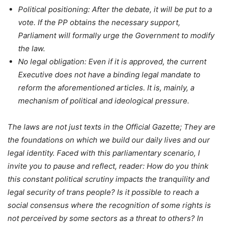
Political positioning: After the debate, it will be put to a
vote. If the PP obtains the necessary support,
Parliament will formally urge the Government to modify
the law.
No legal obligation: Even if it is approved, the current
Executive does not have a binding legal mandate to
reform the aforementioned articles. It is, mainly, a
mechanism of political and ideological pressure.
The laws are not just texts in the Official Gazette; They are
the foundations on which we build our daily lives and our
legal identity. Faced with this parliamentary scenario, I
invite you to pause and reflect, reader: How do you think
this constant political scrutiny impacts the tranquility and
legal security of trans people? Is it possible to reach a
social consensus where the recognition of some rights is
not perceived by some sectors as a threat to others? In