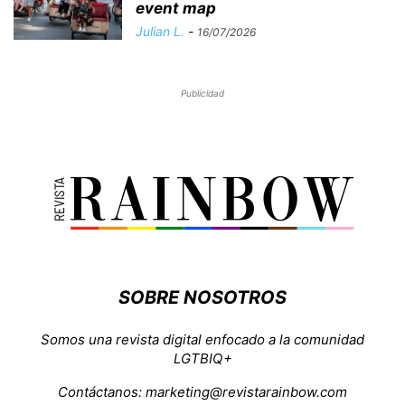
event map
Julian L.
-
16/07/2026
Publicidad
SOBRE NOSOTROS
Somos una revista digital enfocado a la comunidad
LGTBIQ+
Contáctanos:
marketing@revistarainbow.com