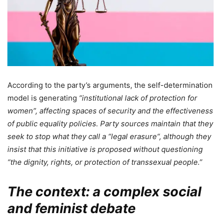
According to the party’s arguments, the self-determination
model is generating
“institutional lack of protection for
women”, affecting spaces of security and the effectiveness
of public equality policies. Party sources maintain that they
seek to stop what they call a “
legal erasure
“, although they
insist that this initiative is proposed without questioning
“the dignity, rights, or protection of transsexual people.”
The context: a complex social
and feminist debate