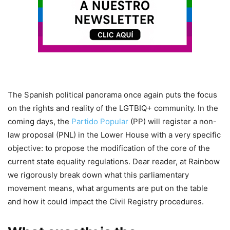
The Spanish political panorama once again puts the focus
on the rights and reality of the LGTBIQ+ community. In the
coming days, the
Partido Popular
(PP) will register a non-
law proposal (PNL) in the Lower House with a very specific
objective: to propose the modification of the core of the
current state equality regulations. Dear reader, at Rainbow
we rigorously break down what this parliamentary
movement means, what arguments are put on the table
and how it could impact the Civil Registry procedures.