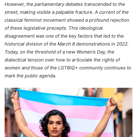
However, the parliamentary debates transcended to the
street, making visible a palpable fracture. A current of the
classical feminist movement showed a profound rejection
of these legislative precepts. This ideological
disagreement was one of the key factors that led to the
historical division of the March 8 demonstrations in 2022.
Today, on the threshold of a new Women’s Day, the
dialectical tension over how to articulate the rights of
women and those of the LGTBIQ+ community continues to
mark the public agenda.