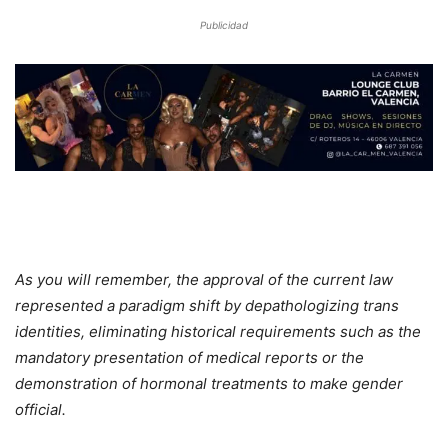
Publicidad
As you will remember, the approval of the current law
represented a paradigm shift by depathologizing trans
identities, eliminating historical requirements such as the
mandatory presentation of medical reports or the
demonstration of hormonal treatments to make gender
official.