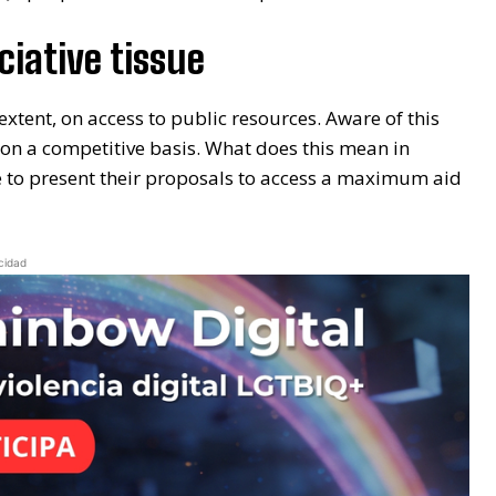
ciative tissue
 extent, on access to public resources. Aware of this
l on a competitive basis. What does this mean in
le to present their proposals to access a maximum aid
cidad