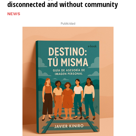
disconnected and without community
NEWS
Publicidad