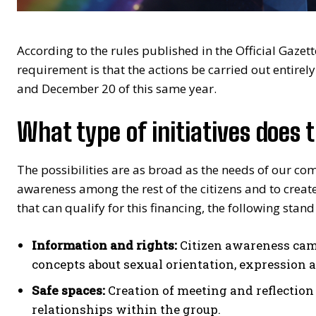
According to the rules published in the Official Gazet
requirement is that the actions be carried out entire
and December 20 of this same year.
What type of initiatives does 
The possibilities are as broad as the needs of our com
awareness among the rest of the citizens and to creat
that can qualify for this financing, the following stand
Information and rights:
Citizen awareness cam
concepts about sexual orientation, expression 
Safe spaces:
Creation of meeting and reflection 
relationships within the group.