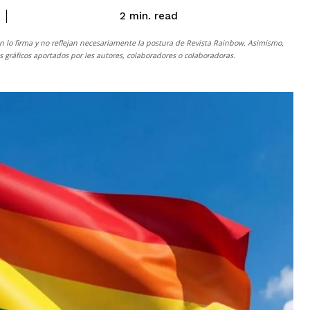
read
2
min.
n lo firma y no reflejan necesariamente la postura de
Revista Rainbow
. Asimismo,
gráficos aportados por les autores, colaboradores o colaboradoras.