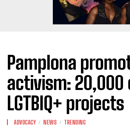
Pamplona promot
activism: 20,000 
LGTBIQ+ projects
ADVOCACY
NEWS
TRENDING