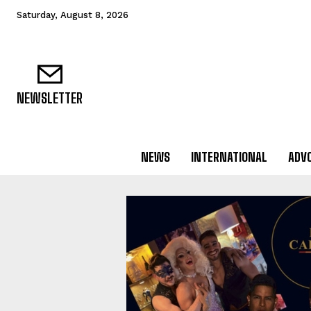
Saturday, August 8, 2026
NEWSLETTER
NEWS
INTERNATIONAL
ADV