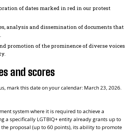
tion of dates marked in red in our protest
es, analysis and dissemination of documents that
.
nd promotion of the prominence of diverse voices
ty.
nes and scores
 us, mark this date on your calendar: March 23, 2026.
ment system where it is required to achieve a
g a specifically LGTBIQ+ entity already grants up to
 the proposal (up to 60 points), its ability to promote