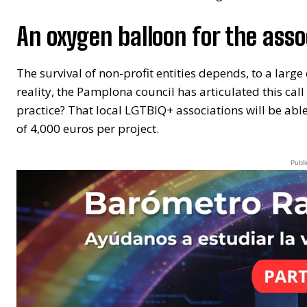
An oxygen balloon for the asso
The survival of non-profit entities depends, to a large
reality, the Pamplona council has articulated this cal
practice? That local LGTBIQ+ associations will be ab
of 4,000 euros per project.
Publi