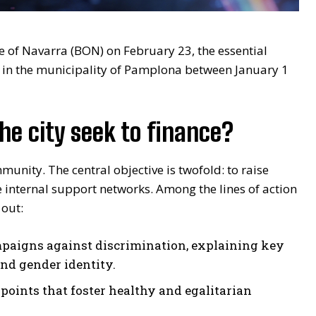
te of Navarra (BON) on February 23, the essential
ly in the municipality of Pamplona between January 1
the city seek to finance?
munity. The central objective is twofold: to raise
e internal support networks. Among the lines of action
 out:
paigns against discrimination, explaining key
and gender identity.
points that foster healthy and egalitarian