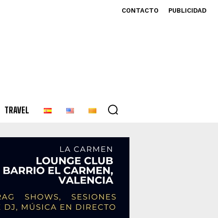
CONTACTO
PUBLICIDAD
TRAVEL