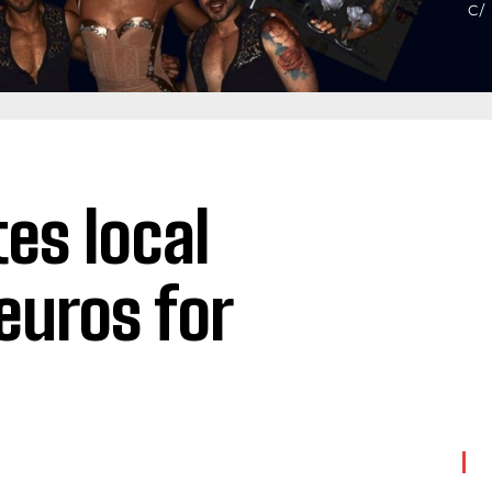
es local
euros for