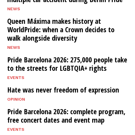
NEWS
Queen Máxima makes history at
WorldPride: when a Crown decides to
walk alongside diversity
NEWS
Pride Barcelona 2026: 275,000 people take
to the streets for LGBTQIA+ rights
EVENTS
Hate was never freedom of expression
OPINION
Pride Barcelona 2026: complete program,
free concert dates and event map
EVENTS