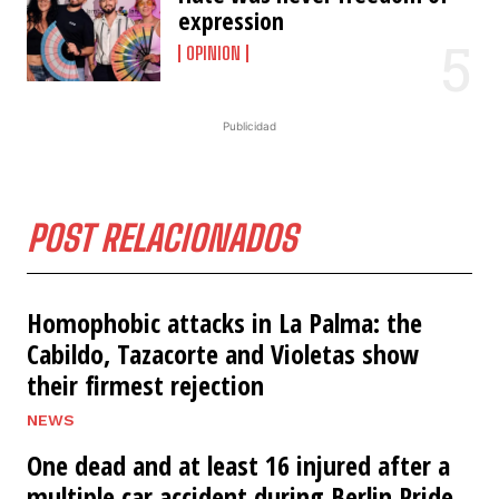
expression
OPINION
Publicidad
POST RELACIONADOS
Homophobic attacks in La Palma: the
Cabildo, Tazacorte and Violetas show
their firmest rejection
NEWS
One dead and at least 16 injured after a
multiple car accident during Berlin Pride