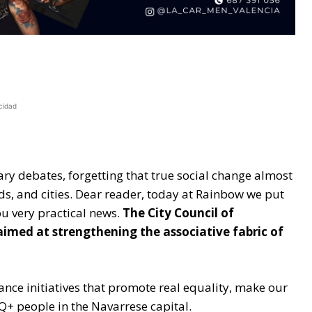
cidad
ary debates, forgetting that true social change almost
ds, and cities. Dear reader, today at Rainbow we put
ou very practical news.
The City Council of
med at strengthening the associative fabric of
ance initiatives that promote real equality, make our
BIQ+ people in the Navarrese capital.