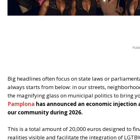
Publi
Big headlines often focus on state laws or parliament
always starts from below: in our streets, neighborhoo
the magnifying glass on municipal politics to bring y
Pamplona
has announced an economic injection ai
our community during 2026.
This is a total amount of 20,000 euros designed to fin
realities visible and facilitate the integration of LGT