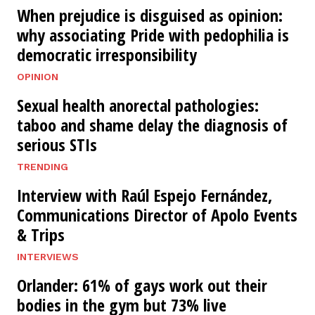
When prejudice is disguised as opinion:
why associating Pride with pedophilia is
democratic irresponsibility
OPINION
Sexual health anorectal pathologies:
taboo and shame delay the diagnosis of
serious STIs
TRENDING
Interview with Raúl Espejo Fernández,
Communications Director of Apolo Events
& Trips
INTERVIEWS
Orlander: 61% of gays work out their
bodies in the gym but 73% live