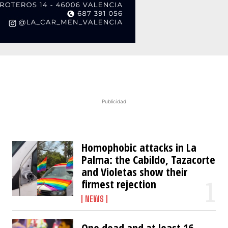
Publicidad
Homophobic attacks in La
Palma: the Cabildo, Tazacorte
and Violetas show their
firmest rejection
NEWS
One dead and at least 16