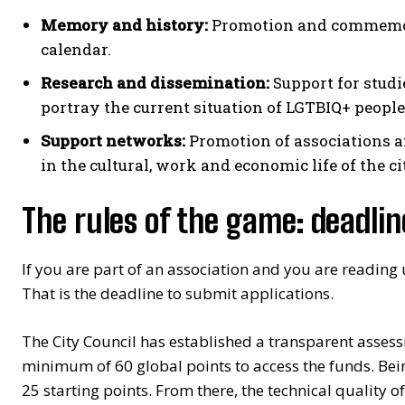
Memory and history:
Promotion and commemora
calendar.
Research and dissemination:
Support for studi
portray the current situation of LGTBIQ+ people
Support networks:
Promotion of associations a
in the cultural, work and economic life of the ci
The rules of the game: deadli
If you are part of an association and you are reading
That is the deadline to submit applications.
The City Council has established a transparent assess
minimum of 60 global points to access the funds. Bein
25 starting points. From there, the technical quality of