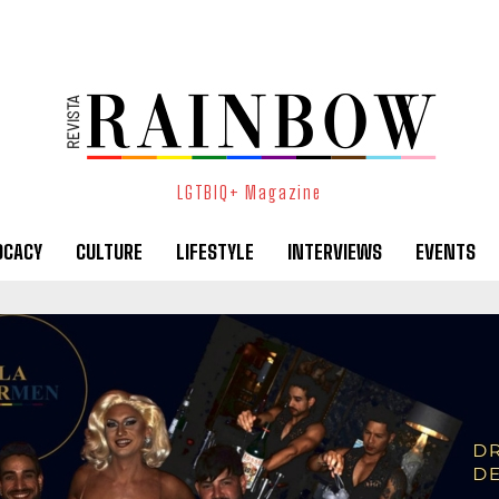
LGTBIQ+ Magazine
OCACY
CULTURE
LIFESTYLE
INTERVIEWS
EVENTS