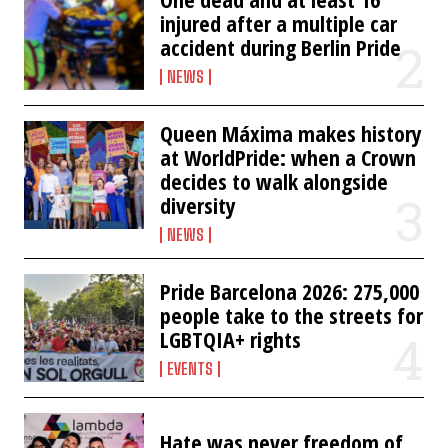
injured after a multiple car
accident during Berlin Pride
NEWS
Queen Máxima makes history
at WorldPride: when a Crown
decides to walk alongside
diversity
NEWS
Pride Barcelona 2026: 275,000
people take to the streets for
LGBTQIA+ rights
EVENTS
Hate was never freedom of