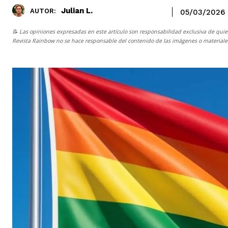
Julian L.
AUTOR:
05/03/2026
📝 Las opiniones expresadas en este artículo son responsabilidad exclusiva de quie
Revista Rainbow
no se hace responsable del contenido de las imágenes o materiales 