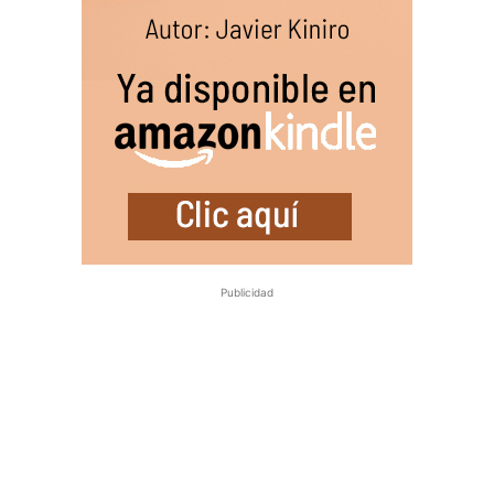
Publicidad