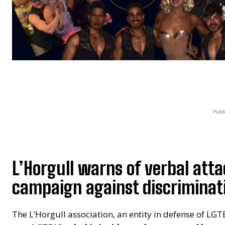
Publi
L’Horgull warns of verbal atta
campaign against discriminati
The L’Horgull association, an entity in defense of LGT