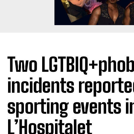
Two LGTBIQ+phob
incidents reporte
sporting events i
L’Hospitalet