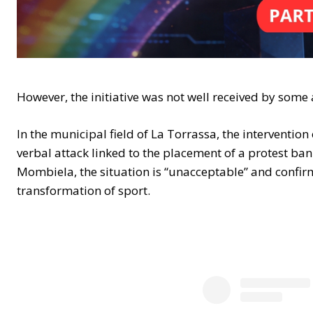
However, the initiative was not well received by some
In the municipal field of La Torrassa, the interventio
verbal attack linked to the placement of a protest ban
Mombiela, the situation is “unacceptable” and confirm
transformation of sport.