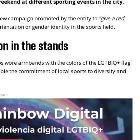
ekend at different sporting events in the city.
 new campaign promoted by the entity to
“give a red
entation or gender identity in the sports field.
on in the stands
ubs wore armbands with the colors of the LGTBIQ+ flag
ble the commitment of local sports to diversity and
cidad