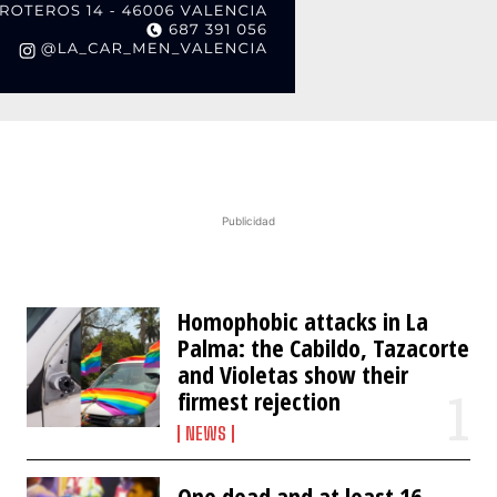
Publicidad
Homophobic attacks in La
Palma: the Cabildo, Tazacorte
and Violetas show their
firmest rejection
NEWS
One dead and at least 16