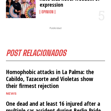
expression
OPINION
Publicidad
POST RELACIONADOS
Homophobic attacks in La Palma: the
Cabildo, Tazacorte and Violetas show
their firmest rejection
NEWS
One dead and at least 16 injured after a
multiple car accident during Berlin Pride