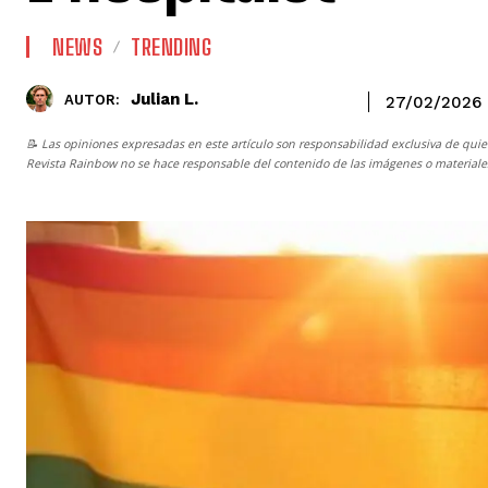
NEWS
TRENDING
Julian L.
AUTOR:
27/02/2026
📝 Las opiniones expresadas en este artículo son responsabilidad exclusiva de quie
Revista Rainbow
no se hace responsable del contenido de las imágenes o materiales 