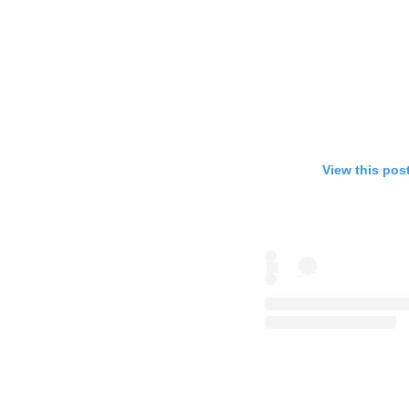
View this pos