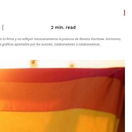
read
2
min.
n lo firma y no reflejan necesariamente la postura de
Revista Rainbow
. Asimismo,
gráficos aportados por les autores, colaboradores o colaboradoras.