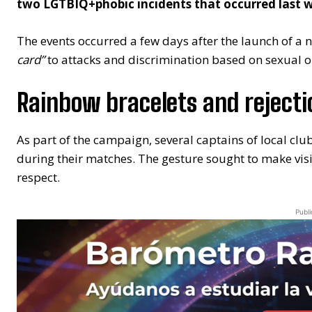
two LGTBIQ+phobic incidents that occurred last we
The events occurred a few days after the launch of a
card”
to attacks and discrimination based on sexual ori
Rainbow bracelets and rejecti
As part of the campaign, several captains of local cl
during their matches. The gesture sought to make visi
respect.
Publi