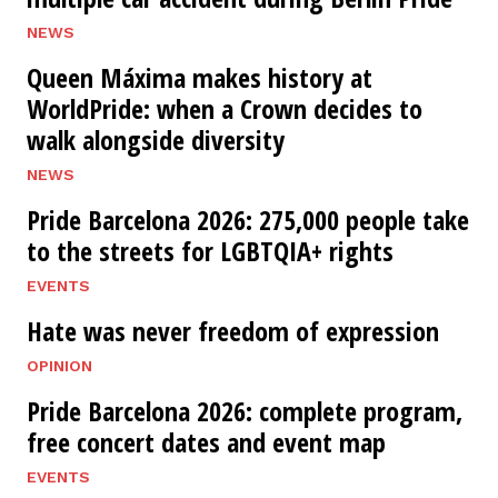
NEWS
Queen Máxima makes history at
WorldPride: when a Crown decides to
walk alongside diversity
NEWS
Pride Barcelona 2026: 275,000 people take
to the streets for LGBTQIA+ rights
EVENTS
Hate was never freedom of expression
OPINION
Pride Barcelona 2026: complete program,
free concert dates and event map
EVENTS