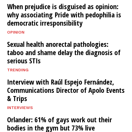
When prejudice is disguised as opinion:
why associating Pride with pedophilia is
democratic irresponsibility
OPINION
Sexual health anorectal pathologies:
taboo and shame delay the diagnosis of
serious STIs
TRENDING
Interview with Raúl Espejo Fernández,
Communications Director of Apolo Events
& Trips
INTERVIEWS
Orlander: 61% of gays work out their
bodies in the gym but 73% live