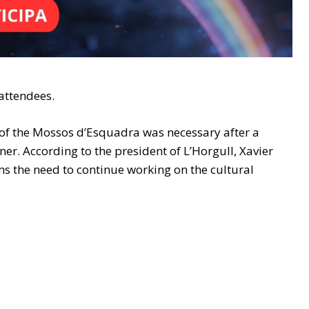
 attendees.
n of the Mossos d’Esquadra was necessary after a
ner. According to the president of L’Horgull, Xavier
s the need to continue working on the cultural