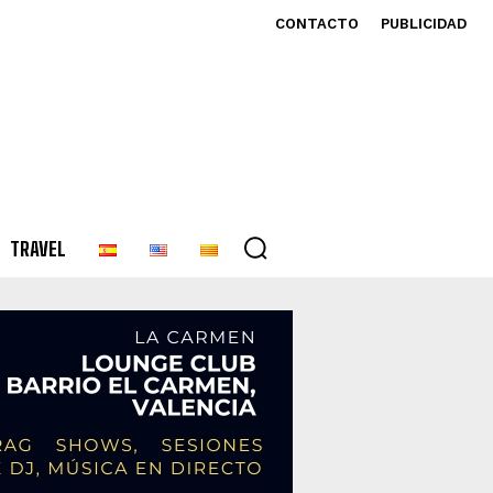
CONTACTO
PUBLICIDAD
TRAVEL