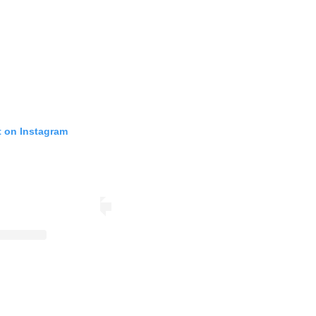
t on Instagram