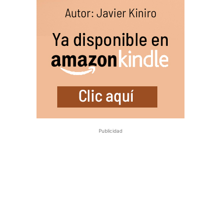
Publicidad