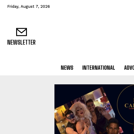
Friday, August 7, 2026
NEWSLETTER
NEWS
INTERNATIONAL
ADV