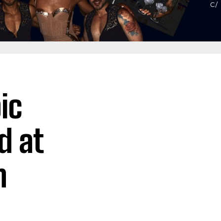
ic
d at
n