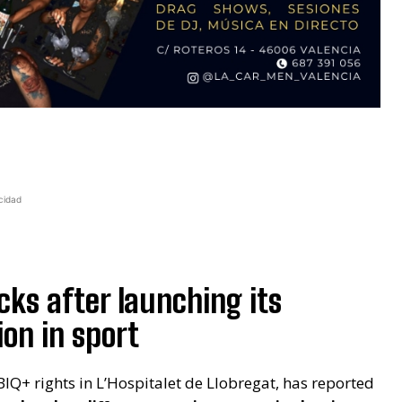
cidad
cks after launching its
on in sport
BIQ+ rights in L’Hospitalet de Llobregat, has reported