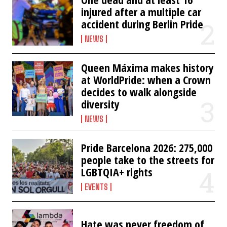
injured after a multiple car
accident during Berlin Pride
NEWS
Queen Máxima makes history
at WorldPride: when a Crown
decides to walk alongside
diversity
NEWS
Pride Barcelona 2026: 275,000
people take to the streets for
LGBTQIA+ rights
EVENTS
Hate was never freedom of