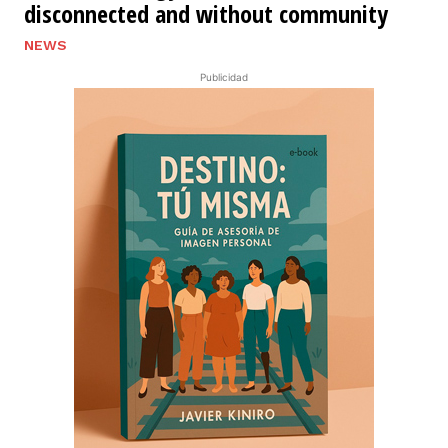
disconnected and without community
NEWS
Publicidad