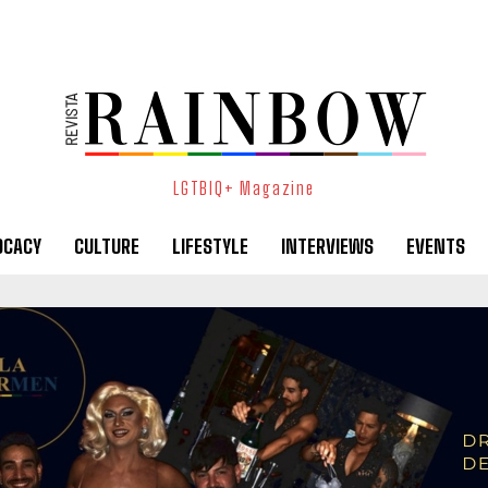
LGTBIQ+ Magazine
OCACY
CULTURE
LIFESTYLE
INTERVIEWS
EVENTS