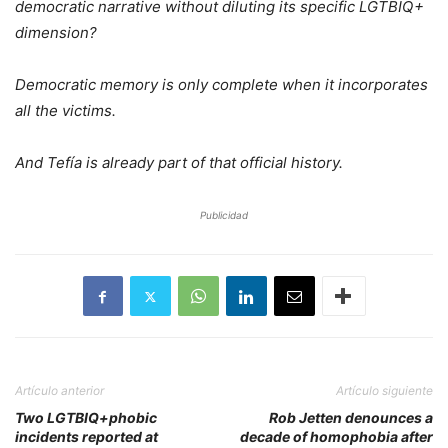
democratic narrative without diluting its specific LGTBIQ+
dimension?
Democratic memory is only complete when it incorporates
all the victims.
And Tefía is already part of that official history.
Publicidad
Artículo anterior
Artículo siguiente
Two LGTBIQ+phobic
Rob Jetten denounces a
incidents reported at
decade of homophobia after