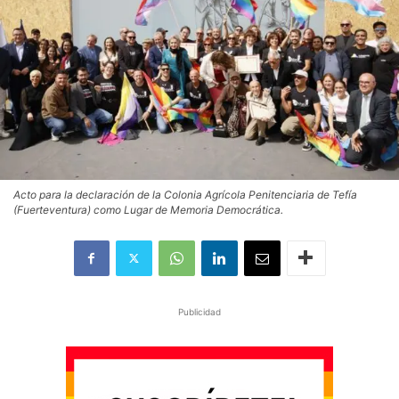
Acto para la declaración de la Colonia Agrícola Penitenciaria de Tefía
(Fuerteventura) como Lugar de Memoria Democrática.
Publicidad