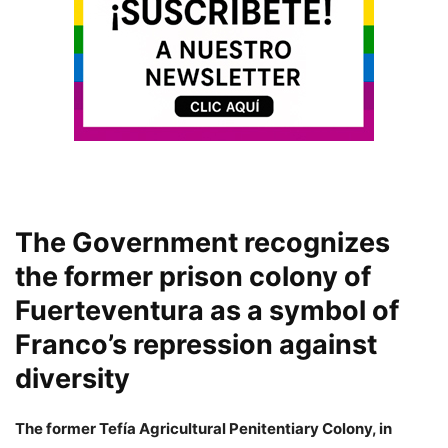
The Government recognizes
the former prison colony of
Fuerteventura as a symbol of
Franco’s repression against
diversity
The former Tefía Agricultural Penitentiary Colony, in