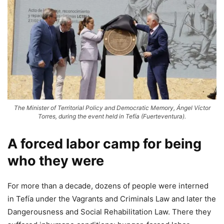
The Minister of Territorial Policy and Democratic Memory, Ángel Víctor
Torres, during the event held in Tefía (Fuerteventura).
A forced labor camp for being
who they were
For more than a decade, dozens of people were interned
in Tefía under the Vagrants and Criminals Law and later the
Dangerousness and Social Rehabilitation Law. There they