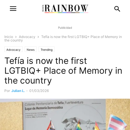
Publicidad
Inicio
Advocacy
Tefía is now the first LGTBIQ+ Place of Memory in
the country
Advocacy
News
Trending
Tefía is now the first
LGTBIQ+ Place of Memory in
the country
Por
Julian L.
-
01/03/2026