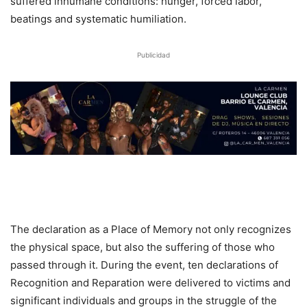
suffered inhumane conditions: hunger, forced labor,
beatings and systematic humiliation.
Publicidad
The declaration as a Place of Memory not only recognizes
the physical space, but also the suffering of those who
passed through it. During the event, ten declarations of
Recognition and Reparation were delivered to victims and
significant individuals and groups in the struggle of the