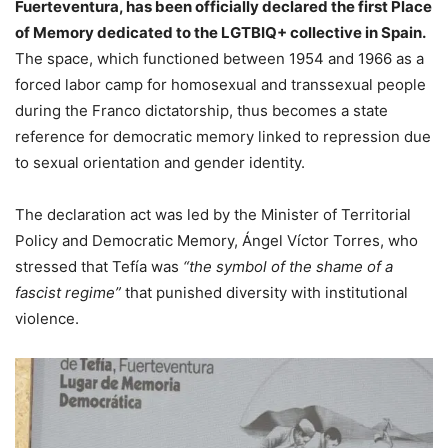
Fuerteventura, has been officially declared the first Place
of Memory dedicated to the LGTBIQ+ collective in Spain.
The space, which functioned between 1954 and 1966 as a
forced labor camp for homosexual and transsexual people
during the Franco dictatorship, thus becomes a state
reference for democratic memory linked to repression due
to sexual orientation and gender identity.
The declaration act was led by the Minister of Territorial
Policy and Democratic Memory, Ángel Víctor Torres, who
stressed that Tefía was
“the symbol of the shame of a
fascist regime”
that punished diversity with institutional
violence.