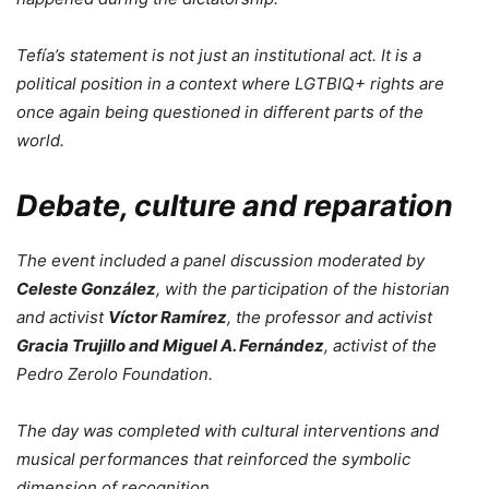
Tefía’s statement is not just an institutional act. It is a
political position in a context where LGTBIQ+ rights are
once again being questioned in different parts of the
world.
Debate, culture and reparation
The event included a panel discussion moderated by
Celeste González
, with the participation of the historian
and activist
Víctor Ramírez
, the professor and activist
Gracia Trujillo and Miguel A. Fernández
, activist of the
Pedro Zerolo Foundation.
The day was completed with cultural interventions and
musical performances that reinforced the symbolic
dimension of recognition.