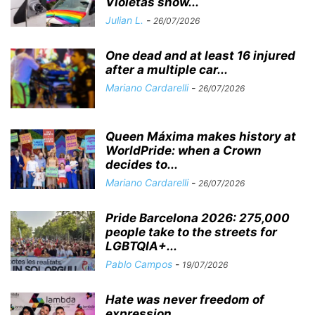
Violetas show...
Julian L.
-
26/07/2026
One dead and at least 16 injured
after a multiple car...
Mariano Cardarelli
-
26/07/2026
Queen Máxima makes history at
WorldPride: when a Crown
decides to...
Mariano Cardarelli
-
26/07/2026
Pride Barcelona 2026: 275,000
people take to the streets for
LGBTQIA+...
Pablo Campos
-
19/07/2026
Hate was never freedom of
expression