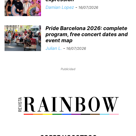
Damian Lopez
-
16/07/2026
Pride Barcelona 2026: complete
program, free concert dates and
event map
Julian L.
-
16/07/2026
Publicidad