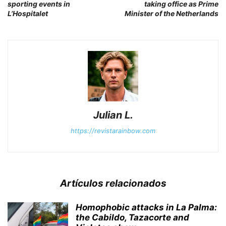
sporting events in
taking office as Prime
L’Hospitalet
Minister of the Netherlands
Julian L.
https://revistarainbow.com
Artículos relacionados
Homophobic attacks in La Palma:
the Cabildo, Tazacorte and