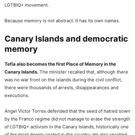
LGTBIQ+ movement.
Because memory is not abstract. It has its own names.
Canary Islands and democratic
memory
Tefía also becomes the first Place of Memory in the
Canary Islands.
The minister recalled that, although there
was no war front on the islands during the civil conflict,
there were thousands of arrests, disappearances and
executions.
Ángel Víctor Torres defended that the seed of hatred sown
by the Franco regime did not manage to erase the strength
of LGTBIQ+ activism in the Canary Islands, historically one
of the most deeply rooted in the country. He also recalled