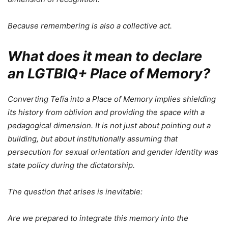
Because remembering is also a collective act.
What does it mean to declare
an LGTBIQ+ Place of Memory?
Converting Tefía into a Place of Memory implies shielding
its history from oblivion and providing the space with a
pedagogical dimension. It is not just about pointing out a
building, but about institutionally assuming that
persecution for sexual orientation and gender identity was
state policy during the dictatorship.
The question that arises is inevitable:
Are we prepared to integrate this memory into the