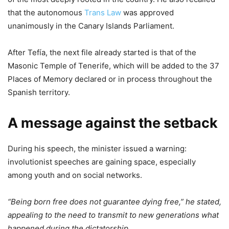
that the autonomous
Trans Law
was approved
unanimously in the Canary Islands Parliament.
After Tefía, the next file already started is that of the
Masonic Temple of Tenerife, which will be added to the 37
Places of Memory declared or in process throughout the
Spanish territory.
A message against the setback
During his speech, the minister issued a warning:
involutionist speeches are gaining space, especially
among youth and on social networks.
“Being born free does not guarantee dying free,” he stated,
appealing to the need to transmit to new generations what
happened during the dictatorship.