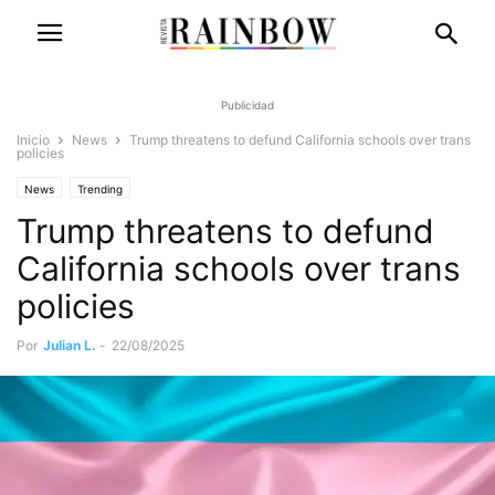
Publicidad
Inicio
News
Trump threatens to defund California schools over trans
policies
News
Trending
Trump threatens to defund
California schools over trans
policies
Por
Julian L.
-
22/08/2025