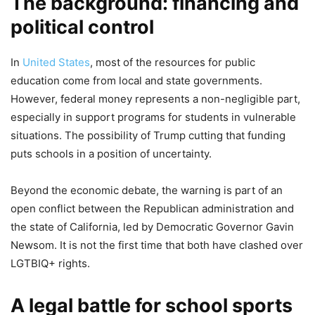
The background: financing and
political control
In
United States
, most of the resources for public
education come from local and state governments.
However, federal money represents a non-negligible part,
especially in support programs for students in vulnerable
situations. The possibility of Trump cutting that funding
puts schools in a position of uncertainty.
Beyond the economic debate, the warning is part of an
open conflict between the Republican administration and
the state of California, led by Democratic Governor Gavin
Newsom. It is not the first time that both have clashed over
LGTBIQ+ rights.
A legal battle for school sports