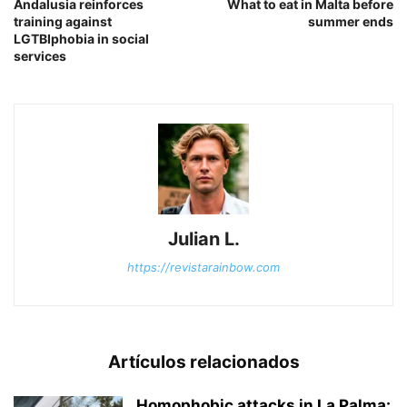
Andalusia reinforces
What to eat in Malta before
training against
summer ends
LGTBIphobia in social
services
Julian L.
https://revistarainbow.com
Artículos relacionados
Homophobic attacks in La Palma: