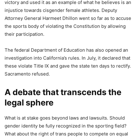
victory and used it as an example of what he believes is an
injustice towards cisgender female athletes. Deputy
Attorney General Harmeet Dhillon went so far as to accuse
the sports body of violating the Constitution by allowing
their participation.
The federal Department of Education has also opened an
investigation into California’s rules. In July, it declared that
these violate Title IX and gave the state ten days to rectify.
Sacramento refused.
A debate that transcends the
legal sphere
What is at stake goes beyond laws and lawsuits. Should
gender identity be fully recognized in the sporting field?
What about the right of trans people to compete on equal