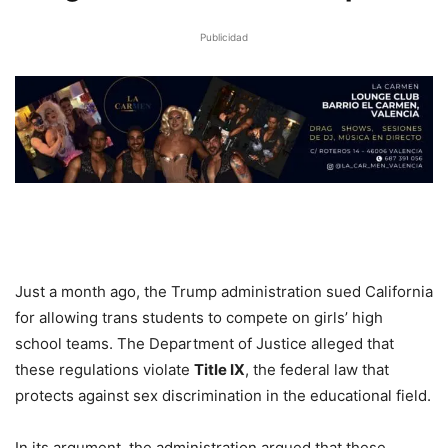
Publicidad
Just a month ago, the Trump administration sued California
for allowing trans students to compete on girls’ high
school teams. The Department of Justice alleged that
these regulations violate
Title IX
, the federal law that
protects against sex discrimination in the educational field.
In its argument, the administration argued that these