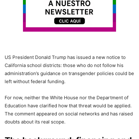
US President Donald Trump has issued a new notice to
California school districts: those who do not follow his
administration’s guidance on transgender policies could be
left without federal funding.
For now, neither the White House nor the Department of
Education have clarified how that threat would be applied.
The comment appeared on social networks and has raised
doubts about its real scope.