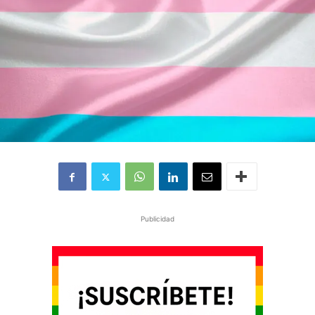
Publicidad