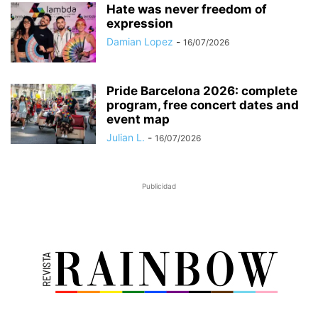
Hate was never freedom of
expression
Damian Lopez
-
16/07/2026
Pride Barcelona 2026: complete
program, free concert dates and
event map
Julian L.
-
16/07/2026
Publicidad