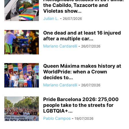
the Cabildo, Tazacorte and
Violetas show...
Julian L.
-
26/07/2026
One dead and at least 16 injured
after a multiple car...
Mariano Cardarelli
-
26/07/2026
Queen Máxima makes history at
WorldPride: when a Crown
decides to...
Mariano Cardarelli
-
26/07/2026
Pride Barcelona 2026: 275,000
people take to the streets for
LGBTQIA+...
Pablo Campos
-
19/07/2026