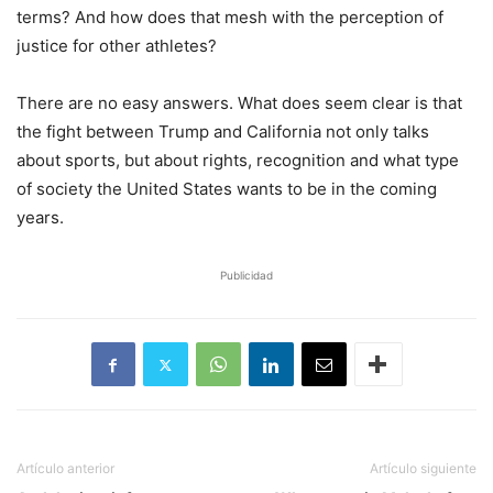
terms? And how does that mesh with the perception of
justice for other athletes?
There are no easy answers. What does seem clear is that
the fight between Trump and California not only talks
about sports, but about rights, recognition and what type
of society the United States wants to be in the coming
years.
Publicidad
Artículo anterior
Artículo siguiente