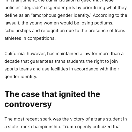
policies “degrade” cisgender girls by prioritizing what they
define as an “amorphous gender identity.” According to the
lawsuit, the young women would be losing podiums,
scholarships and recognition due to the presence of trans
athletes in competitions.
California, however, has maintained a law for more than a
decade that guarantees trans students the right to join
sports teams and use facilities in accordance with their
gender identity.
The case that ignited the
controversy
The most recent spark was the victory of a trans student in
a state track championship. Trump openly criticized that