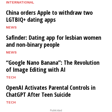
INTERNATIONAL
China orders Apple to withdraw two
LGTBIQ+ dating apps
NEWS
Safinder: Dating app for lesbian women
and non-binary people
NEWS
“Google Nano Banana”: The Revolution
of Image Editing with AI
TECH
OpenAI Activates Parental Controls in
ChatGPT After Teen Suicide
TECH
Publicidad