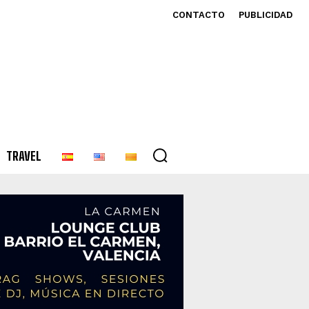
CONTACTO
PUBLICIDAD
TRAVEL