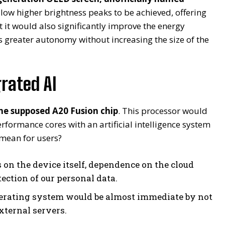
llow higher brightness peaks to be achieved, offering
ut it would also significantly improve the energy
ds greater autonomy without increasing the size of the
rated AI
the supposed A20 Fusion chip
. This processor would
formance cores with an artificial intelligence system
 mean for users?
 on the device itself, dependence on the cloud
ection of our personal data.
perating system would be almost immediate by not
xternal servers.