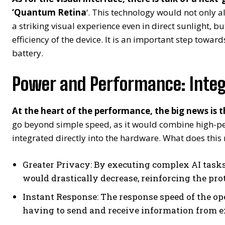
‘Quantum Retina
‘. This technology would not only a
a striking visual experience even in direct sunlight, b
efficiency of the device. It is an important step towar
battery.
Power and Performance: Integ
At the heart of the performance, the big news is 
go beyond simple speed, as it would combine high-per
integrated directly into the hardware. What does this
Greater Privacy: By executing complex AI tasks
would drastically decrease, reinforcing the prot
Instant Response: The response speed of the o
having to send and receive information from e