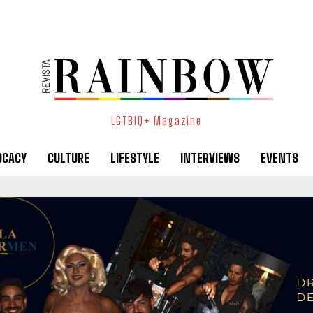
LGTBIQ+ Magazine
OCACY
CULTURE
LIFESTYLE
INTERVIEWS
EVENTS