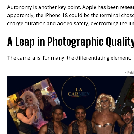
Autonomy is another key point. Apple has been researc
apparently, the iPhone 18 could be the terminal chose
charge duration and added safety, overcoming the limi
A Leap in Photographic Qualit
The camera is, for many, the differentiating element. I
- Publ