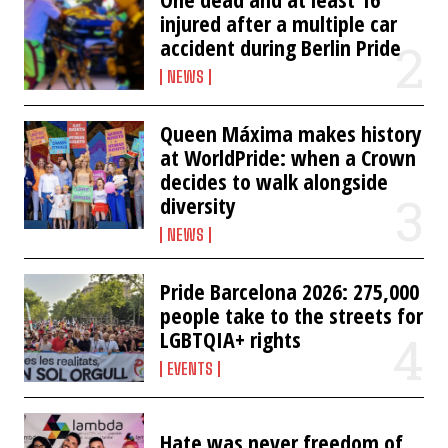
injured after a multiple car
accident during Berlin Pride
NEWS
Queen Máxima makes history
at WorldPride: when a Crown
decides to walk alongside
diversity
NEWS
Pride Barcelona 2026: 275,000
people take to the streets for
LGBTQIA+ rights
EVENTS
Hate was never freedom of