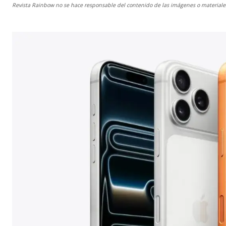
Revista Rainbow
no se hace responsable del contenido de las imágenes o materiales 