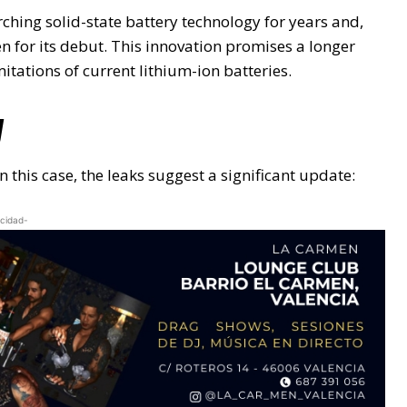
hing solid-state battery technology for years and,
n for its debut. This innovation promises a longer
tations of current lithium-ion batteries.
y
n this case, the leaks suggest a significant update:
icidad-