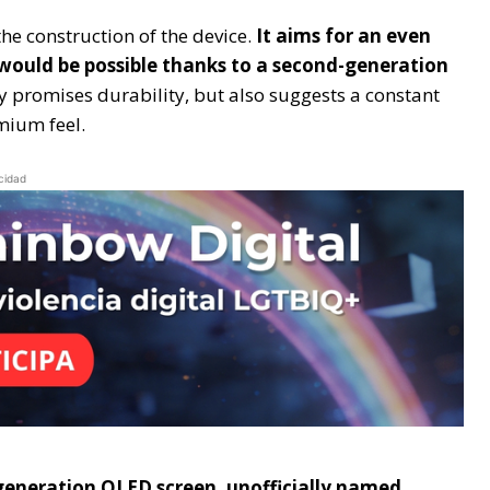
he construction of the device.
It aims for an even
t would be possible thanks to a second-generation
ly promises durability, but also suggests a constant
mium feel.
cidad
xt-generation OLED screen, unofficially named