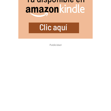
Publicidad