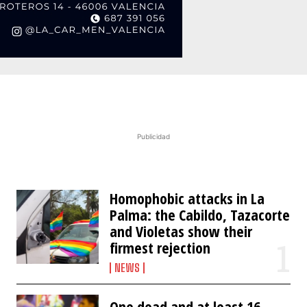
Publicidad
Homophobic attacks in La
Palma: the Cabildo, Tazacorte
and Violetas show their
firmest rejection
NEWS
One dead and at least 16