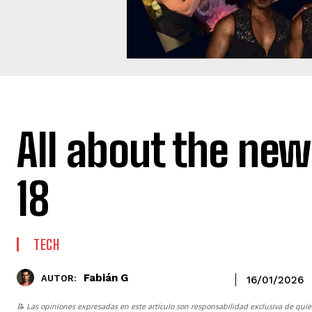
All about the new
18
TECH
Fabián G
AUTOR:
16/01/2026
📝 Las opiniones expresadas en este artículo son responsabilidad exclusiva de quie