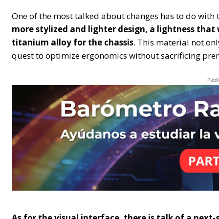
One of the most talked about changes has to do with t
more stylized and lighter design, a lightness tha
titanium alloy for the chassis
. This material not on
quest to optimize ergonomics without sacrificing pre
Publi
As for the visual interface, there is talk of a ne