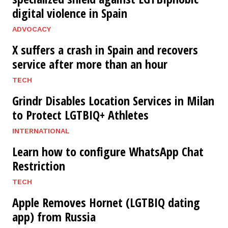
digital violence in Spain
ADVOCACY
X suffers a crash in Spain and recovers
service after more than an hour
TECH
Grindr Disables Location Services in Milan
to Protect LGTBIQ+ Athletes
INTERNATIONAL
Learn how to configure WhatsApp Chat
Restriction
TECH
Apple Removes Hornet (LGTBIQ dating
app) from Russia