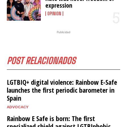
expression
OPINION
Publicidad
POST RELACIONADOS
LGTBIQ+ digital violence: Rainbow E-Safe
launches the first periodic barometer in
Spain
ADVOCACY
Rainbow E Safe is born: The first
specialized shield against LGTBIphobic