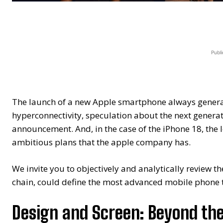
Publi
The launch of a new Apple smartphone always genera
hyperconnectivity, speculation about the next generati
announcement. And, in the case of the iPhone 18, the le
ambitious plans that the apple company has.
We invite you to objectively and analytically review t
chain, could define the most advanced mobile phone 
Design and Screen: Beyond th