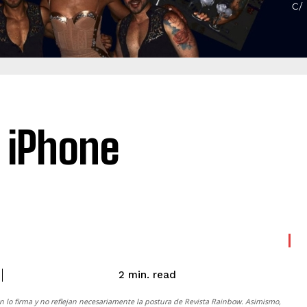
 iPhone
read
2
min.
n lo firma y no reflejan necesariamente la postura de
Revista Rainbow
. Asimismo,