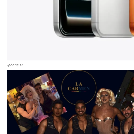
Iphone 17