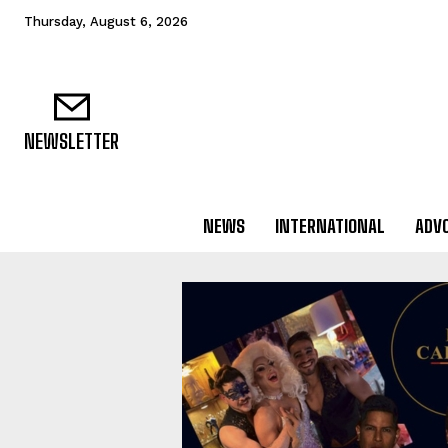
Thursday, August 6, 2026
NEWSLETTER
NEWS
INTERNATIONAL
ADV