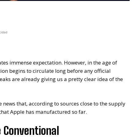
cidad
tes immense expectation. However, in the age of
on begins to circulate long before any official
aks are already giving us a pretty clear idea of ​​the
he news that, according to sources close to the supply
that Apple has manufactured so far.
e Conventional