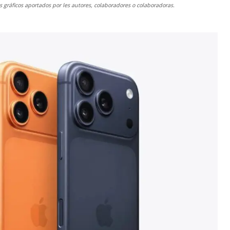
gráficos aportados por les autores, colaboradores o colaboradoras.