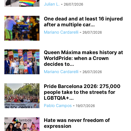
Julian L.
-
26/07/2026
One dead and at least 16 injured
after a multiple car...
Mariano Cardarelli
-
26/07/2026
Queen Máxima makes history at
WorldPride: when a Crown
decides to...
Mariano Cardarelli
-
26/07/2026
Pride Barcelona 2026: 275,000
people take to the streets for
LGBTQIA+...
Pablo Campos
-
19/07/2026
Hate was never freedom of
expression