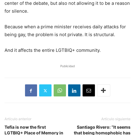
center of the debate, but also not allowing it to be a reason
for silence.
Because when a prime minister receives daily attacks for
being gay, the problem is not private. It is structural.
And it affects the entire LGTBIQ+ community.
Publicidad
Artículo anterior
Artículo siguiente
Tefía is now the first
Santiago Rivero: “It seems
LGTBIQ+ Place of Memory in
that being homophobic has