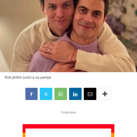
Rob jetten junto a su pareja
Publicidad