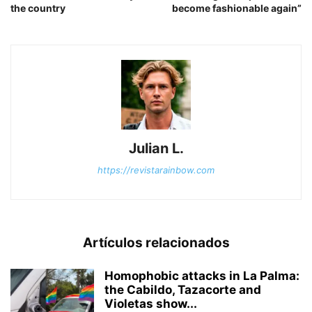
the country
become fashionable again”
Julian L.
https://revistarainbow.com
Artículos relacionados
Homophobic attacks in La Palma:
the Cabildo, Tazacorte and
Violetas show...