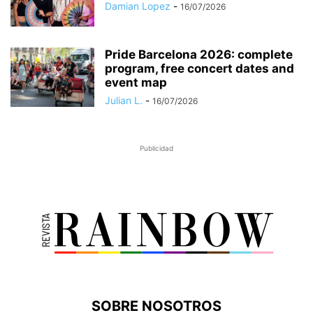
Damian Lopez
-
16/07/2026
Pride Barcelona 2026: complete
program, free concert dates and
event map
Julian L.
-
16/07/2026
Publicidad
SOBRE NOSOTROS