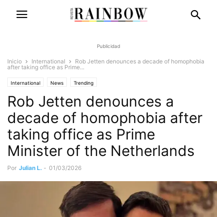
Publicidad
Inicio
International
Rob Jetten denounces a decade of homophobia
after taking office as Prime...
International
News
Trending
Rob Jetten denounces a
decade of homophobia after
taking office as Prime
Minister of the Netherlands
Por
Julian L.
-
01/03/2026