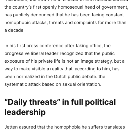
the country’s first openly homosexual head of government,
has publicly denounced that he has been facing constant
homophobic attacks, threats and complaints for more than
a decade.
In his first press conference after taking office, the
progressive liberal leader recognized that the public
exposure of his private life is not an image strategy, but a
way to make visible a reality that, according to him, has
been normalized in the Dutch public debate: the
systematic attack based on sexual orientation.
“Daily threats” in full political
leadership
Jetten assured that the homophobia he suffers translates