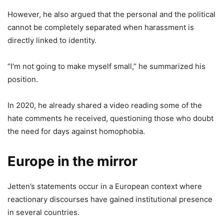
However, he also argued that the personal and the political
cannot be completely separated when harassment is
directly linked to identity.
“I’m not going to make myself small,” he summarized his
position.
In 2020, he already shared a video reading some of the
hate comments he received, questioning those who doubt
the need for days against homophobia.
Europe in the mirror
Jetten’s statements occur in a European context where
reactionary discourses have gained institutional presence
in several countries.