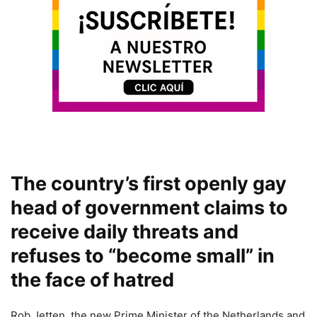
The country’s first openly gay
head of government claims to
receive daily threats and
refuses to “become small” in
the face of hatred
Rob Jetten, the new Prime Minister of the Netherlands and