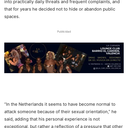
into practically daily threats and frequent complaints, and
that for years he decided not to hide or abandon public
spaces.
Publicidad
“In the Netherlands it seems to have become normal to
attack someone because of their sexual orientation,” he
said, adding that his personal experience is not
exceptional, but rather a reflection of a pressure that other