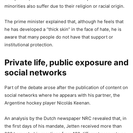
minorities also suffer due to their religion or racial origin.
The prime minister explained that, although he feels that
he has developed a “thick skin” in the face of hate, he is
aware that many people do not have that support or
institutional protection.
Private life, public exposure and
social networks
Part of the debate arose after the publication of content on
social networks where he appears with his partner, the
Argentine hockey player Nicolás Keenan.
An analysis by the Dutch newspaper NRC revealed that, in
the first days of his mandate, Jetten received more than