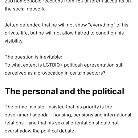
200 homophobic reactions from 180 different accounts on
the social network
Jetten defended that he will not show “everything” of his
private life, but he will not allow hatred to condition his
visibility.
The question is inevitable:
To what extent is LGTBIQ+ political representation still
perceived as a provocation in certain sectors?
The personal and the political
The prime minister insisted that his priority is the
government agenda – housing, pensions and international
relations – and that his sexual orientation should not
overshadow the political debate.