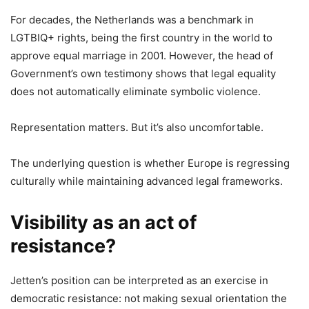
For decades, the Netherlands was a benchmark in
LGTBIQ+ rights, being the first country in the world to
approve equal marriage in 2001. However, the head of
Government’s own testimony shows that legal equality
does not automatically eliminate symbolic violence.
Representation matters. But it’s also uncomfortable.
The underlying question is whether Europe is regressing
culturally while maintaining advanced legal frameworks.
Visibility as an act of
resistance?
Jetten’s position can be interpreted as an exercise in
democratic resistance: not making sexual orientation the