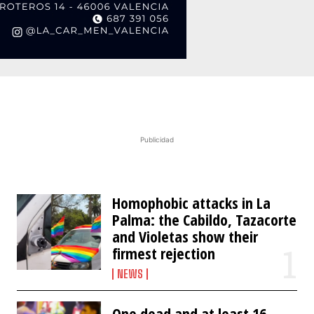
Publicidad
Homophobic attacks in La
Palma: the Cabildo, Tazacorte
and Violetas show their
firmest rejection
NEWS
One dead and at least 16