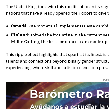
The United Kingdom, with this modification in its reg
nations that have already opened their doors to divers
Canadá
: Fue pionera al implementar este cambi
Finland
: Joined the initiative in the current
Millie Colling, the first ice dance team made u
This ripple effect highlights that sport, at its finest, 
talents and connections beyond binary gender structures
experiencing, where skill and artistic connection preva
Publi