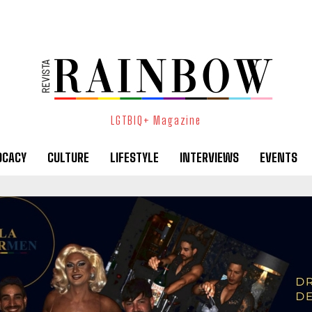
LGTBIQ+ Magazine
OCACY
CULTURE
LIFESTYLE
INTERVIEWS
EVENTS