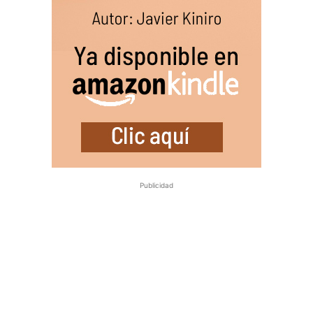
Publicidad