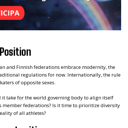
Position
dian and Finnish federations embrace modernity, the
aditional regulations for now. Internationally, the rule
katers of opposite sexes.
 it take for the world governing body to align itself
s member federations? Is it time to prioritize diversity
eality of all athletes?