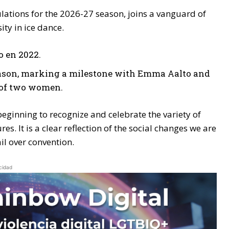
ulations for the 2026-27 season, joins a vanguard of
ity in ice dance.
o en 2022.
 season, marking a milestone with Emma Aalto and
p of two women.
is beginning to recognize and celebrate the variety of
. It is a clear reflection of the social changes we are
il over convention.
cidad