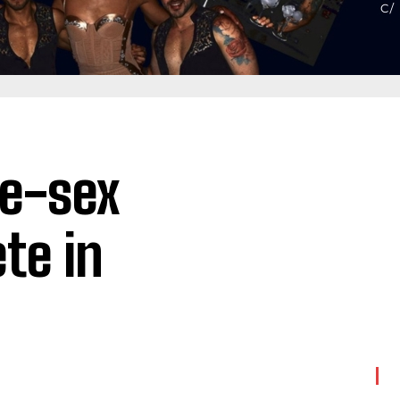
me-sex
te in