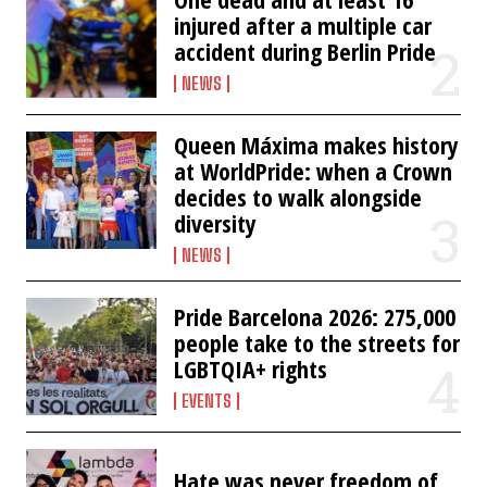
injured after a multiple car
accident during Berlin Pride
NEWS
Queen Máxima makes history
at WorldPride: when a Crown
decides to walk alongside
diversity
NEWS
Pride Barcelona 2026: 275,000
people take to the streets for
LGBTQIA+ rights
EVENTS
Hate was never freedom of