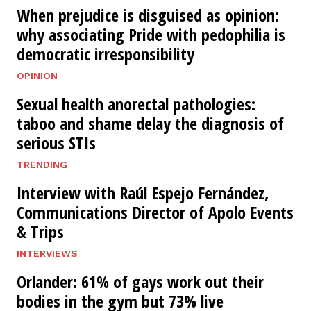
When prejudice is disguised as opinion:
why associating Pride with pedophilia is
democratic irresponsibility
OPINION
Sexual health anorectal pathologies:
taboo and shame delay the diagnosis of
serious STIs
TRENDING
Interview with Raúl Espejo Fernández,
Communications Director of Apolo Events
& Trips
INTERVIEWS
Orlander: 61% of gays work out their
bodies in the gym but 73% live