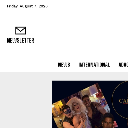
Friday, August 7, 2026
NEWSLETTER
NEWS
INTERNATIONAL
ADV