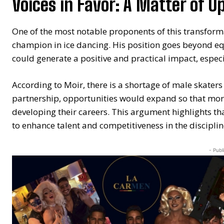
Voices in Favor: A Matter of O
One of the most notable proponents of this transform
champion in ice dancing. His position goes beyond eq
could generate a positive and practical impact, especi
According to Moir, there is a shortage of male skater
partnership, opportunities would expand so that mo
developing their careers. This argument highlights that
to enhance talent and competitiveness in the disciplin
- Publ