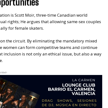
pportunities
ation is Scott Moir, three-time Canadian world
ual rights; He argues that allowing same-sex couples
ally for female skaters.
s on the circuit. By eliminating the mandatory mixed
re women can form competitive teams and continue
 inclusion is not only an ethical issue, but also a way
e.
icidad-