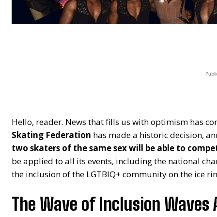
Publi
Hello, reader. News that fills us with optimism has co
Skating Federation
has made a historic decision, an
two skaters of the same sex will be able to compe
be applied to all its events, including the national c
the inclusion of the LGTBIQ+ community on the ice rin
The Wave of Inclusion Waves 