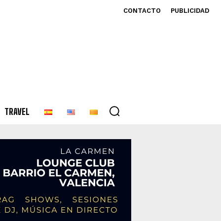
CONTACTO
PUBLICIDAD
TRAVEL