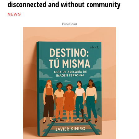
disconnected and without community
NEWS
Publicidad