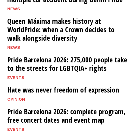
NEWS
Queen Máxima makes history at
WorldPride: when a Crown decides to
walk alongside diversity
NEWS
Pride Barcelona 2026: 275,000 people take
to the streets for LGBTQIA+ rights
EVENTS
Hate was never freedom of expression
OPINION
Pride Barcelona 2026: complete program,
free concert dates and event map
EVENTS