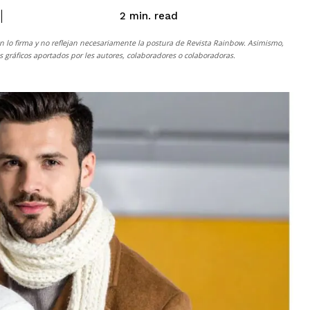
read
2
min.
n lo firma y no reflejan necesariamente la postura de
Revista Rainbow
. Asimismo,
gráficos aportados por les autores, colaboradores o colaboradoras.