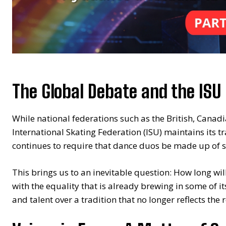
The Global Debate and the ISU 
While national federations such as the British, Cana
International Skating Federation (ISU) maintains its tr
continues to require that dance duos be made up of s
This brings us to an inevitable question: How long will
with the equality that is already brewing in some of it
and talent over a tradition that no longer reflects the r