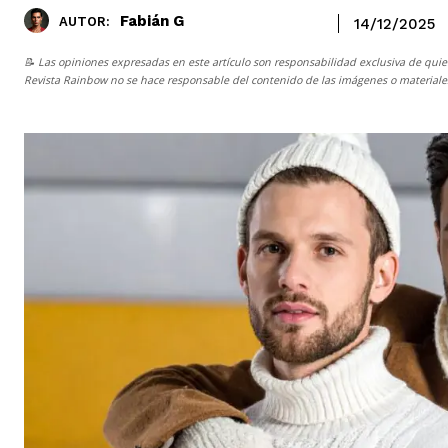
Fabián G
AUTOR:
14/12/2025
📝 Las opiniones expresadas en este artículo son responsabilidad exclusiva de quie
Revista Rainbow
no se hace responsable del contenido de las imágenes o materiales 