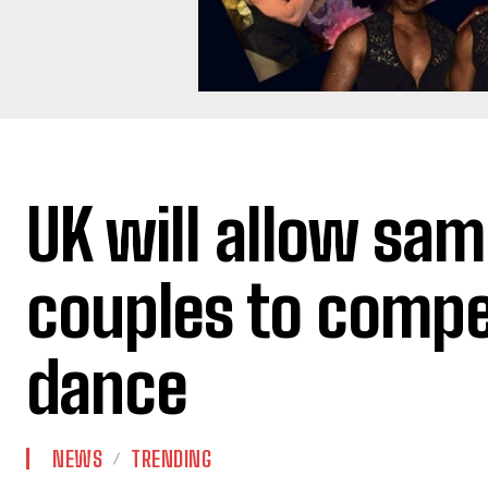
UK will allow sa
couples to compe
dance
NEWS
TRENDING