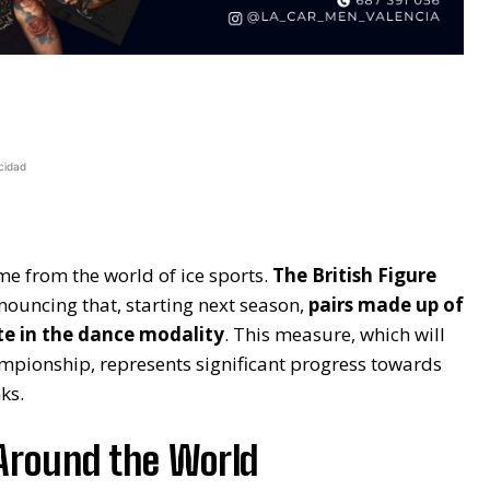
cidad
me from the world of ice sports.
The British Figure
nouncing that, starting next season,
pairs made up of
te in the dance modality
. This measure, which will
hampionship, represents significant progress towards
ks.
Around the World