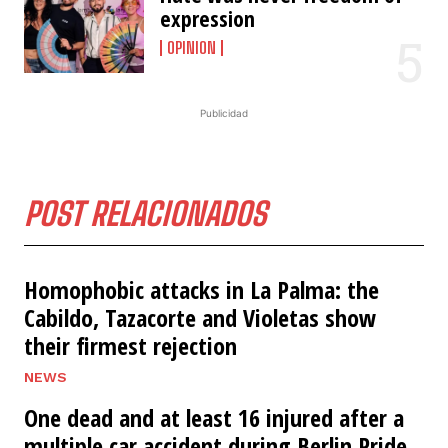
expression
OPINION
Publicidad
POST RELACIONADOS
Homophobic attacks in La Palma: the
Cabildo, Tazacorte and Violetas show
their firmest rejection
NEWS
One dead and at least 16 injured after a
multiple car accident during Berlin Pride