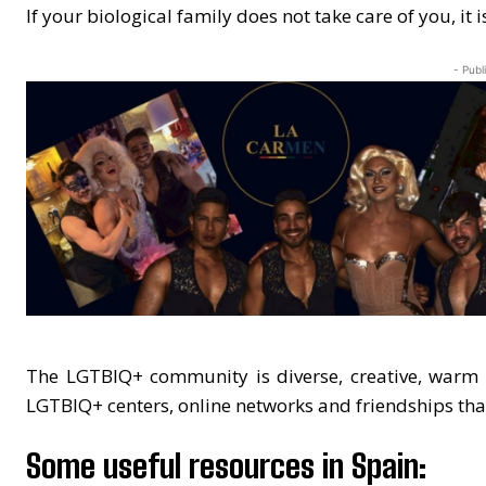
If your biological family does not take care of you, it 
- Publ
The LGTBIQ+ community is diverse, creative, warm a
LGTBIQ+ centers, online networks and friendships th
Some useful resources in Spain: