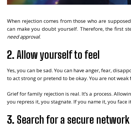
When rejection comes from those who are supposed to
can make you doubt yourself. Therefore, the first st
need approval
.
2.
Allow yourself to feel
Yes, you can be sad. You can have anger, fear, disappoi
to act strong or pretend to be okay. You are not weak f
Grief for family rejection is real. It’s a process. Allowi
you repress it, you stagnate. If you name it, you face it.
3.
Search for a secure network