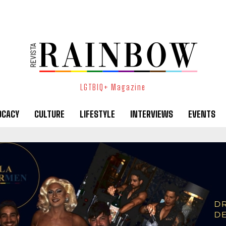
LGTBIQ+ Magazine
OCACY
CULTURE
LIFESTYLE
INTERVIEWS
EVENTS