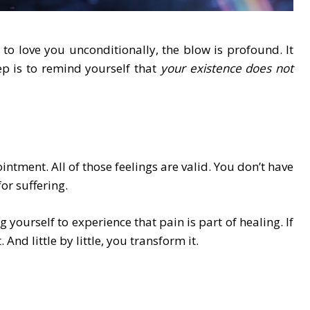
 love you unconditionally, the blow is profound. It
ep is to remind yourself that
your existence does not
ntment. All of those feelings are valid. You don’t have
or suffering.
ng yourself to experience that pain is part of healing. If
 And little by little, you transform it.