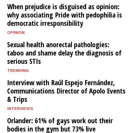
When prejudice is disguised as opinion:
why associating Pride with pedophilia is
democratic irresponsibility
OPINION
Sexual health anorectal pathologies:
taboo and shame delay the diagnosis of
serious STIs
TRENDING
Interview with Raúl Espejo Fernández,
Communications Director of Apolo Events
& Trips
INTERVIEWS
Orlander: 61% of gays work out their
bodies in the gym but 73% live