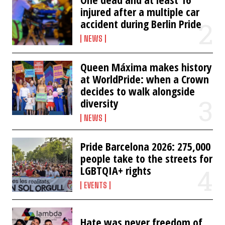
injured after a multiple car
accident during Berlin Pride
NEWS
Queen Máxima makes history
at WorldPride: when a Crown
decides to walk alongside
diversity
NEWS
Pride Barcelona 2026: 275,000
people take to the streets for
LGBTQIA+ rights
EVENTS
Hate was never freedom of