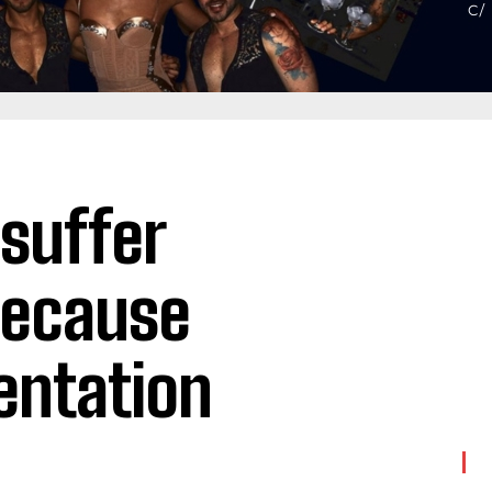
 suffer
because
ientation