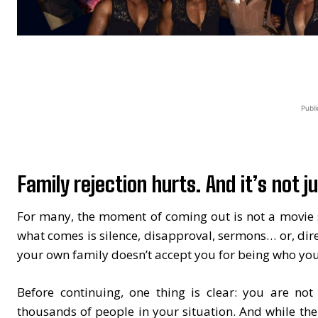
Publi
Family rejection hurts. And it’s not ju
For many, the moment of coming out is not a movie s
what comes is silence, disapproval, sermons… or, dir
your own family doesn’t accept you for being who you
Before continuing, one thing is clear: you are not
thousands of people in your situation. And while the