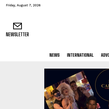
Friday, August 7, 2026
NEWSLETTER
NEWS
INTERNATIONAL
ADV