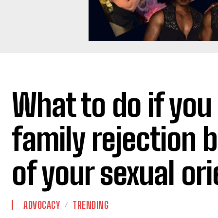
What to do if you
family rejection 
of your sexual or
ADVOCACY
TRENDING