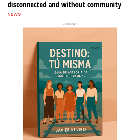
disconnected and without community
NEWS
Publicidad