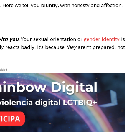
 Here we tell you bluntly, with honesty and affection.
with you
. Your sexual orientation or
gender identity
is
ly reacts badly, it’s because
they
aren’t prepared, not
cidad