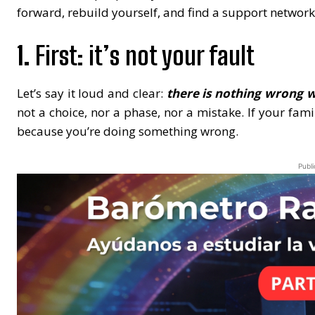
forward, rebuild yourself, and find a support network.
1.
First: it’s not your fault
Let’s say it loud and clear:
there is nothing wrong 
not a choice, nor a phase, nor a mistake. If your fami
because you’re doing something wrong.
Publi