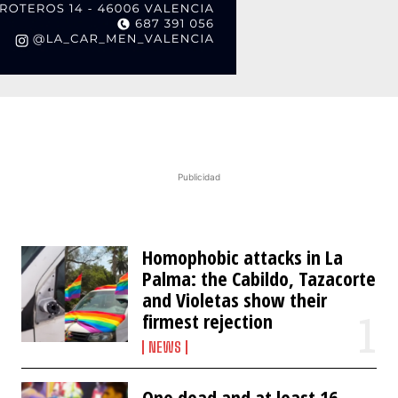
Publicidad
Homophobic attacks in La
Palma: the Cabildo, Tazacorte
and Violetas show their
firmest rejection
NEWS
One dead and at least 16