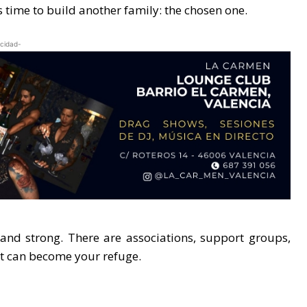
is time to build another family: the chosen one.
icidad-
nd strong. There are associations, support groups,
at can become your refuge.