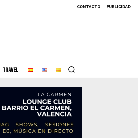
CONTACTO
PUBLICIDAD
TRAVEL