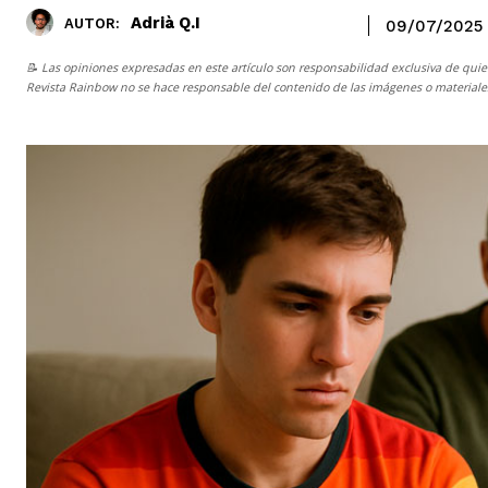
Adrià Q.I
AUTOR:
09/07/2025
📝 Las opiniones expresadas en este artículo son responsabilidad exclusiva de quie
Revista Rainbow
no se hace responsable del contenido de las imágenes o materiales 