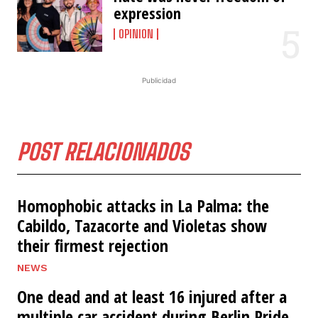
expression
OPINION
Publicidad
POST RELACIONADOS
Homophobic attacks in La Palma: the
Cabildo, Tazacorte and Violetas show
their firmest rejection
NEWS
One dead and at least 16 injured after a
multiple car accident during Berlin Pride