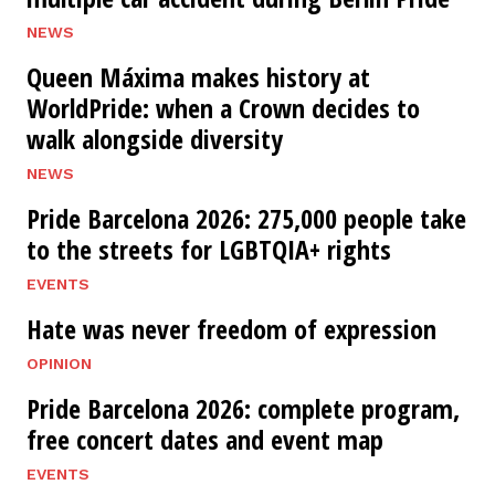
NEWS
Queen Máxima makes history at
WorldPride: when a Crown decides to
walk alongside diversity
NEWS
Pride Barcelona 2026: 275,000 people take
to the streets for LGBTQIA+ rights
EVENTS
Hate was never freedom of expression
OPINION
Pride Barcelona 2026: complete program,
free concert dates and event map
EVENTS