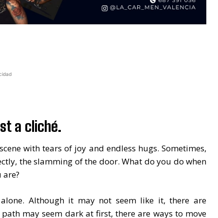
cidad
st a cliché.
cene with tears of joy and endless hugs. Sometimes,
ectly, the slamming of the door. What do you do when
 are?
 alone. Although it may not seem like it, there are
 path may seem dark at first, there are ways to move