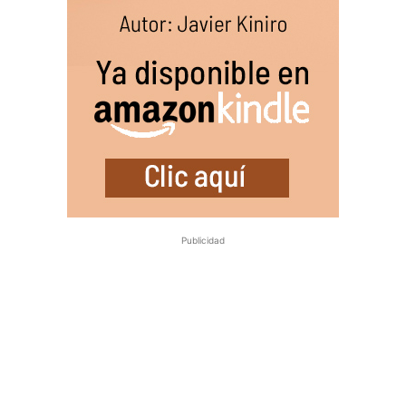
Publicidad