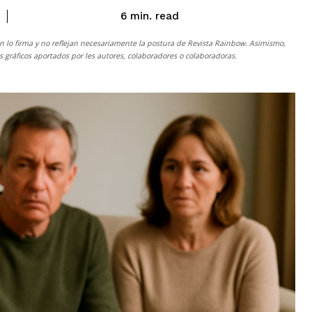
read
6
min.
n lo firma y no reflejan necesariamente la postura de
Revista Rainbow
. Asimismo,
gráficos aportados por les autores, colaboradores o colaboradoras.