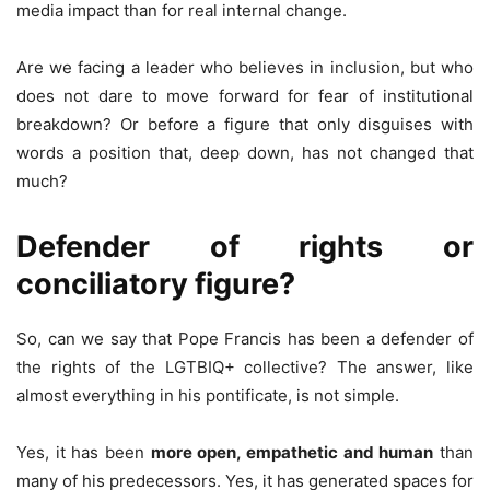
media impact than for real internal change.
Are we facing a leader who believes in inclusion, but who
does not dare to move forward for fear of institutional
breakdown? Or before a figure that only disguises with
words a position that, deep down, has not changed that
much?
Defender of rights or
conciliatory figure?
So, can we say that Pope Francis has been a defender of
the rights of the LGTBIQ+ collective? The answer, like
almost everything in his pontificate, is not simple.
Yes, it has been
more open, empathetic and human
than
many of his predecessors. Yes, it has generated spaces for