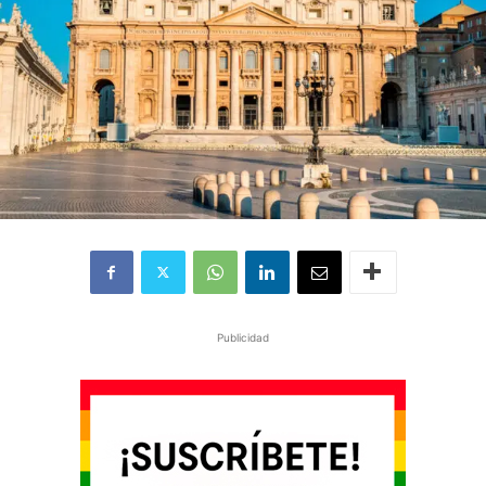
Publicidad