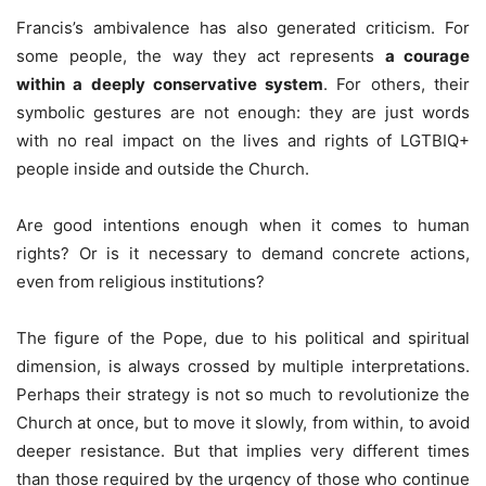
Francis’s ambivalence has also generated criticism. For
some people, the way they act represents
a courage
within a deeply conservative system
. For others, their
symbolic gestures are not enough: they are just words
with no real impact on the lives and rights of LGTBIQ+
people inside and outside the Church.
Are good intentions enough when it comes to human
rights? Or is it necessary to demand concrete actions,
even from religious institutions?
The figure of the Pope, due to his political and spiritual
dimension, is always crossed by multiple interpretations.
Perhaps their strategy is not so much to revolutionize the
Church at once, but to move it slowly, from within, to avoid
deeper resistance. But that implies very different times
than those required by the urgency of those who continue