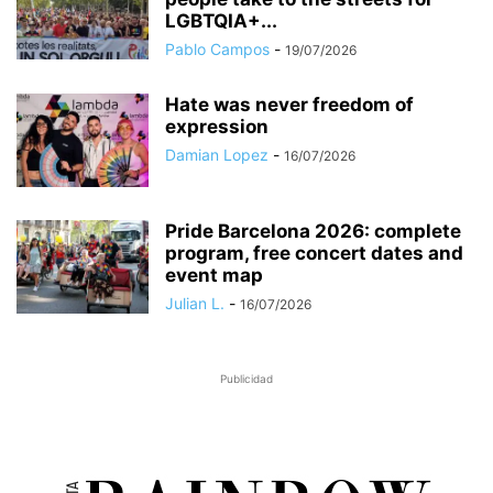
LGBTQIA+...
Pablo Campos
-
19/07/2026
Hate was never freedom of
expression
Damian Lopez
-
16/07/2026
Pride Barcelona 2026: complete
program, free concert dates and
event map
Julian L.
-
16/07/2026
Publicidad