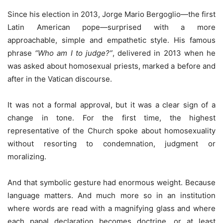
Since his election in 2013, Jorge Mario Bergoglio—the first
Latin American pope—surprised with a more
approachable, simple and empathetic style. His famous
phrase
“Who am I to judge?”
, delivered in 2013 when he
was asked about homosexual priests, marked a before and
after in the Vatican discourse.
It was not a formal approval, but it was a clear sign of a
change in tone. For the first time, the highest
representative of the Church spoke about homosexuality
without resorting to condemnation, judgment or
moralizing.
And that symbolic gesture had enormous weight. Because
language matters. And much more so in an institution
where words are read with a magnifying glass and where
each papal declaration becomes doctrine, or at least