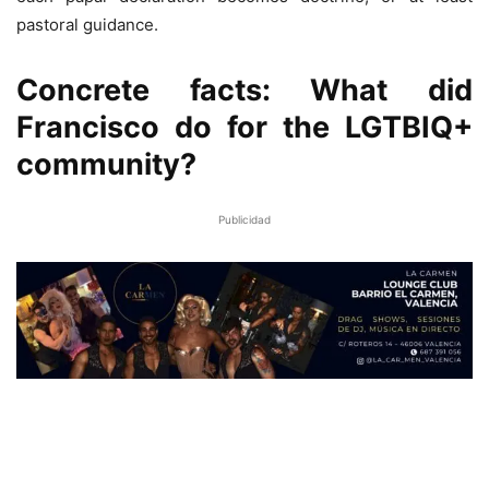
pastoral guidance.
Concrete facts: What did
Francisco do for the LGTBIQ+
community?
Publicidad