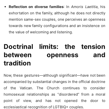
Reflection on diverse families
: In
Amoris Laetitia
, his
exhortation on the family, although he does not directly
mention same-sex couples, one perceives an openness
towards new family configurations and an insistence on
the value of welcoming and listening.
Doctrinal limits: the tension
between openness and
tradition
Now, these gestures—although significant—have not been
accompanied by substantial changes in the official doctrine
of the Vatican. The Church continues to consider
homosexual relationships as “disordered” from a moral
point of view, and has not opened the door to
ecclesiastical recognition of LGTBIQ+ couples.