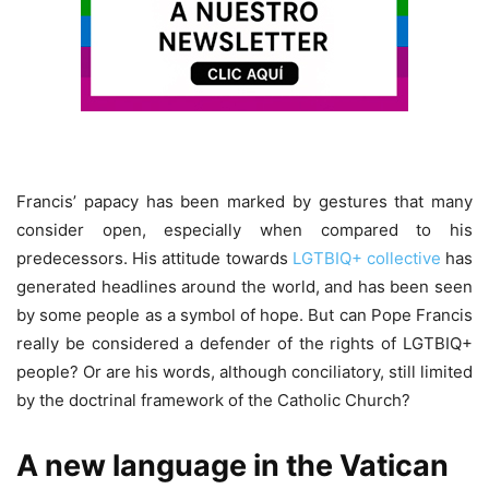
Francis’ papacy has been marked by gestures that many
consider open, especially when compared to his
predecessors. His attitude towards
LGTBIQ+ collective
has
generated headlines around the world, and has been seen
by some people as a symbol of hope. But can Pope Francis
really be considered a defender of the rights of LGTBIQ+
people? Or are his words, although conciliatory, still limited
by the doctrinal framework of the Catholic Church?
A new language in the Vatican