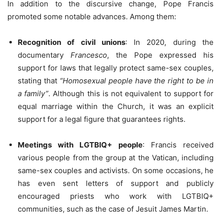
In addition to the discursive change, Pope Francis
promoted some notable advances. Among them:
Recognition of civil unions
: In 2020, during the
documentary
Francesco
, the Pope expressed his
support for laws that legally protect same-sex couples,
stating that
“Homosexual people have the right to be in
a family”
. Although this is not equivalent to support for
equal marriage within the Church, it was an explicit
support for a legal figure that guarantees rights.
Meetings with LGTBIQ+ people
: Francis received
various people from the group at the Vatican, including
same-sex couples and activists. On some occasions, he
has even sent letters of support and publicly
encouraged priests who work with LGTBIQ+
communities, such as the case of Jesuit James Martin.