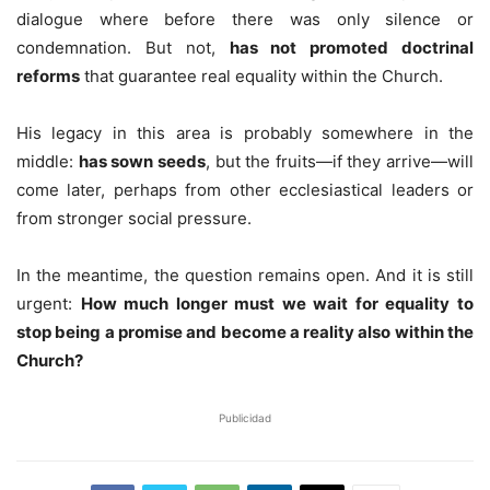
dialogue where before there was only silence or
condemnation. But not,
has not promoted doctrinal
reforms
that guarantee real equality within the Church.
His legacy in this area is probably somewhere in the
middle:
has sown seeds
, but the fruits—if they arrive—will
come later, perhaps from other ecclesiastical leaders or
from stronger social pressure.
In the meantime, the question remains open. And it is still
urgent:
How much longer must we wait for equality to
stop being a promise and become a reality also within the
Church?
Publicidad