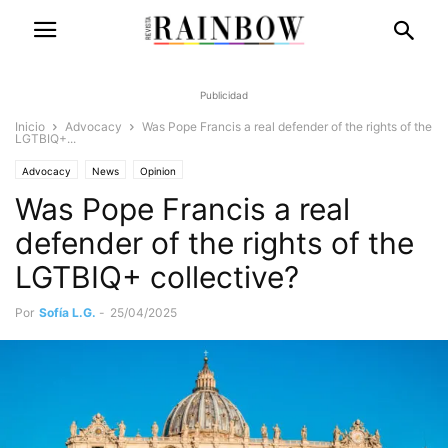
Publicidad
Inicio
Advocacy
Was Pope Francis a real defender of the rights of the
LGTBIQ+...
Advocacy
News
Opinion
Was Pope Francis a real
defender of the rights of the
LGTBIQ+ collective?
Por
Sofía L.G.
-
25/04/2025