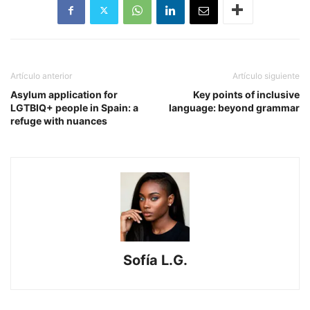
Artículo anterior
Artículo siguiente
Asylum application for
Key points of inclusive
LGTBIQ+ people in Spain: a
language: beyond grammar
refuge with nuances
Sofía L.G.