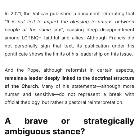
In 2021, the Vatican published a document reiterating that
“It is not licit to impart the blessing to unions between
people of the same sex”
, causing deep disappointment
among LGTBIQ+ faithful and allies. Although Francis did
not personally sign that text, its publication under his
pontificate shows the limits of his leadership on this issue.
And the Pope, although reformist in certain aspects,
remains a leader deeply linked to the doctrinal structure
of the Church
. Many of his statements—although more
human and sensitive—do not represent a break with
official theology, but rather a pastoral reinterpretation.
A brave or strategically
ambiguous stance?