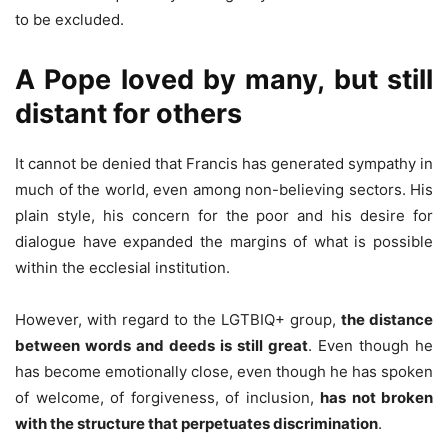
to be excluded.
A Pope loved by many, but still
distant for others
It cannot be denied that Francis has generated sympathy in
much of the world, even among non-believing sectors. His
plain style, his concern for the poor and his desire for
dialogue have expanded the margins of what is possible
within the ecclesial institution.
However, with regard to the LGTBIQ+ group,
the distance
between words and deeds is still great
. Even though he
has become emotionally close, even though he has spoken
of welcome, of forgiveness, of inclusion,
has not broken
with the structure that perpetuates discrimination
.