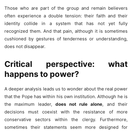
Those who are part of the group and remain believers
often experience a double tension: their faith and their
identity collide in a system that has not yet fully
recognized them. And that pain, although it is sometimes
cushioned by gestures of tenderness or understanding,
does not disappear.
Critical perspective: what
happens to power?
A deeper analysis leads us to wonder about the real power
that the Pope has within his own institution. Although he is
the maximum leader,
does not rule alone
, and their
decisions must coexist with the resistance of more
conservative sectors within the clergy. Furthermore,
sometimes their statements seem more designed for