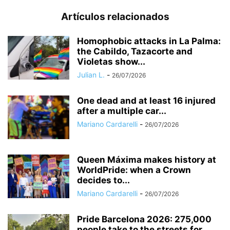
Artículos relacionados
Homophobic attacks in La Palma:
the Cabildo, Tazacorte and
Violetas show...
Julian L.
-
26/07/2026
One dead and at least 16 injured
after a multiple car...
Mariano Cardarelli
-
26/07/2026
Queen Máxima makes history at
WorldPride: when a Crown
decides to...
Mariano Cardarelli
-
26/07/2026
Pride Barcelona 2026: 275,000
people take to the streets for