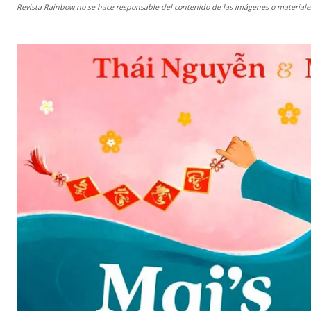
Revista Rainbow
no se hace responsable del contenido de las imágenes o materiales 