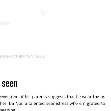
YGOWNMOTHER THÁI NGUYỄN (@THAINGUYENATELIER)
s seen
wever, one of his parents suggests that he wear the
áo
ther, Ba Noi, a talented seamstress who emigrated to
 meaning.