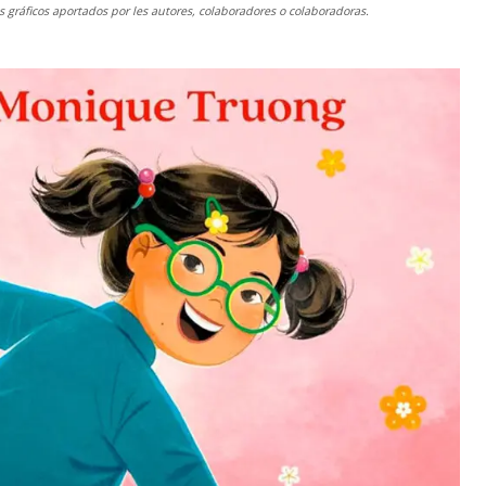
gráficos aportados por les autores, colaboradores o colaboradoras.