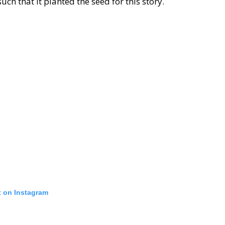
ch that it planted the seed for this story.
t on Instagram