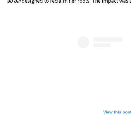
áo dài
designed to reclaim her roots. The impact was su
View this pos