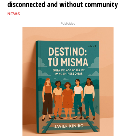
disconnected and without community
NEWS
Publicidad