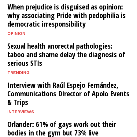
When prejudice is disguised as opinion:
why associating Pride with pedophilia is
democratic irresponsibility
OPINION
Sexual health anorectal pathologies:
taboo and shame delay the diagnosis of
serious STIs
TRENDING
Interview with Raúl Espejo Fernández,
Communications Director of Apolo Events
& Trips
INTERVIEWS
Orlander: 61% of gays work out their
bodies in the gym but 73% live