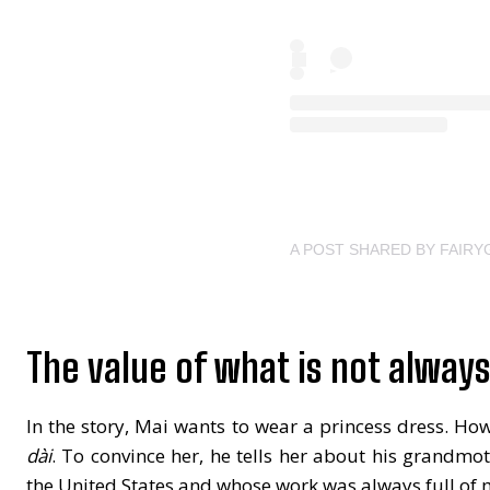
A POST SHARED BY FAIR
The value of what is not alway
In the story, Mai wants to wear a princess dress. Ho
dài
. To convince her, he tells her about his grandmo
the United States and whose work was always full of