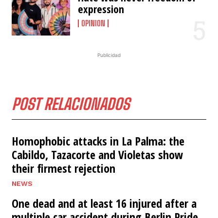
expression
OPINION
Publicidad
POST RELACIONADOS
Homophobic attacks in La Palma: the
Cabildo, Tazacorte and Violetas show
their firmest rejection
NEWS
One dead and at least 16 injured after a
multiple car accident during Berlin Pride