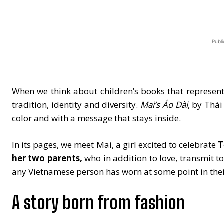
Publi
When we think about children’s books that represent a
tradition, identity and diversity.
Mai’s Áo Dài
, by Thái
color and with a message that stays inside.
In its pages, we meet Mai, a girl excited to celebrate
T
her two parents,
who in addition to love, transmit to
any Vietnamese person has worn at some point in their
A story born from fashion