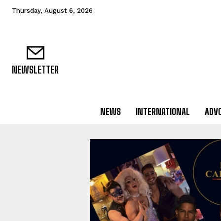
Thursday, August 6, 2026
NEWSLETTER
NEWS
INTERNATIONAL
ADV