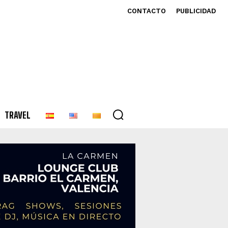
CONTACTO
PUBLICIDAD
TRAVEL