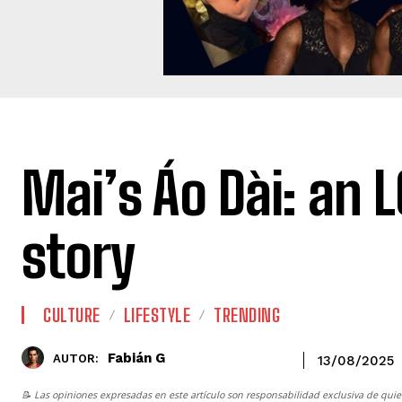
Mai’s Áo Dài: an 
story
CULTURE
LIFESTYLE
TRENDING
Fabián G
AUTOR:
13/08/2025
📝 Las opiniones expresadas en este artículo son responsabilidad exclusiva de quie