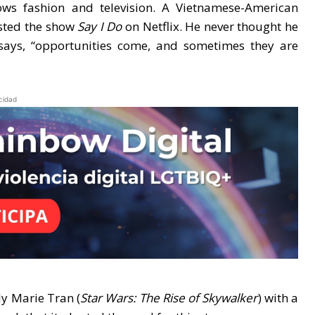
s fashion and television. A Vietnamese-American
osted the show
Say I Do
on Netflix. He never thought he
says, “opportunities come, and sometimes they are
cidad
ly Marie Tran (
Star Wars: The Rise of Skywalker
) with a