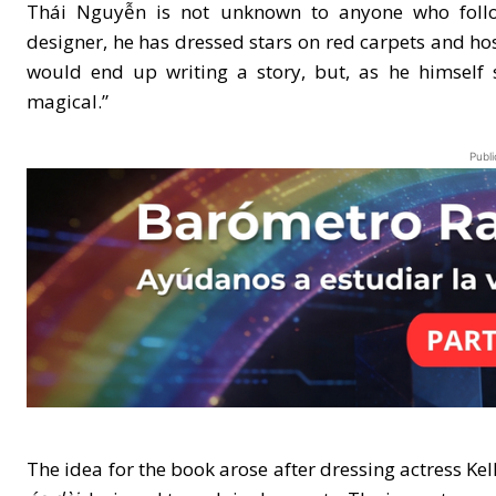
Thái Nguyễn is not unknown to anyone who follow
designer, he has dressed stars on red carpets and h
would end up writing a story, but, as he himself 
magical.”
Publi
The idea for the book arose after dressing actress Kel