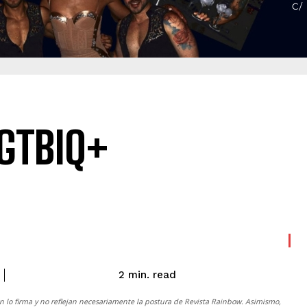
LGTBIQ+
read
2
min.
n lo firma y no reflejan necesariamente la postura de
Revista Rainbow
. Asimismo,