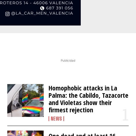
Publicidad
Homophobic attacks in La
Palma: the Cabildo, Tazacorte
and Violetas show their
firmest rejection
NEWS
One dead and at least 16