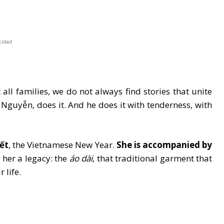
cidad
ll families, we do not always find stories that unite
 Nguyễn, does it. And he does it with tenderness, with
ết
, the Vietnamese New Year.
She is accompanied by
 her a legacy: the
áo dài
, that traditional garment that
 life.