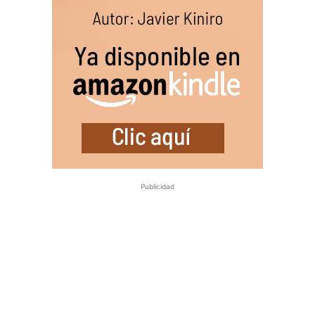
Publicidad