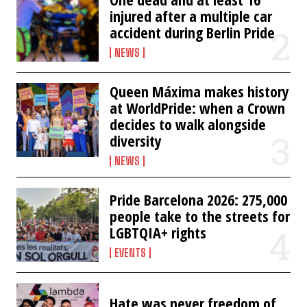
injured after a multiple car
accident during Berlin Pride
NEWS
Queen Máxima makes history
at WorldPride: when a Crown
decides to walk alongside
diversity
NEWS
Pride Barcelona 2026: 275,000
people take to the streets for
LGBTQIA+ rights
EVENTS
Hate was never freedom of