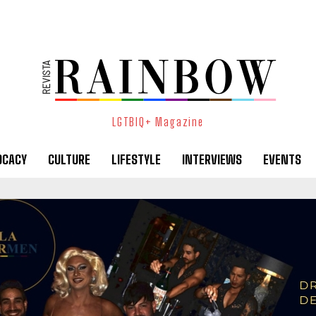
LGTBIQ+ Magazine
OCACY
CULTURE
LIFESTYLE
INTERVIEWS
EVENTS