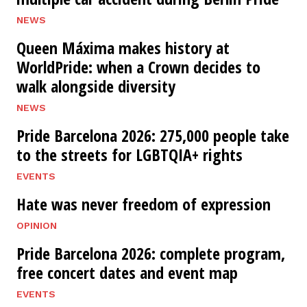
NEWS
Queen Máxima makes history at
WorldPride: when a Crown decides to
walk alongside diversity
NEWS
Pride Barcelona 2026: 275,000 people take
to the streets for LGBTQIA+ rights
EVENTS
Hate was never freedom of expression
OPINION
Pride Barcelona 2026: complete program,
free concert dates and event map
EVENTS