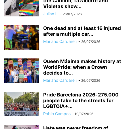
the Cabildo, Tazacorte and
Violetas show...
Julian L.
-
26/07/2026
One dead and at least 16 injured
after a multiple car...
Mariano Cardarelli
-
26/07/2026
Queen Máxima makes history at
WorldPride: when a Crown
decides to...
Mariano Cardarelli
-
26/07/2026
Pride Barcelona 2026: 275,000
people take to the streets for
LGBTQIA+...
Pablo Campos
-
19/07/2026
Hate was never freedom of