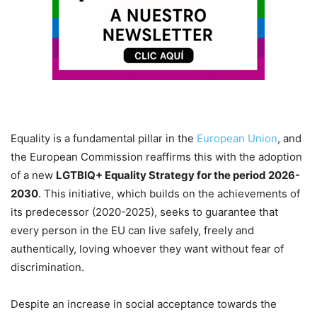
Equality is a fundamental pillar in the
European Union
, and
the European Commission reaffirms this with the adoption
of a new
LGTBIQ+ Equality Strategy for the period 2026-
2030
. This initiative, which builds on the achievements of
its predecessor (2020-2025), seeks to guarantee that
every person in the EU can live safely, freely and
authentically, loving whoever they want without fear of
discrimination.
Despite an increase in social acceptance towards the