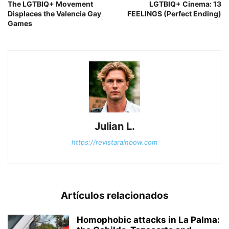
The LGTBIQ+ Movement
LGTBIQ+ Cinema: 13
Displaces the Valencia Gay
FEELINGS (Perfect Ending)
Games
Julian L.
https://revistarainbow.com
Artículos relacionados
Homophobic attacks in La Palma: