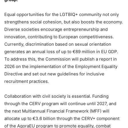
Equal opportunities for the LGTBIQ+ community not only
strengthens social cohesion, but also boosts the economy.
Diverse societies encourage entrepreneurship and
innovation, contributing to European competitiveness.
Currently, discrimination based on sexual orientation
generates an annual loss of up to €89 million in EU GDP.
To address this, the Commission will publish a report in
2026 on the implementation of the Employment Equality
Directive and set out new guidelines for inclusive
recruitment practices.
Collaboration with civil society is essential. Funding
through the CERV program will continue until 2027, and
the next Multiannual Financial Framework (MFF) will
allocate up to €3.6 billion through the CERV+ component
of the AgoraEU program to promote equality, combat