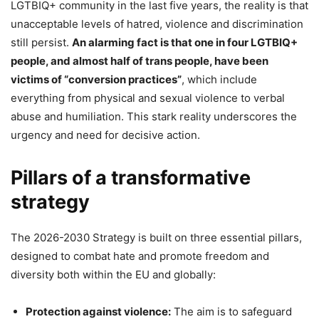
LGTBIQ+ community in the last five years, the reality is that
unacceptable levels of hatred, violence and discrimination
still persist.
An alarming fact is that one in four LGTBIQ+
people, and almost half of trans people, have been
victims of “conversion practices”
, which include
everything from physical and sexual violence to verbal
abuse and humiliation. This stark reality underscores the
urgency and need for decisive action.
Pillars of a transformative
strategy
The 2026-2030 Strategy is built on three essential pillars,
designed to combat hate and promote freedom and
diversity both within the EU and globally:
Protection against violence:
The aim is to safeguard