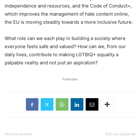
independence and resources, and the Code of Conduct+,
which improves the management of hate content online,
the EU is moving steadily towards a more inclusive future.
What role can we each play in building a society where
everyone feels safe and valued? How can we, from our
daily lives, contribute to making LGTBIQ+ equality a
palpable reality and not just an aspiration?
Publicidad
Artículo anterior
Artículo siguiente