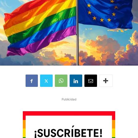
Publicidad