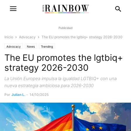
Publicidad
Inicio
Advocacy
The EU promotes the lgtbiq+ strategy 2026-2030
Advocacy
News
Trending
The EU promotes the lgtbiq+
strategy 2026-2030
La Unión Europea impulsa la igualdad LGTBIQ+ con una
nueva estrategia ambiciosa para 2026-2030
Por
Julian L.
-
14/10/2025