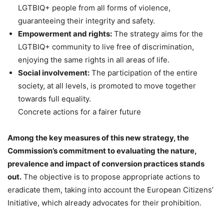
LGTBIQ+ people from all forms of violence,
guaranteeing their integrity and safety.
Empowerment and rights:
The strategy aims for the
LGTBIQ+ community to live free of discrimination,
enjoying the same rights in all areas of life.
Social involvement:
The participation of the entire
society, at all levels, is promoted to move together
towards full equality.
Concrete actions for a fairer future
Among the key measures of this new strategy, the
Commission’s commitment to evaluating the nature,
prevalence and impact of conversion practices stands
out.
The objective is to propose appropriate actions to
eradicate them, taking into account the European Citizens’
Initiative, which already advocates for their prohibition.