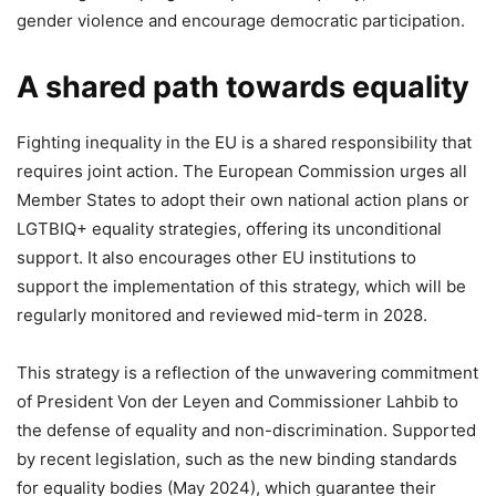
gender violence and encourage democratic participation.
A shared path towards equality
Fighting inequality in the EU is a shared responsibility that
requires joint action. The European Commission urges all
Member States to adopt their own national action plans or
LGTBIQ+ equality strategies, offering its unconditional
support. It also encourages other EU institutions to
support the implementation of this strategy, which will be
regularly monitored and reviewed mid-term in 2028.
This strategy is a reflection of the unwavering commitment
of President Von der Leyen and Commissioner Lahbib to
the defense of equality and non-discrimination. Supported
by recent legislation, such as the new binding standards
for equality bodies (May 2024), which guarantee their