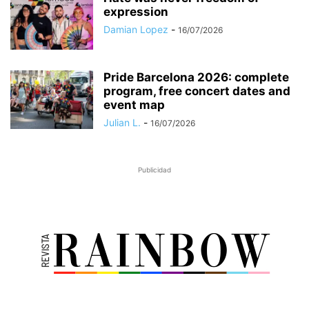
expression
Damian Lopez
-
16/07/2026
Pride Barcelona 2026: complete
program, free concert dates and
event map
Julian L.
-
16/07/2026
Publicidad