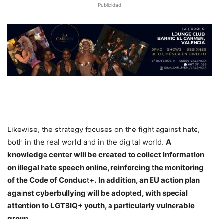
Publicidad
Likewise, the strategy focuses on the fight against hate,
both in the real world and in the digital world.
A
knowledge center will be created to collect information
on illegal hate speech online, reinforcing the monitoring
of the Code of Conduct+.
In addition, an EU action plan
against cyberbullying will be adopted, with special
attention to LGTBIQ+ youth, a particularly vulnerable
group.