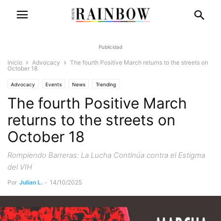
Publicidad
Inicio
Advocacy
The fourth Positive March returns to the streets on
October 18
Advocacy
Events
News
Trending
The fourth Positive March
returns to the streets on
October 18
Rompiendo Barreras: La Lucha Continúa contra el Estigma
del VIH
Por
Julian L.
-
14/10/2025