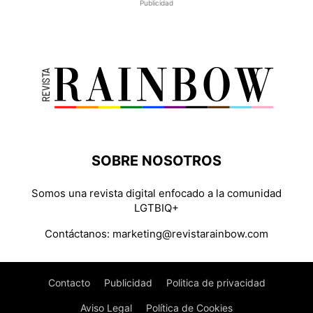
Publicidad
SOBRE NOSOTROS
Somos una revista digital enfocado a la comunidad
LGTBIQ+
Contáctanos:
marketing@revistarainbow.com
Contacto
Publicidad
Politica de privacidad
Aviso Legal
Política de Cookies