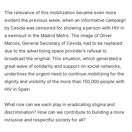
The relevance of this mobilization became even more
evident the previous week, when an informative campaign
by Cesida was censored for showing a person with HIV in
a swimsuit in the Madrid Metro. The image of Oliver
Marcos, General Secretary of Cesida, had to be replaced
due to the advertising space provider’s refusal to
broadcast the original. This situation, which generated a
great wave of solidarity and support on social networks,
underlines the urgent need to continue mobilizing for the
dignity and visibility of the more than 150,000 people with
HIV in Spain.
What role can we each play in eradicating stigma and
discrimination? How can we contribute to building a more
inclusive and respectful society for all?