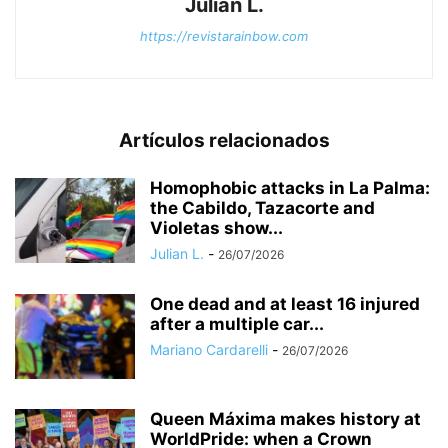
Julian L.
https://revistarainbow.com
Artículos relacionados
Homophobic attacks in La Palma:
the Cabildo, Tazacorte and
Violetas show...
Julian L.
-
26/07/2026
One dead and at least 16 injured
after a multiple car...
Mariano Cardarelli
-
26/07/2026
Queen Máxima makes history at
WorldPride: when a Crown