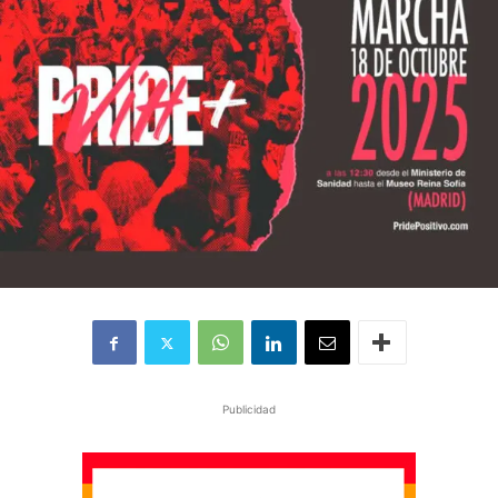
Publicidad