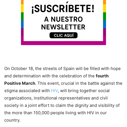
On October 18, the streets of Spain will be filled with hope
and determination with the celebration of the
fourth
Positive March
. This event, crucial in the battle against the
stigma associated with
HIV
, will bring together social
organizations, institutional representatives and civil
society in a joint effort to claim the dignity and visibility of
the more than 150,000 people living with HIV in our
country.