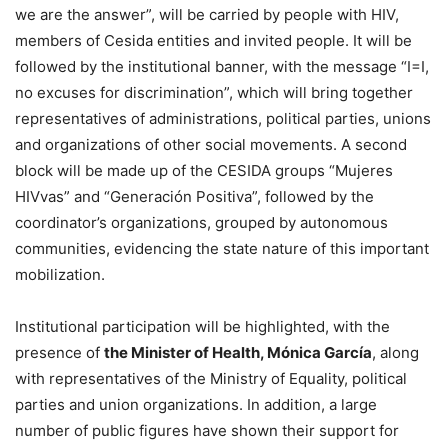
we are the answer”, will be carried by people with HIV,
members of Cesida entities and invited people. It will be
followed by the institutional banner, with the message “I=I,
no excuses for discrimination”, which will bring together
representatives of administrations, political parties, unions
and organizations of other social movements. A second
block will be made up of the CESIDA groups “Mujeres
HIVvas” and “Generación Positiva”, followed by the
coordinator’s organizations, grouped by autonomous
communities, evidencing the state nature of this important
mobilization.
Institutional participation will be highlighted, with the
presence of
the Minister of Health, Mónica García
, along
with representatives of the Ministry of Equality, political
parties and union organizations. In addition, a large
number of public figures have shown their support for