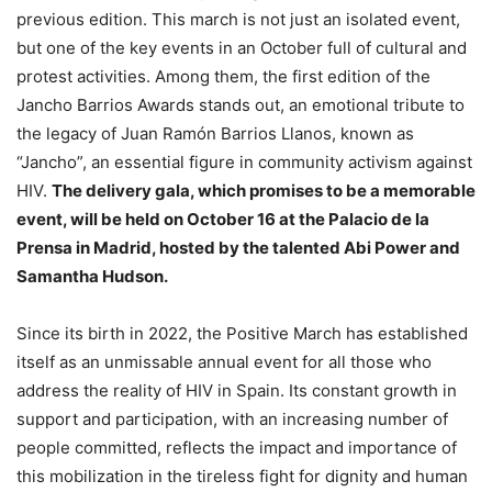
previous edition. This march is not just an isolated event,
but one of the key events in an October full of cultural and
protest activities. Among them, the first edition of the
Jancho Barrios Awards stands out, an emotional tribute to
the legacy of Juan Ramón Barrios Llanos, known as
“Jancho”, an essential figure in community activism against
HIV.
The delivery gala, which promises to be a memorable
event, will be held on October 16 at the Palacio de la
Prensa in Madrid, hosted by the talented Abi Power and
Samantha Hudson.
Since its birth in 2022, the Positive March has established
itself as an unmissable annual event for all those who
address the reality of HIV in Spain. Its constant growth in
support and participation, with an increasing number of
people committed, reflects the impact and importance of
this mobilization in the tireless fight for dignity and human