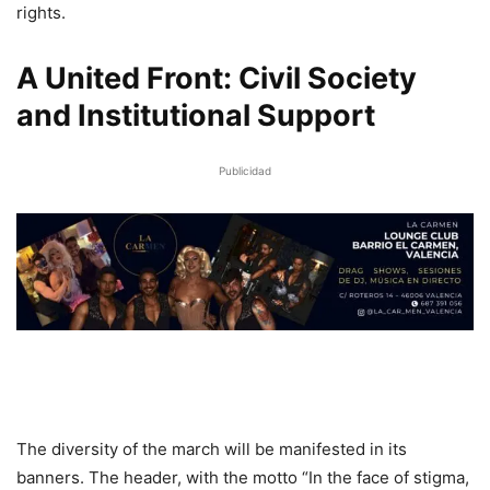
rights.
A United Front: Civil Society
and Institutional Support
Publicidad
The diversity of the march will be manifested in its
banners. The header, with the motto “In the face of stigma,