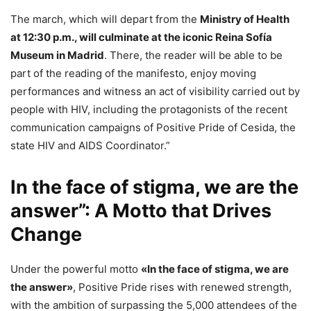
The march, which will depart from the
Ministry of Health
at 12:30 p.m., will culminate at the iconic Reina Sofía
Museum in Madrid
. There, the reader will be able to be
part of the reading of the manifesto, enjoy moving
performances and witness an act of visibility carried out by
people with HIV, including the protagonists of the recent
communication campaigns of Positive Pride of Cesida, the
state HIV and AIDS Coordinator.”
In the face of stigma, we are the
answer”: A Motto that Drives
Change
Under the powerful motto
«In the face of stigma, we are
the answer»
, Positive Pride rises with renewed strength,
with the ambition of surpassing the 5,000 attendees of the