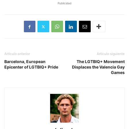
Publicidad
Artículo anterior
Artículo siguiente
Barcelona, ​​European
The LGTBIQ+ Movement
Epicenter of LGTBIQ+ Pride
Displaces the Valencia Gay
Games