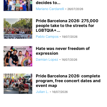
decides to...
Mariano Cardarelli
-
26/07/2026
Pride Barcelona 2026: 275,000
people take to the streets for
LGBTQIA+...
Pablo Campos
-
19/07/2026
Hate was never freedom of
expression
Damian Lopez
-
16/07/2026
Pride Barcelona 2026: complete
program, free concert dates and
event map
Julian L.
-
16/07/2026