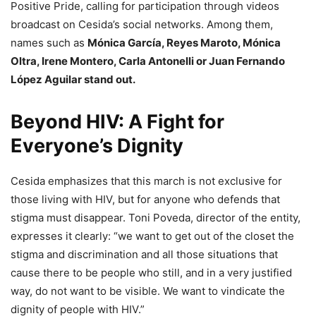
Positive Pride, calling for participation through videos
broadcast on Cesida’s social networks. Among them,
names such as
Mónica García, Reyes Maroto, Mónica
Oltra, Irene Montero, Carla Antonelli or Juan Fernando
López Aguilar stand out.
Beyond HIV: A Fight for
Everyone’s Dignity
Cesida emphasizes that this march is not exclusive for
those living with HIV, but for anyone who defends that
stigma must disappear. Toni Poveda, director of the entity,
expresses it clearly: “we want to get out of the closet the
stigma and discrimination and all those situations that
cause there to be people who still, and in a very justified
way, do not want to be visible. We want to vindicate the
dignity of people with HIV.”