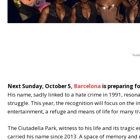
Publi
Next Sunday, October 5,
Barcelona
is preparing f
His name, sadly linked to a hate crime in 1991, reso
struggle. This year, the recognition will focus on the 
entertainment, a refuge and means of life for many tr
The Ciutadella Park, witness to his life and its tragic 
carried his name since 2013. A space of memory and re