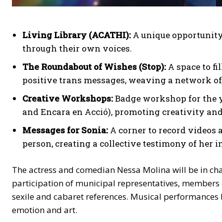
Living Library (ACATHI):
A unique opportunity t
through their own voices.
The Roundabout of Wishes (Stop):
A space to fi
positive trans messages, weaving a network of
Creative Workshops:
Badge workshop for the 
and Encara en Acció), promoting creativity an
Messages for Sonia:
A corner to record videos
person, creating a collective testimony of her i
The actress and comedian Nessa Molina will be in char
participation of municipal representatives, members
sexile and cabaret references. Musical performances 
emotion and art.