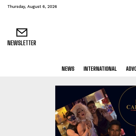
Thursday, August 6, 2026
NEWSLETTER
NEWS
INTERNATIONAL
ADV