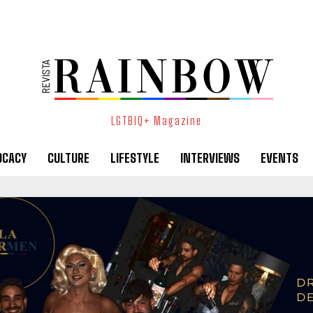
LGTBIQ+ Magazine
OCACY
CULTURE
LIFESTYLE
INTERVIEWS
EVENTS