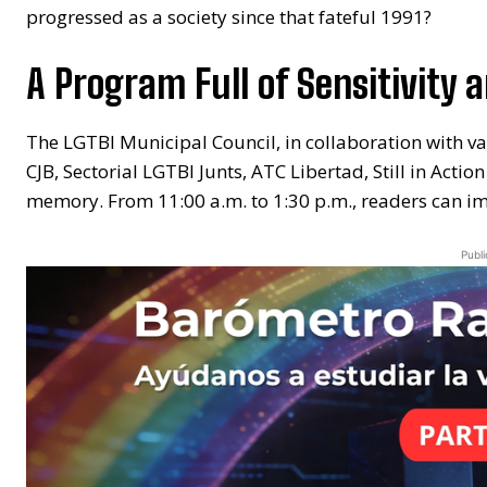
progressed as a society since that fateful 1991?
A Program Full of Sensitivity an
The LGTBI Municipal Council, in collaboration with va
CJB, Sectorial LGTBI Junts, ATC Libertad, Still in Ac
memory. From 11:00 a.m. to 1:30 p.m., readers can imm
Publi