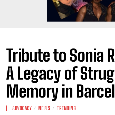
Tribute to Sonia 
A Legacy of Strug
Memory in Barce
ADVOCACY
NEWS
TRENDING