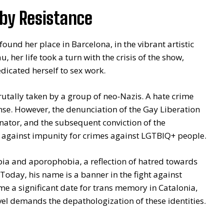
 by Resistance
und her place in Barcelona, in the vibrant artistic
, her life took a turn with the crisis of the show,
edicated herself to sex work.
brutally taken by a group of neo-Nazis. A hate crime
fense. However, the denunciation of the Gay Liberation
nator, and the subsequent conviction of the
ht against impunity for crimes against LGTBIQ+ people.
ia and aporophobia, a reflection of hatred towards
 Today, his name is a banner in the fight against
e a significant date for trans memory in Catalonia,
vel demands the depathologization of these identities.