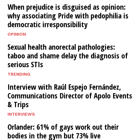
When prejudice is disguised as opinion:
why associating Pride with pedophilia is
democratic irresponsibility
OPINION
Sexual health anorectal pathologies:
taboo and shame delay the diagnosis of
serious STIs
TRENDING
Interview with Raúl Espejo Fernández,
Communications Director of Apolo Events
& Trips
INTERVIEWS
Orlander: 61% of gays work out their
bodies in the gym but 73% live