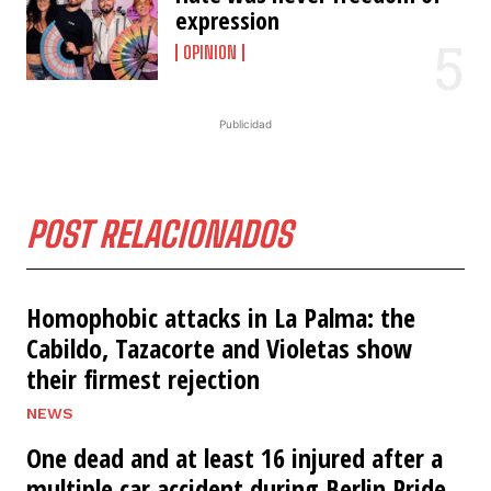
expression
OPINION
Publicidad
POST RELACIONADOS
Homophobic attacks in La Palma: the
Cabildo, Tazacorte and Violetas show
their firmest rejection
NEWS
One dead and at least 16 injured after a
multiple car accident during Berlin Pride