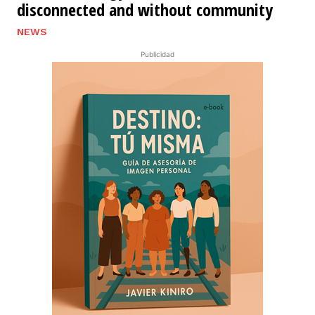
disconnected and without community
NEWS
Publicidad