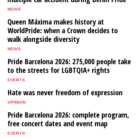
NEWS
Queen Máxima makes history at
WorldPride: when a Crown decides to
walk alongside diversity
NEWS
Pride Barcelona 2026: 275,000 people take
to the streets for LGBTQIA+ rights
EVENTS
Hate was never freedom of expression
OPINION
Pride Barcelona 2026: complete program,
free concert dates and event map
EVENTS