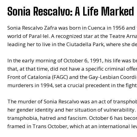
Sonia Rescalvo: A Life Marked
Sonia Rescalvo Zafra was born in Cuenca in 1956 and fo
world of Paral·lel. A recognized star at the Teatre Arnau
leading her to live in the Ciutadella Park, where she d
In the early morning of October 6, 1991, his life was 
that, at that time, did not have a specific criminal of
Front of Catalonia (FAGC) and the Gay-Lesbian Coordi
murderers in 1994, set a crucial precedent in the fig
The murder of Sonia Rescalvo was an act of transphob
her gender identity and her situation of vulnerability.
transphobia, hatred and fascism. October 6 has becom
framed in Trans October, which at an international le