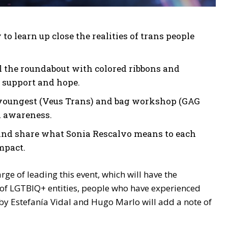
o learn up close the realities of trans people
ll the roundabout with colored ribbons and
 support and hope.
youngest (Veus Trans) and bag workshop (GAG
d awareness.
 and share what Sonia Rescalvo means to each
mpact.
ge of leading this event, which will have the
 of LGTBIQ+ entities, people who have experienced
by Estefanía Vidal and Hugo Marlo will add a note of