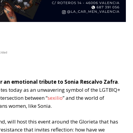
cidad
or an emotional tribute to Sonia Rescalvo Zafra
.
nates today as an unwavering symbol of the LGTBIQ+
intersection between “
sexilio
” and the world of
ans women, like Sonia.
end, will host this event around the Glorieta that has
sistance that invites reflection: how have we