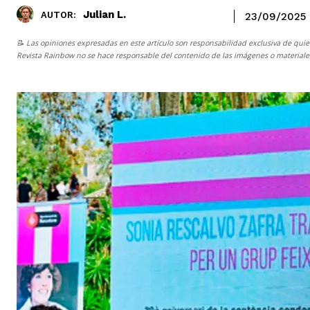
Julian L.
AUTOR:
23/09/2025
📝 Las opiniones expresadas en este artículo son responsabilidad exclusiva de quie
Revista Rainbow
no se hace responsable del contenido de las imágenes o materiales 