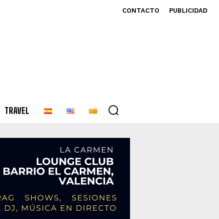
CONTACTO
PUBLICIDAD
TRAVEL