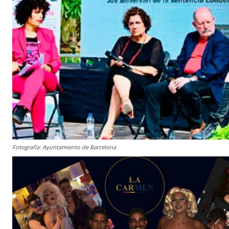
Fotografía: Ayuntamiento de Barcelona