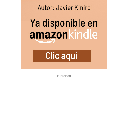
Publicidad