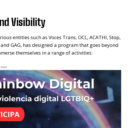
d Visibility
rious entities such as Voces Trans, OCL, ACATHI, Stop,
tion and GAG, has designed a program that goes beyond
erse themselves in a range of activities:
cidad