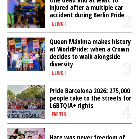
injured after a multiple car
accident during Berlin Pride
NEWS
Queen Máxima makes history
at WorldPride: when a Crown
decides to walk alongside
diversity
NEWS
Pride Barcelona 2026: 275,000
people take to the streets for
LGBTQIA+ rights
EVENTS
Hate was never freedom of