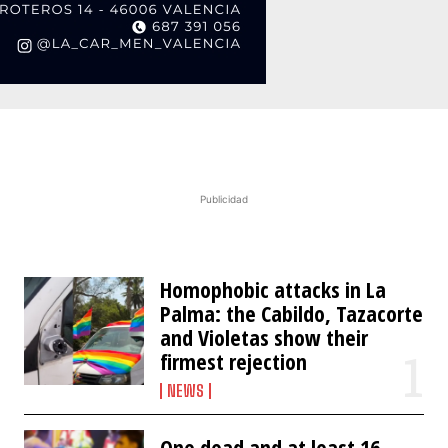
Publicidad
Homophobic attacks in La
Palma: the Cabildo, Tazacorte
and Violetas show their
firmest rejection
NEWS
One dead and at least 16