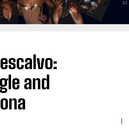
Rescalvo:
gle and
lona