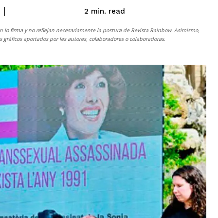
read
2
min.
n lo firma y no reflejan necesariamente la postura de
Revista Rainbow
. Asimismo,
gráficos aportados por les autores, colaboradores o colaboradoras.