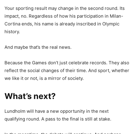
Your sporting result may change in the second round. Its
impact, no. Regardless of how his participation in Milan-
Cortina ends, his name is already inscribed in Olympic
history.
And maybe that’s the real news.
Because the Games don’t just celebrate records. They also
reflect the social changes of their time. And sport, whether
we like it or not, is a mirror of society.
What’s next?
Lundholm will have a new opportunity in the next
qualifying round. A pass to the final is still at stake.