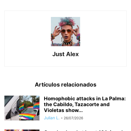
Just Alex
Artículos relacionados
Homophobic attacks in La Palma:
the Cabildo, Tazacorte and
Violetas show...
Julian L.
-
26/07/2026