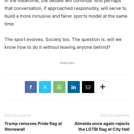
In the meantime, the debate will continue. And perhaps
that conversation, if approached responsibly, will serve to
build a more inclusive and fairer sports model at the same
time.
The sport evolves. Society too. The question is: will we
know how to do it without leaving anyone behind?
Publicidad
Artículo anterior
Artículo siguiente
Trump removes Pride flag at
Almeida once again rejects
Stonewall
the LGTBI flag at City Hall