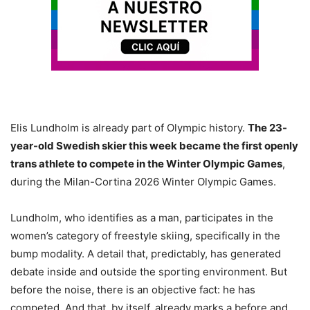
Elis Lundholm is already part of Olympic history.
The 23-
year-old Swedish skier this week became the first openly
trans athlete to compete in the Winter Olympic Games
,
during the Milan-Cortina 2026 Winter Olympic Games.
Lundholm, who identifies as a man, participates in the
women’s category of freestyle skiing, specifically in the
bump modality. A detail that, predictably, has generated
debate inside and outside the sporting environment. But
before the noise, there is an objective fact: he has
competed. And that, by itself, already marks a before and