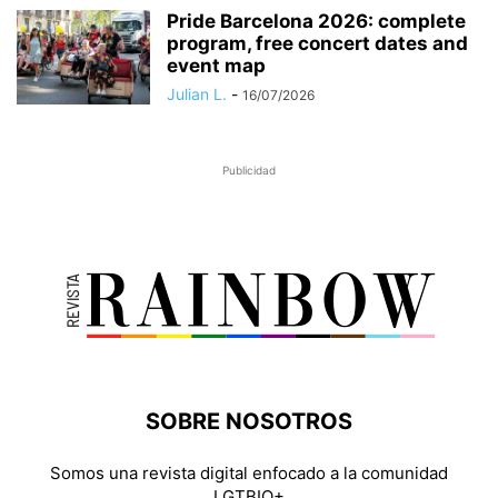
Pride Barcelona 2026: complete
program, free concert dates and
event map
Julian L.
-
16/07/2026
Publicidad
SOBRE NOSOTROS
Somos una revista digital enfocado a la comunidad
LGTBIQ+