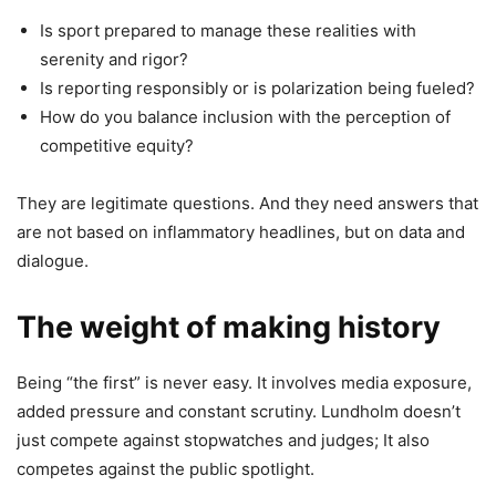
Is sport prepared to manage these realities with
serenity and rigor?
Is reporting responsibly or is polarization being fueled?
How do you balance inclusion with the perception of
competitive equity?
They are legitimate questions. And they need answers that
are not based on inflammatory headlines, but on data and
dialogue.
The weight of making history
Being “the first” is never easy. It involves media exposure,
added pressure and constant scrutiny. Lundholm doesn’t
just compete against stopwatches and judges; It also
competes against the public spotlight.