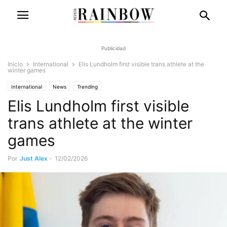
Publicidad
Inicio
International
Elis Lundholm first visible trans athlete at the
winter games
International
News
Trending
Elis Lundholm first visible
trans athlete at the winter
games
Por
Just Alex
-
12/02/2026