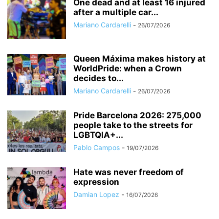
One dead and at least 16 injured
after a multiple car...
Mariano Cardarelli
-
26/07/2026
Queen Máxima makes history at
WorldPride: when a Crown
decides to...
Mariano Cardarelli
-
26/07/2026
Pride Barcelona 2026: 275,000
people take to the streets for
LGBTQIA+...
Pablo Campos
-
19/07/2026
Hate was never freedom of
expression
Damian Lopez
-
16/07/2026