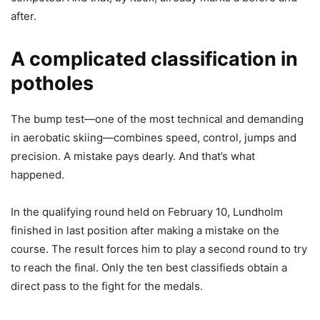
after.
A complicated classification in
potholes
The bump test—one of the most technical and demanding
in aerobatic skiing—combines speed, control, jumps and
precision. A mistake pays dearly. And that’s what
happened.
In the qualifying round held on February 10, Lundholm
finished in last position after making a mistake on the
course. The result forces him to play a second round to try
to reach the final. Only the ten best classifieds obtain a
direct pass to the fight for the medals.