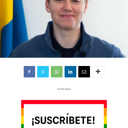
Publicidad