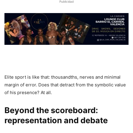
Publicidad
Elite sport is like that: thousandths, nerves and minimal
margin of error. Does that detract from the symbolic value
of his presence? At all.
Beyond the scoreboard:
representation and debate