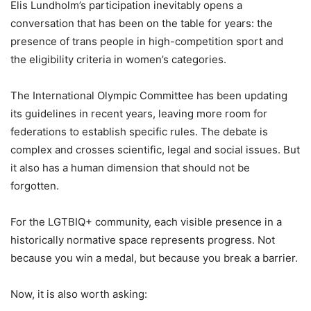
Elis Lundholm’s participation inevitably opens a
conversation that has been on the table for years: the
presence of trans people in high-competition sport and
the eligibility criteria in women’s categories.
The International Olympic Committee has been updating
its guidelines in recent years, leaving more room for
federations to establish specific rules. The debate is
complex and crosses scientific, legal and social issues. But
it also has a human dimension that should not be
forgotten.
For the LGTBIQ+ community, each visible presence in a
historically normative space represents progress. Not
because you win a medal, but because you break a barrier.
Now, it is also worth asking: