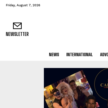
Friday, August 7, 2026
NEWSLETTER
NEWS
INTERNATIONAL
ADV