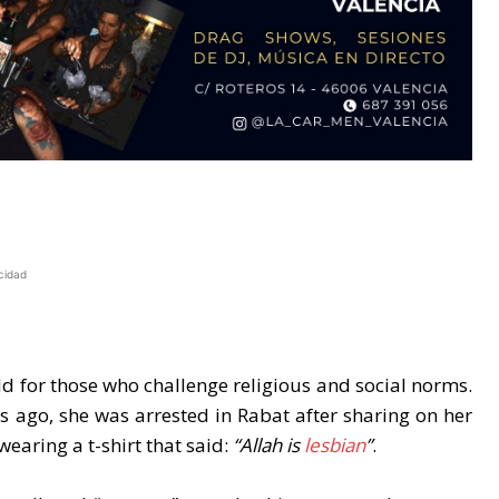
cidad
d for those who challenge religious and social norms.
s ago, she was arrested in Rabat after sharing on her
earing a t-shirt that said:
“Allah is
lesbian
”
.