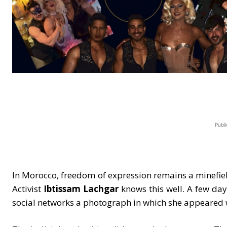
Publi
In Morocco, freedom of expression remains a minefiel
Activist
Ibtissam Lachgar
knows this well. A few day
social networks a photograph in which she appeared w