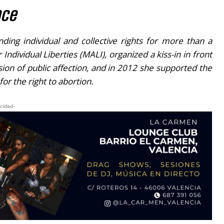
nce
ing individual and collective rights for more than a
Individual Liberties (MALI), organized a
kiss-in
in front
ion of public affection, and in 2012 she supported the
or the right to abortion.
icidad-