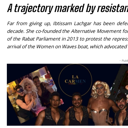
A trajectory marked by resista
Far from giving up, Ibtissam Lachgar has been defend
decade. She co-founded the Alternative Movement for 
of the Rabat Parliament in 2013 to protest the repress
arrival of the
Women on Waves
boat, which advocated f
- Publ