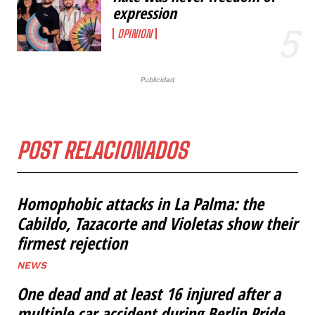
expression
OPINION
Publicidad
POST RELACIONADOS
Homophobic attacks in La Palma: the
Cabildo, Tazacorte and Violetas show their
firmest rejection
NEWS
One dead and at least 16 injured after a
multiple car accident during Berlin Pride