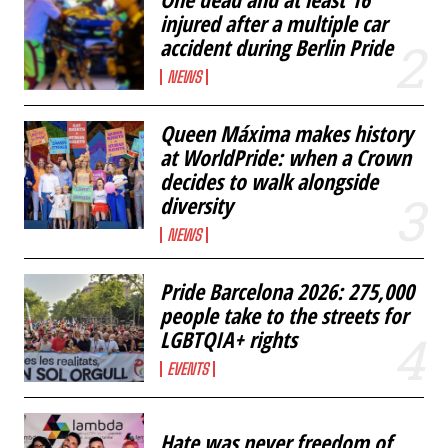
injured after a multiple car
accident during Berlin Pride
NEWS
Queen Máxima makes history
at WorldPride: when a Crown
decides to walk alongside
diversity
NEWS
Pride Barcelona 2026: 275,000
people take to the streets for
LGBTQIA+ rights
EVENTS
Hate was never freedom of