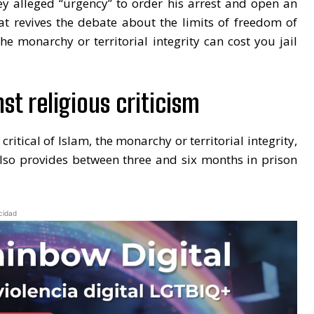
hey alleged “urgency” to order his arrest and open an
hat revives the debate about the limits of freedom of
he monarchy or territorial integrity can cost you jail
st religious criticism
itical of Islam, the monarchy or territorial integrity,
also provides between three and six months in prison
cidad