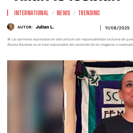
INTERNATIONAL
NEWS
TRENDING
Julian L.
AUTOR:
11/08/2025
📝 Las opiniones expresadas en este artículo son responsabilidad exclusiva de quie
Revista Rainbow
no se hace responsable del contenido de las imágenes o materiales 