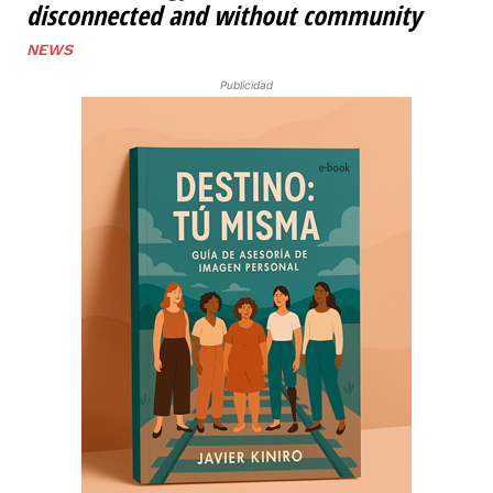
disconnected and without community
NEWS
Publicidad