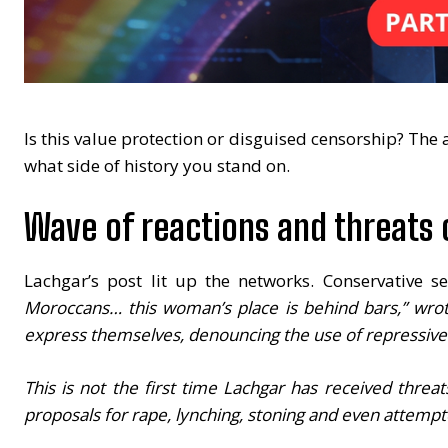
Is this value protection or disguised censorship? The
what side of history you stand on.
Wave of reactions and threats
Lachgar’s post lit up the networks. Conservative s
Moroccans… this woman’s place is behind bars,” wrot
express themselves, denouncing the use of repressive l
This is not the first time Lachgar has received threa
proposals for rape, lynching, stoning and even attempte