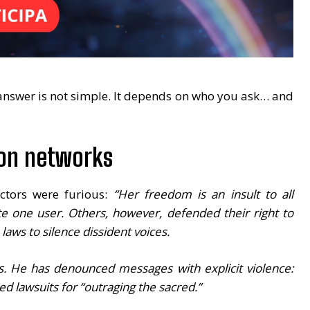
 answer is not simple. It depends on who you ask… and
 on networks
ectors were furious:
“Her freedom is an insult to all
e one user. Others, however, defended their right to
aws to silence dissident voices.
ts. He has denounced messages with explicit violence:
d lawsuits for “outraging the sacred.”