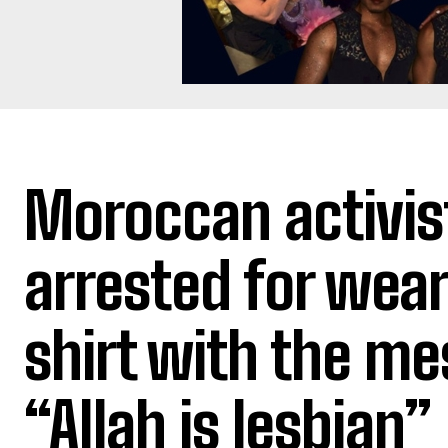
Moroccan activis
arrested for wear
shirt with the m
“Allah is lesbian”