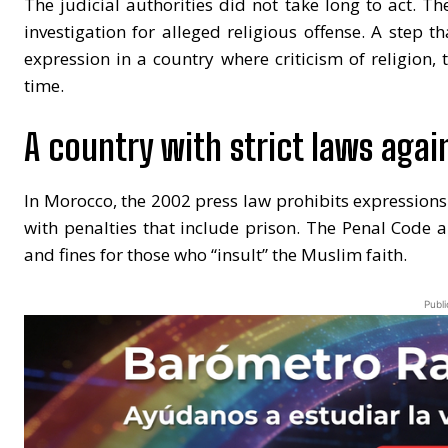
The judicial authorities did not take long to act. T
investigation for alleged religious offense. A step t
expression in a country where criticism of religion, t
time.
A country with strict laws again
In Morocco, the 2002 press law prohibits expressions cr
with penalties that include prison. The Penal Code 
and fines for those who “insult” the Muslim faith.
Publi