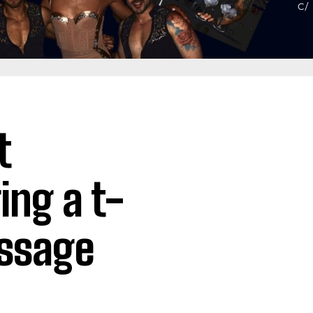
t
ing a t-
essage