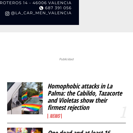
Publicidad
Homophobic attacks in La
Palma: the Cabildo, Tazacorte
and Violetas show their
firmest rejection
NEWS
One dead and at least 16