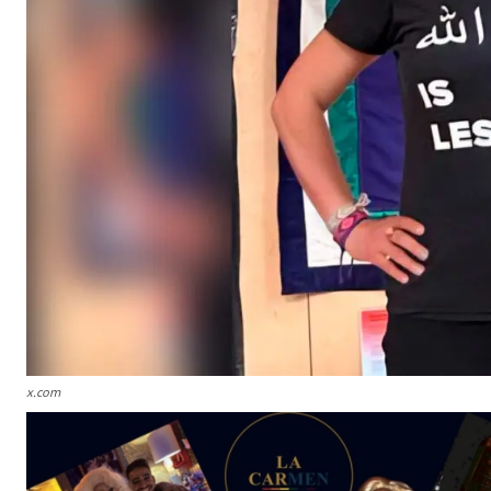
x.com