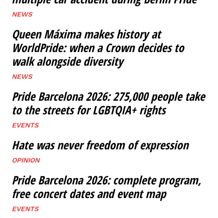
NEWS
Queen Máxima makes history at
WorldPride: when a Crown decides to
walk alongside diversity
NEWS
Pride Barcelona 2026: 275,000 people take
to the streets for LGBTQIA+ rights
EVENTS
Hate was never freedom of expression
OPINION
Pride Barcelona 2026: complete program,
free concert dates and event map
EVENTS