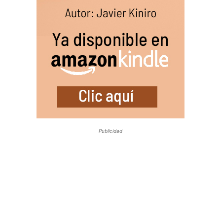
Publicidad