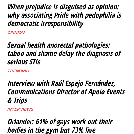
When prejudice is disguised as opinion:
why associating Pride with pedophilia is
democratic irresponsibility
OPINION
Sexual health anorectal pathologies:
taboo and shame delay the diagnosis of
serious STIs
TRENDING
Interview with Raúl Espejo Fernández,
Communications Director of Apolo Events
& Trips
INTERVIEWS
Orlander: 61% of gays work out their
bodies in the gym but 73% live