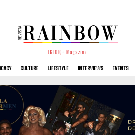
LGTBIQ+ Magazine
OCACY
CULTURE
LIFESTYLE
INTERVIEWS
EVENTS