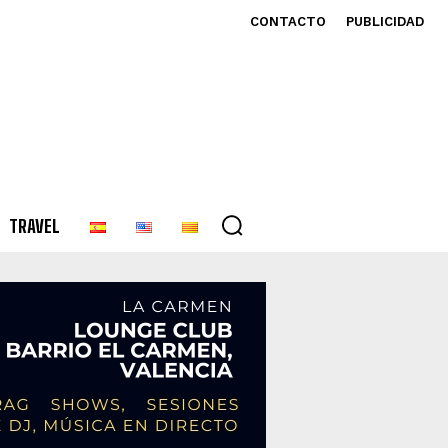
CONTACTO
PUBLICIDAD
TRAVEL