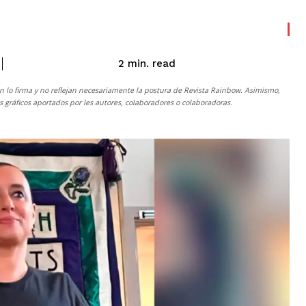
read
2
min.
n lo firma y no reflejan necesariamente la postura de
Revista Rainbow
. Asimismo,
gráficos aportados por les autores, colaboradores o colaboradoras.