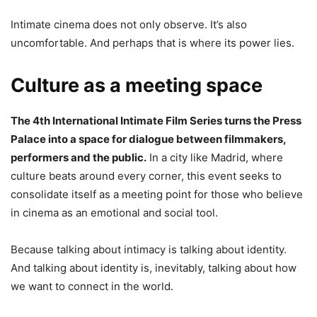
Intimate cinema does not only observe. It’s also
uncomfortable. And perhaps that is where its power lies.
Culture as a meeting space
The 4th International Intimate Film Series turns the Press
Palace into a space for dialogue between filmmakers,
performers and the public.
In a city like Madrid, where
culture beats around every corner, this event seeks to
consolidate itself as a meeting point for those who believe
in cinema as an emotional and social tool.
Because talking about intimacy is talking about identity.
And talking about identity is, inevitably, talking about how
we want to connect in the world.