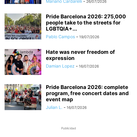
Mariano Cardarelli
-
26/07/2026
Pride Barcelona 2026: 275,000
people take to the streets for
LGBTQIA+...
Pablo Campos
-
19/07/2026
Hate was never freedom of
expression
Damian Lopez
-
16/07/2026
Pride Barcelona 2026: complete
program, free concert dates and
event map
Julian L.
-
16/07/2026
Publicidad