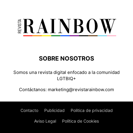
SOBRE NOSOTROS
Somos una revista digital enfocado a la comunidad
LGTBIQ+
Contáctanos:
marketing@revistarainbow.com
Contacto
Publicidad
Politica de privacidad
Aviso Legal
Política de Cookies