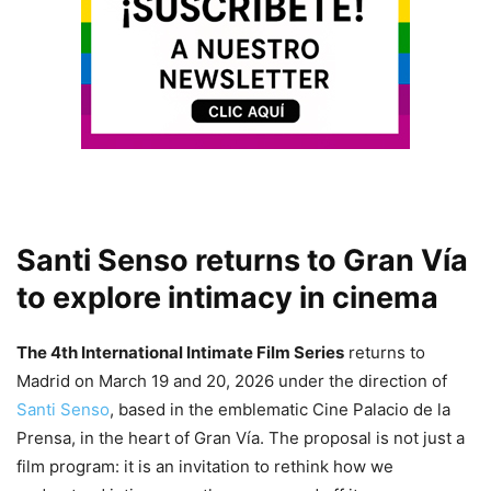
Santi Senso returns to Gran Vía
to explore intimacy in cinema
The 4th International Intimate Film Series
returns to
Madrid on March 19 and 20, 2026 under the direction of
Santi Senso
, based in the emblematic Cine Palacio de la
Prensa, in the heart of Gran Vía. The proposal is not just a
film program: it is an invitation to rethink how we