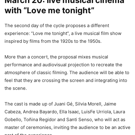
March 20: live musical cinema
with “Love me tonight”
The second day of the cycle proposes a different
experience: “Love me tonight”, a live musical film show
inspired by films from the 1920s to the 1950s.
More than a concert, the proposal mixes musical
performance and audiovisual projection to recreate the
atmosphere of classic filming. The audience will be able to
feel that they are crossing the screen and integrating into
the scene.
The cast is made up of Juani Gé, Silvia Morell, Jaime
Cabeza, Andrea Bayardo, Ella Isaac, LuisFe Urriola, Laura
Gobello, Toñina Regidor and Santi Senso, who will act as
master of ceremonies, inviting the audience to be an active