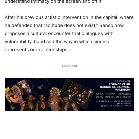
understand intimacy on the screen and off it.
After his previous artistic intervention in the capital, where
he defended that “solitude does not exist,” Senso now
proposes a cultural encounter that dialogues with
vulnerability, bond and the way in which cinema
represents our relationships.
Publicidad