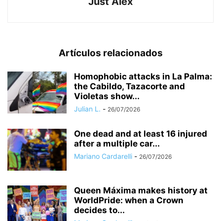
Just Alex
Artículos relacionados
Homophobic attacks in La Palma:
the Cabildo, Tazacorte and
Violetas show...
Julian L.
-
26/07/2026
One dead and at least 16 injured
after a multiple car...
Mariano Cardarelli
-
26/07/2026
Queen Máxima makes history at
WorldPride: when a Crown
decides to...