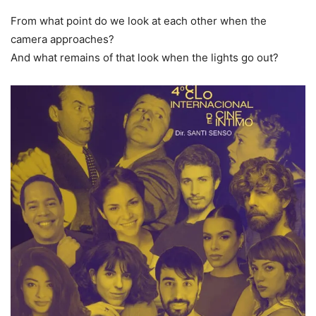
From what point do we look at each other when the
camera approaches?
And what remains of that look when the lights go out?