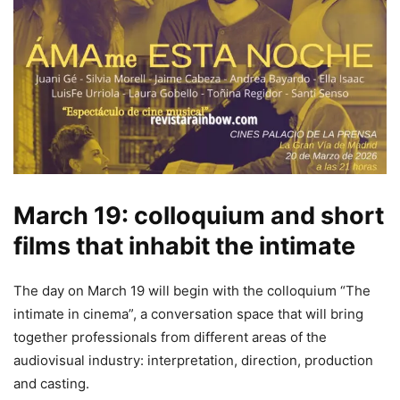
March 19: colloquium and short
films that inhabit the intimate
The day on March 19 will begin with the colloquium “The
intimate in cinema”, a conversation space that will bring
together professionals from different areas of the
audiovisual industry: interpretation, direction, production
and casting.