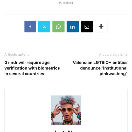
Publicidad
Artículo anterior
Artículo siguiente
Grindr will require age
Valencian LGTBIQ+ entities
verification with biometrics
denounce “institutional
in several countries
pinkwashing”