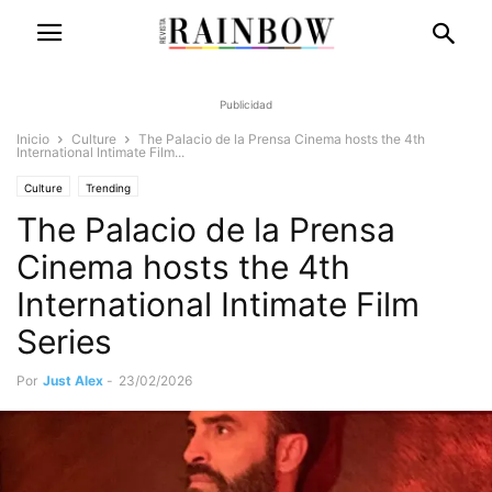
Publicidad
Inicio
Culture
The Palacio de la Prensa Cinema hosts the 4th
International Intimate Film...
Culture
Trending
The Palacio de la Prensa
Cinema hosts the 4th
International Intimate Film
Series
Por
Just Alex
-
23/02/2026