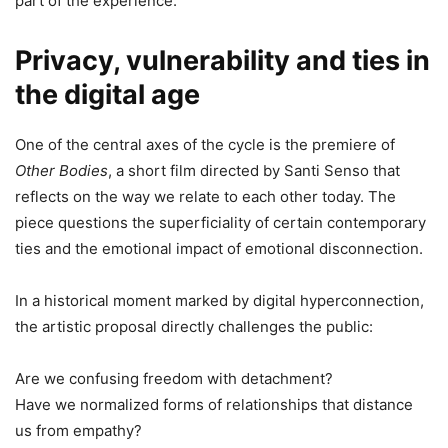
part of the experience.
Privacy, vulnerability and ties in
the digital age
One of the central axes of the cycle is the premiere of
Other Bodies
, a short film directed by Santi Senso that
reflects on the way we relate to each other today. The
piece questions the superficiality of certain contemporary
ties and the emotional impact of emotional disconnection.
In a historical moment marked by digital hyperconnection,
the artistic proposal directly challenges the public:
Are we confusing freedom with detachment?
Have we normalized forms of relationships that distance
us from empathy?