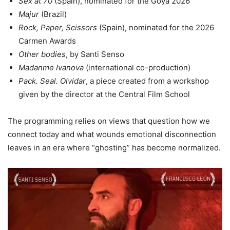
Sex at 70
(Spain), nominated for the Goya 2026
Majur
(Brazil)
Rock, Paper, Scissors
(Spain), nominated for the 2026
Carmen Awards
Other bodies
, by Santi Senso
Madanme Ivanova
(international co-production)
Pack. Seal. Olvidar
, a piece created from a workshop
given by the director at the Central Film School
The programming relies on views that question how we
connect today and what wounds emotional disconnection
leaves in an era where “ghosting” has become normalized.