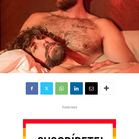
Publicidad