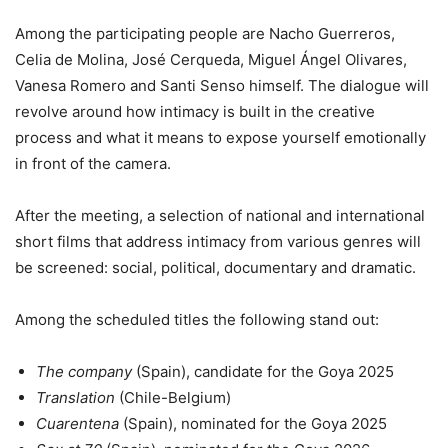
Among the participating people are Nacho Guerreros,
Celia de Molina, José Cerqueda, Miguel Ángel Olivares,
Vanesa Romero and Santi Senso himself. The dialogue will
revolve around how intimacy is built in the creative
process and what it means to expose yourself emotionally
in front of the camera.
After the meeting, a selection of national and international
short films that address intimacy from various genres will
be screened: social, political, documentary and dramatic.
Among the scheduled titles the following stand out:
The company
(Spain), candidate for the Goya 2025
Translation
(Chile-Belgium)
Cuarentena
(Spain), nominated for the Goya 2025