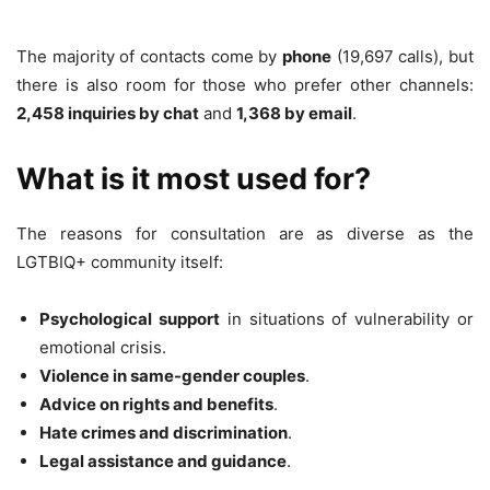
The majority of contacts come by
phone
(19,697 calls), but
there is also room for those who prefer other channels:
2,458 inquiries by chat
and
1,368 by email
.
What is it most used for?
The reasons for consultation are as diverse as the
LGTBIQ+ community itself:
Psychological support
in situations of vulnerability or
emotional crisis.
Violence in same-gender couples
.
Advice on rights and benefits
.
Hate crimes and discrimination
.
Legal assistance and guidance
.