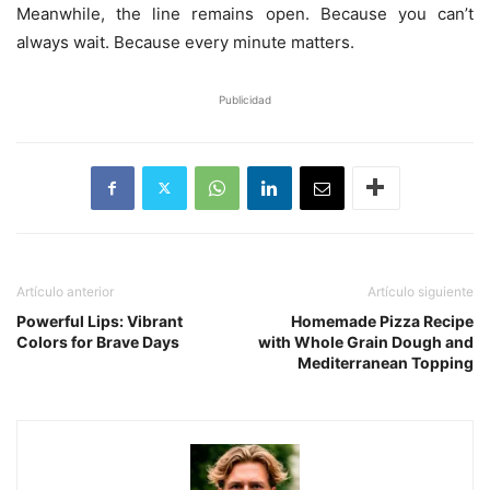
Meanwhile, the line remains open. Because you can’t
always wait. Because every minute matters.
Publicidad
Artículo anterior
Artículo siguiente
Powerful Lips: Vibrant
Homemade Pizza Recipe
Colors for Brave Days
with Whole Grain Dough and
Mediterranean Topping