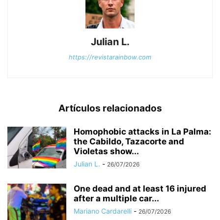
Julian L.
https://revistarainbow.com
Artículos relacionados
Homophobic attacks in La Palma:
the Cabildo, Tazacorte and
Violetas show...
Julian L.
-
26/07/2026
One dead and at least 16 injured
after a multiple car...
Mariano Cardarelli
-
26/07/2026