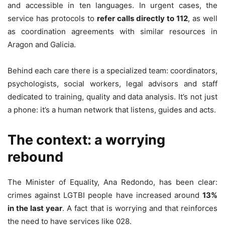
and accessible in ten languages. In urgent cases, the
service has protocols to
refer calls directly to 112
, as well
as coordination agreements with similar resources in
Aragon and Galicia.
Behind each care there is a specialized team: coordinators,
psychologists, social workers, legal advisors and staff
dedicated to training, quality and data analysis. It’s not just
a phone: it’s a human network that listens, guides and acts.
The context: a worrying
rebound
The Minister of Equality, Ana Redondo, has been clear:
crimes against LGTBI people have increased around
13%
in the last year
. A fact that is worrying and that reinforces
the need to have services like 028.