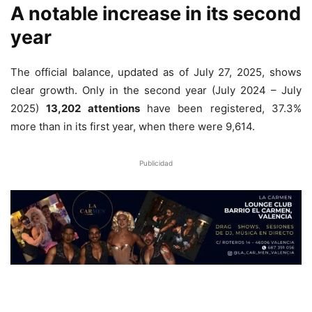
A notable increase in its second
year
The official balance, updated as of July 27, 2025, shows
clear growth. Only in the second year (July 2024 – July
2025)
13,202 attentions
have been registered, 37.3%
more than in its first year, when there were 9,614.
Publicidad