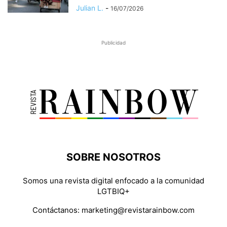
Julian L.
-
16/07/2026
Publicidad
SOBRE NOSOTROS
Somos una revista digital enfocado a la comunidad
LGTBIQ+
Contáctanos:
marketing@revistarainbow.com