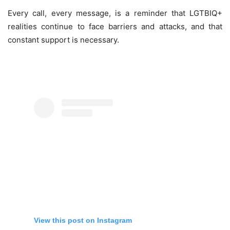
Every call, every message, is a reminder that LGTBIQ+
realities continue to face barriers and attacks, and that
constant support is necessary.
View this post on Instagram