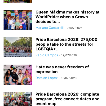
Queen Máxima makes history at
WorldPride: when a Crown
decides to...
Mariano Cardarelli
-
26/07/2026
Pride Barcelona 2026: 275,000
people take to the streets for
LGBTQIA+...
Pablo Campos
-
19/07/2026
Hate was never freedom of
expression
Damian Lopez
-
16/07/2026
Pride Barcelona 2026: complete
program, free concert dates and
event map