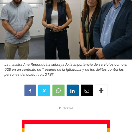
La ministra Ana Redondo ha subrayado la importancia de servicios como el
028 en un contexto de “repunte de la lgtbifobia y de los delitos contra las
personas del colectivo LGTBI”
Publicidad