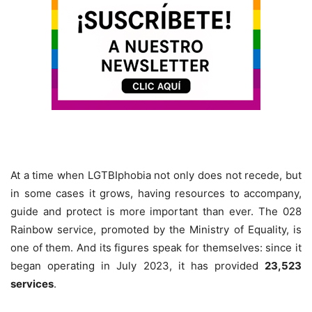
At a time when LGTBIphobia not only does not recede, but
in some cases it grows, having resources to accompany,
guide and protect is more important than ever. The 028
Rainbow service, promoted by the Ministry of Equality, is
one of them. And its figures speak for themselves: since it
began operating in July 2023, it has provided
23,523
services
.