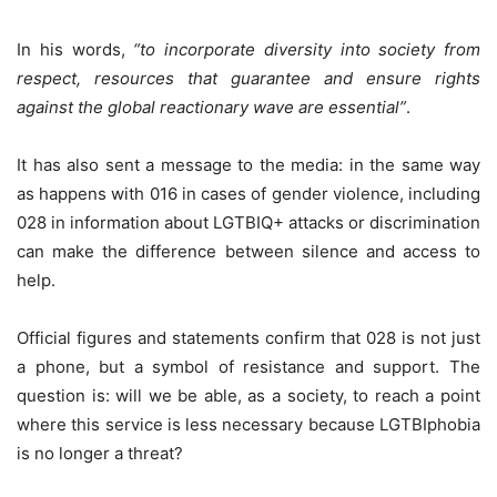
In his words,
“to incorporate diversity into society from
respect, resources that guarantee and ensure rights
against the global reactionary wave are essential”
.
It has also sent a message to the media: in the same way
as happens with 016 in cases of gender violence, including
028 in information about LGTBIQ+ attacks or discrimination
can make the difference between silence and access to
help.
Official figures and statements confirm that 028 is not just
a phone, but a symbol of resistance and support. The
question is: will we be able, as a society, to reach a point
where this service is less necessary because LGTBIphobia
is no longer a threat?