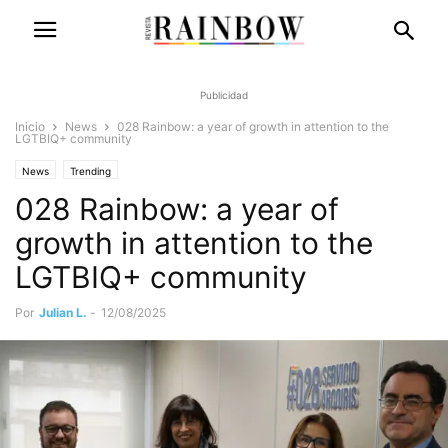
Publicidad
Inicio
News
028 Rainbow: a year of growth in attention to the
LGTBIQ+ community
News
Trending
028 Rainbow: a year of
growth in attention to the
LGTBIQ+ community
Por
Julian L.
-
12/08/2025