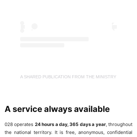
A SHARED PUBLICATION FROM THE MINISTRY OF EQU
A service always available
028 operates
24 hours a day, 365 days a year
, throughout
the national territory. It is free, anonymous, confidential