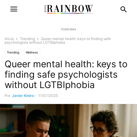
Publicidad
Inicio
Trending
Queer mental health: keys to finding safe
psychologists without LGTBIphobia
Trending
Wellness
Queer mental health: keys to
finding safe psychologists
without LGTBIphobia
Por
Javier Kiniro
-
11/07/2025