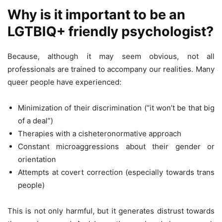
Why is it important to be an
LGTBIQ+ friendly psychologist?
Because, although it may seem obvious, not all
professionals are trained to accompany our realities. Many
queer people have experienced:
Minimization of their discrimination (“it won’t be that big
of a deal”)
Therapies with a cisheteronormative approach
Constant microaggressions about their gender or
orientation
Attempts at covert correction (especially towards trans
people)
This is not only harmful, but it generates distrust towards