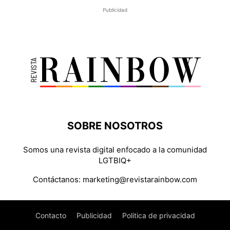
Publicidad
SOBRE NOSOTROS
Somos una revista digital enfocado a la comunidad
LGTBIQ+
Contáctanos:
marketing@revistarainbow.com
Contacto
Publicidad
Politica de privacidad