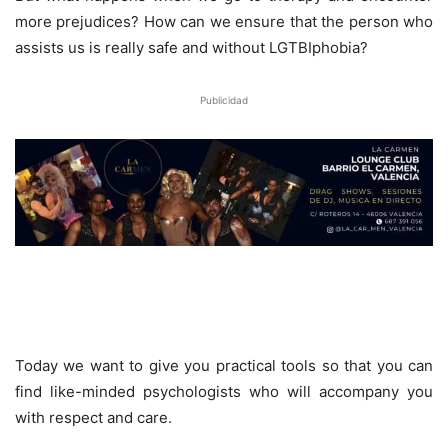
more prejudices? How can we ensure that the person who
assists us is really safe and without LGTBIphobia?
Publicidad
Today we want to give you practical tools so that you can
find like-minded psychologists who will accompany you
with respect and care.