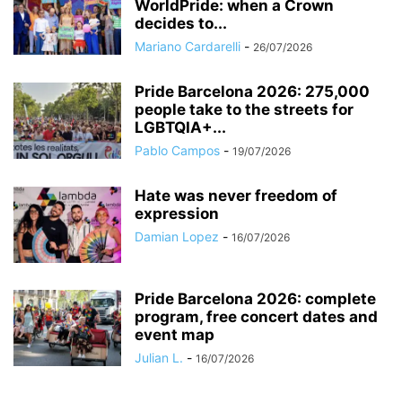
WorldPride: when a Crown
decides to...
Mariano Cardarelli
-
26/07/2026
Pride Barcelona 2026: 275,000
people take to the streets for
LGBTQIA+...
Pablo Campos
-
19/07/2026
Hate was never freedom of
expression
Damian Lopez
-
16/07/2026
Pride Barcelona 2026: complete
program, free concert dates and
event map
Julian L.
-
16/07/2026