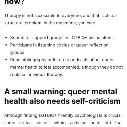
now?
Therapy is not accessible to everyone, and that is also a
structural problem. In the meantime, you can:
Search for support groups in LGTBIQ+ associations.
Participate in listening circles or queer reflection
groups.
Read bibliography or listen to podcasts about queer
mental health to feel accompanied, although they do not
replace individual therapy.
A small warning: queer mental
health also needs self-criticism
Although finding LGTBIQ+ friendly psychologists is crucial,
some critical voices within activism point out that