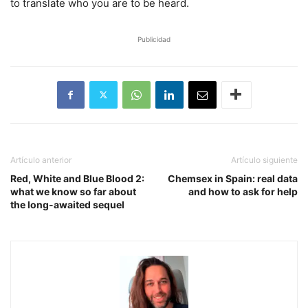
to translate who you are to be heard.
Publicidad
Artículo anterior
Artículo siguiente
Red, White and Blue Blood 2:
Chemsex in Spain: real data
what we know so far about
and how to ask for help
the long-awaited sequel