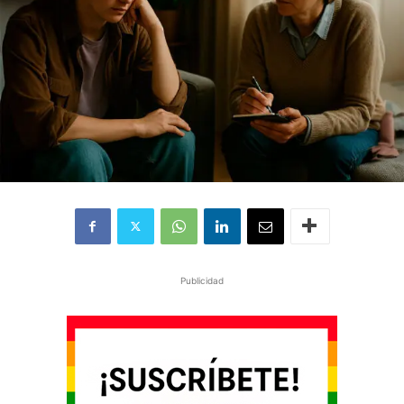
Publicidad