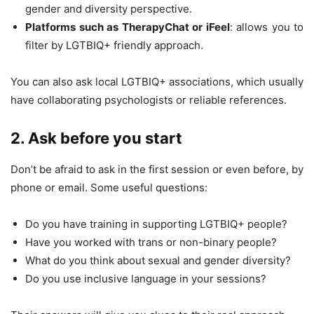
gender and diversity perspective.
Platforms such as TherapyChat or iFeel
: allows you to
filter by LGTBIQ+ friendly approach.
You can also ask local LGTBIQ+ associations, which usually
have collaborating psychologists or reliable references.
2. Ask before you start
Don’t be afraid to ask in the first session or even before, by
phone or email. Some useful questions:
Do you have training in supporting LGTBIQ+ people?
Have you worked with trans or non-binary people?
What do you think about sexual and gender diversity?
Do you use inclusive language in your sessions?