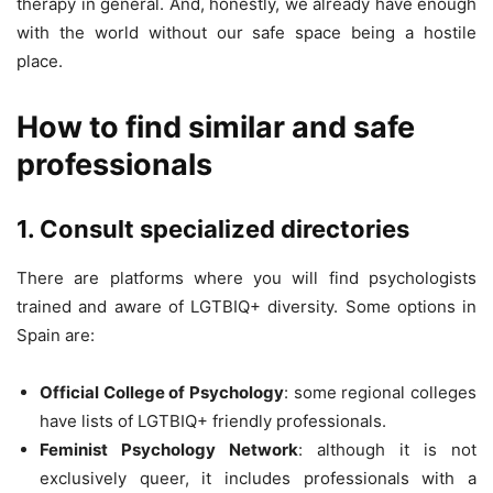
therapy in general. And, honestly, we already have enough
with the world without our safe space being a hostile
place.
How to find similar and safe
professionals
1. Consult specialized directories
There are platforms where you will find psychologists
trained and aware of LGTBIQ+ diversity. Some options in
Spain are:
Official College of Psychology
: some regional colleges
have lists of LGTBIQ+ friendly professionals.
Feminist Psychology Network
: although it is not
exclusively queer, it includes professionals with a