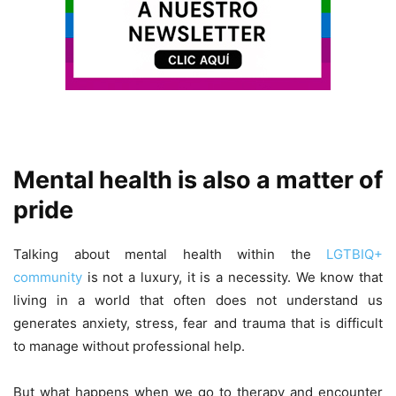
Mental health is also a matter of
pride
Talking about mental health within the
LGTBIQ+
community
is not a luxury, it is a necessity. We know that
living in a world that often does not understand us
generates anxiety, stress, fear and trauma that is difficult
to manage without professional help.
But what happens when we go to therapy and encounter