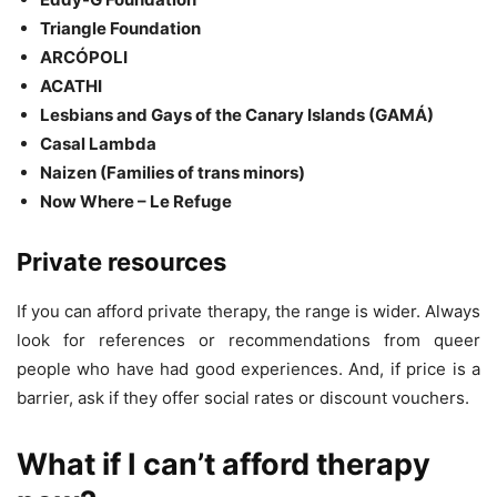
Triangle Foundation
ARCÓPOLI
ACATHI
Lesbians and Gays of the Canary Islands (GAMÁ)
Casal Lambda
Naizen (Families of trans minors)
Now Where – Le Refuge
Private resources
If you can afford private therapy, the range is wider. Always
look for references or recommendations from queer
people who have had good experiences. And, if price is a
barrier, ask if they offer social rates or discount vouchers.
What if I can’t afford therapy