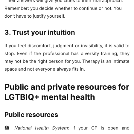
Their answers will give you clues to their real approach.
Remember: you decide whether to continue or not. You
don’t have to justify yourself.
3. Trust your intuition
If you feel discomfort, judgment or invisibility, it is valid to
stop. Even if the professional has diversity training, they
may not be the right person for you. Therapy is an intimate
space and not everyone always fits in.
Public and private resources for
LGTBIQ+ mental health
Public resources
🏥
National Health System:
If your GP is open and