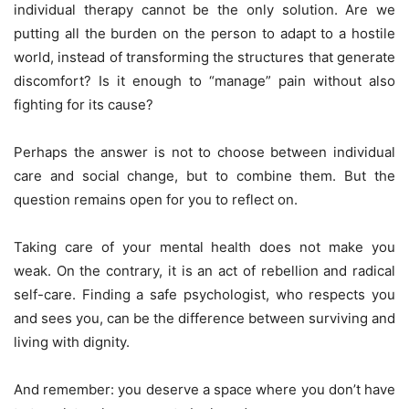
individual therapy cannot be the only solution. Are we
putting all the burden on the person to adapt to a hostile
world, instead of transforming the structures that generate
discomfort? Is it enough to “manage” pain without also
fighting for its cause?
Perhaps the answer is not to choose between individual
care and social change, but to combine them. But the
question remains open for you to reflect on.
Taking care of your mental health does not make you
weak. On the contrary, it is an act of rebellion and radical
self-care. Finding a safe psychologist, who respects you
and sees you, can be the difference between surviving and
living with dignity.
And remember: you deserve a space where you don’t have