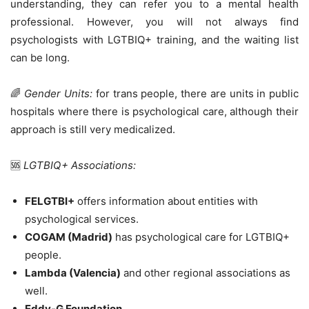
understanding, they can refer you to a mental health
professional. However, you will not always find
psychologists with LGTBIQ+ training, and the waiting list
can be long.
🌈
Gender Units:
for trans people, there are units in public
hospitals where there is psychological care, although their
approach is still very medicalized.
🆘
LGTBIQ+ Associations:
FELGTBI+
offers information about entities with
psychological services.
COGAM (Madrid)
has psychological care for LGTBIQ+
people.
Lambda (Valencia)
and other regional associations as
well.
Eddy-G Foundation