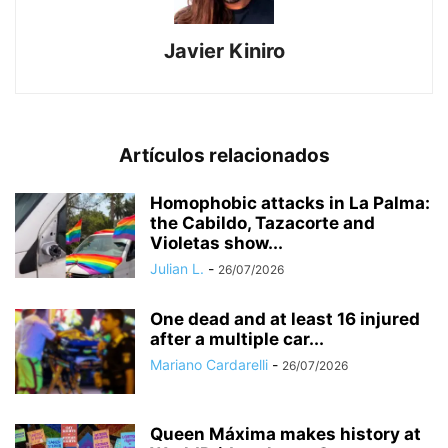
Javier Kiniro
Artículos relacionados
Homophobic attacks in La Palma:
the Cabildo, Tazacorte and
Violetas show...
Julian L.
-
26/07/2026
One dead and at least 16 injured
after a multiple car...
Mariano Cardarelli
-
26/07/2026
Queen Máxima makes history at