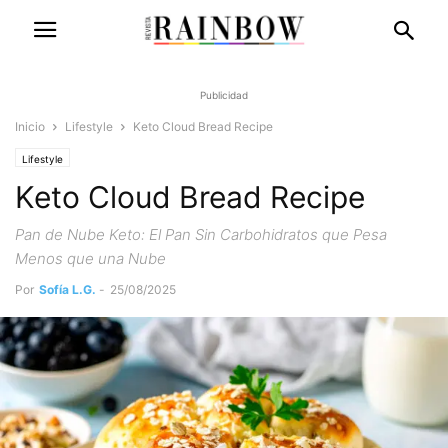
Publicidad
Inicio
Lifestyle
Keto Cloud Bread Recipe
Lifestyle
Keto Cloud Bread Recipe
Pan de Nube Keto: El Pan Sin Carbohidratos que Pesa
Menos que una Nube
Por
Sofía L.G.
-
25/08/2025