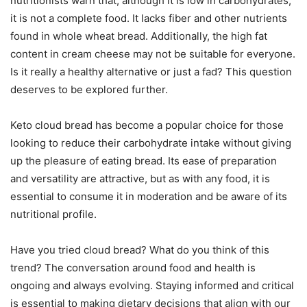
nutritionists warn that, although it is low in carbohydrates,
it is not a complete food. It lacks fiber and other nutrients
found in whole wheat bread. Additionally, the high fat
content in cream cheese may not be suitable for everyone.
Is it really a healthy alternative or just a fad? This question
deserves to be explored further.
Keto cloud bread has become a popular choice for those
looking to reduce their carbohydrate intake without giving
up the pleasure of eating bread. Its ease of preparation
and versatility are attractive, but as with any food, it is
essential to consume it in moderation and be aware of its
nutritional profile.
Have you tried cloud bread? What do you think of this
trend? The conversation around food and health is
ongoing and always evolving. Staying informed and critical
is essential to making dietary decisions that align with our