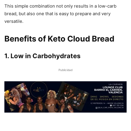
This simple combination not only results in a low-carb
bread, but also one that is easy to prepare and very
versatile.
Benefits of Keto Cloud Bread
1. Low in Carbohydrates
Publicidad