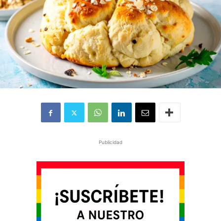
Publicidad