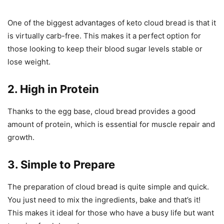
One of the biggest advantages of keto cloud bread is that it
is virtually carb-free. This makes it a perfect option for
those looking to keep their blood sugar levels stable or
lose weight.
2. High in Protein
Thanks to the egg base, cloud bread provides a good
amount of protein, which is essential for muscle repair and
growth.
3. Simple to Prepare
The preparation of cloud bread is quite simple and quick.
You just need to mix the ingredients, bake and that’s it!
This makes it ideal for those who have a busy life but want