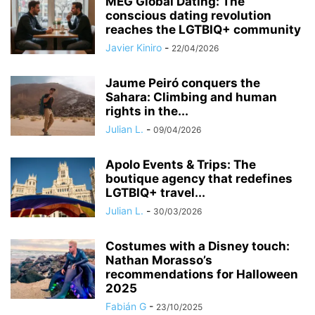
MEG Global Dating: The
conscious dating revolution
reaches the LGTBIQ+ community
Javier Kiniro
-
22/04/2026
Jaume Peiró conquers the
Sahara: Climbing and human
rights in the...
Julian L.
-
09/04/2026
Apolo Events & Trips: The
boutique agency that redefines
LGTBIQ+ travel...
Julian L.
-
30/03/2026
Costumes with a Disney touch:
Nathan Morasso’s
recommendations for Halloween
2025
Fabián G
-
23/10/2025