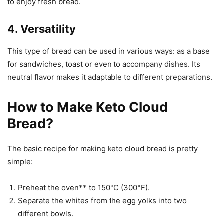
to enjoy fresh bread.
4. Versatility
This type of bread can be used in various ways: as a base
for sandwiches, toast or even to accompany dishes. Its
neutral flavor makes it adaptable to different preparations.
How to Make Keto Cloud
Bread?
The basic recipe for making keto cloud bread is pretty
simple:
Preheat the oven** to 150°C (300°F).
Separate the whites from the egg yolks into two
different bowls.