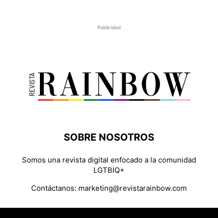
Publicidad
SOBRE NOSOTROS
Somos una revista digital enfocado a la comunidad
LGTBIQ+
Contáctanos:
marketing@revistarainbow.com