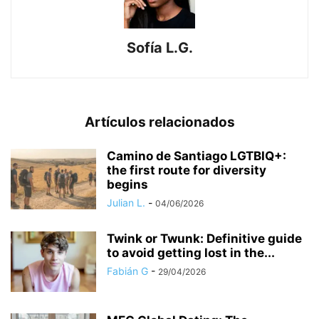
Sofía L.G.
Artículos relacionados
​Camino de Santiago LGTBIQ+:
the first route for diversity
begins
Julian L.
-
04/06/2026
Twink or Twunk: Definitive guide
to avoid getting lost in the...
Fabián G
-
29/04/2026