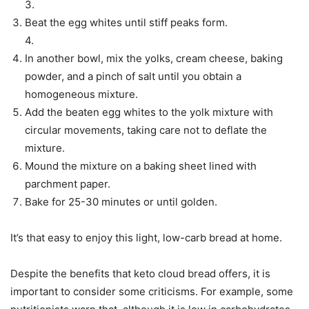
3.
Beat the egg whites until stiff peaks form.
4.
In another bowl, mix the yolks, cream cheese, baking
powder, and a pinch of salt until you obtain a
homogeneous mixture.
Add the beaten egg whites to the yolk mixture with
circular movements, taking care not to deflate the
mixture.
Mound the mixture on a baking sheet lined with
parchment paper.
Bake for 25-30 minutes or until golden.
It’s that easy to enjoy this light, low-carb bread at home.
Despite the benefits that keto cloud bread offers, it is
important to consider some criticisms. For example, some