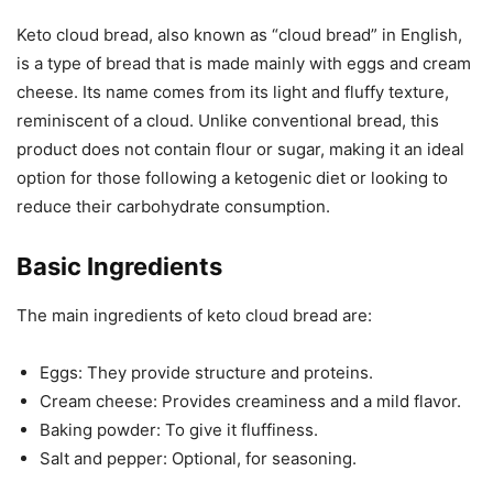
Keto cloud bread, also known as “cloud bread” in English,
is a type of bread that is made mainly with eggs and cream
cheese. Its name comes from its light and fluffy texture,
reminiscent of a cloud. Unlike conventional bread, this
product does not contain flour or sugar, making it an ideal
option for those following a ketogenic diet or looking to
reduce their carbohydrate consumption.
Basic Ingredients
The main ingredients of keto cloud bread are:
Eggs: They provide structure and proteins.
Cream cheese: Provides creaminess and a mild flavor.
Baking powder: To give it fluffiness.
Salt and pepper: Optional, for seasoning.