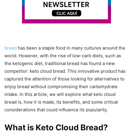
bread
has been a staple food in many cultures around the
world. However, with the rise of low-carb diets, such as
the ketogenic diet, traditional bread has found a new
competitor: keto cloud bread. This innovative product has
captured the attention of those looking for alternatives to
enjoy bread without compromising their carbohydrate
intake. In this article, we will explore what keto cloud
bread is, how it is made, its benefits, and some critical
considerations that could influence its popularity.
What is Keto Cloud Bread?