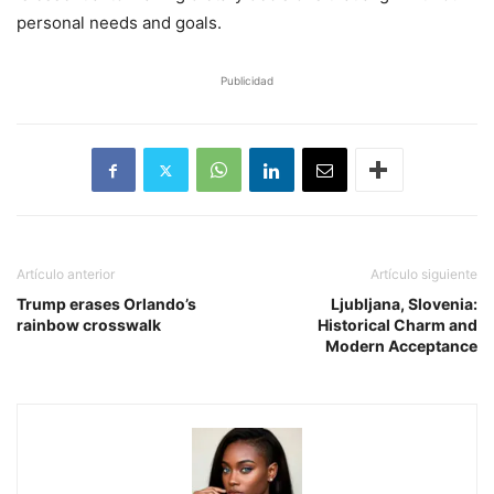
personal needs and goals.
Publicidad
Artículo anterior
Artículo siguiente
Trump erases Orlando’s
Ljubljana, Slovenia:
rainbow crosswalk
Historical Charm and
Modern Acceptance