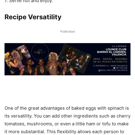
7. Serve hot and enjoy.
Recipe Versatility
Publicidad
One of the great advantages of baked eggs with spinach is
its versatility. You can add other ingredients such as cherry
tomatoes, mushrooms, or even a little ham or tofu to make
it more substantial. This flexibility allows each person to