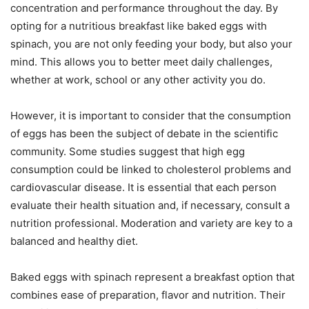
concentration and performance throughout the day. By
opting for a nutritious breakfast like baked eggs with
spinach, you are not only feeding your body, but also your
mind. This allows you to better meet daily challenges,
whether at work, school or any other activity you do.
However, it is important to consider that the consumption
of eggs has been the subject of debate in the scientific
community. Some studies suggest that high egg
consumption could be linked to cholesterol problems and
cardiovascular disease. It is essential that each person
evaluate their health situation and, if necessary, consult a
nutrition professional. Moderation and variety are key to a
balanced and healthy diet.
Baked eggs with spinach represent a breakfast option that
combines ease of preparation, flavor and nutrition. Their