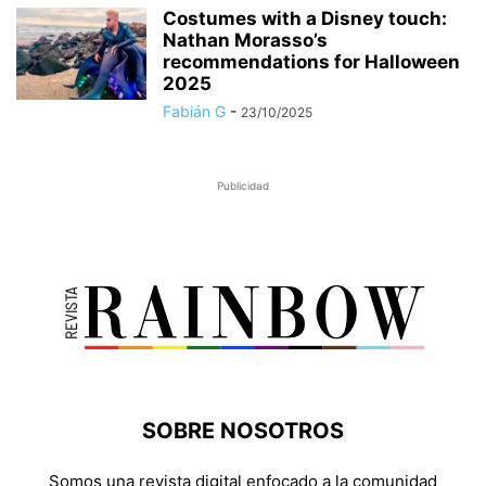
Costumes with a Disney touch:
Nathan Morasso’s
recommendations for Halloween
2025
Fabián G
-
23/10/2025
Publicidad
SOBRE NOSOTROS
Somos una revista digital enfocado a la comunidad