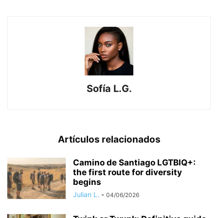
Sofía L.G.
Artículos relacionados
​Camino de Santiago LGTBIQ+:
the first route for diversity
begins
Julian L.
-
04/06/2026