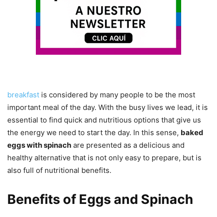
breakfast
is considered by many people to be the most
important meal of the day. With the busy lives we lead, it is
essential to find quick and nutritious options that give us
the energy we need to start the day. In this sense,
baked
eggs with spinach
are presented as a delicious and
healthy alternative that is not only easy to prepare, but is
also full of nutritional benefits.
Benefits of Eggs and Spinach