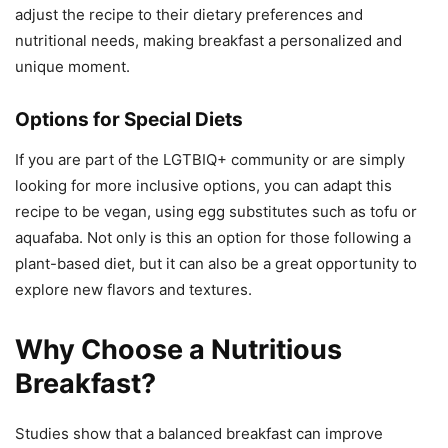
adjust the recipe to their dietary preferences and
nutritional needs, making breakfast a personalized and
unique moment.
Options for Special Diets
If you are part of the LGTBIQ+ community or are simply
looking for more inclusive options, you can adapt this
recipe to be vegan, using egg substitutes such as tofu or
aquafaba. Not only is this an option for those following a
plant-based diet, but it can also be a great opportunity to
explore new flavors and textures.
Why Choose a Nutritious
Breakfast?
Studies show that a balanced breakfast can improve