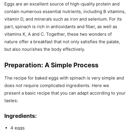
Eggs are an excellent source of high-quality protein and
contain numerous essential nutrients, including B vitamins,
vitamin D, and minerals such as iron and selenium. For its
part, spinach is rich in antioxidants and fiber, as well as
vitamins K, A and C. Together, these two wonders of
nature offer a breakfast that not only satisfies the palate,
but also nourishes the body effectively.
Preparation: A Simple Process
The recipe for baked eggs with spinach is very simple and
does not require complicated ingredients. Here we
present a basic recipe that you can adapt according to your
tastes:
Ingredients:
4 eggs