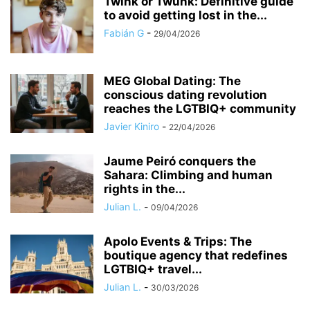
Twink or Twunk: Definitive guide
to avoid getting lost in the...
Fabián G
-
29/04/2026
MEG Global Dating: The
conscious dating revolution
reaches the LGTBIQ+ community
Javier Kiniro
-
22/04/2026
Jaume Peiró conquers the
Sahara: Climbing and human
rights in the...
Julian L.
-
09/04/2026
Apolo Events & Trips: The
boutique agency that redefines
LGTBIQ+ travel...
Julian L.
-
30/03/2026