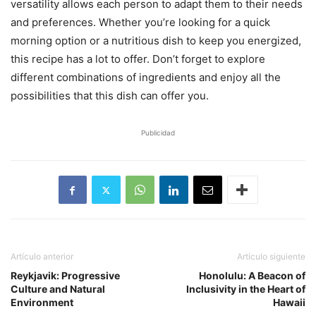
versatility allows each person to adapt them to their needs
and preferences. Whether you’re looking for a quick
morning option or a nutritious dish to keep you energized,
this recipe has a lot to offer. Don’t forget to explore
different combinations of ingredients and enjoy all the
possibilities that this dish can offer you.
Publicidad
Artículo anterior
Artículo siguiente
Reykjavik: Progressive
Honolulu: A Beacon of
Culture and Natural
Inclusivity in the Heart of
Environment
Hawaii