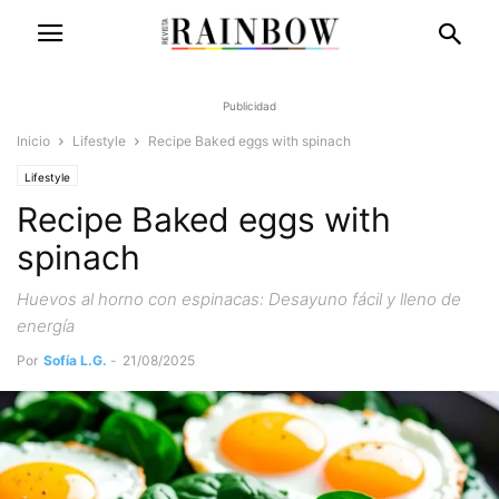
Publicidad
Inicio
Lifestyle
Recipe Baked eggs with spinach
Lifestyle
Recipe Baked eggs with
spinach
Huevos al horno con espinacas: Desayuno fácil y lleno de
energía
Por
Sofía L.G.
-
21/08/2025