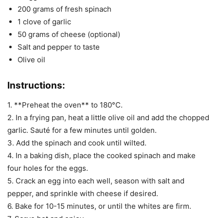
200 grams of fresh spinach
1 clove of garlic
50 grams of cheese (optional)
Salt and pepper to taste
Olive oil
Instructions:
1. **Preheat the oven** to 180°C.
2. In a frying pan, heat a little olive oil and add the chopped
garlic. Sauté for a few minutes until golden.
3. Add the spinach and cook until wilted.
4. In a baking dish, place the cooked spinach and make
four holes for the eggs.
5. Crack an egg into each well, season with salt and
pepper, and sprinkle with cheese if desired.
6. Bake for 10-15 minutes, or until the whites are firm.