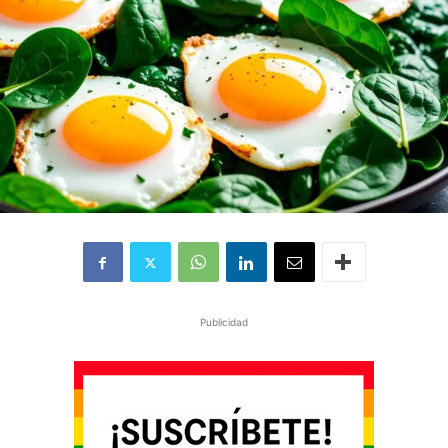
Publicidad