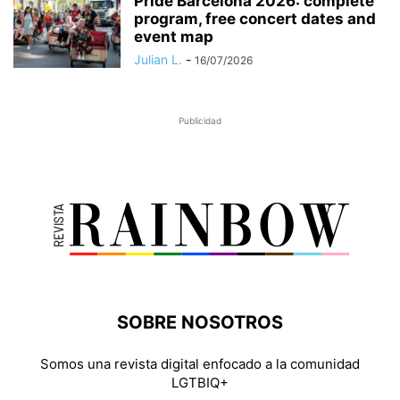
Pride Barcelona 2026: complete
program, free concert dates and
event map
Julian L.
-
16/07/2026
Publicidad
SOBRE NOSOTROS
Somos una revista digital enfocado a la comunidad
LGTBIQ+