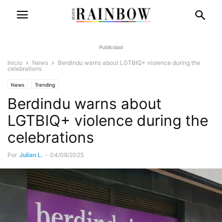
Publicidad
Inicio
News
Berdindu warns about LGTBIQ+ violence during the
celebrations
News
Trending
Berdindu warns about
LGTBIQ+ violence during the
celebrations
Por
Julian L.
-
04/08/2025