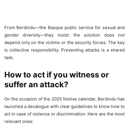
From Berdindu—the Basque public service for sexual and
gender diversity—they insist: the solution does not
depend only on the victims or the security forces. The key
is collective responsibility. Preventing attacks is a shared
task.
How to act if you witness or
suffer an attack?
On the occasion of the 2025 festive calendar, Berdindu has
launched a decalogue with clear guidelines to know how to
act in case of violence or discrimination. Here are the most
relevant ones: