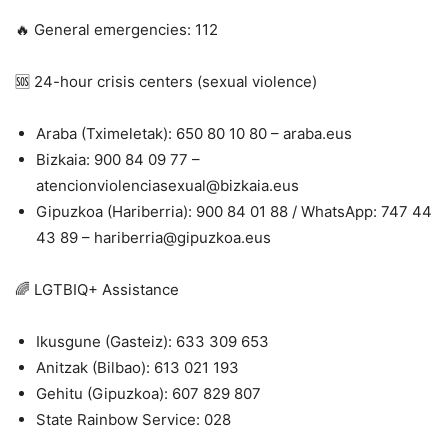
🔥 General emergencies: 112
🆘 24-hour crisis centers (sexual violence)
Araba (Tximeletak): 650 80 10 80 – araba.eus
Bizkaia: 900 84 09 77 –
atencionviolenciasexual@bizkaia.eus
Gipuzkoa (Hariberria): 900 84 01 88 / WhatsApp: 747 44
43 89 – hariberria@gipuzkoa.eus
🌈 LGTBIQ+ Assistance
Ikusgune (Gasteiz): 633 309 653
Anitzak (Bilbao): 613 021 193
Gehitu (Gipuzkoa): 607 829 807
State Rainbow Service: 028