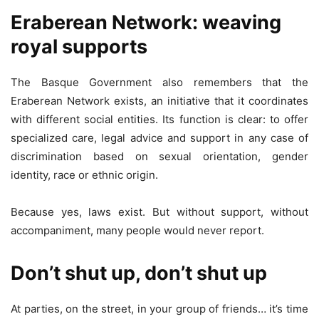
Eraberean Network: weaving
royal supports
The Basque Government also remembers that the
Eraberean Network exists, an initiative that it coordinates
with different social entities. Its function is clear: to offer
specialized care, legal advice and support in any case of
discrimination based on sexual orientation, gender
identity, race or ethnic origin.
Because yes, laws exist. But without support, without
accompaniment, many people would never report.
Don’t shut up, don’t shut up
At parties, on the street, in your group of friends… it’s time