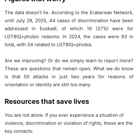
The data doesn’t lie. According to the Eraberean Network,
until July 28, 2025, 44 cases of discrimination have been
addressed in Euskadi, of which 16 (37%) were for
LGTBIQ+phobic reasons. In 2024, the cases were 83 in
total, with 34 related to LGTBIQ+phobia.
Are we improving? Or do we simply learn to report more?
These are questions that remain open. What we do know
is that 50 attacks in just two years for reasons of
orientation or identity are still too many.
Resources that save lives
You are not alone. If you ever experience a situation of
violence, discrimination or violation of rights, these are the
key contacts: