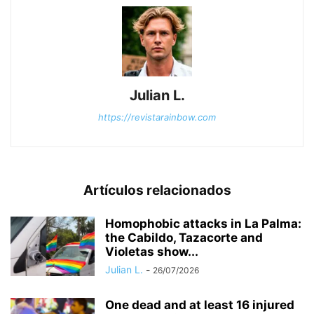
Julian L.
https://revistarainbow.com
Artículos relacionados
Homophobic attacks in La Palma:
the Cabildo, Tazacorte and
Violetas show...
Julian L.
-
26/07/2026
One dead and at least 16 injured