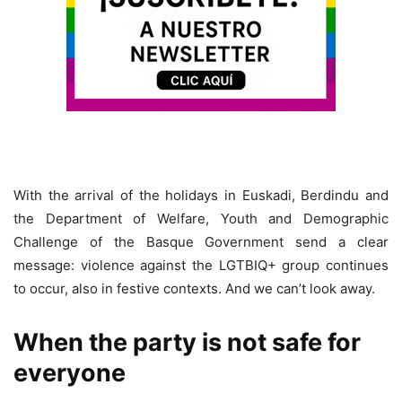
With the arrival of the holidays in Euskadi, Berdindu and
the Department of Welfare, Youth and Demographic
Challenge of the Basque Government send a clear
message: violence against the LGTBIQ+ group continues
to occur, also in festive contexts. And we can’t look away.
When the party is not safe for
everyone