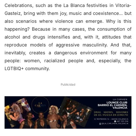
Celebrations, such as the La Blanca festivities in Vitoria-
Gasteiz, bring with them joy, music and coexistence… but
also scenarios where violence can emerge. Why is this
happening? Because in many cases, the consumption of
alcohol and drugs intensifies and, with it, attitudes that
reproduce models of aggressive masculinity. And that,
inevitably, creates a dangerous environment for many
people: women, racialized people and, especially, the
LGTBIQ+ community.
Publicidad