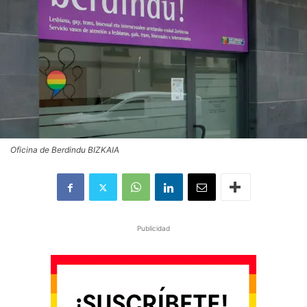
Oficina de Berdindu BIZKAIA
Publicidad