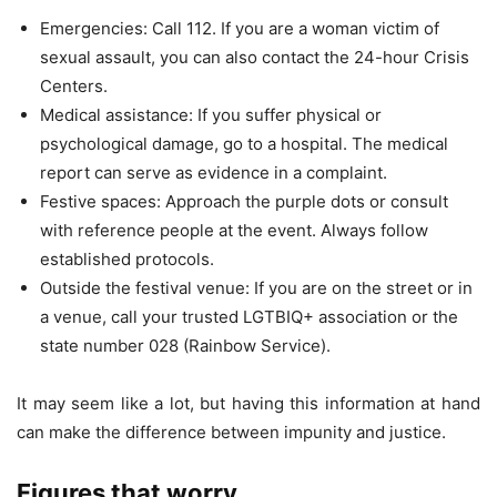
Emergencies: Call 112. If you are a woman victim of
sexual assault, you can also contact the 24-hour Crisis
Centers.
Medical assistance: If you suffer physical or
psychological damage, go to a hospital. The medical
report can serve as evidence in a complaint.
Festive spaces: Approach the purple dots or consult
with reference people at the event. Always follow
established protocols.
Outside the festival venue: If you are on the street or in
a venue, call your trusted LGTBIQ+ association or the
state number 028 (Rainbow Service).
It may seem like a lot, but having this information at hand
can make the difference between impunity and justice.
Figures that worry