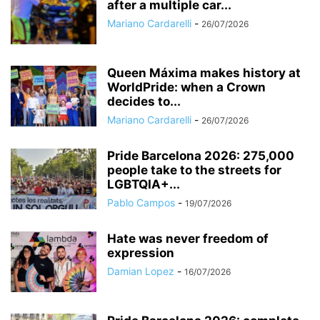
after a multiple car...
Mariano Cardarelli
-
26/07/2026
Queen Máxima makes history at
WorldPride: when a Crown
decides to...
Mariano Cardarelli
-
26/07/2026
Pride Barcelona 2026: 275,000
people take to the streets for
LGBTQIA+...
Pablo Campos
-
19/07/2026
Hate was never freedom of
expression
Damian Lopez
-
16/07/2026