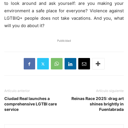
to look around and ask yourself: are you making your
environment a safe place for everyone? Violence against
LGTBIQ+ people does not take vacations. And you, what
will you do about it?
Publicidad
Artículo anterior
Artículo siguiente
Ciudad Real launches a
Reinas Race 2025: drag art
comprehensive LGTBI care
shines brightly in
service
Fuenlabrada