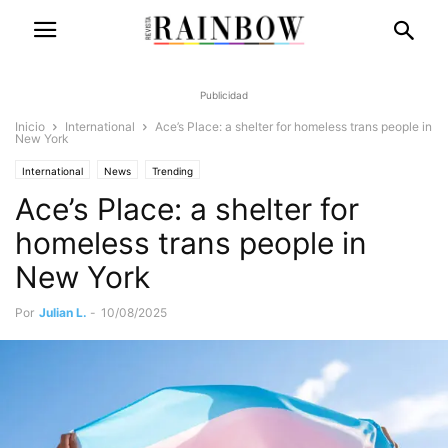
Publicidad
Inicio
International
Ace’s Place: a shelter for homeless trans people in
New York
International
News
Trending
Ace’s Place: a shelter for
homeless trans people in
New York
Por
Julian L.
-
10/08/2025