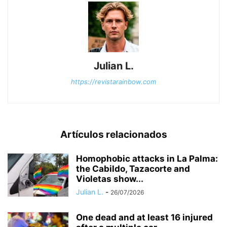
Julian L.
https://revistarainbow.com
Artículos relacionados
Homophobic attacks in La Palma:
the Cabildo, Tazacorte and
Violetas show...
Julian L.
-
26/07/2026
One dead and at least 16 injured