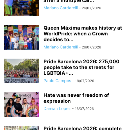
after a multiple car...
Mariano Cardarelli
-
26/07/2026
Queen Máxima makes history at
WorldPride: when a Crown
decides to...
Mariano Cardarelli
-
26/07/2026
Pride Barcelona 2026: 275,000
people take to the streets for
LGBTQIA+...
Pablo Campos
-
19/07/2026
Hate was never freedom of
expression
Damian Lopez
-
16/07/2026
Pride Barcelona 2026: complete