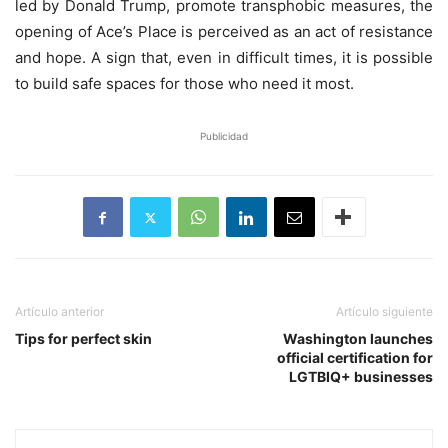
led by Donald Trump, promote transphobic measures, the
opening of Ace’s Place is perceived as an act of resistance
and hope. A sign that, even in difficult times, it is possible
to build safe spaces for those who need it most.
Publicidad
Artículo anterior
Artículo siguiente
Tips for perfect skin
Washington launches
official certification for
LGTBIQ+ businesses