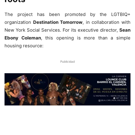
The project has been promoted by the LGTBIQ+
organization
Destination Tomorrow
, in collaboration with
New York Social Services. For its executive director,
Sean
Ebony Coleman
, this opening is more than a simple
housing resource:
Publicidad