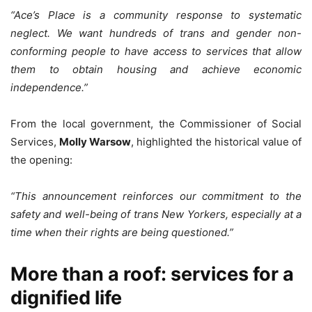
“Ace’s Place is a community response to systematic
neglect. We want hundreds of trans and gender non-
conforming people to have access to services that allow
them to obtain housing and achieve economic
independence.”
From the local government, the Commissioner of Social
Services,
Molly Warsow
, highlighted the historical value of
the opening:
“This announcement reinforces our commitment to the
safety and well-being of trans New Yorkers, especially at a
time when their rights are being questioned.”
More than a roof: services for a
dignified life