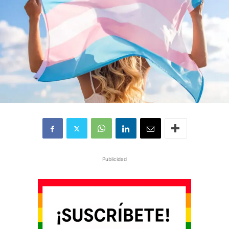
Publicidad