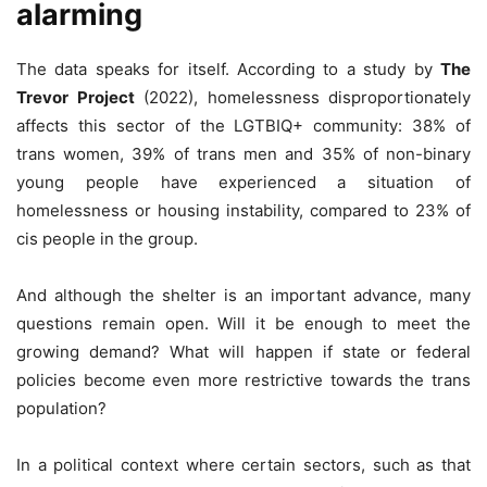
alarming
The data speaks for itself. According to a study by
The
Trevor Project
(2022), homelessness disproportionately
affects this sector of the LGTBIQ+ community: 38% of
trans women, 39% of trans men and 35% of non-binary
young people have experienced a situation of
homelessness or housing instability, compared to 23% of
cis people in the group.
And although the shelter is an important advance, many
questions remain open. Will it be enough to meet the
growing demand? What will happen if state or federal
policies become even more restrictive towards the trans
population?
In a political context where certain sectors, such as that