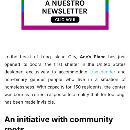
In the heart of Long Island City,
Ace’s Place
has just
opened its doors, the first shelter in the United States
designed exclusively to accommodate
transgender
and
non-binary gender people who live in a situation of
homelessness. With capacity for 150 residents, the center
was born as a direct response to a reality that, for too long,
has been made invisible.
An initiative with community
roots