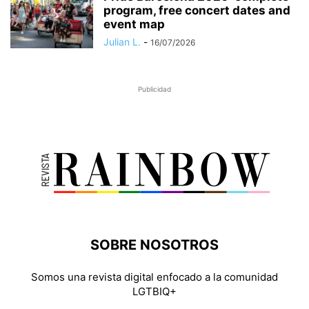
program, free concert dates and
event map
Julian L.
-
16/07/2026
Publicidad
SOBRE NOSOTROS
Somos una revista digital enfocado a la comunidad
LGTBIQ+