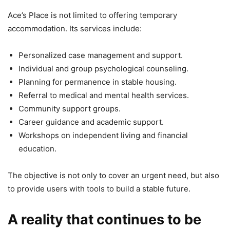
Ace’s Place is not limited to offering temporary
accommodation. Its services include:
Personalized case management and support.
Individual and group psychological counseling.
Planning for permanence in stable housing.
Referral to medical and mental health services.
Community support groups.
Career guidance and academic support.
Workshops on independent living and financial
education.
The objective is not only to cover an urgent need, but also
to provide users with tools to build a stable future.
A reality that continues to be