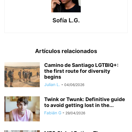
Sofía L.G.
Artículos relacionados
​Camino de Santiago LGTBIQ+:
the first route for diversity
begins
Julian L.
-
04/06/2026
Twink or Twunk: Definitive guide
to avoid getting lost in the...
Fabián G
-
29/04/2026