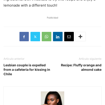
lemonade with a different touch!
Publicidad
Artículo anterior
Artículo siguiente
Lesbian couple is expelled
Recipe: Fluffy orange and
from a cafeteria for kissing in
almond cake
Chile