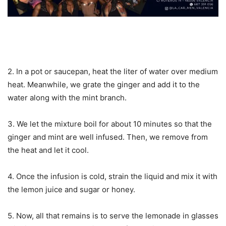
2. In a pot or saucepan, heat the liter of water over medium
heat. Meanwhile, we grate the ginger and add it to the
water along with the mint branch.
3. We let the mixture boil for about 10 minutes so that the
ginger and mint are well infused. Then, we remove from
the heat and let it cool.
4. Once the infusion is cold, strain the liquid and mix it with
the lemon juice and sugar or honey.
5. Now, all that remains is to serve the lemonade in glasses