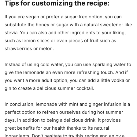
Tips for customizing the recipe:
If you are vegan or prefer a sugar-free option, you can
substitute the honey or sugar with a natural sweetener like
stevia. You can also add other ingredients to your liking,
such as lemon slices or even pieces of fruit such as
strawberries or melon.
Instead of using cold water, you can use sparkling water to
give the lemonade an even more refreshing touch. And if
you want a more adult option, you can add a little vodka or
gin to create a delicious summer cocktail.
In conclusion, lemonade with mint and ginger infusion is a
perfect option to refresh ourselves during hot summer
days. In addition to being a delicious drink, it provides
great benefits for our health thanks to its natural
ingredients. Don’t hesitate to try this recipe and enjoy a