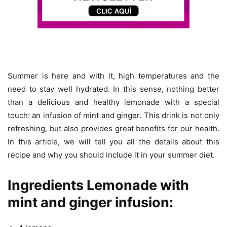
Summer is here and with it, high temperatures and the
need to stay well hydrated. In this sense, nothing better
than a delicious and healthy lemonade with a special
touch: an infusion of mint and ginger. This drink is not only
refreshing, but also provides great benefits for our health.
In this article, we will tell you all the details about this
recipe and why you should include it in your summer diet.
Ingredients Lemonade with
mint and ginger infusion: