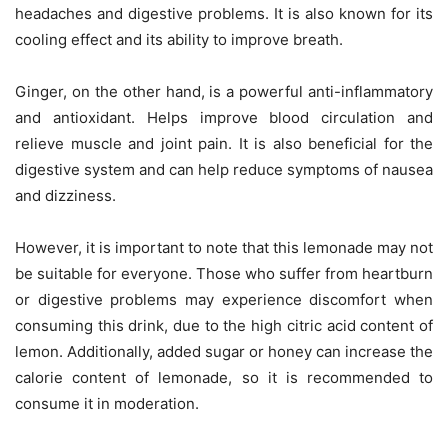
headaches and digestive problems. It is also known for its
cooling effect and its ability to improve breath.
Ginger, on the other hand, is a powerful anti-inflammatory
and antioxidant. Helps improve blood circulation and
relieve muscle and joint pain. It is also beneficial for the
digestive system and can help reduce symptoms of nausea
and dizziness.
However, it is important to note that this lemonade may not
be suitable for everyone. Those who suffer from heartburn
or digestive problems may experience discomfort when
consuming this drink, due to the high citric acid content of
lemon. Additionally, added sugar or honey can increase the
calorie content of lemonade, so it is recommended to
consume it in moderation.