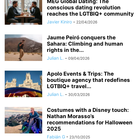
MEG Global Dating: The
conscious dating revolution
reaches the LGTBIQ+ community
Javier Kiniro
-
22/04/2026
Jaume Peiró conquers the
Sahara: Climbing and human
rights in the...
Julian L.
-
09/04/2026
Apolo Events & Trips: The
boutique agency that redefines
LGTBIQ+ travel...
Julian L.
-
30/03/2026
Costumes with a Disney touch:
Nathan Morasso’s
recommendations for Halloween
2025
Fabián G
-
23/10/2025