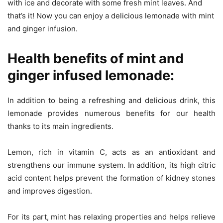
with ice and decorate with some fresh mint leaves. And
that’s it! Now you can enjoy a delicious lemonade with mint
and ginger infusion.
Health benefits of mint and
ginger infused lemonade:
In addition to being a refreshing and delicious drink, this
lemonade provides numerous benefits for our health
thanks to its main ingredients.
Lemon, rich in vitamin C, acts as an antioxidant and
strengthens our immune system. In addition, its high citric
acid content helps prevent the formation of kidney stones
and improves digestion.
For its part, mint has relaxing properties and helps relieve