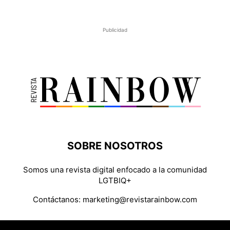
Publicidad
SOBRE NOSOTROS
Somos una revista digital enfocado a la comunidad
LGTBIQ+
Contáctanos:
marketing@revistarainbow.com