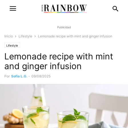
Publicidad
Inicio
Lifestyle
Lemonade recipe with mint and ginger infusion
Lifestyle
Lemonade recipe with mint
and ginger infusion
Por
Sofía L.G.
-
09/08/2025