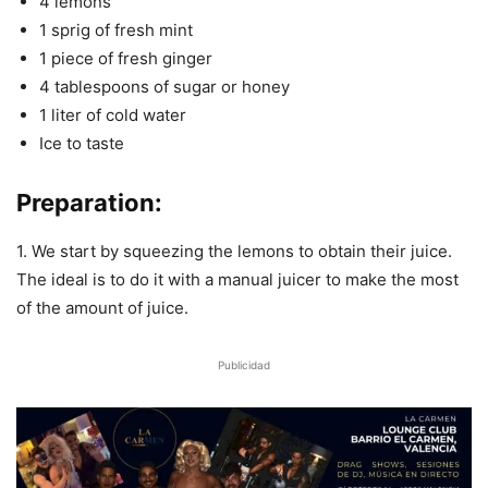
4 lemons
1 sprig of fresh mint
1 piece of fresh ginger
4 tablespoons of sugar or honey
1 liter of cold water
Ice to taste
Preparation:
1. We start by squeezing the lemons to obtain their juice.
The ideal is to do it with a manual juicer to make the most
of the amount of juice.
Publicidad