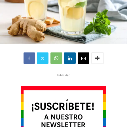
Publicidad