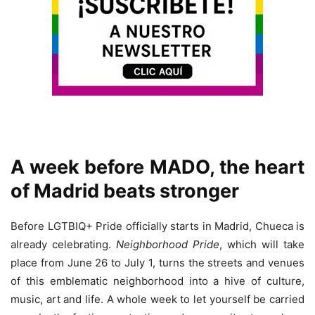
A week before MADO, the heart
of Madrid beats stronger
Before LGTBIQ+ Pride officially starts in Madrid, Chueca is
already celebrating.
Neighborhood Pride
, which will take
place from June 26 to July 1, turns the streets and venues
of this emblematic neighborhood into a hive of culture,
music, art and life. A whole week to let yourself be carried