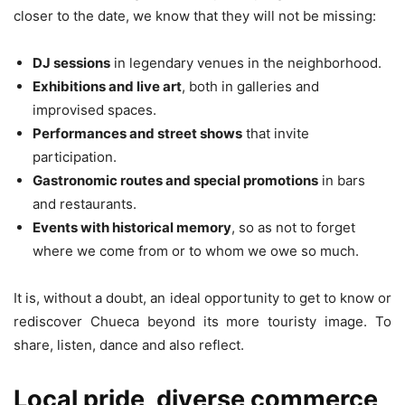
closer to the date, we know that they will not be missing:
DJ sessions
in legendary venues in the neighborhood.
Exhibitions and live art
, both in galleries and
improvised spaces.
Performances and street shows
that invite
participation.
Gastronomic routes and special promotions
in bars
and restaurants.
Events with historical memory
, so as not to forget
where we come from or to whom we owe so much.
It is, without a doubt, an ideal opportunity to get to know or
rediscover Chueca beyond its more touristy image. To
share, listen, dance and also reflect.
Local pride, diverse commerce