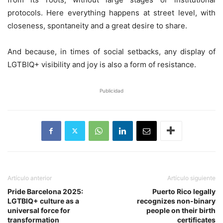
protocols. Here everything happens at street level, with
closeness, spontaneity and a great desire to share.
And because, in times of social setbacks, any display of
LGTBIQ+ visibility and joy is also a form of resistance.
Publicidad
Artículo anterior
Artículo siguiente
Pride Barcelona 2025:
Puerto Rico legally
LGTBIQ+ culture as a
recognizes non-binary
universal force for
people on their birth
transformation
certificates