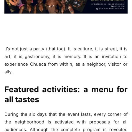
It’s not just a party (that too). It is culture, it is street, it is
art, it is gastronomy, it is memory. It is an invitation to
experience Chueca from within, as a neighbor, visitor or
ally.
Featured activities: a menu for
all tastes
During the six days that the event lasts, every corner of
the neighborhood is activated with proposals for all
audiences. Although the complete program is revealed