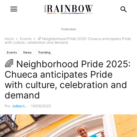
Publicidad
Inicio
Events
🌈 Neighborhood Pride 2025: Chueca anticipates Pride
with culture, celebration and demand
Events
News
Trending
🌈 Neighborhood Pride 2025:
Chueca anticipates Pride
with culture, celebration and
demand
Por
Julian L.
-
19/06/2025