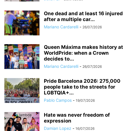
One dead and at least 16 injured
after a multiple car...
Mariano Cardarelli
-
26/07/2026
Queen Máxima makes history at
WorldPride: when a Crown
decides to...
Mariano Cardarelli
-
26/07/2026
Pride Barcelona 2026: 275,000
people take to the streets for
LGBTQIA+...
Pablo Campos
-
19/07/2026
Hate was never freedom of
expression
Damian Lopez
-
16/07/2026