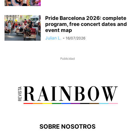
Pride Barcelona 2026: complete
program, free concert dates and
event map
Julian L.
-
16/07/2026
Publicidad
SOBRE NOSOTROS