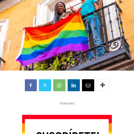
Publicidad