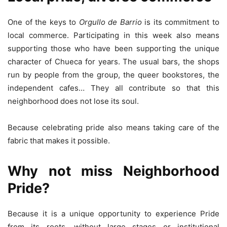
One ​​of the keys to
Orgullo de Barrio
is its commitment to
local commerce. Participating in this week also means
supporting those who have been supporting the unique
character of Chueca for years. The usual bars, the shops
run by people from the group, the queer bookstores, the
independent cafes… They all contribute so that this
neighborhood does not lose its soul.
Because celebrating pride also means taking care of the
fabric that makes it possible.
Why not miss Neighborhood
Pride?
Because it is a unique opportunity to experience Pride
from its roots, without large stages or institutional