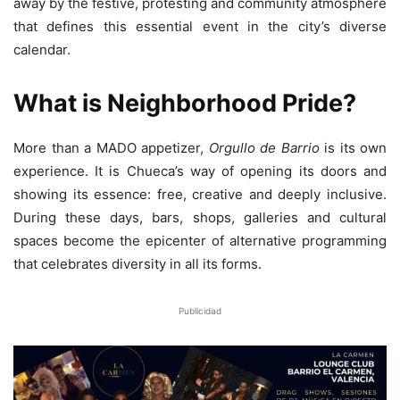
away by the festive, protesting and community atmosphere
that defines this essential event in the city’s diverse
calendar.
What is Neighborhood Pride?
More than a MADO appetizer,
Orgullo de Barrio
is its own
experience. It is Chueca’s way of opening its doors and
showing its essence: free, creative and deeply inclusive.
During these days, bars, shops, galleries and cultural
spaces become the epicenter of alternative programming
that celebrates diversity in all its forms.
Publicidad