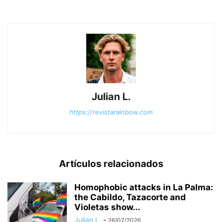
Julian L.
https://revistarainbow.com
Artículos relacionados
Homophobic attacks in La Palma:
the Cabildo, Tazacorte and
Violetas show...
Julian L.
-
26/07/2026