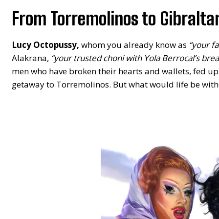
From Torremolinos to Gibralta
Lucy Octopussy,
whom you already know as
“your fa
Alakrana,
“your trusted choni with Yola Berrocal’s brea
men who have broken their hearts and wallets, fed up w
getaway to Torremolinos. But what would life be with