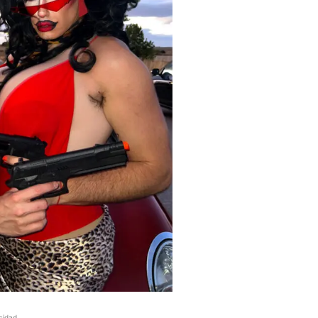
cidad