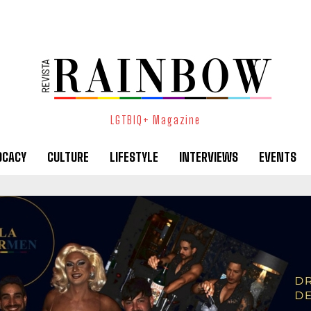
LGTBIQ+ Magazine
OCACY
CULTURE
LIFESTYLE
INTERVIEWS
EVENTS