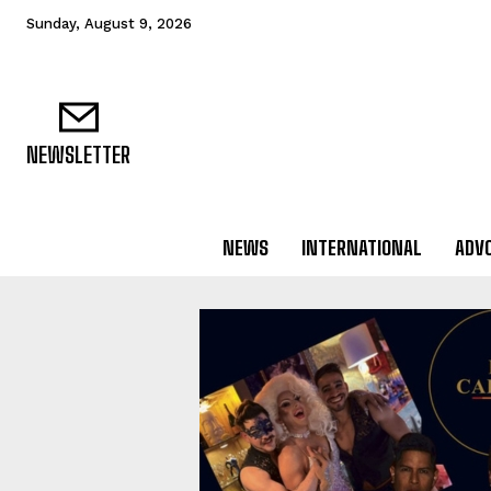
Sunday, August 9, 2026
NEWSLETTER
NEWS
INTERNATIONAL
ADV