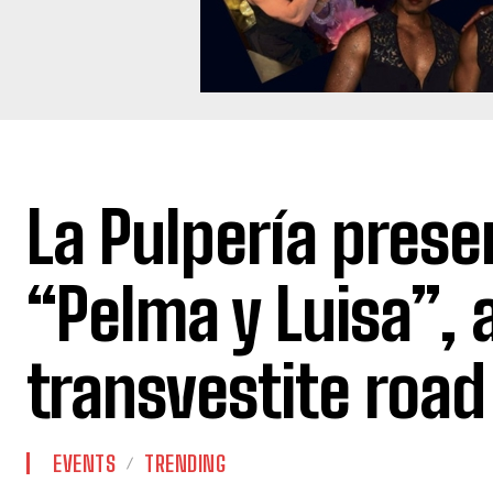
La Pulpería prese
“Pelma y Luisa”, 
transvestite road 
EVENTS
TRENDING