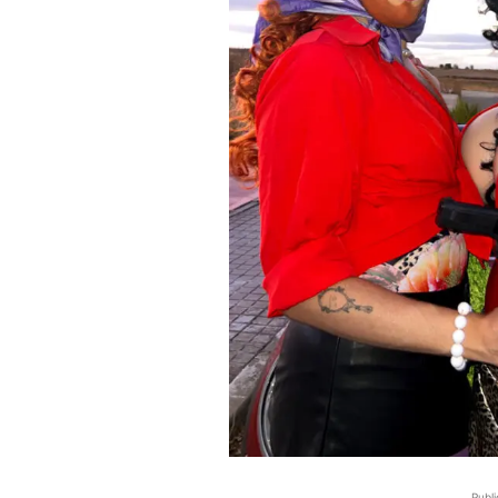
Publi