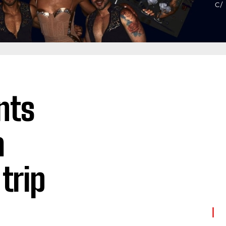
nts
a
trip