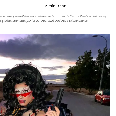
read
2
min.
n lo firma y no reflejan necesariamente la postura de
Revista Rainbow
. Asimismo,
gráficos aportados por les autores, colaboradores o colaboradoras.