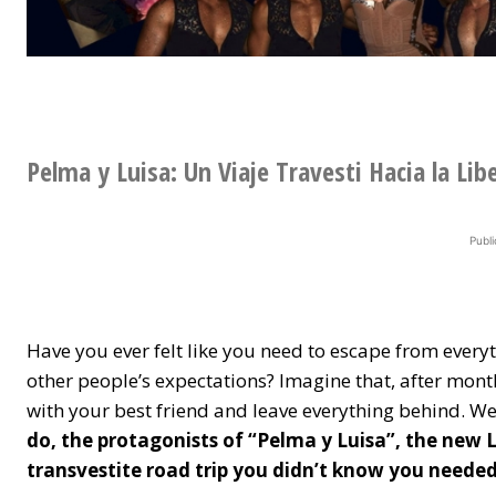
Pelma y Luisa: Un Viaje Travesti Hacia la Lib
Publi
Have you ever felt like you need to escape from ever
other people’s expectations? Imagine that, after month
with your best friend and leave everything behind. Wel
do, the protagonists of “Pelma y Luisa”, the new 
transvestite road trip you didn’t know you needed