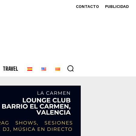
CONTACTO
PUBLICIDAD
TRAVEL