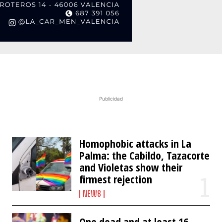
Publicidad
Homophobic attacks in La
Palma: the Cabildo, Tazacorte
and Violetas show their
firmest rejection
NEWS
One dead and at least 16