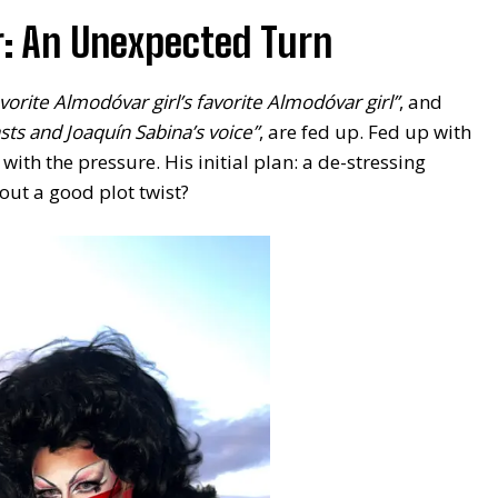
r: An Unexpected Turn
vorite Almodóvar girl’s favorite Almodóvar girl”
, and
sts and Joaquín Sabina’s voice”
, are fed up. Fed up with
ith the pressure. His initial plan: a de-stressing
out a good plot twist?