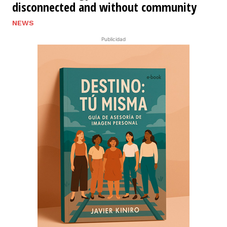
disconnected and without community
NEWS
Publicidad