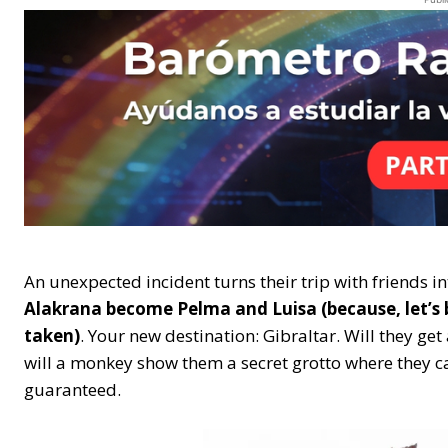
An unexpected incident turns their trip with friends i
Alakrana become Pelma and Luisa (because, let’s 
taken)
. Your new destination: Gibraltar. Will they get 
will a monkey show them a secret grotto where they ca
guaranteed.