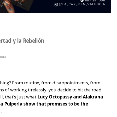
ertad y la Rebelión
cidad
ything? From routine, from disappointments, from
s of working tirelessly, you decide to hit the road
l, that’s just what
Lucy Octopussy and Alakrana
La Pulpería show that promises to be the
.