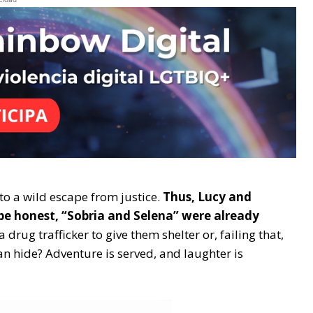
nto a wild escape from justice.
Thus, Lucy and
be honest, “Sobria and Selena” were already
a drug trafficker to give them shelter or, failing that,
n hide? Adventure is served, and laughter is