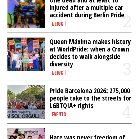
injured after a multiple car
accident during Berlin Pride
NEWS
Queen Máxima makes history
at WorldPride: when a Crown
decides to walk alongside
diversity
NEWS
Pride Barcelona 2026: 275,000
people take to the streets for
LGBTQIA+ rights
EVENTS
Hate was never freedom of