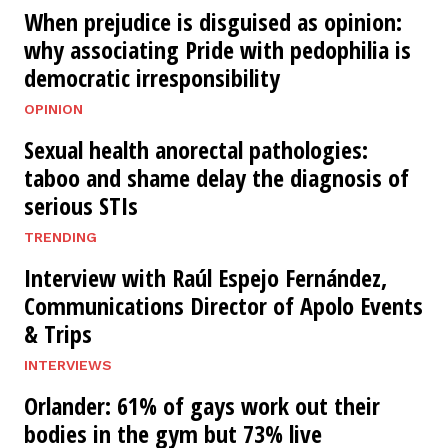
When prejudice is disguised as opinion:
why associating Pride with pedophilia is
democratic irresponsibility
OPINION
Sexual health anorectal pathologies:
taboo and shame delay the diagnosis of
serious STIs
TRENDING
Interview with Raúl Espejo Fernández,
Communications Director of Apolo Events
& Trips
INTERVIEWS
Orlander: 61% of gays work out their
bodies in the gym but 73% live