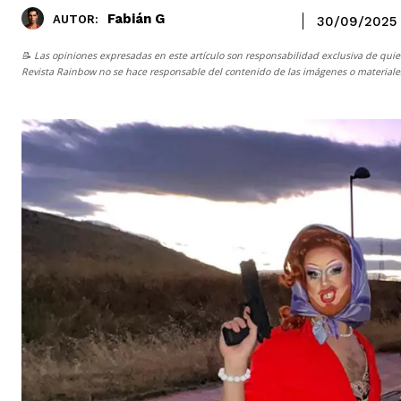
Fabián G
AUTOR:
30/09/2025
📝 Las opiniones expresadas en este artículo son responsabilidad exclusiva de quie
Revista Rainbow
no se hace responsable del contenido de las imágenes o materiales 