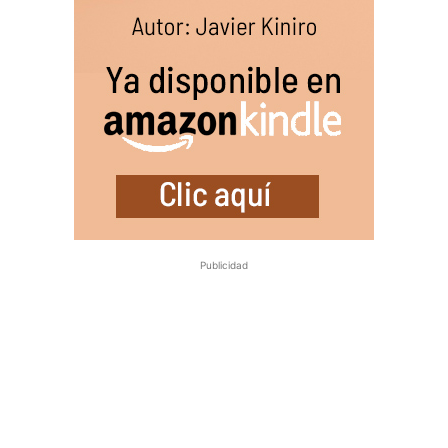
Publicidad