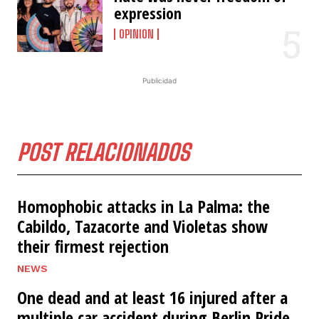
expression
OPINION
Publicidad
POST RELACIONADOS
Homophobic attacks in La Palma: the
Cabildo, Tazacorte and Violetas show
their firmest rejection
NEWS
One dead and at least 16 injured after a
multiple car accident during Berlin Pride