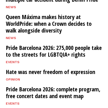
NEWS
Queen Máxima makes history at
WorldPride: when a Crown decides to
walk alongside diversity
NEWS
Pride Barcelona 2026: 275,000 people take
to the streets for LGBTQIA+ rights
EVENTS
Hate was never freedom of expression
OPINION
Pride Barcelona 2026: complete program,
free concert dates and event map
EVENTS