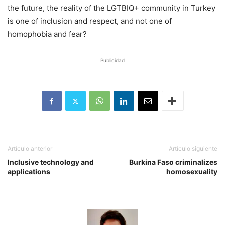
the future, the reality of the LGTBIQ+ community in Turkey
is one of inclusion and respect, and not one of
homophobia and fear?
Publicidad
Artículo anterior
Artículo siguiente
Inclusive technology and
Burkina Faso criminalizes
applications
homosexuality