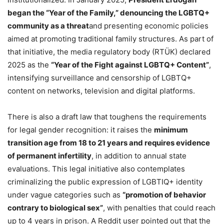
began the “Year of the Family,” denouncing the LGBTQ+
community as a threat
and presenting economic policies
aimed at promoting traditional family structures. As part of
that initiative, the media regulatory body (RTÜK) declared
2025 as the
“Year of the Fight against LGBTQ+ Content”
,
intensifying surveillance and censorship of LGBTQ+
content on networks, television and digital platforms.
There is also a draft law that toughens the requirements
for legal gender recognition: it raises the
minimum
transition age from 18 to 21 years and requires evidence
of permanent infertility
, in addition to annual state
evaluations. This legal initiative also contemplates
criminalizing the public expression of LGBTIQ+ identity
under vague categories such as
“promotion of behavior
contrary to biological sex”
, with penalties that could reach
up to 4 years in prison. A Reddit user pointed out that the