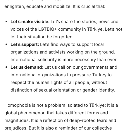
enlighten, educate and mobilize. It is crucial that:
Let’s make visible:
Let’s share the stories, news and
voices of the LGTBIQ+ community in Türkiye. Let’s not
let their situation be forgotten.
Let’s support:
Let’s find ways to support local
organizations and activists working on the ground.
International solidarity is more necessary than ever.
Let us demand:
Let us call on our governments and
international organizations to pressure Turkey to
respect the human rights of all people, without
distinction of sexual orientation or gender identity.
Homophobia is not a problem isolated to Türkiye; It is a
global phenomenon that takes different forms and
magnitudes. It is a reflection of deep-rooted fears and
prejudices. But it is also a reminder of our collective