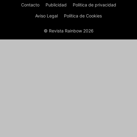
Contacto
Publicidad
Politica de privacidad
Aviso Legal
Política de Cookies
© Revista Rainbow 2026