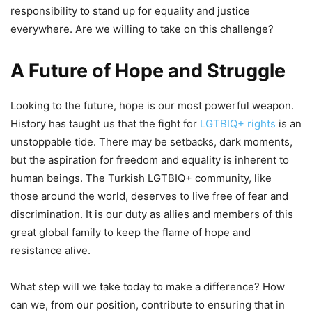
responsibility to stand up for equality and justice
everywhere. Are we willing to take on this challenge?
A Future of Hope and Struggle
Looking to the future, hope is our most powerful weapon.
History has taught us that the fight for
LGTBIQ+ rights
is an
unstoppable tide. There may be setbacks, dark moments,
but the aspiration for freedom and equality is inherent to
human beings. The Turkish LGTBIQ+ community, like
those around the world, deserves to live free of fear and
discrimination. It is our duty as allies and members of this
great global family to keep the flame of hope and
resistance alive.
What step will we take today to make a difference? How
can we, from our position, contribute to ensuring that in