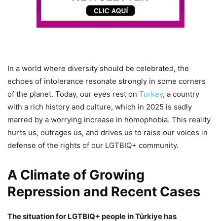
In a world where diversity should be celebrated, the
echoes of intolerance resonate strongly in some corners
of the planet. Today, our eyes rest on
Turkey
, a country
with a rich history and culture, which in 2025 is sadly
marred by a worrying increase in homophobia. This reality
hurts us, outrages us, and drives us to raise our voices in
defense of the rights of our LGTBIQ+ community.
A Climate of Growing
Repression and Recent Cases
The situation for LGTBIQ+ people in Türkiye has