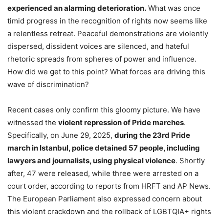
experienced an alarming deterioration.
What was once
timid progress in the recognition of rights now seems like
a relentless retreat. Peaceful demonstrations are violently
dispersed, dissident voices are silenced, and hateful
rhetoric spreads from spheres of power and influence.
How did we get to this point? What forces are driving this
wave of discrimination?
Recent cases only confirm this gloomy picture. We have
witnessed the
violent repression of Pride marches
.
Specifically, on June 29, 2025,
during the 23rd Pride
march in Istanbul, police detained 57 people, including
lawyers and journalists, using physical violence
. Shortly
after, 47 were released, while three were arrested on a
court order, according to reports from HRFT and AP News.
The European Parliament also expressed concern about
this violent crackdown and the rollback of LGBTQIA+ rights