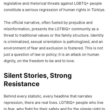
legislative and rhetorical threats against LGBTQ+ people
constitute a serious regression of human rights in Türkiye.
The official narrative, often fueled by prejudice and
misinformation, presents the LGTBIQ+ community as a
threat to traditional values ​​or the family structure. Identity
is criminalized, sexual orientation is pathologized, and an
environment of fear and exclusion is fostered. This is not
just a question of law or policy; It is an attack on human
dignity, on the freedom to be and to love.
Silent Stories, Strong
Resistance
Behind every statistic, every headline that narrates
repression, there are real lives. LGTBIQ+ people who live
in fear, who fight for their safety and for the simple right to