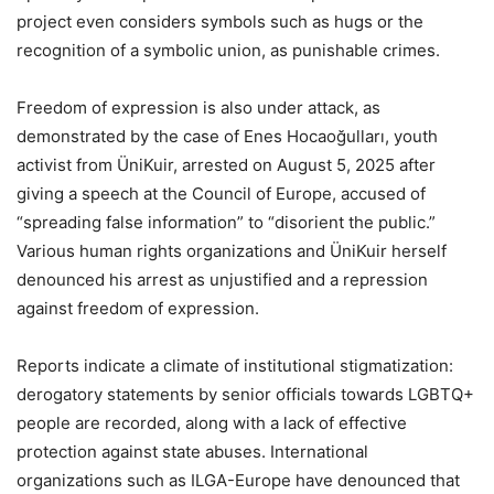
project even considers symbols such as hugs or the
recognition of a symbolic union, as punishable crimes.
Freedom of expression is also under attack, as
demonstrated by the case of Enes Hocaoğulları, youth
activist from ÜniKuir, arrested on August 5, 2025 after
giving a speech at the Council of Europe, accused of
“spreading false information” to “disorient the public.”
Various human rights organizations and ÜniKuir herself
denounced his arrest as unjustified and a repression
against freedom of expression.
Reports indicate a climate of institutional stigmatization:
derogatory statements by senior officials towards LGBTQ+
people are recorded, along with a lack of effective
protection against state abuses. International
organizations such as ILGA-Europe have denounced that