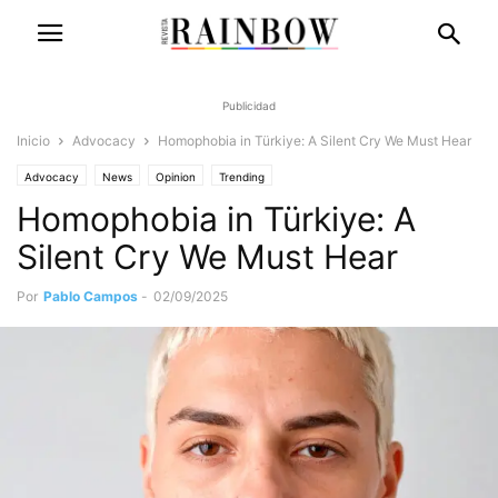
Publicidad
Inicio
Advocacy
Homophobia in Türkiye: A Silent Cry We Must Hear
Advocacy
News
Opinion
Trending
Homophobia in Türkiye: A
Silent Cry We Must Hear
Por
Pablo Campos
-
02/09/2025