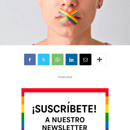
Publicidad