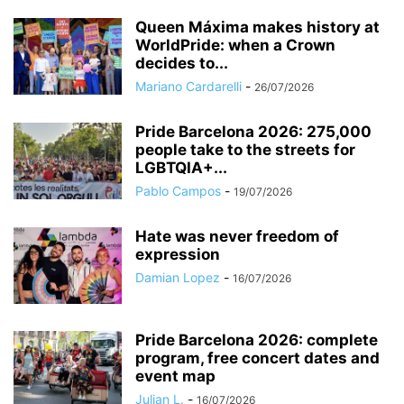
Queen Máxima makes history at
WorldPride: when a Crown
decides to...
Mariano Cardarelli
-
26/07/2026
Pride Barcelona 2026: 275,000
people take to the streets for
LGBTQIA+...
Pablo Campos
-
19/07/2026
Hate was never freedom of
expression
Damian Lopez
-
16/07/2026
Pride Barcelona 2026: complete
program, free concert dates and
event map
Julian L.
-
16/07/2026