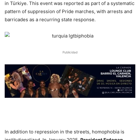
in Türkiye. This event was reported as part of a systematic
pattern of suppression of Pride marches, with arrests and
barricades as a recurring state response.
Publicidad
In addition to repression in the streets, homophobia is
institutionalized. In January 2025,
President Erdogan