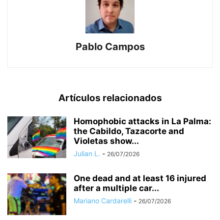
Pablo Campos
Artículos relacionados
Homophobic attacks in La Palma:
the Cabildo, Tazacorte and
Violetas show...
Julian L.
-
26/07/2026
One dead and at least 16 injured
after a multiple car...
Mariano Cardarelli
-
26/07/2026