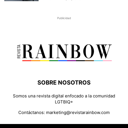
Publicidad
SOBRE NOSOTROS
Somos una revista digital enfocado a la comunidad
LGTBIQ+
Contáctanos:
marketing@revistarainbow.com