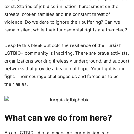
exist. Stories of job discrimination, harassment on the
streets, broken families and the constant threat of
violence. Do we dare to ignore their suffering? Can we
remain silent while their fundamental rights are trampled?
Despite this bleak outlook, the resilience of the Turkish
LGTBIQ+ community is inspiring. There are brave activists,
organizations working tirelessly underground, and support
networks that provide a beacon of hope. Your fight is our
fight. Their courage challenges us and forces us to be
their allies.
What can we do from here?
As an LGTBIQ+ digital magazine, our mission is to