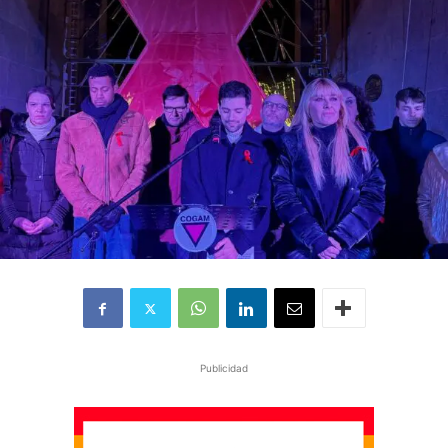
Publicidad