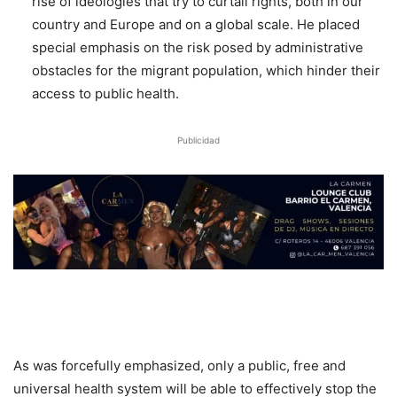
rise of ideologies that try to curtail rights, both in our
country and Europe and on a global scale. He placed
special emphasis on the risk posed by administrative
obstacles for the migrant population, which hinder their
access to public health.
Publicidad
As was forcefully emphasized, only a public, free and
universal health system will be able to effectively stop the