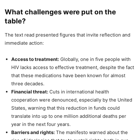
What challenges were put on the
table?
The text read presented figures that invite reflection and
immediate action:
Access to treatment:
Globally, one in five people with
HIV lacks access to effective treatment, despite the fact
that these medications have been known for almost
three decades.
Financial threat:
Cuts in international health
cooperation were denounced, especially by the United
States, warning that this reduction in funds could
translate into up to one million additional deaths per
year in the next four years.
Barriers and rights:
The manifesto warned about the