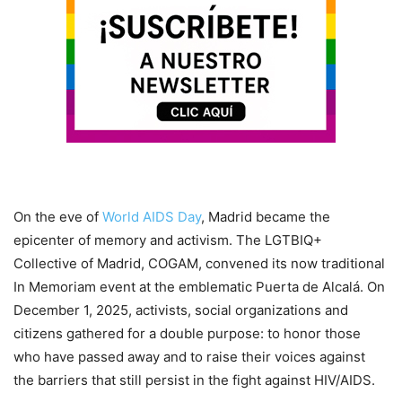
On the eve of
World AIDS Day
, Madrid became the
epicenter of memory and activism. The LGTBIQ+
Collective of Madrid, COGAM, convened its now traditional
In Memoriam event at the emblematic Puerta de Alcalá. On
December 1, 2025, activists, social organizations and
citizens gathered for a double purpose: to honor those
who have passed away and to raise their voices against
the barriers that still persist in the fight against HIV/AIDS.