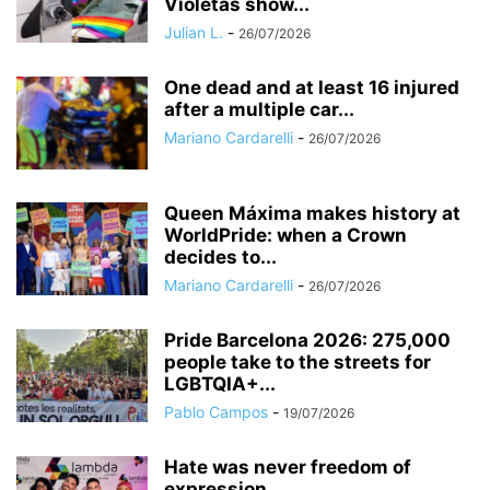
Violetas show...
Julian L.
-
26/07/2026
One dead and at least 16 injured
after a multiple car...
Mariano Cardarelli
-
26/07/2026
Queen Máxima makes history at
WorldPride: when a Crown
decides to...
Mariano Cardarelli
-
26/07/2026
Pride Barcelona 2026: 275,000
people take to the streets for
LGBTQIA+...
Pablo Campos
-
19/07/2026
Hate was never freedom of
expression