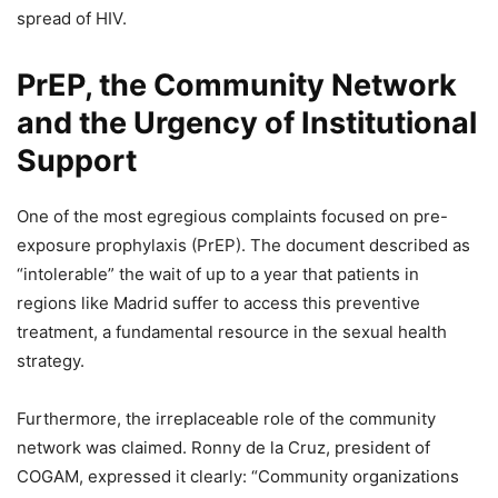
spread of HIV.
PrEP, the Community Network
and the Urgency of Institutional
Support
One of the most egregious complaints focused on pre-
exposure prophylaxis (PrEP). The document described as
“intolerable” the wait of up to a year that patients in
regions like Madrid suffer to access this preventive
treatment, a fundamental resource in the sexual health
strategy.
Furthermore, the irreplaceable role of the community
network was claimed. Ronny de la Cruz, president of
COGAM, expressed it clearly: “Community organizations