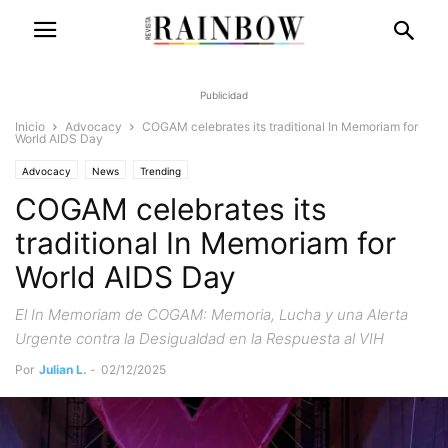
Publicidad
Inicio
Advocacy
COGAM celebrates its traditional In Memoriam for
World AIDS Day
Advocacy
News
Trending
COGAM celebrates its
traditional In Memoriam for
World AIDS Day
El In Memoriam de COGAM: Memoria, Lucha y una Alerta
Urgente contra la Desigualdad en la Respuesta al VIH
Por
Julian L.
-
02/12/2025