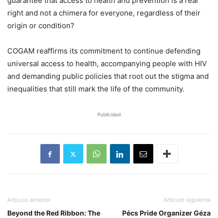
guarantee that access to health and prevention is a real
right and not a chimera for everyone, regardless of their
origin or condition?
COGAM reaffirms its commitment to continue defending
universal access to health, accompanying people with HIV
and demanding public policies that root out the stigma and
inequalities that still mark the life of the community.
Publicidad
Artículo anterior
Artículo siguiente
Beyond the Red Ribbon: The
Pécs Pride Organizer Géza