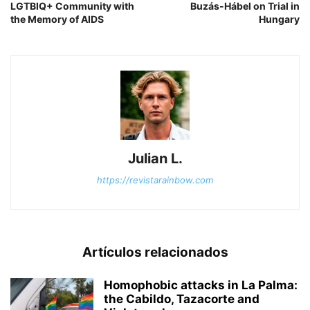
LGTBIQ+ Community with
Buzás-Hábel on Trial in
the Memory of AIDS
Hungary
Julian L.
https://revistarainbow.com
Artículos relacionados
Homophobic attacks in La Palma:
the Cabildo, Tazacorte and