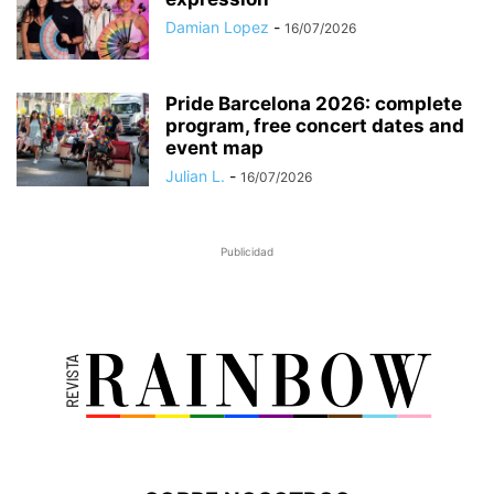
Damian Lopez
-
16/07/2026
Pride Barcelona 2026: complete
program, free concert dates and
event map
Julian L.
-
16/07/2026
Publicidad