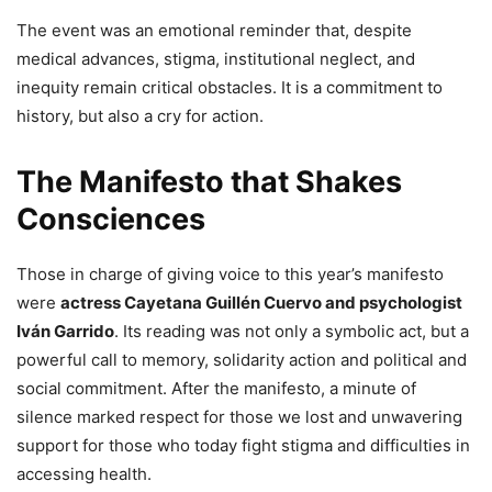
The event was an emotional reminder that, despite
medical advances, stigma, institutional neglect, and
inequity remain critical obstacles. It is a commitment to
history, but also a cry for action.
The Manifesto that Shakes
Consciences
Those in charge of giving voice to this year’s manifesto
were
actress Cayetana Guillén Cuervo and psychologist
Iván Garrido
. Its reading was not only a symbolic act, but a
powerful call to memory, solidarity action and political and
social commitment. After the manifesto, a minute of
silence marked respect for those we lost and unwavering
support for those who today fight stigma and difficulties in
accessing health.