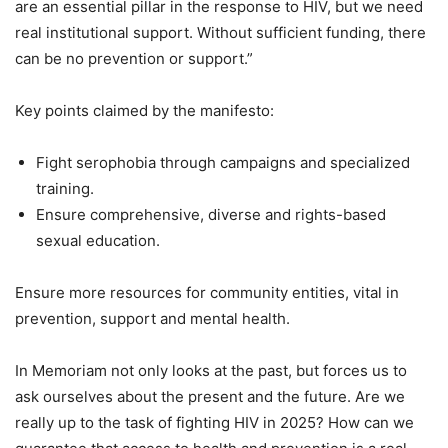
are an essential pillar in the response to HIV, but we need
real institutional support. Without sufficient funding, there
can be no prevention or support.”
Key points claimed by the manifesto:
Fight serophobia through campaigns and specialized
training.
Ensure comprehensive, diverse and rights-based
sexual education.
Ensure more resources for community entities, vital in
prevention, support and mental health.
In Memoriam not only looks at the past, but forces us to
ask ourselves about the present and the future. Are we
really up to the task of fighting HIV in 2025? How can we