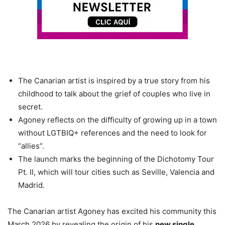
The Canarian artist is inspired by a true story from his
childhood to talk about the grief of couples who live in
secret.
Agoney reflects on the difficulty of growing up in a town
without LGTBIQ+ references and the need to look for
“allies”.
The launch marks the beginning of the Dichotomy Tour
Pt. II, which will tour cities such as Seville, Valencia and
Madrid.
The Canarian artist Agoney has excited his community this
March 2026 by revealing the origin of his
new single,