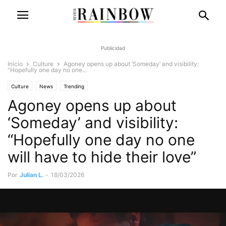
Publicidad
Inicio
Culture
Agoney opens up about ‘Someday’ and visibility:
“Hopefully one day no one...
Culture
News
Trending
Agoney opens up about
‘Someday’ and visibility:
“Hopefully one day no one
will have to hide their love”
Por
Julian L.
-
18/03/2026