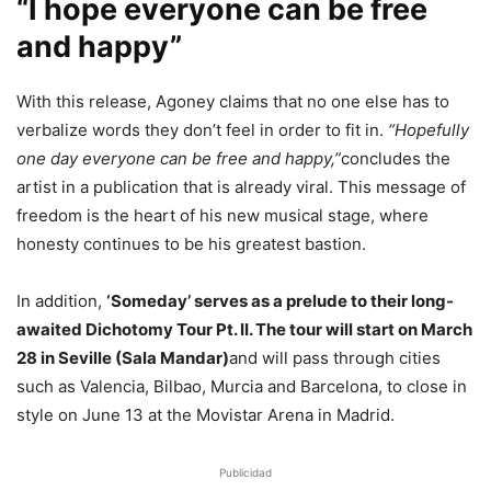
“I hope everyone can be free
and happy”
With this release, Agoney claims that no one else has to
verbalize words they don’t feel in order to fit in.
“Hopefully
one day everyone can be free and happy,”
concludes the
artist in a publication that is already viral. This message of
freedom is the heart of his new musical stage, where
honesty continues to be his greatest bastion.
In addition,
‘Someday’ serves as a prelude to their long-
awaited Dichotomy Tour Pt. II. The tour will start on March
28 in Seville (Sala Mandar)
and will pass through cities
such as Valencia, Bilbao, Murcia and Barcelona, ​​to close in
style on June 13 at the Movistar Arena in Madrid.
Publicidad