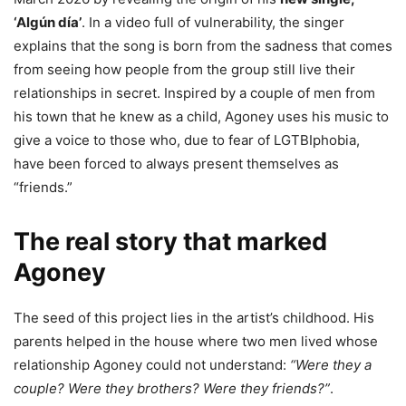
‘Algún día’
. In a video full of vulnerability, the singer
explains that the song is born from the sadness that comes
from seeing how people from the group still live their
relationships in secret. Inspired by a couple of men from
his town that he knew as a child, Agoney uses his music to
give a voice to those who, due to fear of LGTBIphobia,
have been forced to always present themselves as
“friends.”
The real story that marked
Agoney
The seed of this project lies in the artist’s childhood. His
parents helped in the house where two men lived whose
relationship Agoney could not understand:
“Were they a
couple? Were they brothers? Were they friends?”
.