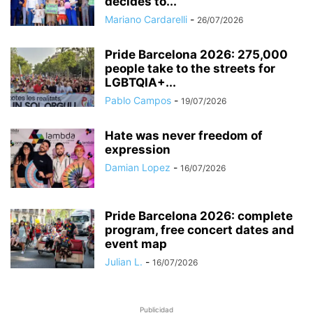
decides to...
Mariano Cardarelli
-
26/07/2026
Pride Barcelona 2026: 275,000
people take to the streets for
LGBTQIA+...
Pablo Campos
-
19/07/2026
Hate was never freedom of
expression
Damian Lopez
-
16/07/2026
Pride Barcelona 2026: complete
program, free concert dates and
event map
Julian L.
-
16/07/2026
Publicidad