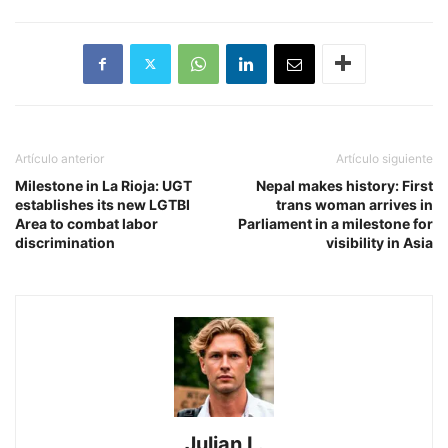
Artículo anterior
Artículo siguiente
​Milestone in La Rioja: UGT
Nepal makes history: First
establishes its new LGTBI
trans woman arrives in
Area to combat labor
Parliament in a milestone for
discrimination
visibility in Asia
Julian L.