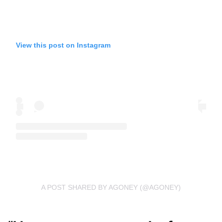
View this post on Instagram
A POST SHARED BY AGONEY (@AGONEY)