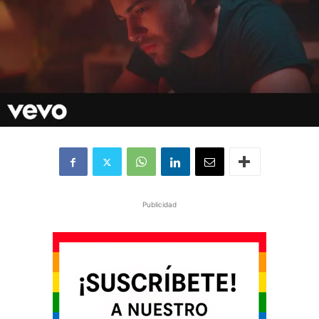
Publicidad