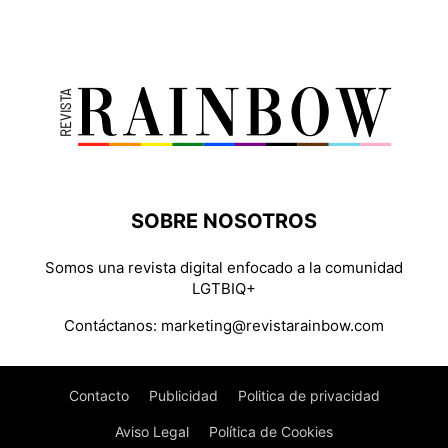
SOBRE NOSOTROS
Somos una revista digital enfocado a la comunidad
LGTBIQ+
Contáctanos:
marketing@revistarainbow.com
Contacto
Publicidad
Politica de privacidad
Aviso Legal
Política de Cookies