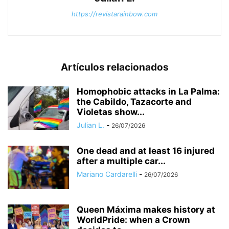
https://revistarainbow.com
Artículos relacionados
Homophobic attacks in La Palma:
the Cabildo, Tazacorte and
Violetas show...
Julian L.
-
26/07/2026
One dead and at least 16 injured
after a multiple car...
Mariano Cardarelli
-
26/07/2026
Queen Máxima makes history at
WorldPride: when a Crown