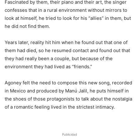
Fascinated by them, their piano and their art, the singer
confesses that in a rural environment without mirrors to
look at himself, he tried to look for his “allies” in them, but
he did not find them.
Years later, reality hit him when he found out that one of
them had died, so he resumed contact and found out that
they had really been a couple, but because of the
environment they had lived as “friends.”
Agoney felt the need to compose this new song, recorded
in Mexico and produced by Manú Jalil, he puts himself in
the shoes of those protagonists to talk about the nostalgia
of a romantic feeling lived in the strictest intimacy.
Publicidad