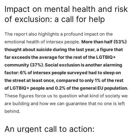
Impact on mental health and risk
of exclusion: a call for help
The report also highlights a profound impact on the
emotional health of intersex people.
More than half (53%)
thought about suicide during the last year, a figure that
far exceeds the average for the rest of the LGTBIQ+
community (37%). Social exclusion is another alarming
factor: 6% of intersex people surveyed had to sleep on
the street at least once, compared to only 1% of the rest
of LGTBIQ+ people and 0.2% of the general EU population.
These figures force us to question what kind of society we
are building and how we can guarantee that no one is left
behind.
An urgent call to action: