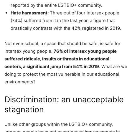
reported by the entire LGTBIQ+ community.
Hate harassment:
Three out of four intersex people
(74%) suffered from it in the last year, a figure that
drastically contrasts with the 42% registered in 2019.
Not even school, a space that should be safe, is safe for
intersex young people.
76% of intersex young people
suffered ridicule, insults or threats in educational
centers, a significant jump from 54% in 2019
. What are we
doing to protect the most vulnerable in our educational
environments?
Discrimination: an unacceptable
stagnation
Unlike other groups within the LGTBIQ+ community,
intersex people have not experienced improvements in