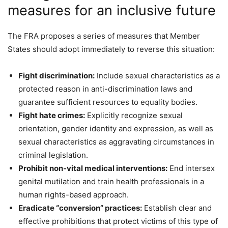
measures for an inclusive future
The FRA proposes a series of measures that Member
States should adopt immediately to reverse this situation:
Fight discrimination:
Include sexual characteristics as a
protected reason in anti-discrimination laws and
guarantee sufficient resources to equality bodies.
Fight hate crimes:
Explicitly recognize sexual
orientation, gender identity and expression, as well as
sexual characteristics as aggravating circumstances in
criminal legislation.
Prohibit non-vital medical interventions:
End intersex
genital mutilation and train health professionals in a
human rights-based approach.
Eradicate “conversion” practices:
Establish clear and
effective prohibitions that protect victims of this type of