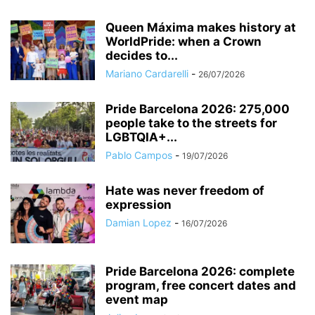
Queen Máxima makes history at
WorldPride: when a Crown
decides to...
Mariano Cardarelli
-
26/07/2026
Pride Barcelona 2026: 275,000
people take to the streets for
LGBTQIA+...
Pablo Campos
-
19/07/2026
Hate was never freedom of
expression
Damian Lopez
-
16/07/2026
Pride Barcelona 2026: complete
program, free concert dates and
event map