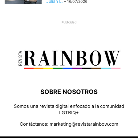
Julian L.
-
16/07/2026
Publicidad
SOBRE NOSOTROS
Somos una revista digital enfocado a la comunidad
LGTBIQ+
Contáctanos:
marketing@revistarainbow.com