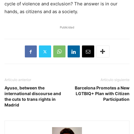
cycle of violence and exclusion? The answer is in our
hands, as citizens and as a society.
Publicidad
Artículo anterior
Artículo siguiente
Ayuso, between the
Barcelona Promotes a New
international discourse and
LGTBIQ+ Plan with Citizen
the cuts to trans rights in
Participation
Madrid