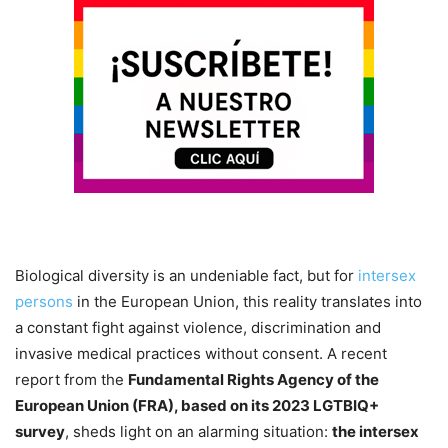
Biological diversity is an undeniable fact, but for
intersex
persons
in the European Union, this reality translates into
a constant fight against violence, discrimination and
invasive medical practices without consent. A recent
report from the
Fundamental Rights Agency of the
European Union (FRA), based on its 2023 LGTBIQ+
survey
, sheds light on an alarming situation:
the intersex