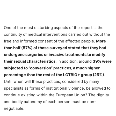
One of the most disturbing aspects of the report is the
continuity of medical interventions carried out without the
free and informed consent of the affected people.
More
than half (57%) of those surveyed stated that they had
undergone surgeries or invasive treatments to modify
their sexual characteristics.
In addition, around
39% were
subjected to “conversion” practices, a much higher
percentage than the rest of the LGTBIQ+ group (25%)
.
Until when will these practices, considered by many
specialists as forms of institutional violence, be allowed to
continue existing within the European Union? The dignity
and bodily autonomy of each person must be non-
negotiable.