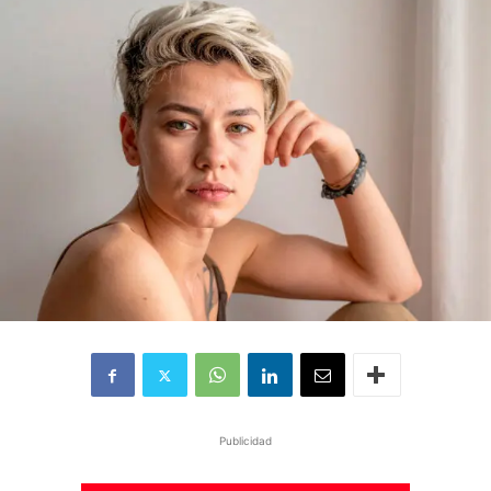
Publicidad