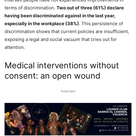
terms of discrimination.
Two out of three (61%) declare
having been discriminated against in the last year,
especially in the workplace (38%)
. This persistence of
discrimination shows that current policies are insufficient,
exposing a legal and social vacuum that cries out for
attention.
Medical interventions without
consent: an open wound
Publicidad