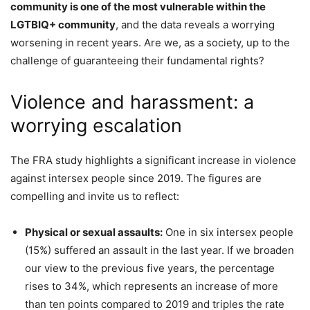
community is one of the most vulnerable within the
LGTBIQ+ community
, and the data reveals a worrying
worsening in recent years. Are we, as a society, up to the
challenge of guaranteeing their fundamental rights?
Violence and harassment: a
worrying escalation
The FRA study highlights a significant increase in violence
against intersex people since 2019. The figures are
compelling and invite us to reflect:
Physical or sexual assaults:
One in six intersex people
(15%) suffered an assault in the last year. If we broaden
our view to the previous five years, the percentage
rises to 34%, which represents an increase of more
than ten points compared to 2019 and triples the rate