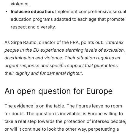
violence.
Inclusive education:
Implement comprehensive sexual
education programs adapted to each age that promote
respect and diversity.
As Sirpa Rautio, director of the FRA, points out:
“Intersex
people in the EU experience alarming levels of exclusion,
discrimination and violence. Their situation requires an
urgent response and specific support that guarantees
their dignity and fundamental rights.”
.
An open question for Europe
The evidence is on the table. The figures leave no room
for doubt. The question is inevitable: is Europe willing to
take a real step towards the protection of intersex people,
or will it continue to look the other way, perpetuating a