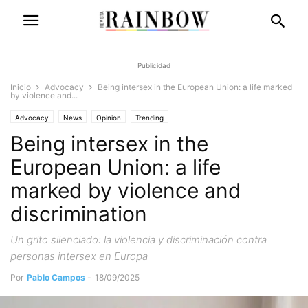
Publicidad
Inicio
Advocacy
Being intersex in the European Union: a life marked
by violence and...
Advocacy
News
Opinion
Trending
Being intersex in the
European Union: a life
marked by violence and
discrimination
Un grito silenciado: la violencia y discriminación contra
personas intersex en Europa
Por
Pablo Campos
-
18/09/2025