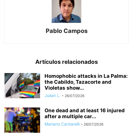
Pablo Campos
Artículos relacionados
Homophobic attacks in La Palma:
the Cabildo, Tazacorte and
Violetas show...
Julian L.
-
26/07/2026
One dead and at least 16 injured
after a multiple car...
Mariano Cardarelli
-
26/07/2026