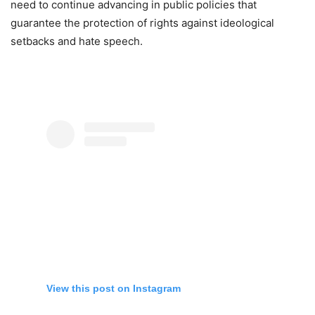
need to continue advancing in public policies that
guarantee the protection of rights against ideological
setbacks and hate speech.
View this post on Instagram