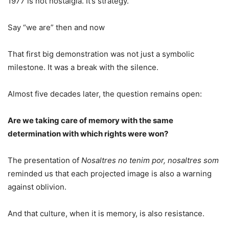
1977 is not nostalgia. It’s strategy.
Say “we are” then and now
That first big demonstration was not just a symbolic
milestone. It was a break with the silence.
Almost five decades later, the question remains open:
Are we taking care of memory with the same
determination with which rights were won?
The presentation of
Nosaltres no tenim por, nosaltres som
reminded us that each projected image is also a warning
against oblivion.
And that culture, when it is memory, is also resistance.