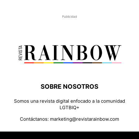
Publicidad
SOBRE NOSOTROS
Somos una revista digital enfocado a la comunidad
LGTBIQ+
Contáctanos:
marketing@revistarainbow.com