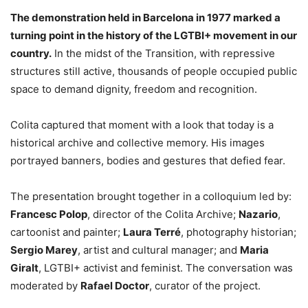
The demonstration held in Barcelona in 1977 marked a
turning point in the history of the LGTBI+ movement in our
country.
In the midst of the Transition, with repressive
structures still active, thousands of people occupied public
space to demand dignity, freedom and recognition.
Colita captured that moment with a look that today is a
historical archive and collective memory. His images
portrayed banners, bodies and gestures that defied fear.
The presentation brought together in a colloquium led by:
Francesc Polop
, director of the Colita Archive;
Nazario
,
cartoonist and painter;
Laura Terré
, photography historian;
Sergio Marey
, artist and cultural manager; and
Maria
Giralt
, LGTBI+ activist and feminist. The conversation was
moderated by
Rafael Doctor
, curator of the project.