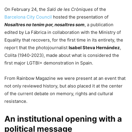
On February 24, the
Saló de les Cròniques
of the
Barcelona City Council
hosted the presentation of
Nosaltres no tenim por, nosaltres som
, a publication
edited by La Fábrica in collaboration with the Ministry of
Equality that recovers, for the first time in its entirety, the
report that the photojournalist
Isabel Steva Hernández
,
Colita (1940-2023), made about what is considered the
first major LGTBI+ demonstration in Spain.
From Rainbow Magazine we were present at an event that
not only reviewed history, but also placed it at the center
of the current debate on memory, rights and cultural
resistance.
An institutional opening with a
political message