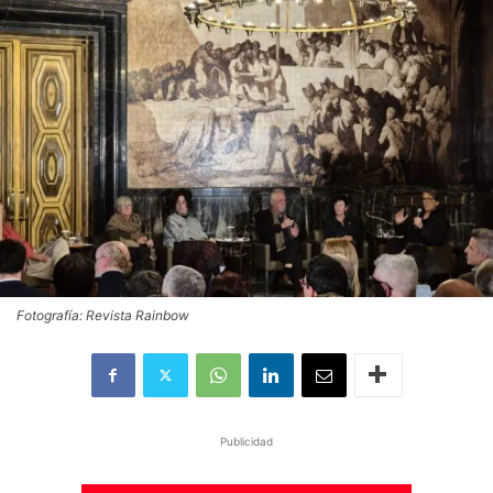
Fotografía: Revista Rainbow
Publicidad