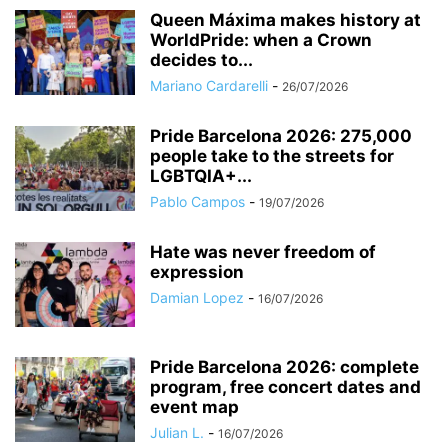
Queen Máxima makes history at
WorldPride: when a Crown
decides to...
Mariano Cardarelli
-
26/07/2026
Pride Barcelona 2026: 275,000
people take to the streets for
LGBTQIA+...
Pablo Campos
-
19/07/2026
Hate was never freedom of
expression
Damian Lopez
-
16/07/2026
Pride Barcelona 2026: complete
program, free concert dates and
event map
Julian L.
-
16/07/2026