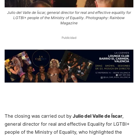
Julio del Valle de Íscar, general director for real and effective equality for
LGTBI+ people of the Ministry of Equality. Photography: Rainbow
Magazine
Publicidad
The closing was carried out by
Julio del Valle de Íscar
,
general director for real and effective Equality for LGTBI+
people of the Ministry of Equality, who highlighted the