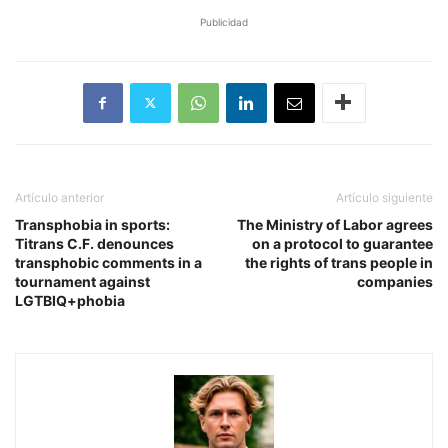
Publicidad
Artículo anterior
Artículo siguiente
Transphobia in sports:
The Ministry of Labor agrees
Titrans C.F. denounces
on a protocol to guarantee
transphobic comments in a
the rights of trans people in
tournament against
companies
LGTBIQ+phobia