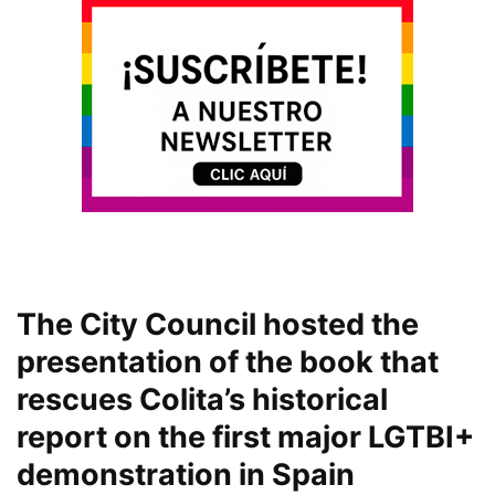
The City Council hosted the
presentation of the book that
rescues Colita’s historical
report on the first major LGTBI+
demonstration in Spain