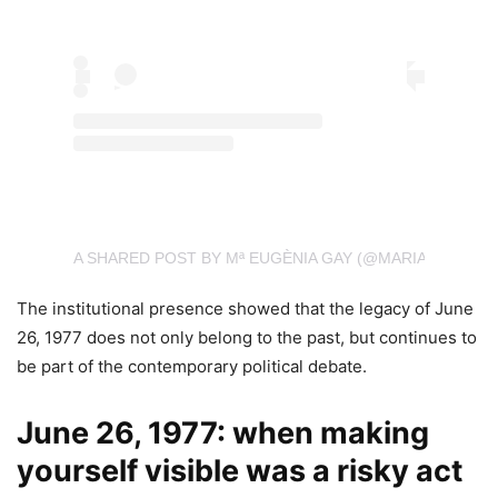
A SHARED POST BY Mª EUGÈNIA GAY (@MARIAEUGENIA
The institutional presence showed that the legacy of June
26, 1977 does not only belong to the past, but continues to
be part of the contemporary political debate.
June 26, 1977: when making
yourself visible was a risky act