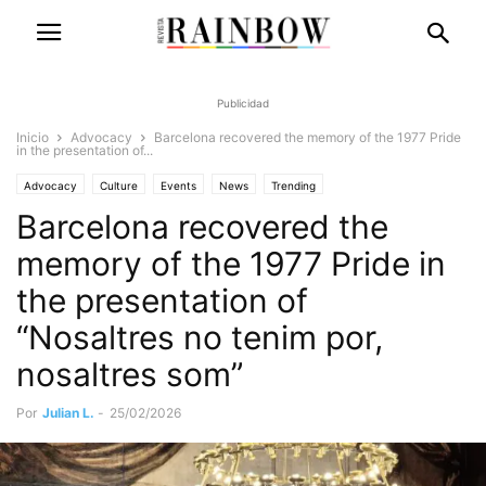
Publicidad
Inicio
Advocacy
Barcelona recovered the memory of the 1977 Pride
in the presentation of...
Advocacy
Culture
Events
News
Trending
Barcelona recovered the
memory of the 1977 Pride in
the presentation of
“Nosaltres no tenim por,
nosaltres som”
Por
Julian L.
-
25/02/2026