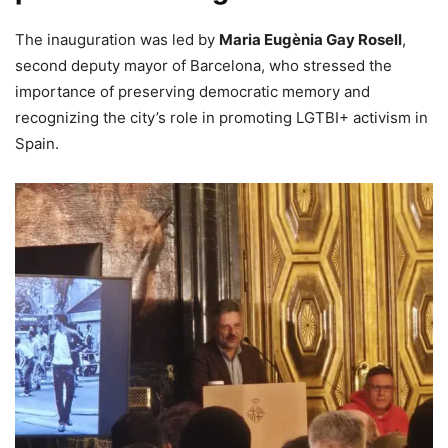
The inauguration was led by
Maria Eugènia Gay Rosell
,
second deputy mayor of Barcelona, who stressed the
importance of preserving democratic memory and
recognizing the city’s role in promoting LGTBI+ activism in
Spain.