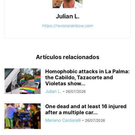
Julian L.
https://revistarainbow.com
Artículos relacionados
Homophobic attacks in La Palma:
the Cabildo, Tazacorte and
Violetas show...
Julian L.
-
26/07/2026
One dead and at least 16 injured
after a multiple car...
Mariano Cardarelli
-
26/07/2026