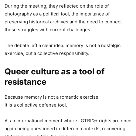
During the meeting, they reflected on the role of
photography as a political tool, the importance of
preserving historical archives and the need to connect
those struggles with current challenges.
The debate left a clear idea: memory is not a nostalgic
exercise, but a collective responsibility.
Queer culture as a tool of
resistance
Because memory is not a romantic exercise.
It is a collective defense tool.
At an international moment where LGTBIQ+ rights are once
again being questioned in different contexts, recovering