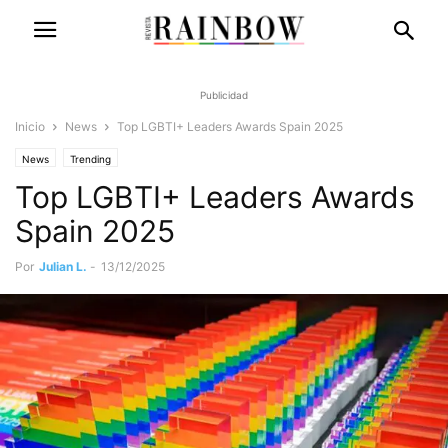
Publicidad
Inicio
News
Top LGBTI+ Leaders Awards Spain 2025
News
Trending
Top LGBTI+ Leaders Awards
Spain 2025
Por
Julian L.
-
13/12/2025