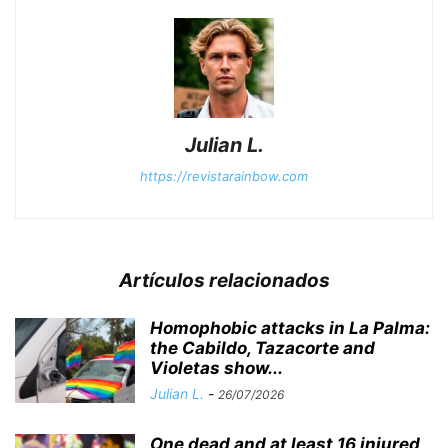
Julian L.
https://revistarainbow.com
Artículos relacionados
Homophobic attacks in La Palma:
the Cabildo, Tazacorte and
Violetas show...
Julian L.
-
26/07/2026
One dead and at least 16 injured