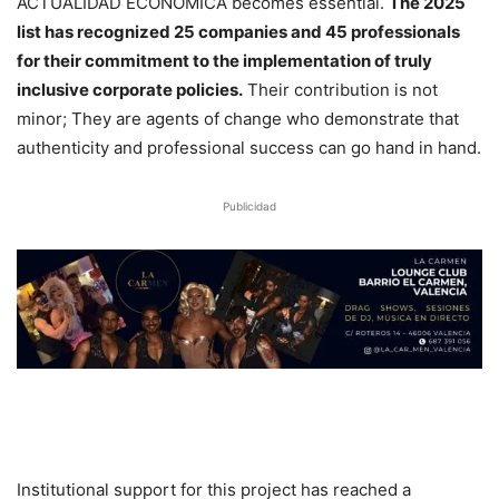
ACTUALIDAD ECONÓMICA becomes essential.
The 2025
list has recognized 25 companies and 45 professionals
for their commitment to the implementation of truly
inclusive corporate policies.
Their contribution is not
minor; They are agents of change who demonstrate that
authenticity and professional success can go hand in hand.
Publicidad
Institutional support for this project has reached a