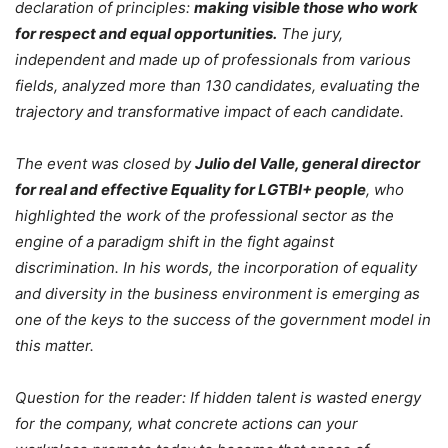
declaration of principles:
making visible those who work
for respect and equal opportunities.
The jury,
independent and made up of professionals from various
fields, analyzed more than 130 candidates, evaluating the
trajectory and transformative impact of each candidate.
The event was closed by
Julio del Valle, general director
for real and effective Equality for LGTBI+ people
, who
highlighted the work of the professional sector as the
engine of a paradigm shift in the fight against
discrimination. In his words, the incorporation of equality
and diversity in the business environment is emerging as
one of the keys to the success of the government model in
this matter.
Question for the reader: If hidden talent is wasted energy
for the company, what concrete actions can your