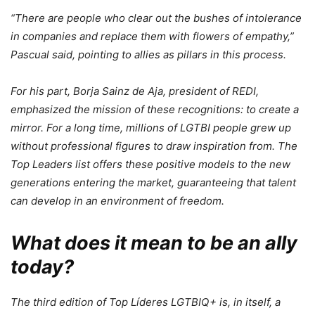
“There are people who clear out the bushes of intolerance
in companies and replace them with flowers of empathy,”
Pascual said, pointing to allies as pillars in this process.
For his part, Borja Sainz de Aja, president of REDI,
emphasized the mission of these recognitions: to create a
mirror. For a long time, millions of LGTBI people grew up
without professional figures to draw inspiration from. The
Top Leaders list offers these positive models to the new
generations entering the market, guaranteeing that talent
can develop in an environment of freedom.
What does it mean to be an ally
today?
The third edition of Top Líderes LGTBIQ+ is, in itself, a