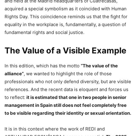
and held at the Madrid headquarters of Cuatrecasas,
acquired a special symbolism as it coincided with Human
Rights Day. This coincidence reminds us that the fight for
equality in the workplace is, fundamentally, a question of
fundamental rights and social justice.
The Value of a Visible Example
In this edition, which has the motto
“The value of the
alliance”
, we wanted to highlight the role of those
professionals who not only defend diversity, but are visible
references. And the recent data is eloquent and forces us
to reflect:
it is estimated that one in two people in senior
management in Spain still does not feel completely free
to be visible regarding their identity or sexual orientation.
It is in this context where the work of REDI and