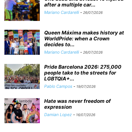
after a multiple car...
Mariano Cardarelli
-
26/07/2026
Queen Máxima makes history at
WorldPride: when a Crown
decides to...
Mariano Cardarelli
-
26/07/2026
Pride Barcelona 2026: 275,000
people take to the streets for
LGBTQIA+...
Pablo Campos
-
19/07/2026
Hate was never freedom of
expression
Damian Lopez
-
16/07/2026