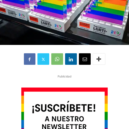
Publicidad