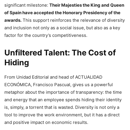
significant milestone:
Their Majesties the King and Queen
of Spain have accepted the Honorary Presidency of the
awards.
This support reinforces the relevance of diversity
and inclusion not only as a social issue, but also as a key
factor for the country’s competitiveness.
Unfiltered Talent: The Cost of
Hiding
From Unidad Editorial and head of ACTUALIDAD
ECONÓMICA, Francisco Pascual, gives us a powerful
metaphor about the importance of transparency: the time
and energy that an employee spends hiding their identity
is, simply, a torrent that is wasted. Diversity is not only a
tool to improve the work environment, but it has a direct
and positive impact on economic results.