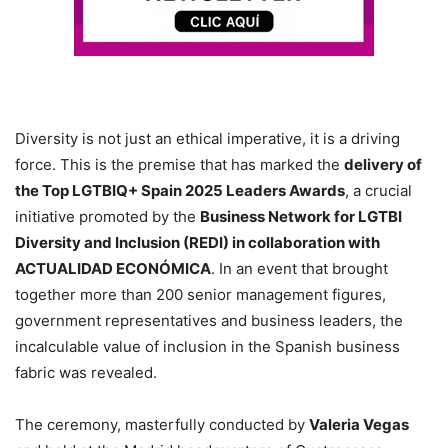
Diversity is not just an ethical imperative, it is a driving
force. This is the premise that has marked the
delivery of
the Top LGTBIQ+ Spain 2025 Leaders Awards
, a crucial
initiative promoted by the
Business Network for LGTBI
Diversity and Inclusion (REDI) in collaboration with
ACTUALIDAD ECONÓMICA
. In an event that brought
together more than 200 senior management figures,
government representatives and business leaders, the
incalculable value of inclusion in the Spanish business
fabric was revealed.
The ceremony, masterfully conducted by
Valeria Vegas