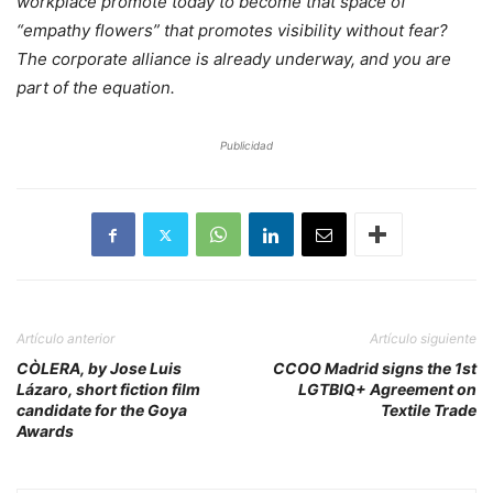
workplace promote today to become that space of
“empathy flowers” that promotes visibility without fear?
The corporate alliance is already underway, and you are
part of the equation.
Publicidad
Artículo anterior
Artículo siguiente
CÒLERA, by Jose Luis
CCOO Madrid signs the 1st
Lázaro, short fiction film
LGTBIQ+ Agreement on
candidate for the Goya
Textile Trade
Awards