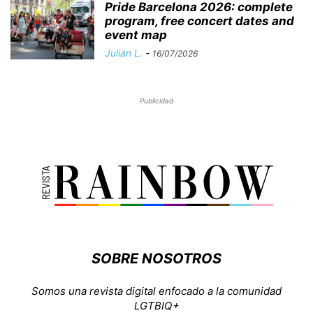
Pride Barcelona 2026: complete
program, free concert dates and
event map
Julian L.
-
16/07/2026
Publicidad
SOBRE NOSOTROS
Somos una revista digital enfocado a la comunidad
LGTBIQ+