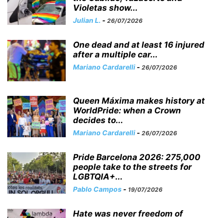
Violetas show...
Julian L.
-
26/07/2026
One dead and at least 16 injured
after a multiple car...
Mariano Cardarelli
-
26/07/2026
Queen Máxima makes history at
WorldPride: when a Crown
decides to...
Mariano Cardarelli
-
26/07/2026
Pride Barcelona 2026: 275,000
people take to the streets for
LGBTQIA+...
Pablo Campos
-
19/07/2026
Hate was never freedom of