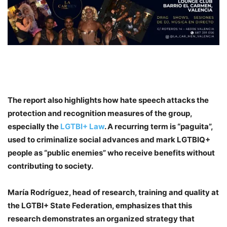
The report also highlights how hate speech attacks the
protection and recognition measures of the group,
especially the
LGTBI+ Law
. A recurring term is “paguita”,
used to criminalize social advances and mark LGTBIQ+
people as “public enemies” who receive benefits without
contributing to society.
María Rodríguez, head of research, training and quality at
the LGTBI+ State Federation
, emphasizes that this
research demonstrates an organized strategy that