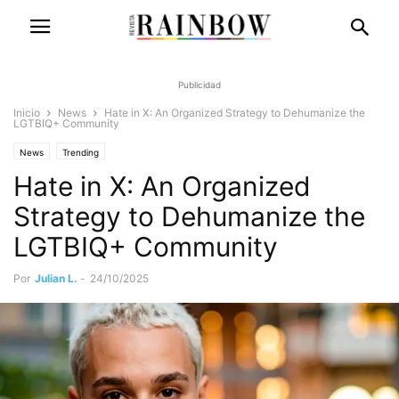
Publicidad
Inicio
News
Hate in X: An Organized Strategy to Dehumanize the
LGTBIQ+ Community
News
Trending
Hate in X: An Organized
Strategy to Dehumanize the
LGTBIQ+ Community
Por
Julian L.
-
24/10/2025