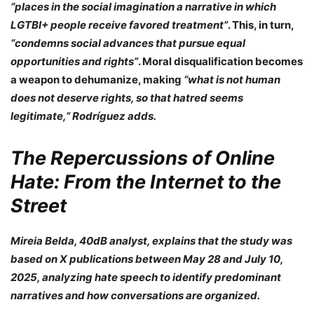
“places in the social imagination a narrative in which
LGTBI+ people receive favored treatment”
. This, in turn,
“condemns social advances that pursue equal
opportunities and rights”
. Moral disqualification becomes
a weapon to dehumanize, making
“what is not human
does not deserve rights, so that hatred seems
legitimate,” Rodríguez adds.
The Repercussions of Online
Hate: From the Internet to the
Street
Mireia Belda, 40dB analyst
, explains that the study was
based on X publications between May 28 and July 10,
2025, analyzing hate speech to identify predominant
narratives and how conversations are organized.