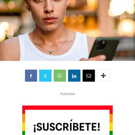
Publicidad