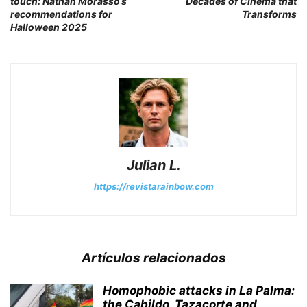
touch: Nathan Morasso’s
Decades of Cinema that
recommendations for
Transforms
Halloween 2025
Julian L.
https://revistarainbow.com
Artículos relacionados
Homophobic attacks in La Palma:
the Cabildo, Tazacorte and