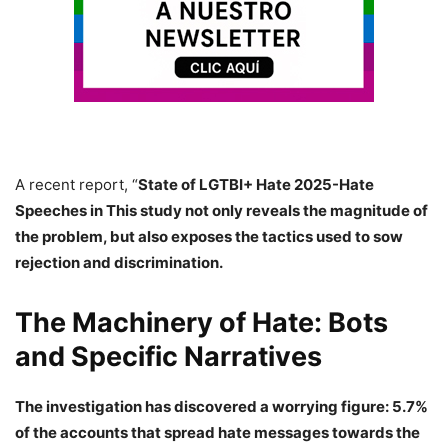
A recent report, “
State of LGTBI+ Hate 2025-Hate
Speeches in This study not only reveals the magnitude of
the problem, but also exposes the tactics used to sow
rejection and discrimination.
The Machinery of Hate: Bots
and Specific Narratives
The investigation has discovered a worrying figure:
5.7%
of the accounts that spread hate messages towards the