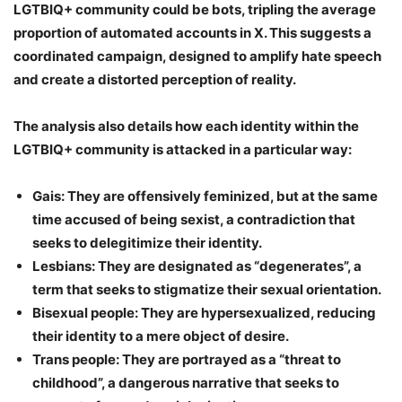
LGTBIQ+ community could be bots
, tripling the average
proportion of automated accounts in X. This suggests a
coordinated campaign, designed to amplify hate speech
and create a distorted perception of reality.
The analysis also details how each identity within the
LGTBIQ+ community is attacked in a particular way:
Gais:
They are offensively feminized, but at the same
time accused of being sexist, a contradiction that
seeks to delegitimize their identity.
Lesbians:
They are designated as “degenerates”, a
term that seeks to stigmatize their sexual orientation.
Bisexual people:
They are hypersexualized, reducing
their identity to a mere object of desire.
Trans people:
They are portrayed as a “threat to
childhood”, a dangerous narrative that seeks to