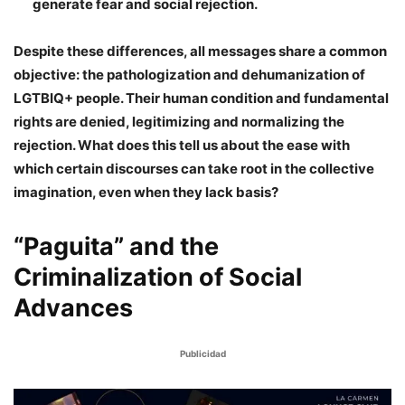
generate fear and social rejection.
Despite these differences, all messages share a common
objective: the pathologization and dehumanization of
LGTBIQ+ people. Their human condition and fundamental
rights are denied, legitimizing and normalizing the
rejection. What does this tell us about the ease with
which certain discourses can take root in the collective
imagination, even when they lack basis?
“Paguita” and the
Criminalization of Social
Advances
Publicidad