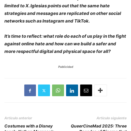
limited to X. Iglesias points out that the same hate
strategies and messages are replicated on other social
networks such as Instagram and TikTok.
It’s time to reflect: what role do each of us play in the fight
against online hate and how can we build a safer and
more respectful digital and physical space for all?
Publicidad
Artículo anterior
Artículo siguiente
Costumes with a Disney
QueerCineMad 2025: Three