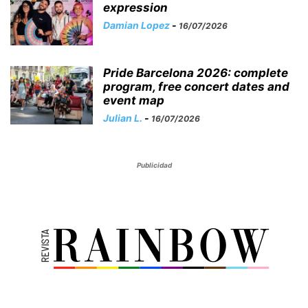
expression
Damian Lopez
-
16/07/2026
Pride Barcelona 2026: complete
program, free concert dates and
event map
Julian L.
-
16/07/2026
Publicidad