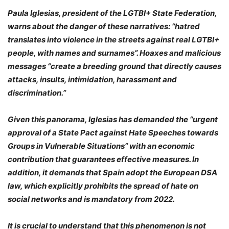
Paula Iglesias, president of the LGTBI+ State Federation
,
warns about the danger of these narratives:
“hatred
translates into violence in the streets against real LGTBI+
people, with names and surnames”
. Hoaxes and malicious
messages
“create a breeding ground that directly causes
attacks, insults, intimidation, harassment and
discrimination.”
Given this panorama, Iglesias has demanded the
“urgent
approval of a State Pact against Hate Speeches towards
Groups in Vulnerable Situations”
with an economic
contribution that guarantees effective measures. In
addition, it demands that Spain adopt the European DSA
law, which explicitly prohibits the spread of hate on
social networks and is mandatory from 2022.
It is crucial to understand that this phenomenon is not