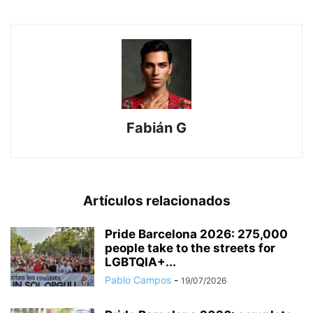
Fabián G
Artículos relacionados
Pride Barcelona 2026: 275,000
people take to the streets for
LGBTQIA+...
Pablo Campos
-
19/07/2026