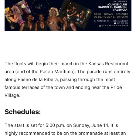
The floats will begin their march in the Kansas Restaurant
area (end of the Paseo Marítimo). The parade runs entirely
along Paseo de la Ribera, passing through the most
famous terraces of the town and ending near the Pride
Village.
Schedules:
The start is set for 5:00 p.m. on Sunday, June 14. It is
highly recommended to be on the promenade at least an