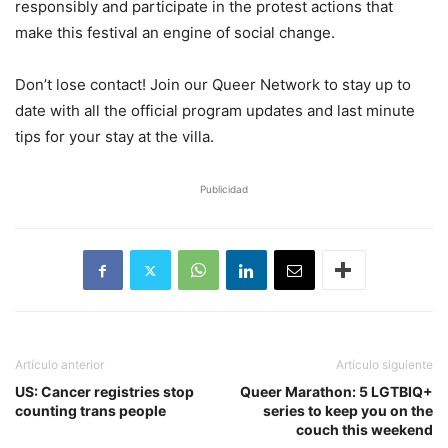
responsibly and participate in the protest actions that
make this festival an engine of social change.
Don’t lose contact! Join our Queer Network to stay up to
date with all the official program updates and last minute
tips for your stay at the villa.
Publicidad
Artículo anterior
Artículo siguiente
US: Cancer registries stop
Queer Marathon: 5 LGTBIQ+
counting trans people
series to keep you on the
couch this weekend