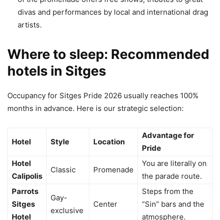
divas and performances by local and international drag
artists.
Where to sleep: Recommended
hotels in Sitges
Occupancy for Sitges Pride 2026 usually reaches 100%
months in advance. Here is our strategic selection:
Advantage for
Hotel
Style
Location
Pride
Hotel
You are literally on
Classic
Promenade
Calipolis
the parade route.
Parrots
Steps from the
Gay-
Sitges
Center
“Sin” bars and the
exclusive
Hotel
atmosphere.