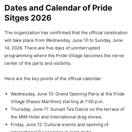
Dates and Calendar of Pride
Sitges 2026
The organization has confirmed that the official celebration
will take place from Wednesday, June 10 to Sunday, June
14, 2026. There are five days of uninterrupted
programming where the Pride Village becomes the nerve
center of the party and visibility.
Here are the key points of the official calendar:
Wednesday, June 10: Grand Opening Party at the Pride
Village (Paseo Marítimo) starting at 7:00 p.m.
Thursday, June 11: Sunset Tea Dance on the terrace of
the MIM Hotel and international drag shows.
Friday, June 12: Cultural events and opening of