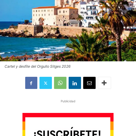
Cartel y desfile del Orgullo Sitges 2026
Publicidad