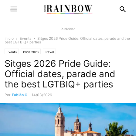
Publicidad
Inicio
Events
Sitges 2026 Pride Guide: Official dates, parade and the
best LGTBIQ+ parties
Events
Pride 2026
Travel
Sitges 2026 Pride Guide:
Official dates, parade and
the best LGTBIQ+ parties
Por
Fabián G
-
14/03/2026