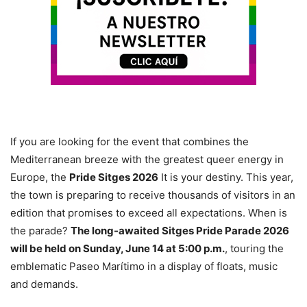
If you are looking for the event that combines the
Mediterranean breeze with the greatest queer energy in
Europe, the
Pride Sitges 2026
It is your destiny. This year,
the town is preparing to receive thousands of visitors in an
edition that promises to exceed all expectations. When is
the parade?
The long-awaited Sitges Pride Parade 2026
will be held on Sunday, June 14 at 5:00 p.m.
, touring the
emblematic Paseo Marítimo in a display of floats, music
and demands.