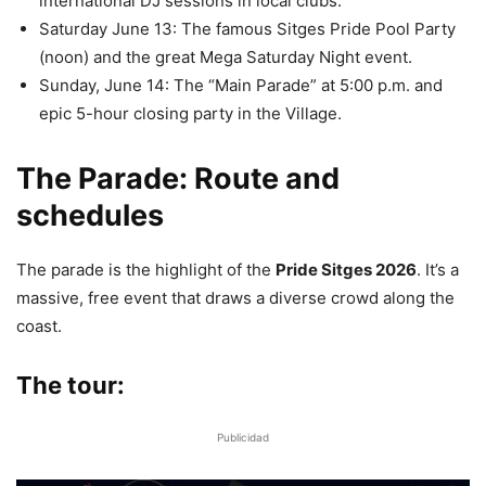
international DJ sessions in local clubs.
Saturday June 13: The famous Sitges Pride Pool Party
(noon) and the great Mega Saturday Night event.
Sunday, June 14: The “Main Parade” at 5:00 p.m. and
epic 5-hour closing party in the Village.
The Parade: Route and
schedules
The parade is the highlight of the
Pride Sitges 2026
. It’s a
massive, free event that draws a diverse crowd along the
coast.
The tour:
Publicidad