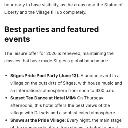
hour early to have visibility, as the areas near the Statue of
Liberty and the Village fill up completely.
Best parties and featured
events
The leisure offer for 2026 is renewed, maintaining the
classics that have made Sitges a global benchmark:
Sitges Pride Pool Party (June 13):
A unique event in a
village on the outskirts of Sitges, with house music and
an international atmosphere from noon to 6:00 p.m.
Sunset Tea Dance at Hotel MIM:
On Thursday
afternoons, this hotel offers the best views of the
village with DJ sets and a sophisticated atmosphere.
Shows at the Pride Village:
Every night, the main stage
of the promenade offers free shows, tributes to great