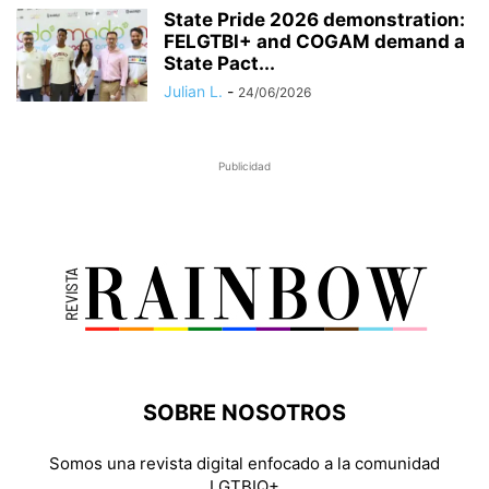
State Pride 2026 demonstration:
FELGTBI+ and COGAM demand a
State Pact...
Julian L.
-
24/06/2026
Publicidad
SOBRE NOSOTROS
Somos una revista digital enfocado a la comunidad
LGTBIQ+