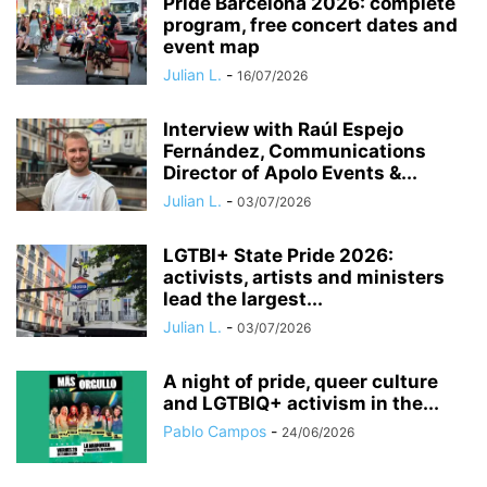
Pride Barcelona 2026: complete
program, free concert dates and
event map
Julian L.
-
16/07/2026
Interview with Raúl Espejo
Fernández, Communications
Director of Apolo Events &...
Julian L.
-
03/07/2026
LGTBI+ State Pride 2026:
activists, artists and ministers
lead the largest...
Julian L.
-
03/07/2026
A night of pride, queer culture
and LGTBIQ+ activism in the...
Pablo Campos
-
24/06/2026