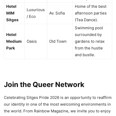
Hotel
Home of the best
Luxurious
MIM
Av. Sofia
afternoon parties
/ Eco
Sitges
(Tea Dance).
Swimming pool
Hotel
surrounded by
Medium
Oasis
Old Town
gardens to relax
Park
from the hustle
and bustle.
Join the Queer Network
Celebrating Sitges Pride 2026 is an opportunity to reaffirm
our identity in one of the most welcoming environments in
the world. From Rainbow Magazine, we invite you to enjoy